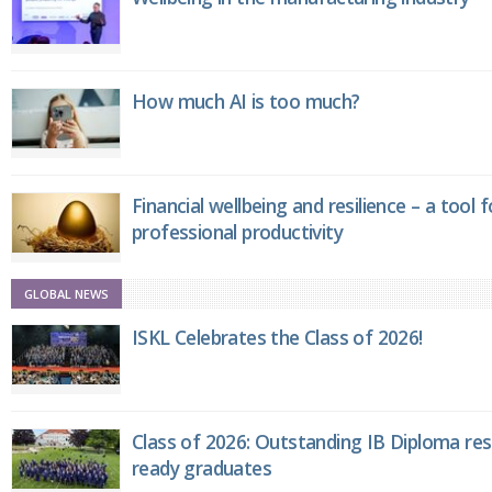
How much AI is too much?
Financial wellbeing and resilience – a tool 
professional productivity
GLOBAL NEWS
ISKL Celebrates the Class of 2026!
Class of 2026: Outstanding IB Diploma resu
ready graduates