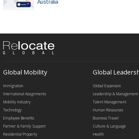
Australia
Global Mobility
Global Leaders
Immigration
Global Expansion
International Assignments
Leadership & Management
Mobility Industry
Talent Management
Technology
Human Resources
Employee Benefits
Business Travel
Partner & Family Support
Culture & Language
Residential Property
Health