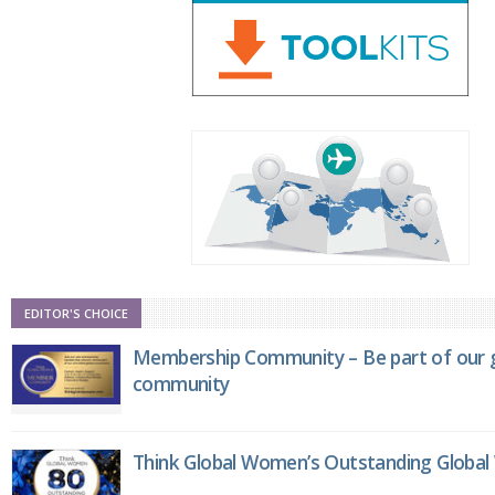
EDITOR'S CHOICE
Membership Community – Be part of our g
community
Think Global Women’s Outstanding Globa