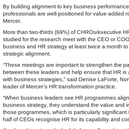
By building alignment to key business performance 
professionals are well-positioned for value-added r
Mercer.
More than two-thirds (69%) of CHROs/executive H
studied for the research meet with the CEO or COO
business and HR strategy at least twice a month to
strategic alignment.
“These meetings are important to strengthen the pa
between these leaders and help ensure that HR is a
with business strategies,” said Denise LaForte, No
leader of Mercer’s HR transformation practice.
“When business leaders see HR programmes align
business strategy, they understand the value and 
those programmes, which is particularly significant 
half of CEOs recognise HR for its capability and c