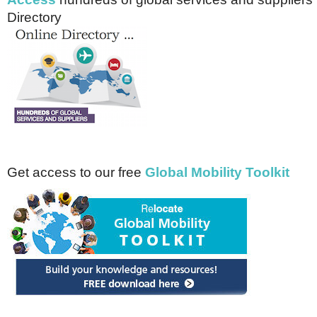
Directory
Get access to our free
Global Mobility Toolkit