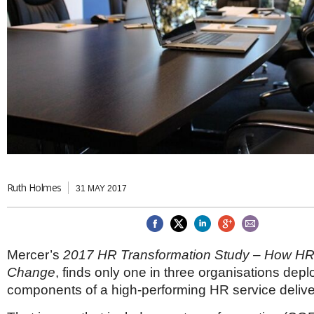
Brazil & Latin America
USA
Singapore
AWARDS
Canada
Thailand
USA
Brunei
China
MAGAZINE
Hong Kong
India
NEWSLETTERS
Vietnam
AUSTRALASIA
Australia
THINK GLOBAL PEOPLE
New Zealand
EUROPE & THE UK
Ruth Holmes
31 MAY 2017
Belgium
Denmark
France
Germany
Mercer’s
2017 HR Transformation Study – How HR
Ireland
Isle of Man
Change
, finds only one in three organisations depl
Italy
components of a high-performing HR service deliv
Luxembourg