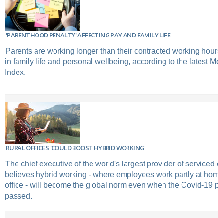
'PARENTHOOD PENALTY' AFFECTING PAY AND FAMILY LIFE
Parents are working longer than their contracted working hour
in family life and personal wellbeing, according to the latest 
Index.
RURAL OFFICES 'COULD BOOST HYBRID WORKING'
The chief executive of the world's largest provider of serviced
believes hybrid working - where employees work partly at hom
office - will become the global norm even when the Covid-19
passed.