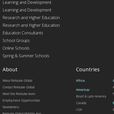
Learning and Development
Learning and Development
Research and Higher Education
Research and Higher Education
Education Consultants
School Groups
Online Schools
Spring & Summer Schools
About
Countries
About Relocate Global
Africa
Contact Relocate Global
A
Americas
Meet the Relocate team
Brazil & Latin America
Employment Opportunities
Canada
Newsletters
USA
Relocate Global Mobility App