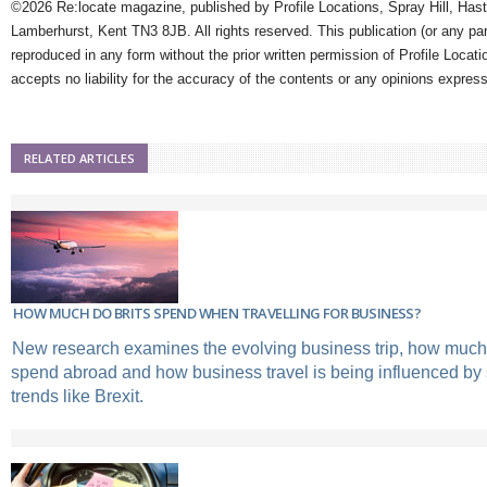
©2026 Re:locate magazine, published by Profile Locations, Spray Hill, Has
Lamberhurst, Kent TN3 8JB. All rights reserved. This publication (or any pa
reproduced in any form without the prior written permission of Profile Locati
accepts no liability for the accuracy of the contents or any opinions expres
RELATED ARTICLES
HOW MUCH DO BRITS SPEND WHEN TRAVELLING FOR BUSINESS?
New research examines the evolving business trip, how much
spend abroad and how business travel is being influenced by
trends like Brexit.