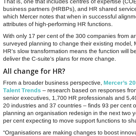
Netherlands
That is, one that includes centres of expertise (CO
Poland
business partners (HRBPs), and HR shared servic
Portugal
which Mercer notes that when in successful alignm
Scandinavia
attributes of high-performing HR functions.
Spain
Switzerland
With only 17 per cent of the 300 companies from a
UK
surveyed planning to change their existing model, 
MIDDLE EAST
HR’s slow transformation means the function will be 
deliver the C-suite’s plans for more change.
All change for HR?
From a broader business perspective,
Mercer’s 20
Talent Trends
– research based on responses fro
senior executives, 1,700 HR professionals and 5,
20 industries and 37 countries – finds 93 per cent 
planning an organisation redesign in the next two y
per cent expecting to move support functions to sh
“Organisations are making changes to boost innov