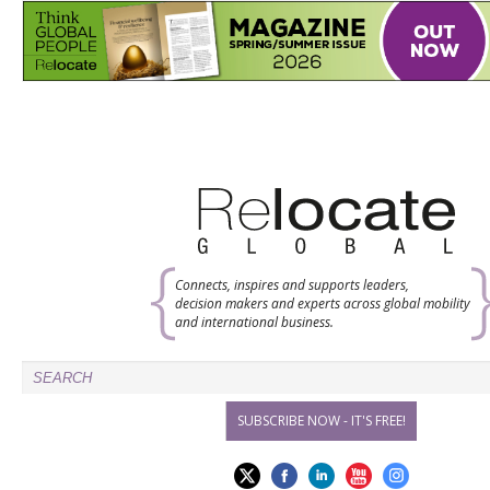
Connects, inspires and supports leaders,
decision makers and experts across global mobility
and international business.
SUBSCRIBE NOW - IT'S FREE!