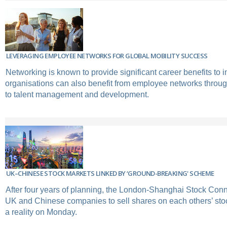
LEVERAGING EMPLOYEE NETWORKS FOR GLOBAL MOBILITY SUCCESS
Networking is known to provide significant career benefits to i
organisations can also benefit from employee networks through
to talent management and development.
UK–CHINESE STOCK MARKETS LINKED BY ‘GROUND-BREAKING' SCHEME
After four years of planning, the London-Shanghai Stock Conn
UK and Chinese companies to sell shares on each others’ st
a reality on Monday.