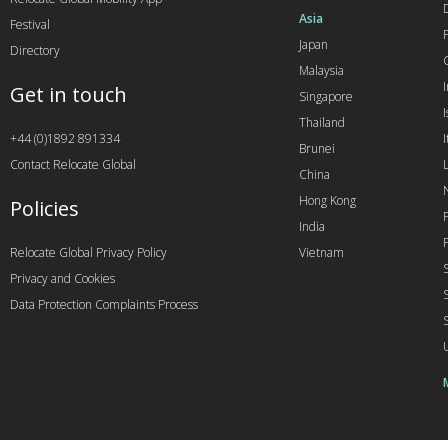
Asia
Festival
Japan
Directory
Malaysia
Get in touch
Singapore
I
Thailand
+44 (0)1892 891334
I
Brunei
Contact Relocate Global
China
Hong Kong
Policies
India
Relocate Global Privacy Policy
Vietnam
Privacy and Cookies
Data Protection Complaints Process