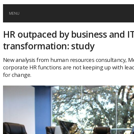
MENU
HR outpaced by business and I
HOME
transformation: study
GLOBAL MOBILITY
New analysis from human resources consultancy, Me
corporate HR functions are not keeping up with lead
GLOBAL LEADERSHIP
for change.
GLOBAL EDUCATION
COUNTRIES
POPULAR
AFRICA
ASIA
EVENTS
Global (home)
Japan
AMERICAS
UK
Malaysia