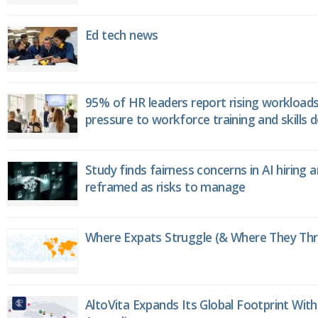
Ed tech news
95% of HR leaders report rising workload
pressure to workforce training and skills
Study finds fairness concerns in AI hiring 
reframed as risks to manage
Where Expats Struggle (& Where They Thri
AltoVita Expands Its Global Footprint With