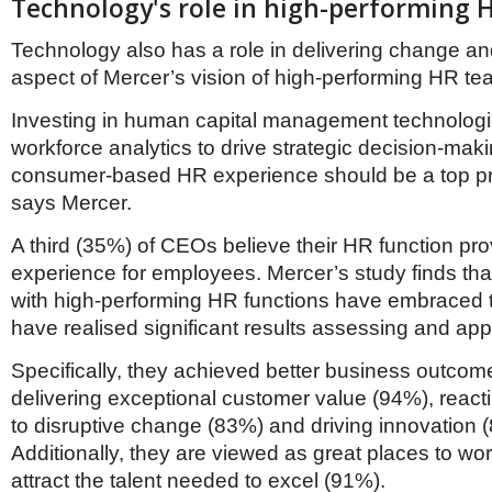
Technology's role in high-performing 
Technology also has a role in delivering change and
aspect of Mercer’s vision of high-performing HR te
Investing in human capital management technologi
workforce analytics to drive strategic decision-mak
consumer-based HR experience should be a top prio
says Mercer.
A third (35%) of CEOs believe their HR function prov
experience for employees. Mercer’s study finds tha
with high-performing HR functions have embraced
have realised significant results assessing and appl
Specifically, they achieved better business outcom
delivering exceptional customer value (94%), reacti
to disruptive change (83%) and driving innovation 
Additionally, they are viewed as great places to w
attract the talent needed to excel (91%).