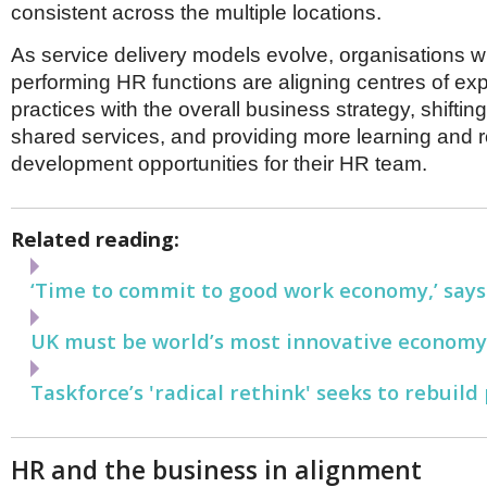
consistent across the multiple locations.
As service delivery models evolve, organisations wi
performing HR functions are aligning centres of ex
practices with the overall business strategy, shiftin
shared services, and providing more learning and r
development opportunities for their HR team.
Related reading:
‘Time to commit to good work economy,’ says
UK must be world’s most innovative economy,
Taskforce’s 'radical rethink' seeks to rebuild 
HR and the business in alignment