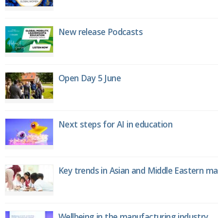
New release Podcasts
Open Day 5 June
Next steps for AI in education
Key trends in Asian and Middle Eastern m
Wellbeing in the manufacturing industry