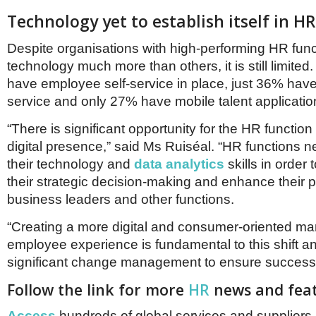
Technology yet to establish itself in HR
Despite organisations with high-performing HR func
technology much more than others, it is still limite
have employee self-service in place, just 36% hav
service and only 27% have mobile talent applicatio
“There is significant opportunity for the HR function 
digital presence,” said Ms Ruiséal. “HR functions 
their technology and
data analytics
skills in order 
their strategic decision-making and enhance their p
business leaders and other functions.
“Creating a more digital and consumer-oriented m
employee experience is fundamental to this shift a
significant change management to ensure success
Follow the link for more
HR
news and feat
Access
hundreds of global services and suppliers 