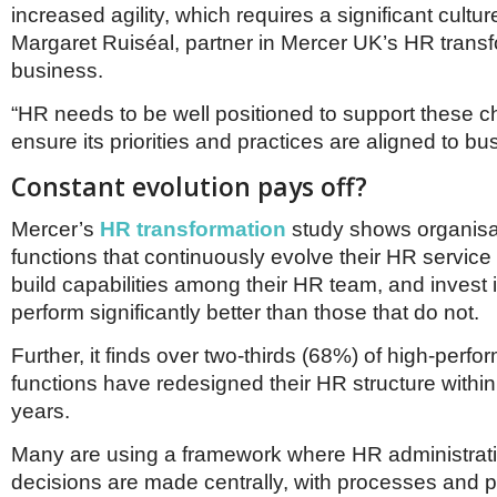
increased agility, which requires a significant cultu
Margaret Ruiséal, partner in Mercer UK’s HR trans
business.
“HR needs to be well positioned to support these 
ensure its priorities and practices are aligned to b
Constant evolution pays off?
Mercer’s
HR transformation
study shows organisa
functions that continuously evolve their HR service
build capabilities among their HR team, and invest 
perform significantly better than those that do not.
Further, it finds over two-thirds (68%) of high-perf
functions have redesigned their HR structure within 
years.
Many are using a framework where HR administrat
decisions are made centrally, with processes and p