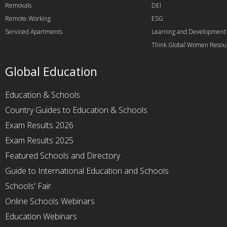
Removals
DEI
Remote Working
ESG
Serviced Apartments
Learning and Development
Think Global Women Resou
Global Education
Education & Schools
Country Guides to Education & Schools
Exam Results 2026
Exam Results 2025
Featured Schools and Directory
Guide to International Education and Schools
Schools' Fair
Online Schools Webinars
Education Webinars