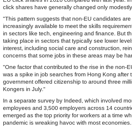
click shares have generally changed only modestly
"This pattern suggests that non-EU candidates ar
increasingly available to meet the skills requireme
in sectors like tech, engineering and finance. But thi
taking place in sectors that typically see lower level
interest, including social care and construction, rei
concerns that some jobs in these areas may be hard 
"One factor that contributed to the rise in the non-E
was a spike in job searches from Hong Kong after 
government offered citizenship to around three mil
Kongers in July."
In a separate survey by Indeed, which involved mo
employees and 3,500 employers across 14 countrie
emerged as the top priority for workers at a time w
pandemic is wreaking havoc with most economies.