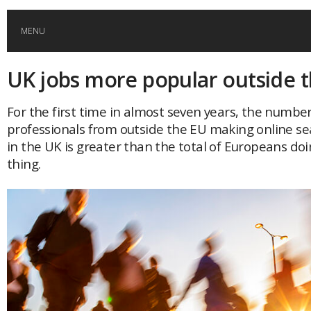
MENU
UK jobs more popular outside 
HOME
For the first time in almost seven years, the number
GLOBAL MOBILITY
professionals from outside the EU making online se
in the UK is greater than the total of Europeans do
GLOBAL LEADERSHIP
thing.
GLOBAL EDUCATION
COUNTRIES
POPULAR
AFRICA
ASIA
EVENTS
Global (home)
Japan
AMERICAS
UK
Malaysia