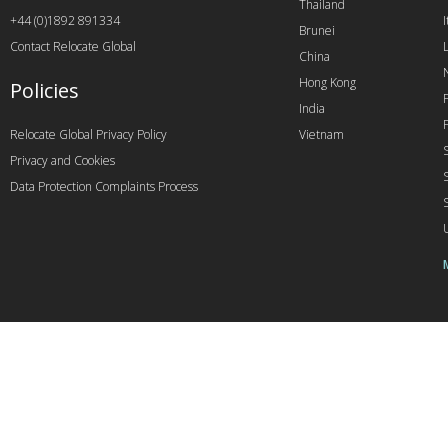
Thailand
+44 (0)1892 891334
I
Brunei
Contact Relocate Global
China
Hong Kong
Policies
India
Relocate Global Privacy Policy
Vietnam
Privacy and Cookies
Data Protection Complaints Process