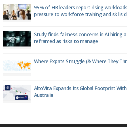
95% of HR leaders report rising workload
pressure to workforce training and skills
Study finds fairness concerns in AI hiring 
reframed as risks to manage
Where Expats Struggle (& Where They Thri
AltoVita Expands Its Global Footprint With
Australia