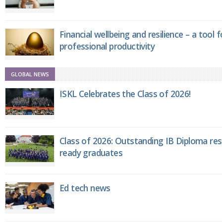
Financial wellbeing and resilience – a tool 
professional productivity
GLOBAL NEWS
ISKL Celebrates the Class of 2026!
Class of 2026: Outstanding IB Diploma resu
ready graduates
Ed tech news