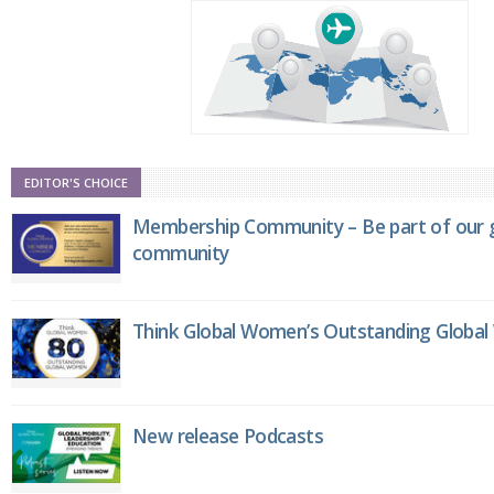
EDITOR'S CHOICE
Membership Community – Be part of our g
community
Think Global Women’s Outstanding Globa
New release Podcasts