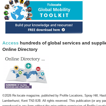
Access
hundreds of global services and supplie
Online Directory
©2026 Re:locate magazine, published by Profile Locations, Spray Hill, Has
Lamberhurst, Kent TN3 8JB. All rights reserved. This publication (or any pa
reproduced in any form without the prior written permission of Profile Locati