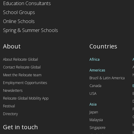
Education Consultants
School Groups
Online Schools
Spring & Summer Schools
About
Countries
About Relocate Global
Africa
Contact Relocate Global
A
Americas
Meet the Relocate team
Brazil & Latin America
Employment Opportunities
Canada
Newsletters
USA
Relocate Global Mobility App
Asia
Festival
Japan
Directory
Malaysia
Get in touch
Singapore
I