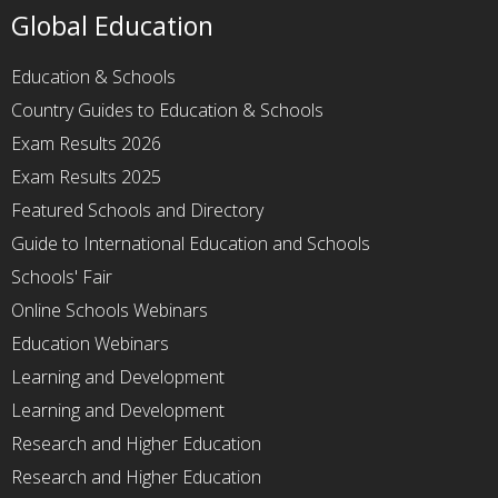
Global Education
Education & Schools
Country Guides to Education & Schools
Exam Results 2026
Exam Results 2025
Featured Schools and Directory
Guide to International Education and Schools
Schools' Fair
Online Schools Webinars
Education Webinars
Learning and Development
Learning and Development
Research and Higher Education
Research and Higher Education