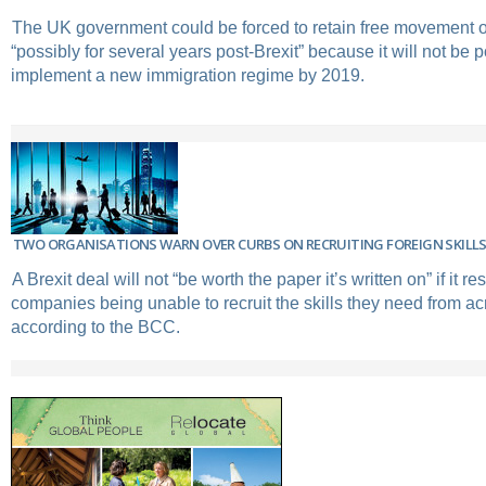
The UK government could be forced to retain free movement o
“possibly for several years post-Brexit” because it will not be p
implement a new immigration regime by 2019.
TWO ORGANISATIONS WARN OVER CURBS ON RECRUITING FOREIGN SKILL
A Brexit deal will not “be worth the paper it’s written on” if it re
companies being unable to recruit the skills they need from ac
according to the BCC.