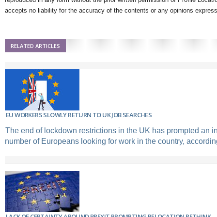
accepts no liability for the accuracy of the contents or any opinions expres
RELATED ARTICLES
EU WORKERS SLOWLY RETURN TO UK JOB SEARCHES
The end of lockdown restrictions in the UK has prompted an in
number of Europeans looking for work in the country, according
LACK OF CERTAINTY AROUND BREXIT PROMPTING RELOCATION RETHINK