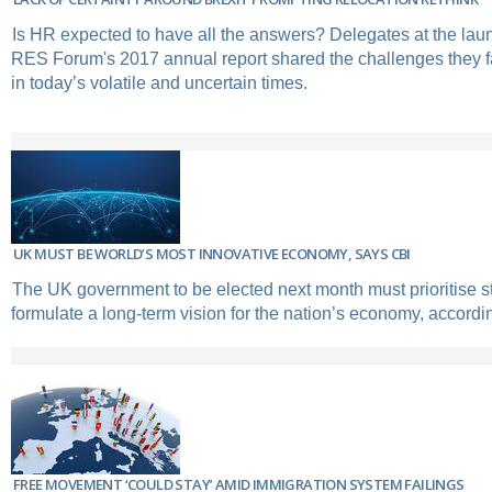
Is HR expected to have all the answers? Delegates at the laun
RES Forum's 2017 annual report shared the challenges they f
in today’s volatile and uncertain times.
UK MUST BE WORLD’S MOST INNOVATIVE ECONOMY, SAYS CBI
The UK government to be elected next month must prioritise st
formulate a long-term vision for the nation’s economy, accordin
FREE MOVEMENT ‘COULD STAY’ AMID IMMIGRATION SYSTEM FAILINGS