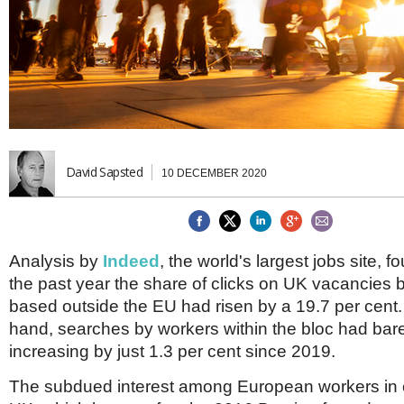
Brazil & Latin America
USA
Singapore
AWARDS
Canada
Thailand
USA
Brunei
China
MAGAZINE
Hong Kong
India
NEWSLETTERS
Vietnam
AUSTRALASIA
David Sapsted
10 DECEMBER 2020
Australia
THINK GLOBAL PEOPLE
New Zealand
EUROPE & THE UK
Belgium
Analysis by
Indeed
, the world's largest jobs site, f
Denmark
the past year the share of clicks on UK vacancies 
France
based outside the EU had risen by a 19.7 per cent.
Germany
hand, searches by workers within the bloc had bar
Ireland
Isle of Man
increasing by just 1.3 per cent since 2019.
Italy
The subdued interest among European workers in 
Luxembourg