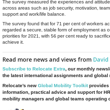
The survey measured the experiences and attitude
across areas such as job security, motivation, te
support and work/life balance.
The survey found that for 71 per cent of workers a
regarded a secure, stable form of employment as on
priorities for 2021, with 56 per cent ready to sacrifi
achieve it.
Read more news and views from
David
Subscribe to Relocate Extra
, our monthly newslet
the latest international assignments and global
Relocate’s new
Global Mobility Toolkit
provides 
information, practical advice and support for HR
mobility managers and global teams operating 