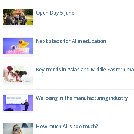
Open Day 5 June
Next steps for AI in education
Key trends in Asian and Middle Eastern m
Wellbeing in the manufacturing industry
How much AI is too much?