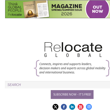
Connects, inspires and supports leaders,
decision makers and experts across global mobility
and international business.
SUBSCRIBE NOW - IT'S FREE!