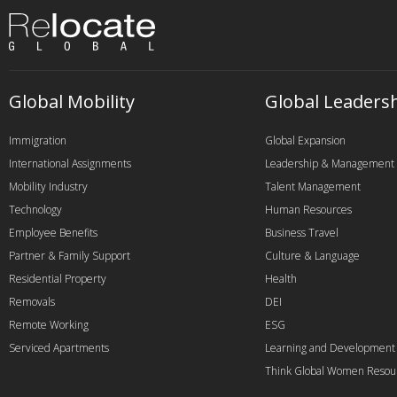
Global Mobility
Global Leaders
Immigration
Global Expansion
International Assignments
Leadership & Management
Mobility Industry
Talent Management
Technology
Human Resources
Employee Benefits
Business Travel
Partner & Family Support
Culture & Language
Residential Property
Health
Removals
DEI
Remote Working
ESG
Serviced Apartments
Learning and Development
Think Global Women Resou