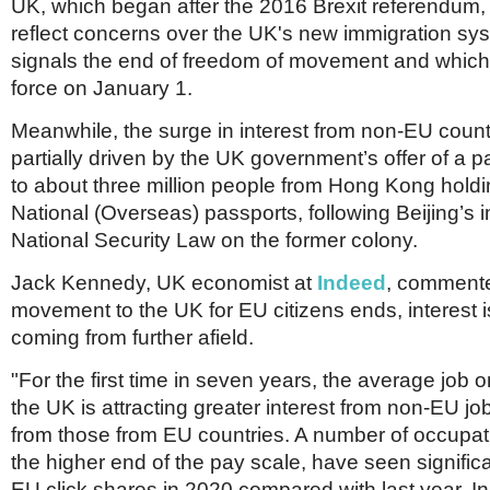
Netherlands
UK, which began after the 2016 Brexit referendum, 
Poland
reflect concerns over the UK's new immigration sy
Portugal
signals the end of freedom of movement and which
Scandinavia
force on January 1.
Spain
Switzerland
Meanwhile, the surge in interest from non-EU coun
UK
partially driven by the UK government’s offer of a pa
MIDDLE EAST
to about three million people from Hong Kong holdin
National (Overseas) passports, following Beijing’s i
National Security Law on the former colony.
Jack Kennedy, UK economist at
Indeed
, commente
movement to the UK for EU citizens ends, interest i
coming from further afield.
"For the first time in seven years, the average job
the UK is attracting greater interest from non-EU j
from those from EU countries. A number of occupatio
the higher end of the pay scale, have seen significan
EU click shares in 2020 compared with last year. In