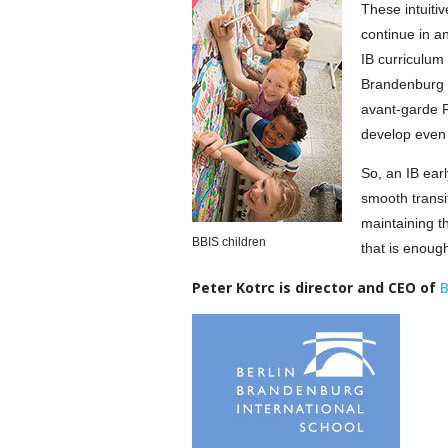
These intuitiv
continue in a
IB curriculum 
Brandenburg I
avant-garde R
develop even 
So, an IB ear
smooth transi
maintaining t
BBIS children
that is enoug
Peter Kotrc is director and CEO of
B