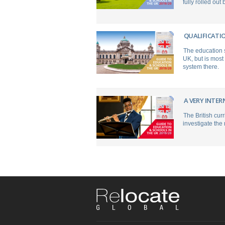
fully rolled out
QUALIFICATI
The education s
UK, but is most
system there.
A VERY INTE
The British cur
investigate the 