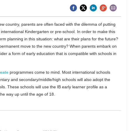
w country, parents are often faced with the dilemma of putting
n international Kindergarten or pre-school. In order to make this
rm planning in this situation: what are their plans for the future?
me a permanent move to the new country? When parents embark on
ider a form of early education that is compatible with schools in
reate
programmes come to mind. Most international schools
mentary and secondary/middle/high schools will also adopt the
pils. These schools will use the IB early learner profile as a
 the way up until the age of 18.