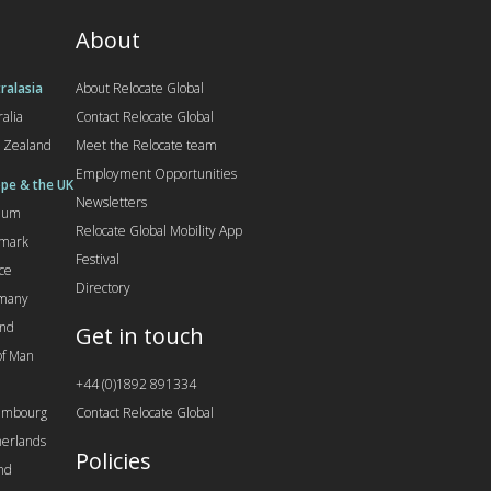
About
ralasia
About Relocate Global
ralia
Contact Relocate Global
 Zealand
Meet the Relocate team
Employment Opportunities
pe & the UK
Newsletters
gium
Relocate Global Mobility App
mark
Festival
ce
Directory
many
and
Get in touch
 of Man
+44 (0)1892 891334
embourg
Contact Relocate Global
erlands
Policies
nd