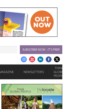
SUBSCRIBE NOW - IT'S FREE!
THINK
MAGAZINE
NEWSLETTERS
GLOBAL
PEOPLE