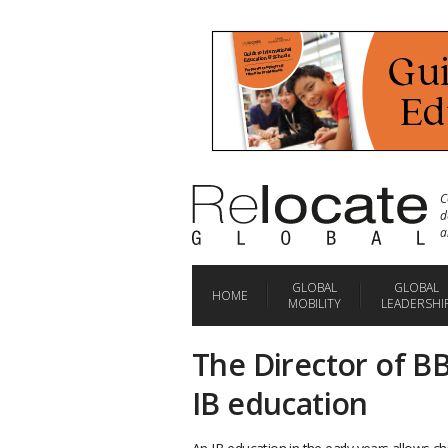
C
d
a
GLOBAL
GLOBAL
HOME
MOBILITY
LEADERSHI
The Director of BB
IB education