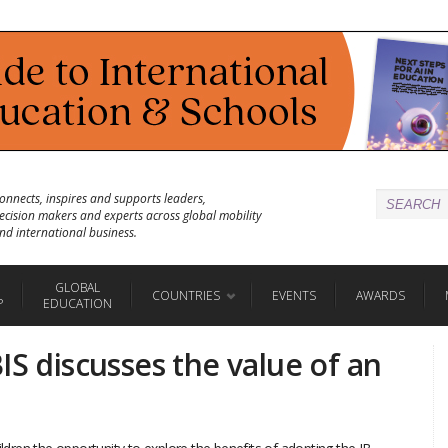
onnects, inspires and supports leaders,
ecision makers and experts across global mobility
nd international business.
GLOBAL
COUNTRIES
EVENTS
AWARDS
P
EDUCATION
IS discusses the value of an