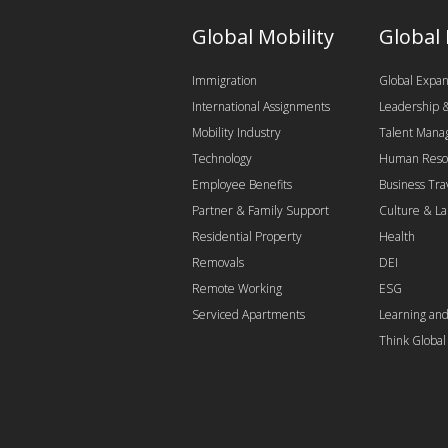
Global Mobility
Global
Immigration
Global Expan
International Assignments
Leadership
Mobility Industry
Talent Man
Technology
Human Reso
Employee Benefits
Business Tra
Partner & Family Support
Culture & L
Residential Property
Health
Removals
DEI
Remote Working
ESG
Serviced Apartments
Learning an
Think Globa