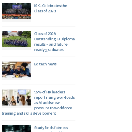
ISKL Celebrates the
Class of 2026!
Class of 2026:
Outstanding IB Diploma
results – and future-
ready graduates
Ed tech news
95% of HR leaders
report rising workloads
as AI adds new
pressure to workforce
training and skills development
Study finds fairness