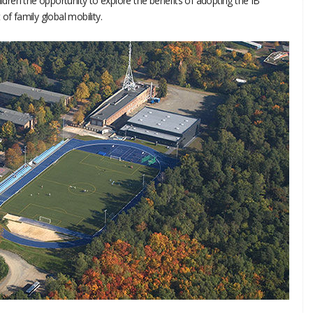
ildren the opportunity to explore the benefits of adopting the IB
of family global mobility.