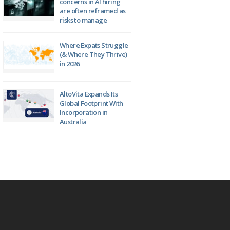
concerns in AI hiring
are often reframed as
risks to manage
Where Expats Struggle
(& Where They Thrive)
in 2026
AltoVita Expands Its
Global Footprint With
Incorporation in
Australia