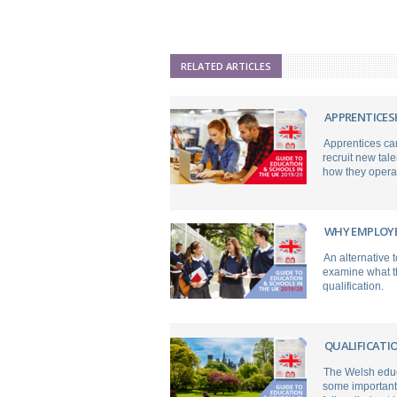
RELATED ARTICLES
APPRENTICES
Apprentices can
recruit new tale
how they opera
WHY EMPLOYE
An alternative
examine what th
qualification.
QUALIFICATI
The Welsh educa
some important 