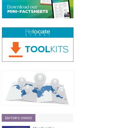
EDITOR'S CHOICE