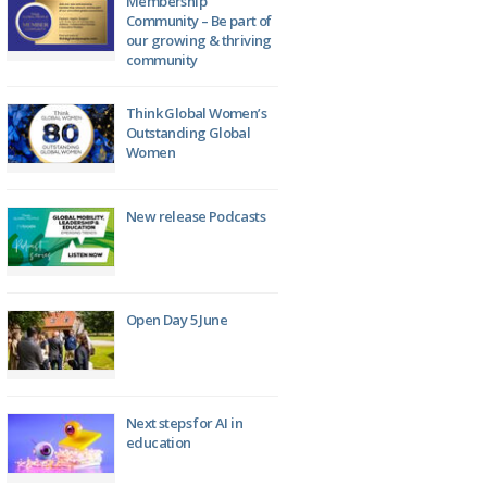
Membership
Community – Be part of
our growing & thriving
community
Think Global Women’s
Outstanding Global
Women
New release Podcasts
Open Day 5 June
Next steps for AI in
education