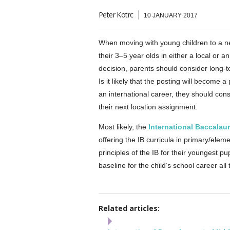
Peter Kotrc
10 JANUARY 2017
When moving with young children to a ne
their 3–5 year olds in either a local or a
decision, parents should consider long-te
Is it likely that the posting will beco
an international career, they should cons
their next location assignment.
Most likely, the
International Baccalau
offering the IB curricula in primary/ele
principles of the IB for their youngest pu
baseline for the child’s school career all
Related articles: