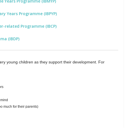
dle Years Programme (IBMYP)
ary Years Programme (IBPYP)
er-related Programme (IBCP)
oma (IBDP)
 very young children as they support their development. For
ors
n mind
o much for their parents)