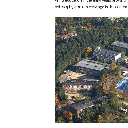
An IB education in the early years allows ch
philosophy from an early age in the context 