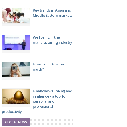
Key trends in Asian and
Middle Eastern markets
Wellbeing in the
manufacturing industry
How much AI is too
much?
Financial wellbeing and
resilience – a tool for
personal and
professional
productivity
GLOBAL NEWS