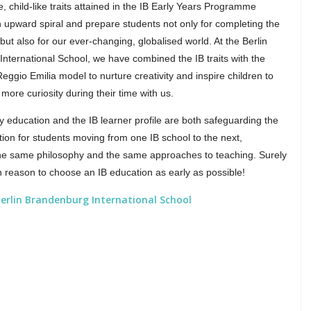
e, child-like traits attained in the IB Early Years Programme
n upward spiral and prepare students not only for completing the
but also for our ever-changing, globalised world. At the Berlin
nternational School, we have combined the IB traits with the
eggio Emilia model to nurture creativity and inspire children to
more curiosity during their time with us.
ly education and the IB learner profile are both safeguarding the
tion for students moving from one IB school to the next,
he same philosophy and the same approaches to teaching. Surely
h reason to choose an IB education as early as possible!
erlin Brandenburg International School