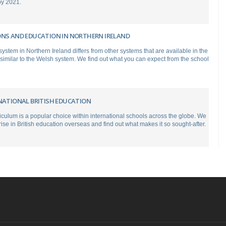
 by 2021.
ONS AND EDUCATION IN NORTHERN IRELAND
ystem in Northern Ireland differs from other systems that are available in the
 similar to the Welsh system. We find out what you can expect from the school
RNATIONAL BRITISH EDUCATION
riculum is a popular choice within international schools across the globe. We
rise in British education overseas and find out what makes it so sought-after.