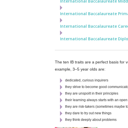
International Baccalaureate Mid
International Baccalaureate Prim
International Baccalaureate Care
International Baccalaureate Dipl
The ten IB traits are a perfect basis for
example, 3–5 year olds are:
dedicated, curious inquirers
they strive to become good communicat
they are unspoilt in their principles
their learning always starts with an ope
they are risk-takers (sometimes maybe to
they dare to try out new things
they think deeply about problems