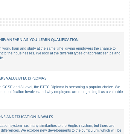
HIP: AN EARN-AS-YOU-LEARN QUALIFICATION
 work, train and study at the same time, giving employers the chance to
nt to their businesses. We look at the different types of apprenticeships and
te.
RS VALUE BTEC DIPLOMAS
 to GCSE and A Level, the BTEC Diploma is becoming a popular choice. We
e qualification involves and why employers are recognising it as a valuable
ONS AND EDUCATION IN WALES
tion system has many similarities to the English system, but there are
differences. We explore new developments to the curriculum, which will be