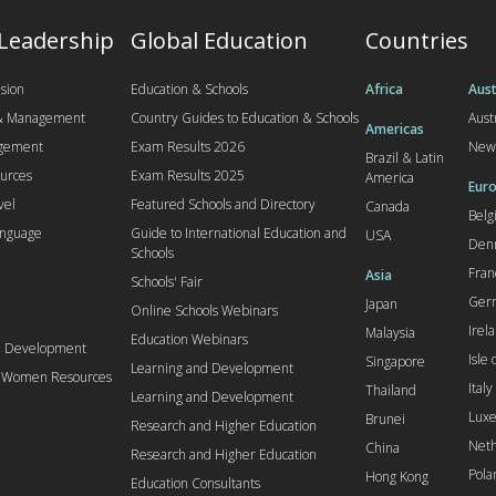
 Leadership
Global Education
Countries
sion
Education & Schools
Africa
Aust
 & Management
Country Guides to Education & Schools
Aust
Americas
agement
Exam Results 2026
New
Brazil & Latin
urces
Exam Results 2025
America
Euro
vel
Featured Schools and Directory
Canada
Bel
anguage
Guide to International Education and
USA
Den
Schools
Fran
Asia
Schools' Fair
Ger
Japan
Online Schools Webinars
Irel
Malaysia
Education Webinars
d Development
Isle
Singapore
Learning and Development
l Women Resources
Italy
Thailand
Learning and Development
Lux
Brunei
Research and Higher Education
Neth
China
Research and Higher Education
Pola
Hong Kong
Education Consultants