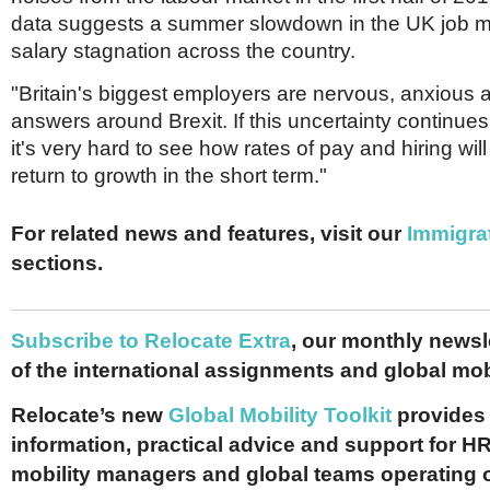
data suggests a summer slowdown in the UK job m
salary stagnation across the country.
"Britain's biggest employers are nervous, anxious a
answers around Brexit. If this uncertainty continues
it's very hard to see how rates of pay and hiring wi
return to growth in the short term."
For related news and features, visit our
Immigra
sections.
Subscribe to Relocate Extra
, our monthly newslet
of the international assignments and global mob
Relocate’s new
Global Mobility Toolkit
provides 
information, practical advice and support for HR
mobility managers and global teams operating 