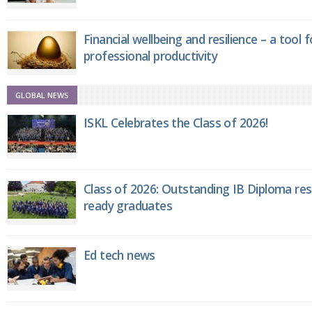
Financial wellbeing and resilience – a tool 
professional productivity
GLOBAL NEWS
ISKL Celebrates the Class of 2026!
Class of 2026: Outstanding IB Diploma resu
ready graduates
Ed tech news