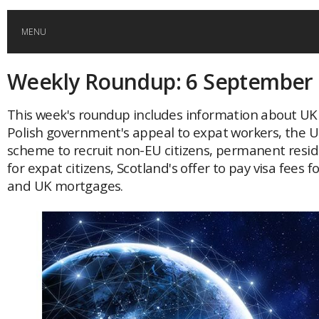
MENU
Weekly Roundup: 6 September
HOME
This week's roundup includes information about UK 
GLOBAL MOBILITY
Polish government's appeal to expat workers, the 
scheme to recruit non-EU citizens, permanent resid
GLOBAL LEADERSHIP
for expat citizens, Scotland's offer to pay visa fees f
and UK mortgages.
GLOBAL EDUCATION
COUNTRIES
POPULAR
AFRICA
ASIA
EVENTS
Global (home)
Japan
AMERICAS
UK
Malaysia