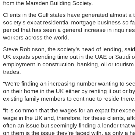
from the Marsden Building Society.
Clients in the Gulf states have generated almost a t
society's expat residential mortgage business so far
period that has seen a general increase in inquiries
workers across the world.
Steve Robinson, the society's head of lending, sai
UK expats spending time out in the UAE or Saudi o
employment in construction, banking, oil or touris
trades.
“We’re finding an increasing number wanting to se
on their home in the UK either by renting it out or b
existing family members to continue to reside there
“It is common that the wages for an expat far exce
wage in the UK and, therefore, for these clients, affo
often an issue but seemingly finding a lender that wi
on them is the issue they’re faced with, as only a h