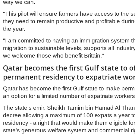
way we can.
"This pilot will ensure farmers have access to the 
they need to remain productive and profitable durin
the year.
"I am committed to having an immigration system t
migration to sustainable levels, supports all indust
we welcome those who benefit Britain."
Qatar becomes the first Gulf state to o
permanent residency to expatriate wo
Qatar has become the first Gulf state to make per
an option for a limited number of expatriate workers
The state's emir, Sheikh Tamim bin Hamad Al Thani
decree allowing a maximum of 100 expats a year t
residency - a right that would make them eligible for
state's generous welfare system and commercial ri