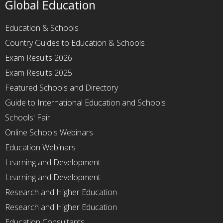
Global Education
Education & Schools
Country Guides to Education & Schools
Exam Results 2026
Exam Results 2025
Featured Schools and Directory
Guide to International Education and Schools
Schools' Fair
Online Schools Webinars
Education Webinars
Learning and Development
Learning and Development
Research and Higher Education
Research and Higher Education
Education Consultants