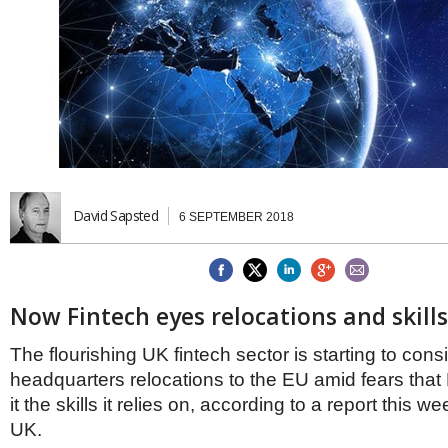
Brazil & Latin America
USA
Singapore
AWARDS
Canada
Thailand
USA
Brunei
China
MAGAZINE
Hong Kong
India
NEWSLETTERS
Vietnam
AUSTRALASIA
Australia
THINK GLOBAL PEOPLE
David Sapsted
6 SEPTEMBER 2018
New Zealand
EUROPE & THE UK
Belgium
Denmark
Now Fintech eyes relocations and skill
France
Germany
The flourishing UK fintech sector is starting to cons
Ireland
headquarters relocations to the EU amid fears that B
Isle of Man
it the skills it relies on, according to a report this 
Italy
UK.
Luxembourg