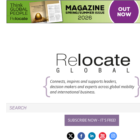
Connects, inspires and supports leaders,
decision makers and experts across global mobility
and international business.
SUBSCRIBE NOW - IT'S FREE!