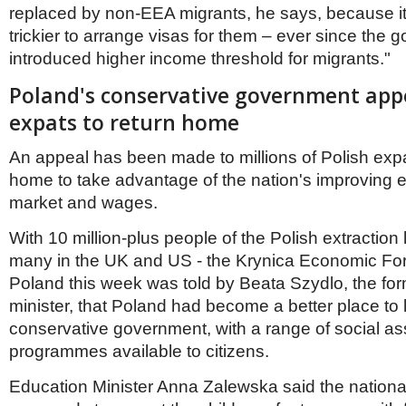
replaced by non-EEA migrants, he says, because it’
trickier to arrange visas for them – ever since the
introduced higher income threshold for migrants."
Poland's conservative government app
expats to return home
An appeal has been made to millions of Polish expat
home to take advantage of the nation's improving 
market and wages.
With 10 million-plus people of the Polish extraction 
many in the UK and US - the Krynica Economic Fo
Poland this week was told by Beata Szydlo, the fo
minister, that Poland had become a better place to l
conservative government, with a range of social as
programmes available to citizens.
Education Minister Anna Zalewska said the nationa