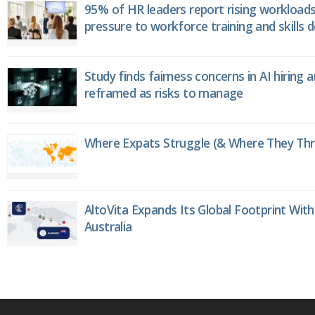
95% of HR leaders report rising workload
pressure to workforce training and skills
Study finds fairness concerns in AI hiring 
reframed as risks to manage
Where Expats Struggle (& Where They Thri
AltoVita Expands Its Global Footprint With
Australia