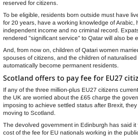
reserved for citizens.
To be eligible, residents born outside must have liv
for 20 years, have a working knowledge of Arabic, h
independent income and no criminal record. Expa
rendered "significant service" to Qatar will also be el
And, from now on, children of Qatari women married
spouses of citizens, and the children of naturalised 
automatically become permanent residents.
Scotland offers to pay fee for EU27 citi
If any of the three million-plus EU27 citizens current
the UK are worried about the £65 charge the gover
imposing to achieve settled status after Brexit, the
moving to Scotland.
The devolved government in Edinburgh has said it w
cost of the fee for EU nationals working in the publi