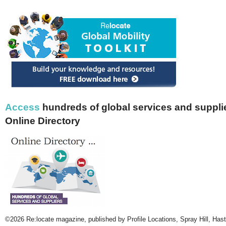
Access
hundreds of global services and supplie
Online Directory
©2026 Re:locate magazine, published by Profile Locations, Spray Hill, Has