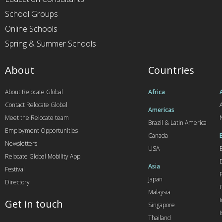
School Groups
Online Schools
Spring & Summer Schools
About
Countries
About Relocate Global
Africa
Contact Relocate Global
A
Americas
Meet the Relocate team
Brazil & Latin America
Employment Opportunities
Canada
Newsletters
USA
Relocate Global Mobility App
Asia
Festival
Japan
Directory
Malaysia
Get in touch
Singapore
I
Thailand