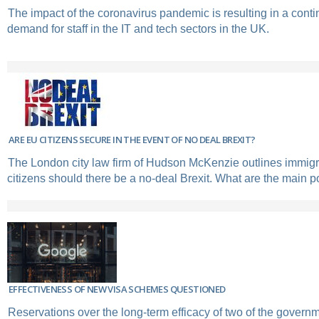
The impact of the coronavirus pandemic is resulting in a conti
demand for staff in the IT and tech sectors in the UK.
ARE EU CITIZENS SECURE IN THE EVENT OF NO DEAL BREXIT?
The London city law firm of Hudson McKenzie outlines immigr
citizens should there be a no-deal Brexit. What are the main p
EFFECTIVENESS OF NEW VISA SCHEMES QUESTIONED
Reservations over the long-term efficacy of two of the govern