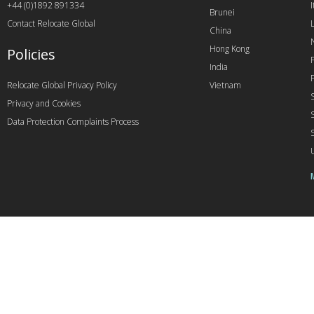
+44 (0)1892 891334
I
Brunei
Contact Relocate Global
China
Hong Kong
Policies
India
Relocate Global Privacy Policy
Vietnam
Privacy and Cookies
Data Protection Complaints Process