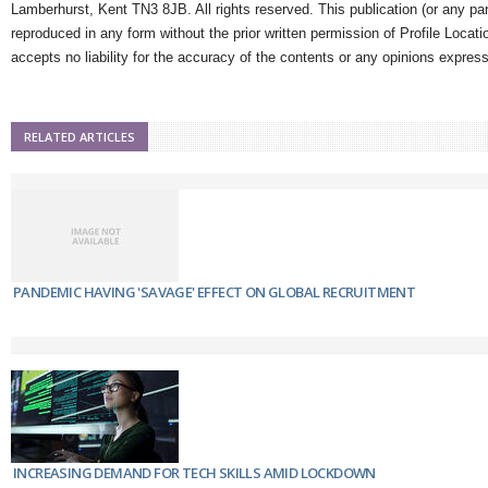
Lamberhurst, Kent TN3 8JB. All rights reserved. This publication (or any pa
reproduced in any form without the prior written permission of Profile Locati
accepts no liability for the accuracy of the contents or any opinions expres
RELATED ARTICLES
PANDEMIC HAVING 'SAVAGE' EFFECT ON GLOBAL RECRUITMENT
INCREASING DEMAND FOR TECH SKILLS AMID LOCKDOWN