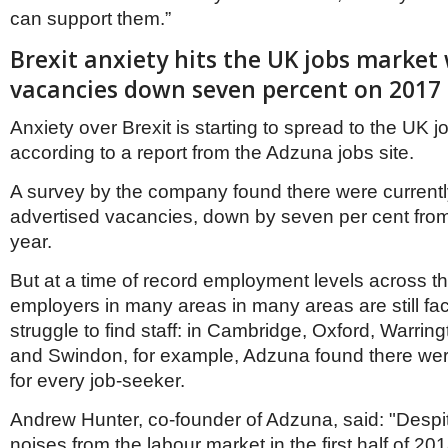
can support them.”
Brexit anxiety hits the UK jobs market 
vacancies down seven percent on 2017
Anxiety over Brexit is starting to spread to the UK 
according to a report from the Adzuna jobs site.
A survey by the company found there were currently
advertised vacancies, down by seven per cent from 
year.
But at a time of record employment levels across t
employers in many areas in many areas are still fac
struggle to find staff: in Cambridge, Oxford, Warrin
and Swindon, for example, Adzuna found there we
for every job-seeker.
Andrew Hunter, co-founder of Adzuna, said: "Despit
noises from the labour market in the first half of 2018