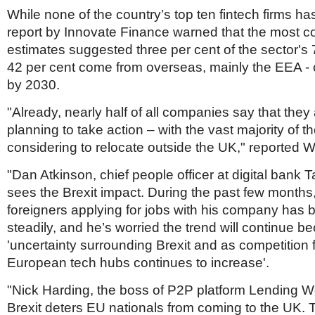
Netherlands
While none of the country’s top ten fintech firms has
Poland
report by Innovate Finance warned that the most c
Portugal
Scandinavia
estimates suggested three per cent of the sector's
Spain
42 per cent come from overseas, mainly the EEA -
Switzerland
by 2030.
UK
"Already, nearly half of all companies say that they 
MIDDLE EAST
planning to take action – with the vast majority of t
considering to relocate outside the UK," reported 
"Dan Atkinson, chief people officer at digital bank
sees the Brexit impact. During the past few months
foreigners applying for jobs with his company has b
steadily, and he’s worried the trend will continue b
'uncertainty surrounding Brexit and as competition 
European tech hubs continues to increase'.
"Nick Harding, the boss of P2P platform Lending W
Brexit deters EU nationals from coming to the UK. 