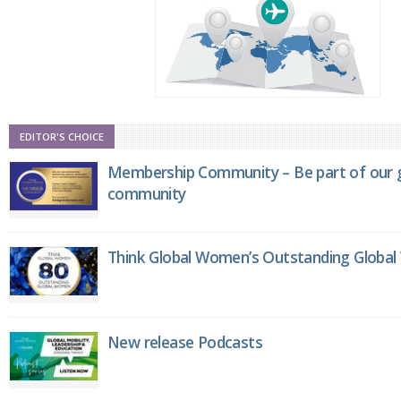
EDITOR'S CHOICE
Membership Community – Be part of our g
community
Think Global Women’s Outstanding Globa
New release Podcasts