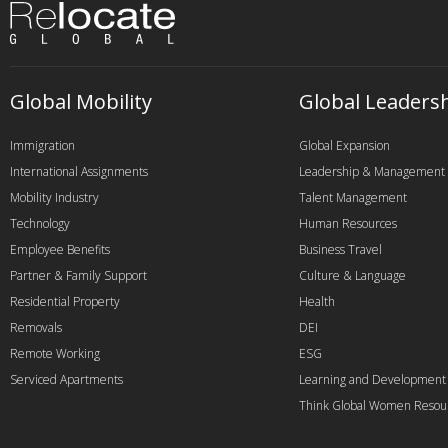
Global Mobility
Global Leaders
Immigration
Global Expansion
International Assignments
Leadership & Management
Mobility Industry
Talent Management
Technology
Human Resources
Employee Benefits
Business Travel
Partner & Family Support
Culture & Language
Residential Property
Health
Removals
DEI
Remote Working
ESG
Serviced Apartments
Learning and Development
Think Global Women Resou