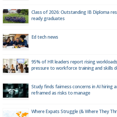
Class of 2026: Outstanding IB Diploma resu
ready graduates
Ed tech news
95% of HR leaders report rising workload
pressure to workforce training and skills
Study finds fairness concerns in AI hiring 
reframed as risks to manage
Where Expats Struggle (& Where They Thri