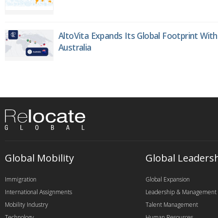
AltoVita Expands Its Global Footprint With
Australia
Global Mobility
Global Leaders
Immigration
Global Expansion
International Assignments
Leadership & Management
Mobility Industry
Talent Management
Technology
Human Resources