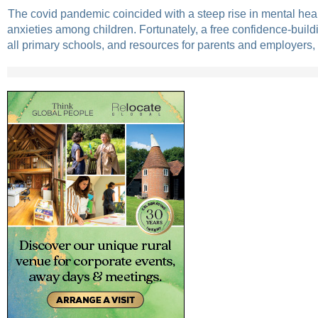
The covid pandemic coincided with a steep rise in mental hea
anxieties among children. Fortunately, a free confidence-buil
all primary schools, and resources for parents and employers,