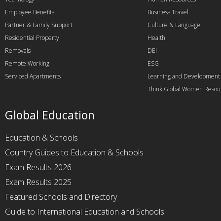
Employee Benefits
Business Travel
Partner & Family Support
Culture & Language
Residential Property
Health
Removals
DEI
Remote Working
ESG
Serviced Apartments
Learning and Development
Think Global Women Resou
Global Education
Education & Schools
Country Guides to Education & Schools
Exam Results 2026
Exam Results 2025
Featured Schools and Directory
Guide to International Education and Schools