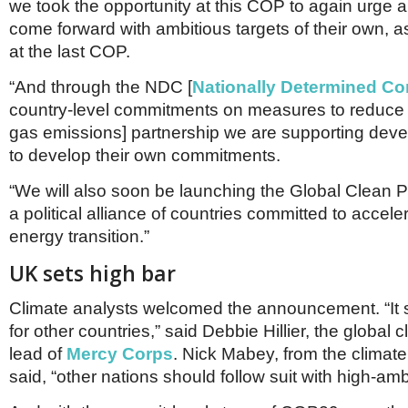
we took the opportunity at this COP to again urge al
come forward with ambitious targets of their own, a
at the last COP.
“And through the NDC [
Nationally Determined Co
country-level commitments on measures to reduc
gas emissions] partnership we are supporting deve
to develop their own commitments.
“We will also soon be launching the Global Clean P
a political alliance of countries committed to accele
energy transition.”
UK sets high bar
Climate analysts welcomed the announcement. “It s
for other countries,” said Debbie Hillier, the global c
lead of
Mercy Corps
. Nick Mabey, from the climate
said, “other nations should follow suit with high-ambi