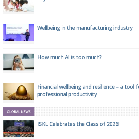
Wellbeing in the manufacturing industry
How much AI is too much?
Financial wellbeing and resilience – a tool 
professional productivity
GLOBAL NEWS
ISKL Celebrates the Class of 2026!