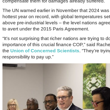
compensate them for damages already suffered.
The UN warned earlier in November that 2024 was l
hottest year on record, with global temperatures set
above pre-industrial levels – the level nations agre
to avert under the 2015 Paris Agreement.
“It’s not surprising that richer nations are trying to
importance of this crucial finance COP,” said Rache
the
Union of Concerned Scientists
. “They’re tryi
responsibility to pay up.”