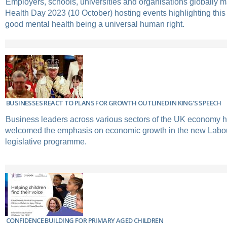
Employers, schools, universities and organisations globally 
Health Day 2023 (10 October) hosting events highlighting this
good mental health being a universal human right.
BUSINESSES REACT TO PLANS FOR GROWTH OUTLINED IN KING'S SPEECH
Business leaders across various sectors of the UK economy 
welcomed the emphasis on economic growth in the new Labo
legislative programme.
CONFIDENCE BUILDING FOR PRIMARY AGED CHILDREN