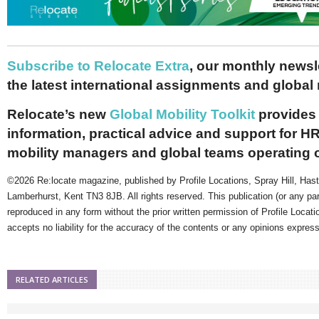
Subscribe to Relocate Extra
, our monthly newslet
the latest international assignments and global
Relocate’s new
Global Mobility Toolkit
provides 
information, practical advice and support for HR
mobility managers and global teams operating 
©2026 Re:locate magazine, published by Profile Locations, Spray Hill, Has
Lamberhurst, Kent TN3 8JB. All rights reserved. This publication (or any pa
reproduced in any form without the prior written permission of Profile Locati
accepts no liability for the accuracy of the contents or any opinions expres
RELATED ARTICLES