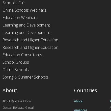
Schools' Fair
Online Schools Webinars
Education Webinars
Learning and Development
Learning and Development
Research and Higher Education
Research and Higher Education
Education Consultants
School Groups
Online Schools
Spring & Summer Schools
About
Countries
About Relocate Global
Africa
Contact Relocate Global
A
Americas