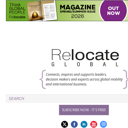
Connects, inspires and supports leaders,
decision makers and experts across global mobility
and international business.
SUBSCRIBE NOW - IT'S FREE!