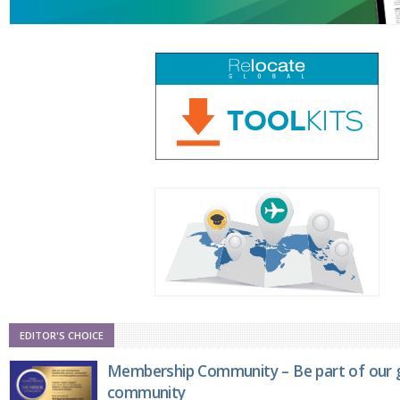
EDITOR'S CHOICE
Membership Community – Be part of our g
community