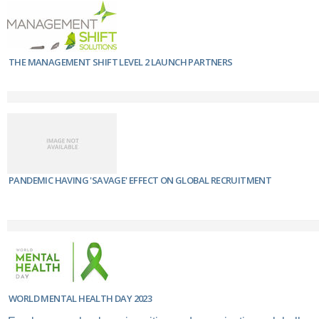
THE MANAGEMENT SHIFT LEVEL 2 LAUNCH PARTNERS
PANDEMIC HAVING 'SAVAGE' EFFECT ON GLOBAL RECRUITMENT
WORLD MENTAL HEALTH DAY 2023