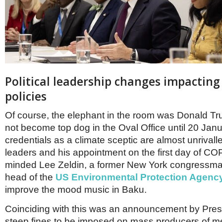
Political leadership changes impacting
policies
Of course, the elephant in the room was Donald T
not become top dog in the Oval Office until 20 Jan
credentials as a climate sceptic are almost unrival
leaders and his appointment on the first day of COP
minded Lee Zeldin, a former New York congressm
head of the
US Environmental Protection Agenc
improve the mood music in Baku.
Coinciding with this was an announcement by Pres
steep fines to be imposed on mass producers of m