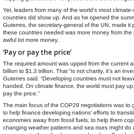
Yet, leaders from many of the world’s most climate
countries did show up. And as he opened the summ
Guterres, the secretary-general of the UN, made it 
these countries needed was more money from the p
awful lot more money.
‘Pay or pay the price’
The required amount was upped from the current a
billion to $1.3 trillion. That “is not charity, it’s an in
Guterres said. “Developing countries must not lea
handed. On climate finance, the world must pay up,
pay the price.”
The main focus of the COP29 negotiations was to g
to help finance developing nations’ efforts to transiti
economies away from fossil fuels, to help them cop
changing weather patterns and sea rises might do 