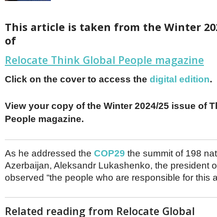
Netherlands
Poland
Portugal
This article is taken from the Winter
20
Scandinavia
of
Spain
Switzerland
Relocate Think Global People magazine
UK
MIDDLE EAST
Click on the cover to access the
digital edition
.
View your copy of the Winter 2024/25 issue of T
People magazine.
As he addressed the
COP29
the summit of 198 nat
Azerbaijan, Aleksandr Lukashenko, the president o
observed “the people who are responsible for this a
Related reading from Relocate Global