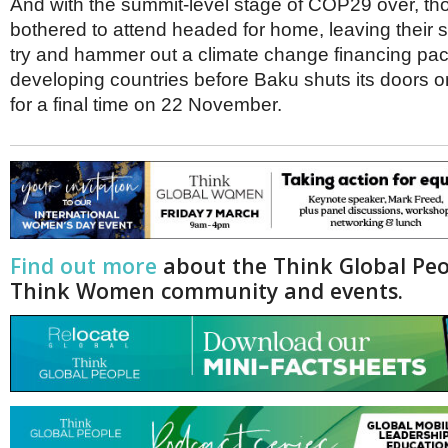
And with the summit-level stage of COP29 over, th
bothered to attend headed for home, leaving their 
try and hammer out a climate change financing pac
developing countries before Baku shuts its doors o
for a final time on 22 November.
Find out more
about the Think Global Pe
Think Women community and events.