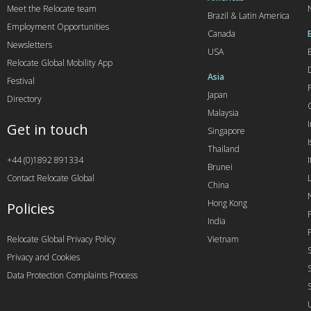
Meet the Relocate team
Brazil & Latin America
Employment Opportunities
Canada
Newsletters
USA
Relocate Global Mobility App
Asia
Festival
Japan
Directory
Malaysia
Get in touch
Singapore
I
Thailand
+44 (0)1892 891334
I
Brunei
Contact Relocate Global
China
Hong Kong
Policies
India
Relocate Global Privacy Policy
Vietnam
Privacy and Cookies
Data Protection Complaints Process