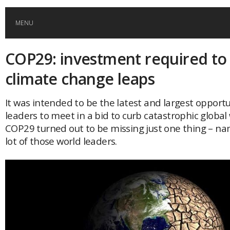
MENU
COP29: investment required to 
HOME
climate change leaps
GLOBAL MOBILITY
It was intended to be the latest and largest opportu
leaders to meet in a bid to curb catastrophic globa
GLOBAL LEADERSHIP
COP29 turned out to be missing just one thing – na
lot of those world leaders.
GLOBAL EDUCATION
COUNTRIES
POPULAR
AFRICA
ASIA
EVENTS
Global (home)
Japan
AMERICAS
UK
Malaysia