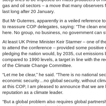
gas and oil sectors – a move that many observers f
last long after 20 January.
But Mr Guterres, apparently in a veiled reference to
to reassure COP delegates, saying: “The clean ener
here. No group, no business, no government can sto
At least UK Prime Minister Keir Starmer – one of t
to attend the conference – provided some positive
pledging the nation would, by 2035, cut emissions
compared to 1990 levels, a target in line with the
of the Climate Change Committee.
“Let me be clear,” he said. “There is no national s
economic security…no global security, without clima
at this COP, I am pleased to announce that we are 
reputation as a climate leader.
“But a global problem also requires global partners