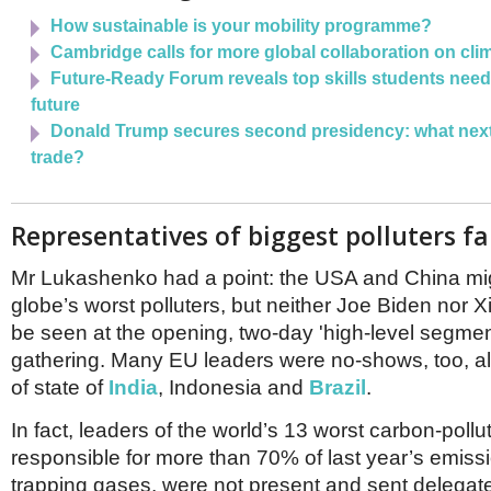
How sustainable is your mobility programme?
Cambridge calls for more global collaboration on cli
Future-Ready Forum reveals top skills students need t
future
Donald Trump secures second presidency: what next 
trade?
Representatives of biggest polluters fa
Mr Lukashenko had a point: the USA and China mi
globe’s worst polluters, but neither Joe Biden nor X
be seen at the opening, two-day 'high-level segment
gathering. Many EU leaders were no-shows, too, a
of state of
India
, Indonesia and
Brazil
.
In fact, leaders of the world’s 13 worst carbon-pollu
responsible for more than 70% of last year’s emissi
trapping gases, were not present and sent delegate