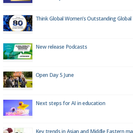
Think Global Women’s Outstanding Globa
New release Podcasts
Open Day 5 June
Next steps for AI in education
Key trends in Asian and Middle Eastern m