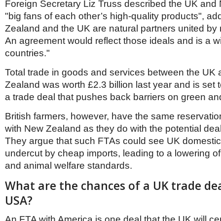
Foreign Secretary Liz Truss described the UK an
"big fans of each other’s high-quality products", a
Zealand and the UK are natural partners united by
An agreement would reflect those ideals and is a wi
countries."
Total trade in goods and services between the UK
Zealand was worth £2.3 billion last year and is set 
a trade deal that pushes back barriers on green and 
British farmers, however, have the same reservati
with New Zealand as they do with the potential deal 
They argue that such FTAs could see UK domesti
undercut by cheap imports, leading to a lowering o
and animal welfare standards.
What are the chances of a UK trade dea
USA?
An FTA with America is one deal that the UK will cer