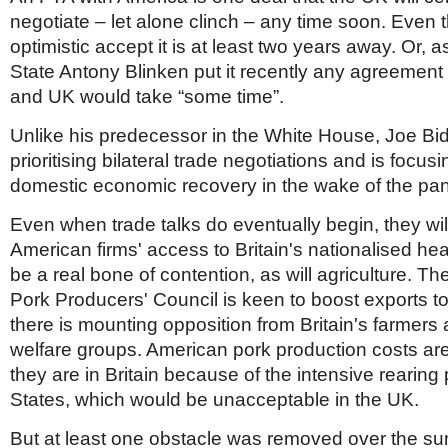
negotiate – let alone clinch – any time soon. Even 
optimistic accept it is at least two years away. Or, a
State Antony Blinken put it recently any agreemen
and UK would take “some time”.
Unlike his predecessor in the White House, Joe Bid
prioritising bilateral trade negotiations and is focus
domestic economic recovery in the wake of the pa
Even when trade talks do eventually begin, they wil
American firms' access to Britain's nationalised heal
be a real bone of contention, as will agriculture. T
Pork Producers' Council is keen to boost exports to
there is mounting opposition from Britain's farmers
welfare groups. American pork production costs are
they are in Britain because of the intensive rearing 
States, which would be unacceptable in the UK.
But at least one obstacle was removed over the s