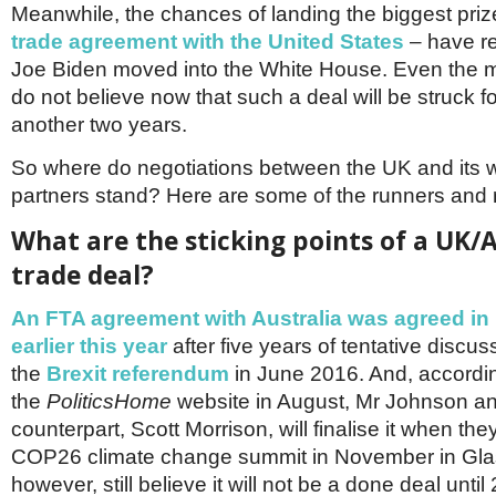
Meanwhile, the chances of landing the biggest prize
trade agreement with the United States
– have r
Joe Biden moved into the White House. Even the mo
do not believe now that such a deal will be struck fo
another two years.
So where do negotiations between the UK and its
partners stand? Here are some of the runners and r
What are the sticking points of a UK/A
trade deal?
An FTA agreement with Australia was agreed in 
earlier this year
after five years of tentative discus
the
Brexit referendum
in June 2016. And, accordin
the
PoliticsHome
website in August, Mr Johnson and
counterpart, Scott Morrison, will finalise it when the
COP26 climate change summit in November in Gla
however, still believe it will not be a done deal until