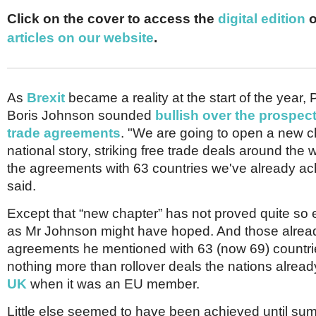
Netherlands
Poland
Click on the cover to access the
digital edition
o
Portugal
articles on our website
.
Scandinavia
Spain
Switzerland
UK
As
Brexit
became a reality at the start of the year, 
MIDDLE EAST
Boris Johnson sounded
bullish over the prospect
trade agreements
. "We are going to open a new c
national story, striking free trade deals around the 
the agreements with 63 countries we've already ac
said.
Except that “new chapter” has not proved quite so 
as Mr Johnson might have hoped. And those alrea
agreements he mentioned with 63 (now 69) countries
nothing more than rollover deals the nations alread
UK
when it was an EU member.
Little else seemed to have been achieved until sum