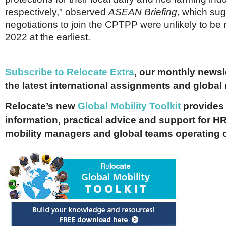
respectively," observed
ASEAN Briefing
, which su
negotiations to join the CPTPP were unlikely to be r
2022 at the earliest.
Subscribe to Relocate Extra
, our monthly newslet
the latest international assignments and global
Relocate’s new
Global Mobility Toolkit
provides 
information, practical advice and support for HR
mobility managers and global teams operating 