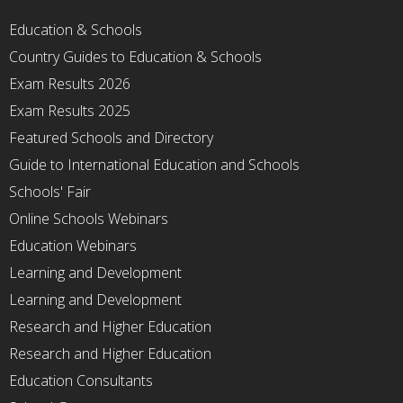
Education & Schools
Country Guides to Education & Schools
Exam Results 2026
Exam Results 2025
Featured Schools and Directory
Guide to International Education and Schools
Schools' Fair
Online Schools Webinars
Education Webinars
Learning and Development
Learning and Development
Research and Higher Education
Research and Higher Education
Education Consultants