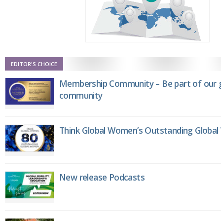
EDITOR'S CHOICE
Membership Community – Be part of our g
community
Think Global Women’s Outstanding Globa
New release Podcasts