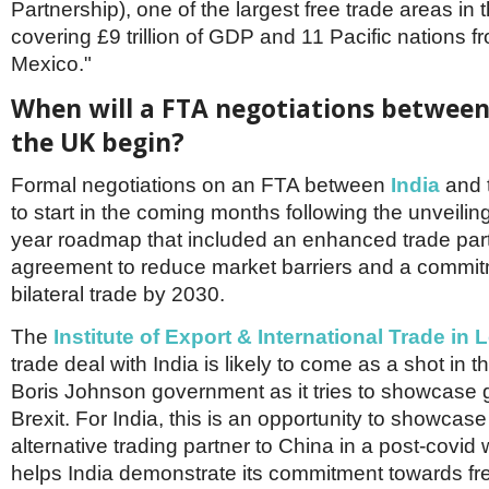
Partnership), one of the largest free trade areas in 
covering £9 trillion of GDP and 11 Pacific nations fr
Mexico."
When will a FTA negotiations between
the UK begin?
Formal negotiations on an FTA between
India
and t
to start in the coming months following the unveilin
year roadmap that included an enhanced trade par
agreement to reduce market barriers and a commit
bilateral trade by 2030.
The
Institute of Export & International Trade in
trade deal with India is likely to come as a shot in t
Boris Johnson government as it tries to showcase 
Brexit. For India, this is an opportunity to showcase 
alternative trading partner to China in a post-covid w
helps India demonstrate its commitment towards fre