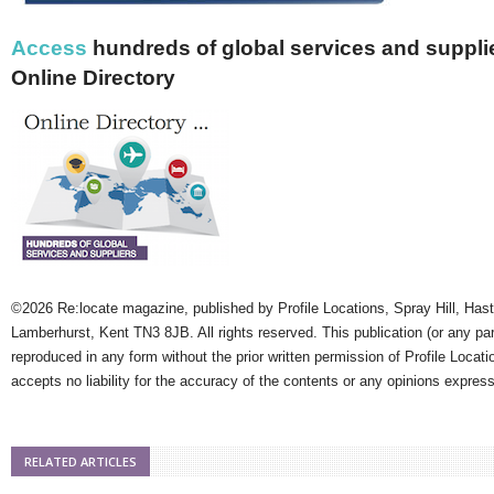
Access
hundreds of global services and supplie
Online Directory
©2026 Re:locate magazine, published by Profile Locations, Spray Hill, Has
Lamberhurst, Kent TN3 8JB. All rights reserved. This publication (or any pa
reproduced in any form without the prior written permission of Profile Locati
accepts no liability for the accuracy of the contents or any opinions expres
RELATED ARTICLES