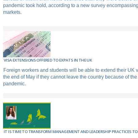
pandemic took hold, according to a new survey encompassing
markets.
VISA EXTENSIONS OFFERED TO EXPATS IN THE UK
Foreign workers and students will be able to extend their UK vi
the end of May if they cannot leave the country because of the
pandemic.
IT IS TIME TO TRANSFORM MANAGEMENT AND LEADERSHIP PRACTICES TO 