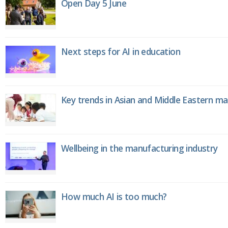
Open Day 5 June
Next steps for AI in education
Key trends in Asian and Middle Eastern m
Wellbeing in the manufacturing industry
How much AI is too much?