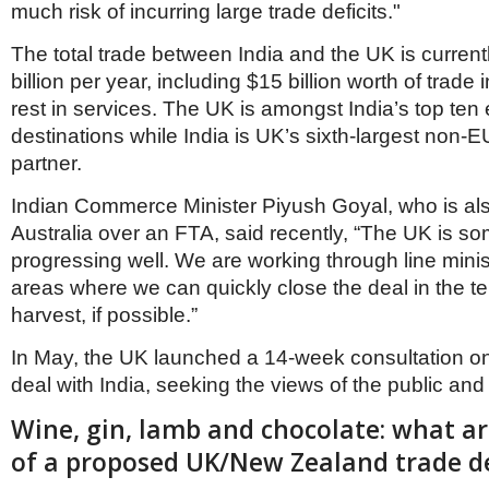
much risk of incurring large trade deficits."
The total trade between India and the UK is curren
billion per year, including $15 billion worth of trade
rest in services. The UK is amongst India’s top ten
destinations while India is UK’s sixth-largest non-E
partner.
Indian Commerce Minister Piyush Goyal, who is also
Australia over an FTA, said recently, “The UK is so
progressing well. We are working through line minist
areas where we can quickly close the deal in the te
harvest, if possible.”
In May, the UK launched a 14-week consultation on
deal with India, seeking the views of the public an
Wine, gin, lamb and chocolate: what ar
of a proposed UK/New Zealand trade d