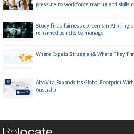
pressure to workforce training and skills
Study finds fairness concerns in AI hiring 
reframed as risks to manage
Where Expats Struggle (& Where They Thri
AltoVita Expands Its Global Footprint With
Australia