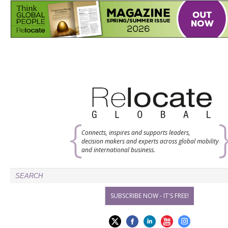
Connects, inspires and supports leaders,
decision makers and experts across global mobility
and international business.
SUBSCRIBE NOW - IT'S FREE!