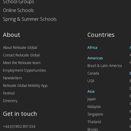
School Groups
Online Schools
Spring & Summer Schools
About
Countries
About Relocate Global
Africa
Contact Relocate Global
A
Americas
Meet the Relocate team
Brazil & Latin America
Employment Opportunities
Canada
Newsletters
USA
Relocate Global Mobility App
Asia
Festival
Japan
Directory
Malaysia
Get in touch
Singapore
I
Thailand
+44 (0)1892 891334
I
Brunei