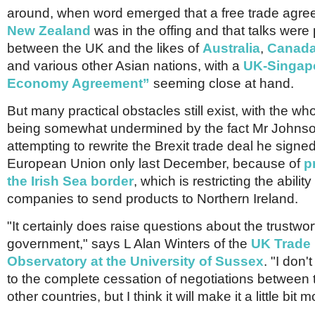
around, when word emerged that a free trade agre
New Zealand
was in the offing and that talks were
between the UK and the likes of
Australia
,
Canad
and various other Asian nations, with a
UK-Singapo
Economy Agreement”
seeming close at hand.
But many practical obstacles still exist, with the wh
being somewhat undermined by the fact Mr Johnso
attempting to rewrite the Brexit trade deal he signed
European Union only last December, because of
p
the Irish Sea border
, which is restricting the ability
companies to send products to Northern Ireland.
"It certainly does raise questions about the trustwor
government," says L Alan Winters of the
UK Trade 
Observatory at the University of Sussex
. "I don't
to the complete cessation of negotiations between
other countries, but I think it will make it a little bit mo