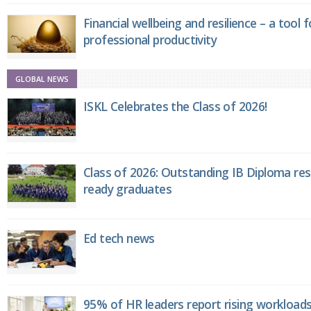
Financial wellbeing and resilience – a tool 
professional productivity
GLOBAL NEWS
ISKL Celebrates the Class of 2026!
Class of 2026: Outstanding IB Diploma resu
ready graduates
Ed tech news
95% of HR leaders report rising workload