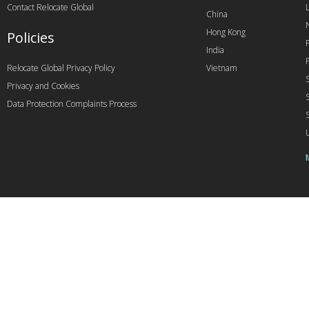
Contact Relocate Global
China
Hong Kong
Policies
India
Relocate Global Privacy Policy
Vietnam
Privacy and Cookies
Data Protection Complaints Process