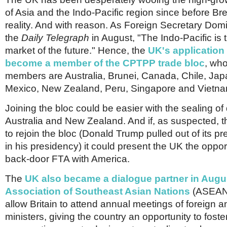
of Asia and the Indo-Pacific region since before Br
reality. And with reason. As Foreign Secretary Dom
the
Daily Telegraph
in August, "The Indo-Pacific is 
market of the future." Hence, the
UK's application 
become a member of the CPTPP trade bloc
, who
members are Australia, Brunei, Canada, Chile, Jap
Mexico, New Zealand, Peru, Singapore and Vietna
Joining the bloc could be easier with the sealing of
Australia and New Zealand. And if, as suspected, 
to rejoin the bloc (Donald Trump pulled out of its p
in his presidency) it could present the UK the oppor
back-door FTA with America.
The
UK also became a dialogue partner in Augus
Association of Southeast Asian Nations
(ASEAN)
allow Britain to attend annual meetings of foreign
ministers, giving the country an opportunity to foste