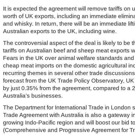
It is expected the agreement will remove tariffs on u
worth of UK exports, including an immediate eliminat
and whisky. In return, there will be an immediate lifti
Australian exports to the UK, including wine.
The controversial aspect of the deal is likely to be the
tariffs on Australian beef and sheep meat exports wi
Fears in the UK over animal welfare standards and 
cheap meat imports on the domestic agricultural in
recurring themes in several other trade discussions
forecast from the UK Trade Policy Observatory, UK 
by just 0.35% from the agreement, compared to a 
Australia’s businesses.
The Department for International Trade in London s
Trade Agreement with Australia is also a gateway in
growing Indo-Pacific region and will boost our bid 
(Comprehensive and Progressive Agreement for Tr