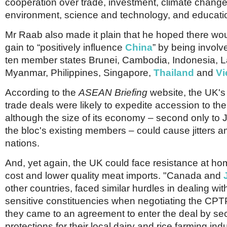
cooperation over trade, investment, climate change
environment, science and technology, and educati
Mr Raab also made it plain that he hoped there woul
gain to “positively influence
China
” by being invol
ten member states Brunei, Cambodia, Indonesia, L
Myanmar, Philippines, Singapore,
Thailand
and
Vi
According to the
ASEAN Briefing
website, the UK's 
trade deals were likely to expedite accession to t
although the size of its economy – second only t
the bloc's existing members – could cause jitters 
nations.
And, yet again, the UK could face resistance at ho
cost and lower quality meat imports. "Canada and
other countries, faced similar hurdles in dealing with 
sensitive constituencies when negotiating the CPTP
they came to an agreement to enter the deal by se
protections for their local dairy and rice farming indu