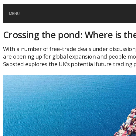
MENU
Crossing the pond: Where is th
HOME
With a number of free-trade deals under discussion
GLOBAL MOBILITY
are opening up for global expansion and people mob
Sapsted explores the UK’s potential future trading 
GLOBAL LEADERSHIP
GLOBAL EDUCATION
COUNTRIES
POPULAR
AFRICA
ASIA
EVENTS
Global (home)
Japan
AMERICAS
UK
Malaysia