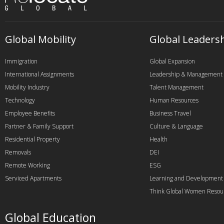
Global Mobility
Global Leaders
Immigration
Global Expansion
International Assignments
Leadership & Management
Mobility Industry
Talent Management
Technology
Human Resources
Employee Benefits
Business Travel
Partner & Family Support
Culture & Language
Residential Property
Health
Removals
DEI
Remote Working
ESG
Serviced Apartments
Learning and Development
Think Global Women Resou
Global Education