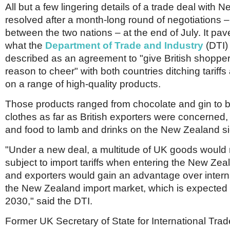
All but a few lingering details of a trade deal with
resolved after a month-long round of negotiations –
between the two nations – at the end of July. It pav
what the
Department of Trade and Industry
(DTI)
described as an agreement to "give British shoppe
reason to cheer" with both countries ditching tariff
on a range of high-quality products.
Those products ranged from chocolate and gin to 
clothes as far as British exporters were concerned
and food to lamb and drinks on the New Zealand si
"Under a new deal, a multitude of UK goods would 
subject to import tariffs when entering the New Zea
and exporters would gain an advantage over internat
the New Zealand import market, which is expected
2030," said the DTI.
Former UK Secretary of State for International Trad