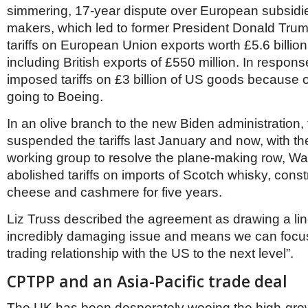
simmering, 17-year dispute over European subsidies 
makers, which led to former President Donald Tr
tariffs on European Union exports worth £5.6 billion
including British exports of £550 million. In respon
imposed tariffs on £3 billion of US goods because 
going to Boeing.
In an olive branch to the new Biden administration,
suspended the tariffs last January and now, with the
working group to resolve the plane-making row, W
abolished tariffs on imports of Scotch whisky, const
cheese and cashmere for five years.
Liz Truss described the agreement as drawing a li
incredibly damaging issue and means we can focus
trading relationship with the US to the next level”.
CPTPP and an Asia-Pacific trade deal
The UK has been desperately wooing the high-gr