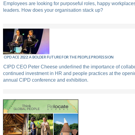
Employees are looking for purposeful roles, happy workplaces
leaders. How does your organisation stack up?
CIPD ACE 2022: A BOLDER FUTURE FOR THE PEOPLE PROFESSION
CIPD CEO Peter Cheese underlined the importance of collabo
continued investment in HR and people practices at the openin
annual CIPD conference and exhibition.