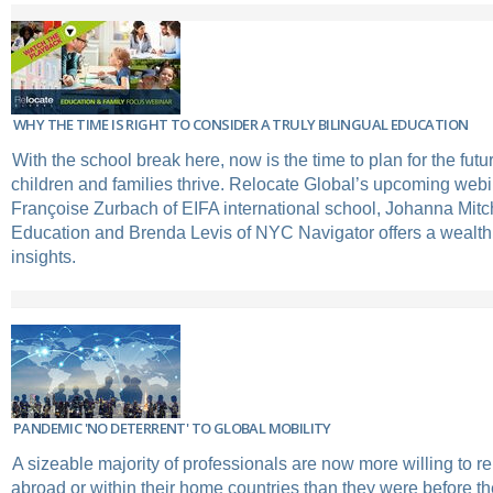
WHY THE TIME IS RIGHT TO CONSIDER A TRULY BILINGUAL EDUCATION
With the school break here, now is the time to plan for the futu
children and families thrive. Relocate Global’s upcoming webin
Françoise Zurbach of EIFA international school, Johanna Mitc
Education and Brenda Levis of NYC Navigator offers a wealth 
insights.
PANDEMIC 'NO DETERRENT' TO GLOBAL MOBILITY
A sizeable majority of professionals are now more willing to re
abroad or within their home countries than they were before t