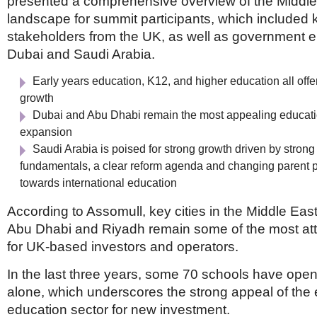
presented a comprehensive overview of the Middle
landscape for summit participants, which included
stakeholders from the UK, as well as government en
Dubai and Saudi Arabia.
Early years education, K12, and higher education all offer
growth
Dubai and Abu Dhabi remain the most appealing educatio
expansion
Saudi Arabia is poised for strong growth driven by stro
fundamentals, a clear reform agenda and changing parent 
towards international education
According to Assomull, key cities in the Middle Eas
Abu Dhabi and Riyadh remain some of the most att
for UK-based investors and operators.
In the last three years, some 70 schools have ope
alone, which underscores the strong appeal of the 
education sector for new investment.