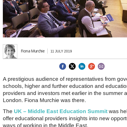
Brazil & Latin America
USA
Singapore
AWARDS
Canada
Thailand
USA
Brunei
China
MAGAZINE
Hong Kong
India
NEWSLETTERS
Vietnam
AUSTRALASIA
Fiona Murchie
11 JULY 2019
Australia
THINK GLOBAL PEOPLE
New Zealand
EUROPE & THE UK
A prestigious audience of representatives from go
Belgium
schools, higher and further education and educatio
Denmark
France
providers and investors met earlier in the summer a
Germany
London. Fiona Murchie was there.
Ireland
Isle of Man
The
UK – Middle East Education Summit
was hel
Italy
offer educational providers insights into new opport
Luxembourg
ways of working in the Middle East.