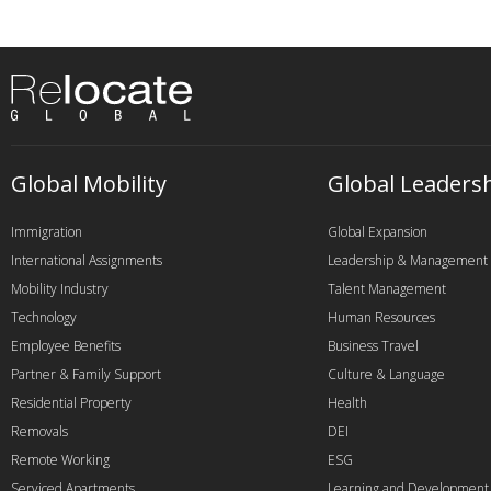
Global Mobility
Global Leaders
Immigration
Global Expansion
International Assignments
Leadership & Management
Mobility Industry
Talent Management
Technology
Human Resources
Employee Benefits
Business Travel
Partner & Family Support
Culture & Language
Residential Property
Health
Removals
DEI
Remote Working
ESG
Serviced Apartments
Learning and Development