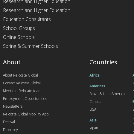
Research and Higher Education
Research and Higher Education
Education Consultants
School Groups
Online Schools
Spring & Summer Schools
About
Countries
About Relocate Global
Africa
Contact Relocate Global
A
Americas
Meet the Relocate team
Brazil & Latin America
Employment Opportunities
Canada
Newsletters
USA
Relocate Global Mobility App
Asia
Festival
Japan
Directory