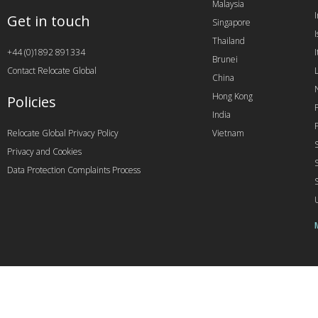
Malaysia
Get in touch
Singapore
I
Thailand
+44 (0)1892 891334
I
Brunei
Contact Relocate Global
China
Hong Kong
Policies
India
Relocate Global Privacy Policy
Vietnam
Privacy and Cookies
Data Protection Complaints Process