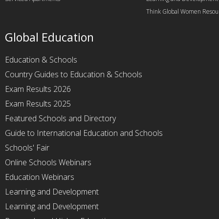
Think Global Women Resou
Global Education
Education & Schools
Country Guides to Education & Schools
Exam Results 2026
Exam Results 2025
Featured Schools and Directory
Guide to International Education and Schools
Schools' Fair
Online Schools Webinars
Education Webinars
Learning and Development
Learning and Development