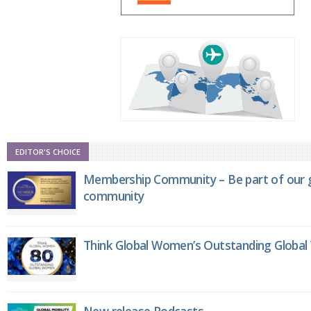
EDITOR'S CHOICE
Membership Community – Be part of our g
community
Think Global Women’s Outstanding Globa