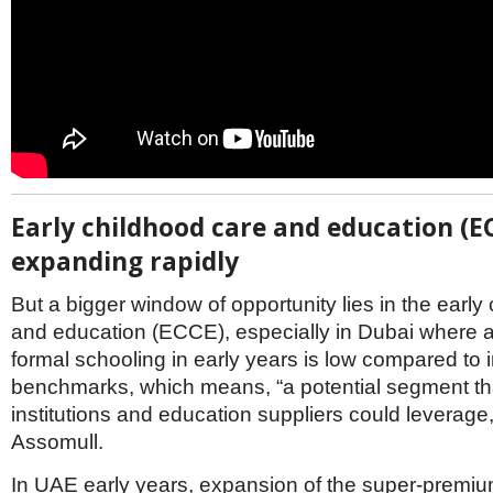
Early childhood care and education (E
expanding rapidly
But a bigger window of opportunity lies in the early
and education (ECCE), especially in Dubai where a
formal schooling in early years is low compared to i
benchmarks, which means, “a potential segment t
institutions and education suppliers could leverage
Assomull.
In UAE early years, expansion of the super-prem