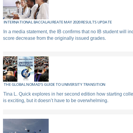
INTERNATIONAL BACCALAUREATE MAY 2020 RESULTS UPDATE
In a media statement, the IB confirms that no IB student will in
score decrease from the originally issued grades.
THE GLOBAL NOMAD’S GUIDE TO UNIVERSITY TRANSITION
Tina L. Quick explores in her second edition how starting coll
is exciting, but it doesn’t have to be overwhelming.