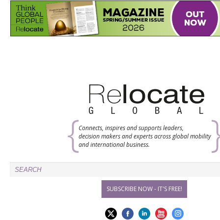
Connects, inspires and supports leaders,
decision makers and experts across global mobility
and international business.
SUBSCRIBE NOW - IT'S FREE!