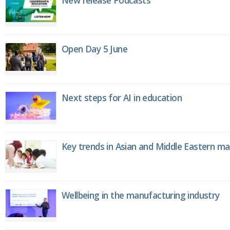
New release Podcasts
Open Day 5 June
Next steps for AI in education
Key trends in Asian and Middle Eastern m
Wellbeing in the manufacturing industry