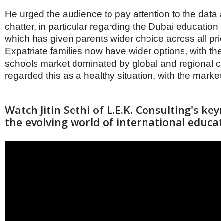
He urged the audience to pay attention to the data 
chatter, in particular regarding the Dubai educatio
which has given parents wider choice across all pr
Expatriate families now have wider options, with t
schools market dominated by global and regional c
regarded this as a healthy situation, with the market
Watch Jitin Sethi of L.E.K. Consulting's k
the evolving world of international educa