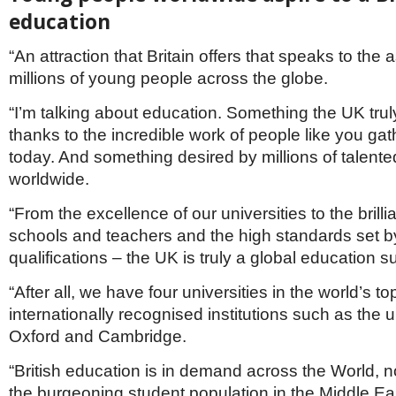
education
“An attraction that Britain offers that speaks to the a
millions of young people across the globe.
“I’m talking about education. Something the UK truly
thanks to the incredible work of people like you ga
today. And something desired by millions of talen
worldwide.
“From the excellence of our universities to the brilli
schools and teachers and the high standards set b
qualifications – the UK is truly a global education 
“After all, we have four universities in the world’s to
internationally recognised institutions such as the u
Oxford and Cambridge.
“British education is in demand across the World, 
the burgeoning student population in the Middle Ea