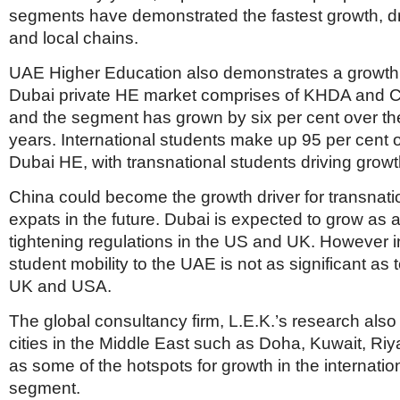
segments have demonstrated the fastest growth, dr
and local chains.
UAE Higher Education also demonstrates a growth 
Dubai private HE market comprises of KHDA and C
and the segment has grown by six per cent over the
years. International students make up 95 per cent of
Dubai HE, with transnational students driving growt
China could become the growth driver for transnati
expats in the future. Dubai is expected to grow as a 
tightening regulations in the US and UK. However i
student mobility to the UAE is not as significant as t
UK and USA.
The global consultancy firm, L.E.K.’s research als
cities in the Middle East such as Doha, Kuwait, R
as some of the hotspots for growth in the internatio
segment.