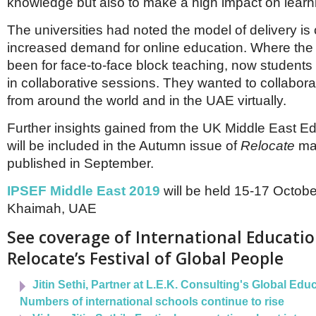
knowledge but also to make a high impact on learn
The universities had noted the model of delivery is
increased demand for online education. Where the
been for face-to-face block teaching, now student
in collaborative sessions. They wanted to collabora
from around the world and in the UAE virtually.
Further insights gained from the UK Middle East E
will be included in the Autumn issue of
Relocate
mag
published in September.
IPSEF Middle East 2019
will be held 15-17 Octobe
Khaimah, UAE
See coverage of International Educatio
Relocate’s Festival of Global People
Jitin Sethi, Partner at L.E.K. Consulting's Global Edu
Numbers of international schools continue to rise