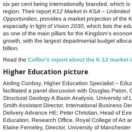
six per cent being internationally branded, which is 
region. Their report
K12 Market in KSA – Unlimited
Opportunities
, provides a market projection of the K
especially in light of
Vision 2030
, which lists the ed
as one of the main pillars for the Kingdom’s econo
growth, with the largest departmental budget alloca
billion.
Read the
Collier's report about the K-12 market 
Higher Education picture
Aisling Conboy, Higher Education Specialist – Ed
facilitated a panel discussion with Douglas Paton, C
Structural Geology A Basin Analysis, University of
Smith Assistant Director, International Business D
Delivery Advance HE; Peter Christian, Head of Exe
Education, Research Office, Royal College of Art a
Elaine Ferneley, Director, University of Mancheste