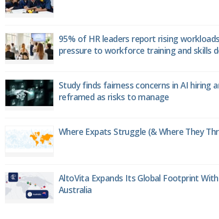
95% of HR leaders report rising workload
pressure to workforce training and skills
Study finds fairness concerns in AI hiring 
reframed as risks to manage
Where Expats Struggle (& Where They Thri
AltoVita Expands Its Global Footprint With
Australia