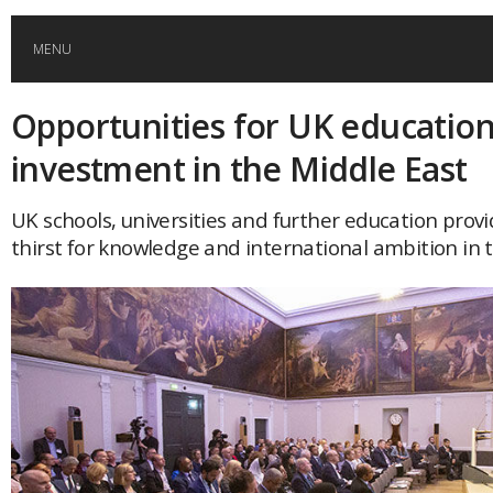
MENU
Opportunities for UK educatio
HOME
investment in the Middle East
GLOBAL MOBILITY
UK schools, universities and further education provide
thirst for knowledge and international ambition in 
GLOBAL LEADERSHIP
GLOBAL EDUCATION
COUNTRIES
POPULAR
AFRICA
ASIA
EVENTS
Global (home)
Japan
AMERICAS
UK
Malaysia