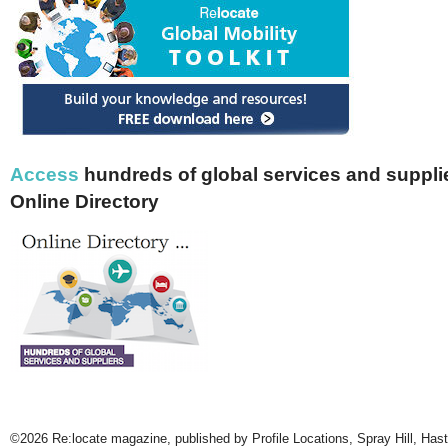
Access
hundreds of global services and supplie
Online Directory
©2026 Re:locate magazine, published by Profile Locations, Spray Hill, Has