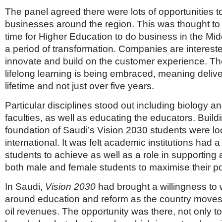
The panel agreed there were lots of opportunities t
businesses around the region. This was thought to 
time for Higher Education to do business in the Mid
a period of transformation. Companies are interest
innovate and build on the customer experience. Th
lifelong learning is being embraced, meaning delive
lifetime and not just over five years.
Particular disciplines stood out including biology a
faculties, as well as educating the educators. Build
foundation of Saudi’s Vision 2030 students were lo
international. It was felt academic institutions had a
students to achieve as well as a role in supportin
both male and female students to maximise their pot
In Saudi,
Vision 2030
had brought a willingness to 
around education and reform as the country moves 
oil revenues. The opportunity was there, not only to