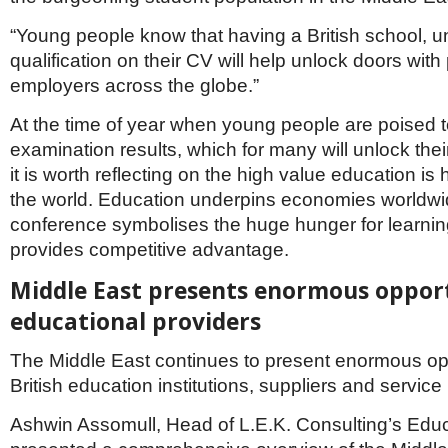
“Young people know that having a British school, un
qualification on their CV will help unlock doors with 
employers across the globe.”
At the time of year when young people are poised to
examination results, which for many will unlock thei
it is worth reflecting on the high value education is
the world. Education underpins economies worldwi
conference symbolises the huge hunger for learnin
provides competitive advantage.
Middle East presents enormous opport
educational providers
The Middle East continues to present enormous opp
British education institutions, suppliers and service
Ashwin Assomull, Head of L.E.K. Consulting’s Educ