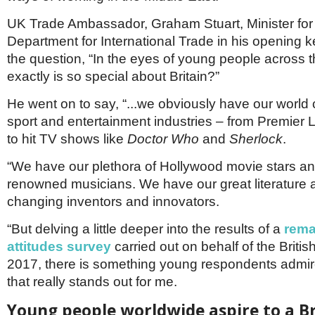
Netherlands
Poland
UK Trade Ambassador, Graham Stuart, Minister for
Portugal
Department for International Trade in his opening 
Scandinavia
the question, “In the eyes of young people across 
Spain
exactly is so special about Britain?”
Switzerland
UK
He went on to say, “...we obviously have our world c
MIDDLE EAST
sport and entertainment industries – from Premier L
to hit TV shows like
Doctor Who
and
Sherlock
.
“We have our plethora of Hollywood movie stars an
renowned musicians. We have our great literature
changing inventors and innovators.
“But delving a little deeper into the results of a
rema
attitudes survey
carried out on behalf of the Britis
2017, there is something young respondents admire
that really stands out for me.
Young people worldwide aspire to a Br