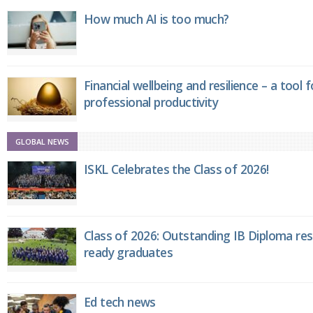
How much AI is too much?
Financial wellbeing and resilience – a tool 
professional productivity
GLOBAL NEWS
ISKL Celebrates the Class of 2026!
Class of 2026: Outstanding IB Diploma resu
ready graduates
Ed tech news