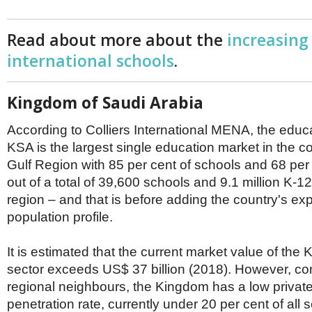
Read about more about the
increasing
international schools
.
Kingdom of Saudi Arabia
According to Colliers International MENA, the educa
KSA is the largest single education market in the 
Gulf Region with 85 per cent of schools and 68 per
out of a total of 39,600 schools and 9.1 million K-12
region – and that is before adding the country's ex
population profile.
It is estimated that the current market value of the
sector exceeds US$ 37 billion (2018). However, co
regional neighbours, the Kingdom has a low privat
penetration rate, currently under 20 per cent of all