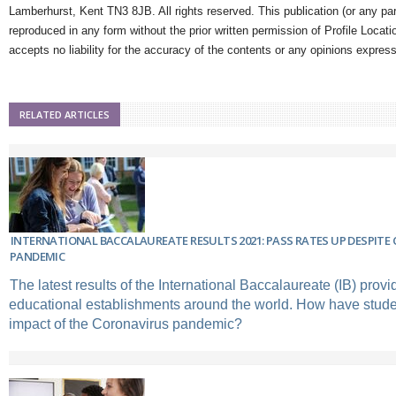
Lamberhurst, Kent TN3 8JB. All rights reserved. This publication (or any pa
reproduced in any form without the prior written permission of Profile Locati
accepts no liability for the accuracy of the contents or any opinions expres
RELATED ARTICLES
INTERNATIONAL BACCALAUREATE RESULTS 2021: PASS RATES UP DESPITE
PANDEMIC
The latest results of the International Baccalaureate (IB) provi
educational establishments around the world. How have studen
impact of the Coronavirus pandemic?