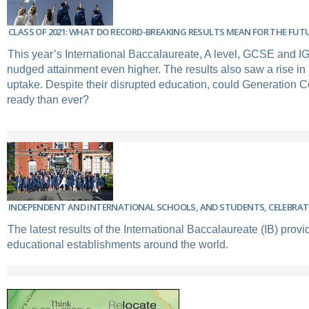
CLASS OF 2021: WHAT DO RECORD-BREAKING RESULTS MEAN FOR THE FUT
This year’s International Baccalaureate, A level, GCSE and 
nudged attainment even higher. The results also saw a rise i
uptake. Despite their disrupted education, could Generation C
ready than ever?
INDEPENDENT AND INTERNATIONAL SCHOOLS, AND STUDENTS, CELEBRATE
The latest results of the International Baccalaureate (IB) provi
educational establishments around the world.