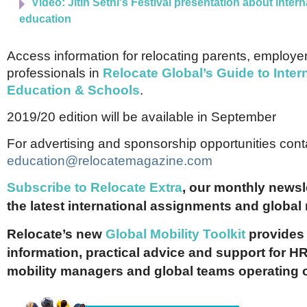
Video: Jitin Sethi's Festival presentation about intern
education
Access information for relocating parents, employe
professionals in
Relocate Global’s Guide to Inter
Education & Schools
.
2019/20 edition will be available in September
For advertising and sponsorship opportunities cont
education@relocatemagazine.com
Subscribe to Relocate Extra
, our monthly newslet
the latest international assignments and global
Relocate’s new
Global Mobility Toolkit
provides 
information, practical advice and support for HR
mobility managers and global teams operating 