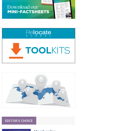
EDITOR'S CHOICE