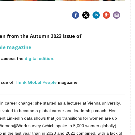
aken from the Autumn 2023 issue of
ple magazine
o access the
digital edition
.
ssue of
Think Global People
magazine.
n career change: she started as a lecturer at Vienna university,
 pivoted to become a global career and leadership coach. Her
nt LinkedIn data shows that job transitions for women are up
3 Women@Work survey (which spoke to 5,000 women globally)
b in the last year than in 2020 and 2021 combined, with a lack of