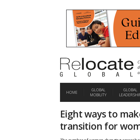
C
d
a
GLOBAL
GLOBAL
HOME
MOBILITY
LEADERSHI
Eight ways to make
transition for wo