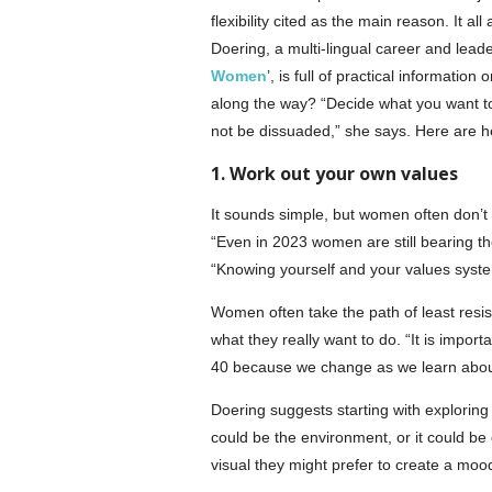
flexibility cited as the main reason. It 
Doering, a multi-lingual career and lea
Women
’, is full of practical informati
along the way? “Decide what you want to 
not be dissuaded,” she says. Here are her
1. Work out your own values
It sounds simple, but women often don’t 
“Even in 2023 women are still bearing th
“Knowing yourself and your values system
Women often take the path of least resista
what they really want to do. “It is import
40 because we change as we learn about
Doering suggests starting with exploring t
could be the environment, or it could be e
visual they might prefer to create a moo