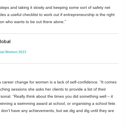
teps and taking it slowly and keeping some sort of safety net
es a useful checklist to work out if entrepreneurship is the right
rson who wants to be out there alone.”
lobal
lobal Women 2023
 career change for women is a lack of self-confidence. “It comes
ching sessions she asks her clients to provide a list of their
onal. “Really think about the times you did something well – it
winning a swimming award at school, or organising a school fete.
don’t have any achievements, but we dig and dig until they are