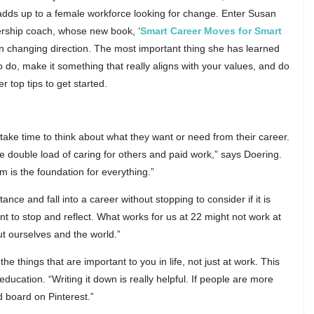
all adds up to a female workforce looking for change. Enter Susan
dership coach, whose new book, ‘
Smart Career Moves for Smart
on on changing direction. The most important thing she has learned
do, make it something that really aligns with your values, and do
 top tips to get started.
take time to think about what they want or need from their career.
e double load of caring for others and paid work,” says Doering.
 is the foundation for everything.”
nce and fall into a career without stopping to consider if it is
ant to stop and reflect. What works for us at 22 might not work at
 ourselves and the world.”
he things that are important to you in life, not just at work. This
ducation. “Writing it down is really helpful. If people are more
d board on Pinterest.”