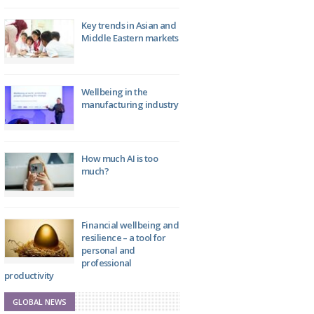
Key trends in Asian and
Middle Eastern markets
Wellbeing in the
manufacturing industry
How much AI is too
much?
Financial wellbeing and
resilience – a tool for
personal and
professional
productivity
GLOBAL NEWS