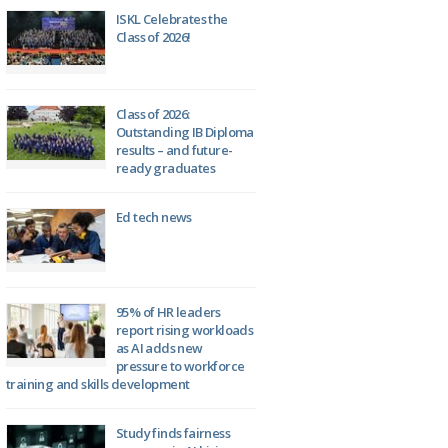
ISKL Celebrates the
Class of 2026!
Class of 2026:
Outstanding IB Diploma
results – and future-
ready graduates
Ed tech news
95% of HR leaders
report rising workloads
as AI adds new
pressure to workforce
training and skills development
Study finds fairness