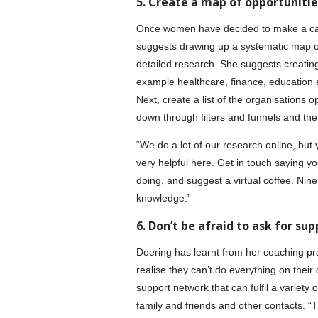
5. Create a map of opportunitie
Once women have decided to make a caree
suggests drawing up a systematic map of 
detailed research. She suggests creating a
example healthcare, finance, education et
Next, create a list of the organisations op
down through filters and funnels and the
“We do a lot of our research online, but
very helpful here. Get in touch saying you
doing, and suggest a virtual coffee. Nin
knowledge.”
6. Don’t be afraid to ask for sup
Doering has learnt from her coaching p
realise they can’t do everything on their 
support network that can fulfil a variety
family and friends and other contacts. “