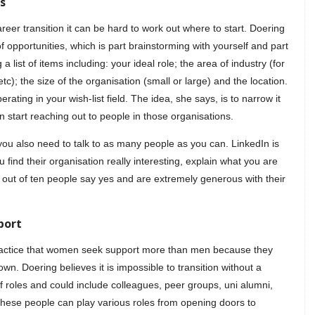
s
r transition it can be hard to work out where to start. Doering
opportunities, which is part brainstorming with yourself and part
 list of items including: your ideal role; the area of industry (for
c); the size of the organisation (small or large) and the location.
erating in your wish-list field. The idea, she says, is to narrow it
n start reaching out to people in those organisations.
 you also need to talk to as many people as you can. LinkedIn is
 find their organisation really interesting, explain what you are
e out of ten people say yes and are extremely generous with their
port
ractice that women seek support more than men because they
own. Doering believes it is impossible to transition without a
 of roles and could include colleagues, peer groups, uni alumni,
These people can play various roles from opening doors to