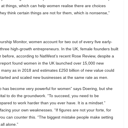
ng at things, which can help women realise there are choices
hey think certain things are not for them, which is nonsense,”
urship Monitor, women account for two out of every five early-
three high-growth entrepreneurs. In the UK, female founders built
 before, according to NatWest’s recent Rose Review, despite a
 report found women in the UK launched over 15,000 new
many as in 2018 and estimates £250 billion of new value could
tarted and scaled new businesses at the same rate as men.
hip has become very powerful for women” says Doering, but she
s vital to do the groundwork. “To succeed, you need to be
epared to work harder than you ever have. It is a mindset.”
facing your own weaknesses. “If figures are not your forte, for
ou can counter this. “The biggest mistake people make setting
all alone.”