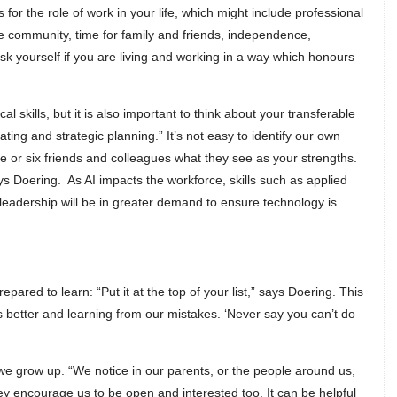
for the role of work in your life, which might include professional
 the community, time for family and friends, independence,
k yourself if you are living and working in a way which honours
l skills, but it is also important to think about your transferable
ating and strategic planning.” It’s not easy to identify our own
e or six friends and colleagues what they see as your strengths.
ys Doering. As AI impacts the workforce, skills such as applied
nd leadership will be in greater demand to ensure technology is
red to learn: “Put it at the top of your list,” says Doering. This
s better and learning from our mistakes. ‘Never say you can’t do
we grow up. “We notice in our parents, or the people around us,
ey encourage us to be open and interested too. It can be helpful