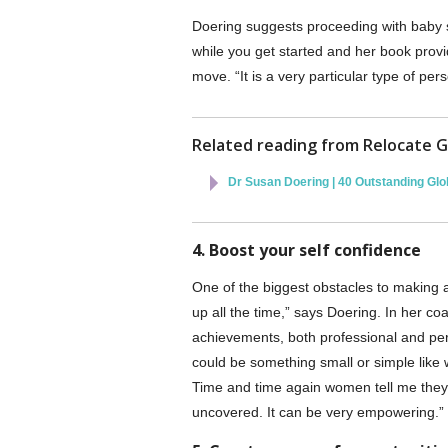
Doering suggests proceeding with baby s
while you get started and her book provid
move. “It is a very particular type of pe
Related reading from Relocate G
Dr Susan Doering | 40 Outstanding G
4. Boost your self confidence
One of the biggest obstacles to making a
up all the time,” says Doering. In her coa
achievements, both professional and pers
could be something small or simple like 
Time and time again women tell me they 
uncovered. It can be very empowering.”