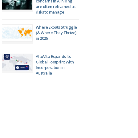
concerns in AI hiring
are often reframed as
risks to manage
Where Expats Struggle
(& Where They Thrive)
in 2026
AltoVita Expands Its
Global Footprint With
Incorporation in
Australia