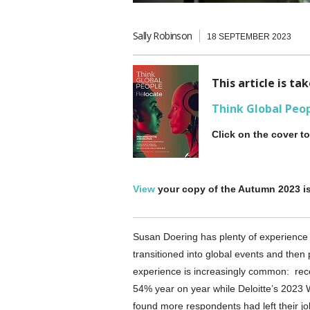
Sally Robinson
18 SEPTEMBER 2023
This article is t
Think Global Peo
Click on the cover t
View
your copy of the Autumn 2023 i
Susan Doering has plenty of experience i
transitioned into global events and then
experience is increasingly common: rece
54% year on year while Deloitte’s 202
found more respondents had left their jo