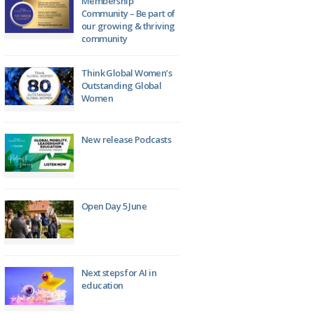
Membership
Community – Be part of
our growing & thriving
community
Think Global Women’s
Outstanding Global
Women
New release Podcasts
Open Day 5 June
Next steps for AI in
education