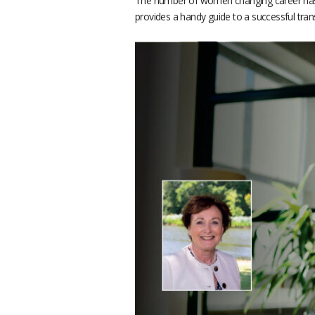
The number of women changing career has
provides a handy guide to a successful trans