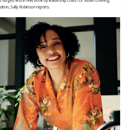
 surged and a new book by leadership coach Dr Susan Doering
ition, Sally Robinson reports.