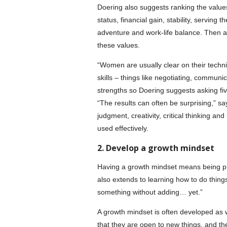
Doering also suggests ranking the values 
status, financial gain, stability, serving
adventure and work-life balance. Then as
these values.
“Women are usually clear on their technica
skills – things like negotiating, communic
strengths so Doering suggests asking fiv
“The results can often be surprising,” sa
judgment, creativity, critical thinking a
used effectively.
2. Develop a growth mindset
Having a growth mindset means being prepa
also extends to learning how to do thing
something without adding… yet.”
A growth mindset is often developed as 
that they are open to new things, and th