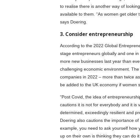
to realise there is another way of looki
available to them. “As women get older t
says Doering.
3. Consider entrepreneurship
According to the 2022 Global Entreprene
stage entrepreneurs globally and one in 
more new businesses last year than ever
challenging economic environment. The
companies in 2022 – more than twice as 
be added to the UK economy if women s
“Post Covid, the idea of entrepreneurs
cautions it is not for everybody and it i
determined, exceedingly resilient and pr
Doering also cautions the importance of 
example, you need to ask yourself how y
up on their own is thinking they can do it 