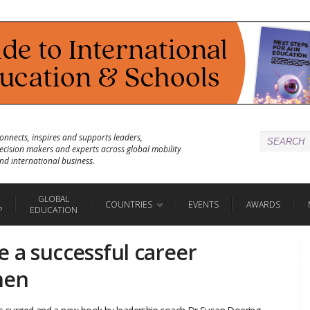
onnects, inspires and supports leaders,
ecision makers and experts across global mobility
nd international business.
GLOBAL
COUNTRIES
EVENTS
AWARDS
P
EDUCATION
 a successful career
men