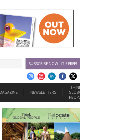
SUBSCRIBE NOW - IT'S FREE!
THINK
MAGAZINE
NEWSLETTERS
GLOBAL
PEOPLE