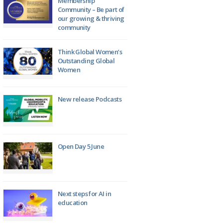
Membership
Community – Be part of
our growing & thriving
community
Think Global Women’s
Outstanding Global
Women
New release Podcasts
Open Day 5 June
Next steps for AI in
education