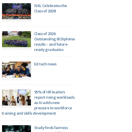
ISKL Celebrates the
Class of 2026!
Class of 2026:
Outstanding IB Diploma
results – and future-
ready graduates
Ed tech news
95% of HR leaders
report rising workloads
as AI adds new
pressure to workforce
training and skills development
Study finds fairness