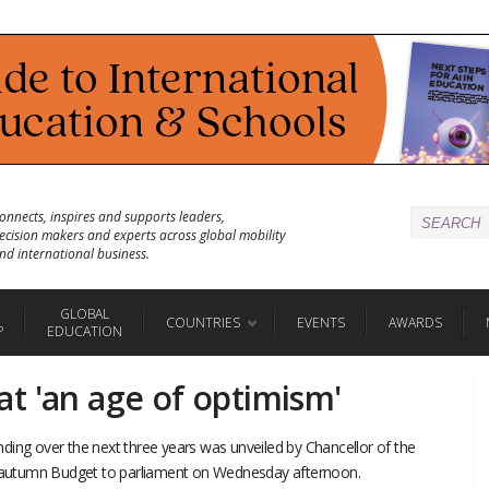
onnects, inspires and supports leaders,
ecision makers and experts across global mobility
nd international business.
GLOBAL
COUNTRIES
EVENTS
AWARDS
P
EDUCATION
t 'an age of optimism'
ding over the next three years was unveiled by Chancellor of the
is autumn Budget to parliament on Wednesday afternoon.