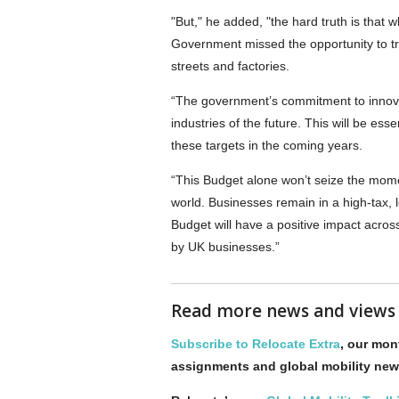
"But," he added, "the hard truth is that
Government missed the opportunity to tru
streets and factories.
“The government’s commitment to innovati
industries of the future. This will be ess
these targets in the coming years.
“This Budget alone won’t seize the mom
world. Businesses remain in a high-tax, 
Budget will have a positive impact acr
by UK businesses.”
Read more news and view
Subscribe to Relocate Extra
, our mont
assignments and global mobility new