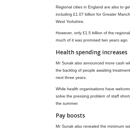
Regional cities in England are also to get
including £1.07 billion for Greater Manch
West Yorkshire.
However, only £1.5 billion of the regio
much of it was promised two years ago.
Health spending increases
Mr Sunak also announced more cash will g
the backlog of people awaiting treatmen
next three years.
While health organisations have welcome
solve the pressing problem of staff shor
the summer.
Pay boosts
Mr Sunak also revealed the minimum wag