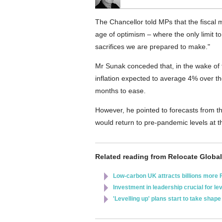
The Chancellor told MPs that the fiscal
age of optimism – where the only limit to
sacrifices we are prepared to make."
Mr Sunak conceded that, in the wake of 
inflation expected to average 4% over th
months to ease.
However, he pointed to forecasts from t
would return to pre-pandemic levels at t
Related reading from Relocate Global
Low-carbon UK attracts billions more 
Investment in leadership crucial for le
'Levelling up' plans start to take shape