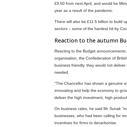
£9.50 from next April, and would be lifti
year as a result of the pandemic.
There will also be £11.5 billion to build 
sectors – some of the hardest hit by Cov
Reaction to the autumn B
Reacting to the Budget announcements, 
organisation, the Confederation of British
business friendly, they would not deliver
needed.
“The Chancellor has shown a genuine will
innovating and help the economy to grow.
deliver the high investment, high produ
On business rates, he said Mr Sunak "ma
businesses, who had been calling for mo
incentives for firms to decarbonise.