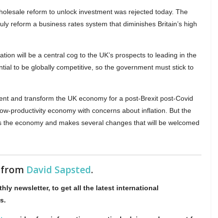
 wholesale reform to unlock investment was rejected today. The
ly reform a business rates system that diminishes Britain’s high
on will be a central cog to the UK’s prospects to leading in the
ential to be globally competitive, so the government must stick to
ent and transform the UK economy for a post-Brexit post-Covid
low-productivity economy with concerns about inflation. But the
oss the economy and makes several changes that will be welcomed
s from
David Sapsted
.
hly newsletter, to get all the latest international
s.