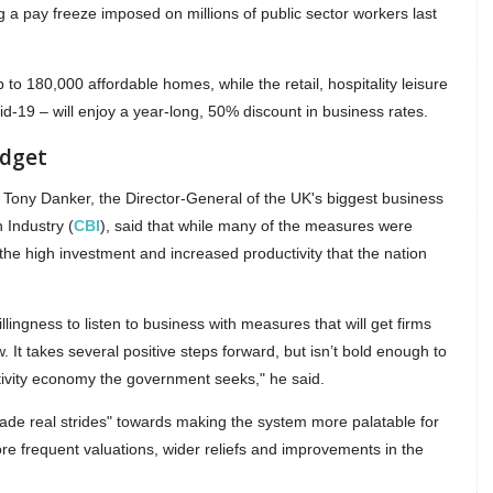
ng a pay freeze imposed on millions of public sector workers last
up to 180,000 affordable homes, while the retail, hospitality leisure
id-19 – will enjoy a year-long, 50% discount in business rates.
udget
Tony Danker, the Director-General of the UK's biggest business
 Industry (
CBI
), said that while many of the measures were
 the high investment and increased productivity that the nation
ingness to listen to business with measures that will get firms
 It takes several positive steps forward, but isn’t bold enough to
ctivity economy the government seeks," he said.
de real strides" towards making the system more palatable for
re frequent valuations, wider reliefs and improvements in the