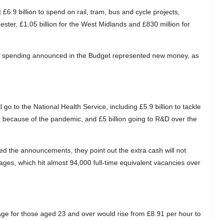
 £6.9 billion to spend on rail, tram, bus and cycle projects,
ester, £1.05 billion for the West Midlands and £830 million for
nal spending announced in the Budget represented new money, as
o to the National Health Service, including £5.9 billion to tackle
t because of the pandemic, and £5 billion going to R&D over the
d the announcements, they point out the extra cash will not
tages, which hit almost 94,000 full-time equivalent vacancies over
e for those aged 23 and over would rise from £8.91 per hour to