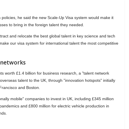
n policies, he said the new Scale-Up Visa system would make it
ses to bring in the foreign talent they needed.
ttract and relocate the best global talent in key science and tech
 make our visa system for international talent the most competitive
t networks
nts worth £1.4 billion for business research, a "talent network
verseas talent to the UK, through "innovation hotspots" initially
 Francisco and Boston.
onally mobile" companies to invest in UK, including £345 million
 pandemics and £800 million for electric vehicle production in
nds.