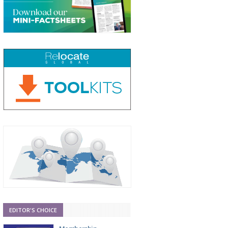
EDITOR'S CHOICE