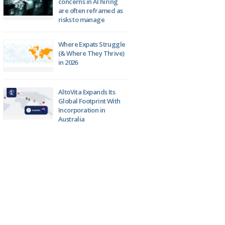
concerns in AI hiring
are often reframed as
risks to manage
Where Expats Struggle
(& Where They Thrive)
in 2026
AltoVita Expands Its
Global Footprint With
Incorporation in
Australia