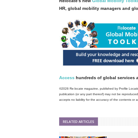
Relocate’s new
Global Mobility Toolki
HR, global mobility managers and gl
Access
hundreds of global services a
©2026 Re:locate magazine, published by Profile Locatio
publication (or any part thereof) may not be reproduced 
accepts no liability for the accuracy of the contents or
RELATED ARTICLES