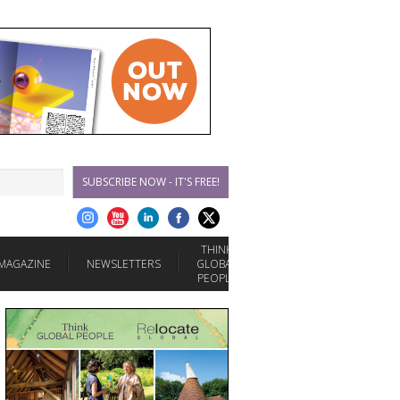
SUBSCRIBE NOW - IT'S FREE!
THINK
MAGAZINE
NEWSLETTERS
GLOBAL
PEOPLE