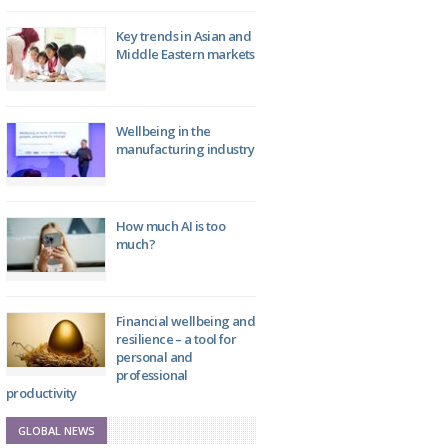
Key trends in Asian and
Middle Eastern markets
Wellbeing in the
manufacturing industry
How much AI is too
much?
Financial wellbeing and
resilience – a tool for
personal and
professional
productivity
GLOBAL NEWS