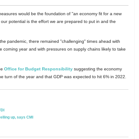
 measures would be the foundation of "an economy fit for a new
 our potential is the effort we are prepared to put in and the
the pandemic, there remained "challenging" times ahead with
e coming year and with pressures on supply chains likely to take
he
Office for Budget Responsibility
suggesting the economy
he turn of the year and that GDP was expected to hit 6% in 2022.
FDI
velling up, says CMI