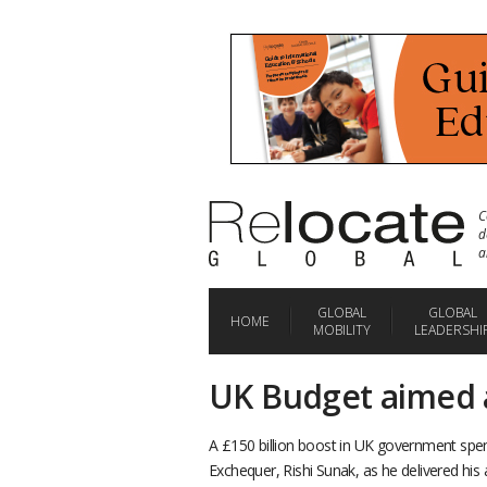
C
d
a
GLOBAL
GLOBAL
HOME
MOBILITY
LEADERSHI
UK Budget aimed a
A £150 billion boost in UK government spen
Exchequer, Rishi Sunak, as he delivered h