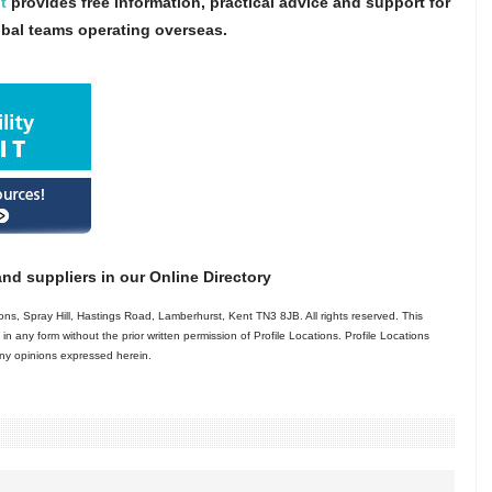
t
provides free information, practical advice and support for
obal teams operating overseas.
nd suppliers in our Online Directory
ns, Spray Hill, Hastings Road, Lamberhurst, Kent TN3 8JB. All rights reserved. This
in any form without the prior written permission of Profile Locations. Profile Locations
 any opinions expressed herein.