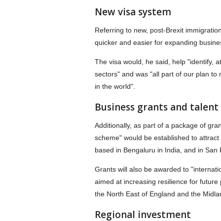
New visa system
Referring to new, post-Brexit immigratio
quicker and easier for expanding busines
The visa would, he said, help "identify, a
sectors" and was "all part of our plan to
in the world".
Business grants and talen
Additionally, as part of a package of gra
scheme" would be established to attract o
based in Bengaluru in India, and in San
Grants will also be awarded to "internati
aimed at increasing resilience for future
the North East of England and the Midla
Regional investment