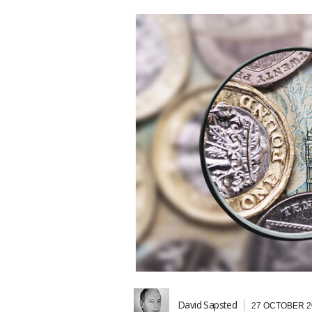
David Sapsted
27 OCTOBER 2