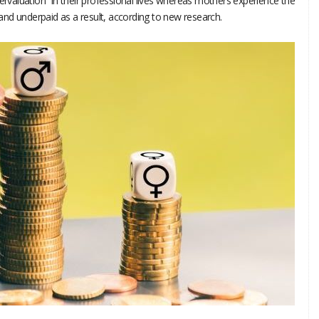
aluation” in their professional lives whereas mothers experience the
nd underpaid as a result, according to new research.