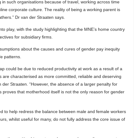
 in such organisations because of travel, working across time
ine corporate culture. The reality of being a working parent is
athers.” Dr van der Straaten says.
o play, with the study highlighting that the MNE’s home country
ctives for subsidiary firms.
sumptions about the causes and cures of gender pay inequity
fe patterns.
p could be due to reduced productivity at work as a result of a
s are characterised as more committed, reliable and deserving
 der Straaten. “However, the absence of a larger penalty for
 proves that motherhood itself is not the only reason for gender
gned to help redress the balance between male and female workers
hours, whilst useful for many, do not fully address the core issue of