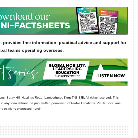
t
provides free information, practical advice and support for
obal teams operating overseas.
ns, Spray Hill, Hastings Road, Lamberhurst, Kent TN3 8JB. All rights reserved. This
in any form without the prior written permission of Profile Locations. Profile Locations
 any opinions expressed herein.