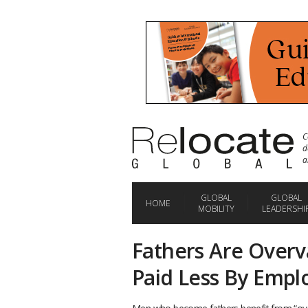
C
d
a
GLOBAL
GLOBAL
HOME
MOBILITY
LEADERSHI
Fathers Are Overv
Paid Less By Empl