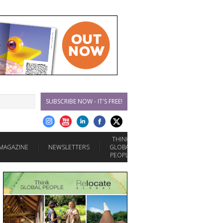
SUBSCRIBE NOW - IT'S FREE!
THINK
MAGAZINE
NEWSLETTERS
GLOBAL
PEOPLE