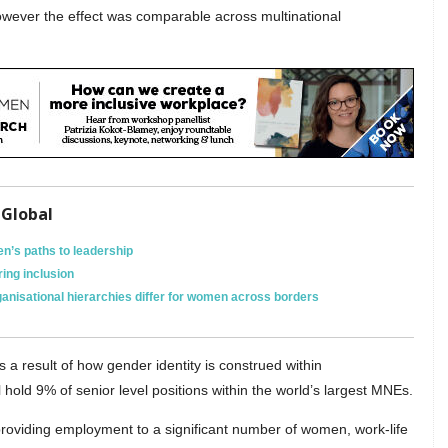
owever the effect was comparable across multinational
 Global
n’s paths to leadership
ing inclusion
anisational hierarchies differ for women across borders
s a result of how gender identity is construed within
l hold 9% of senior level positions within the world’s largest MNEs.
roviding employment to a significant number of women, work-life