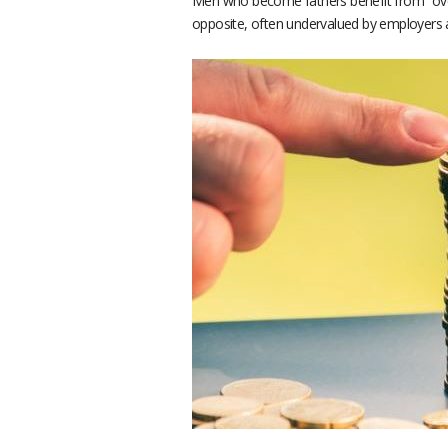
Men who become fathers benefit from “overv
opposite, often undervalued by employers a