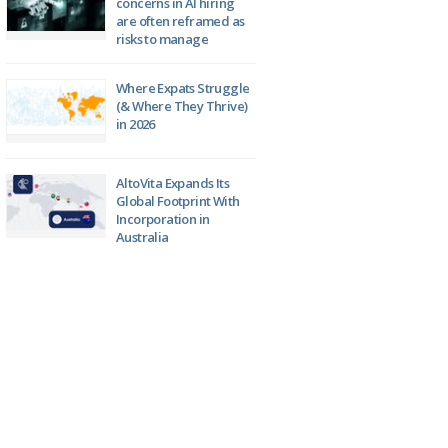
concerns in AI hiring
are often reframed as
risks to manage
Where Expats Struggle
(& Where They Thrive)
in 2026
AltoVita Expands Its
Global Footprint With
Incorporation in
Australia