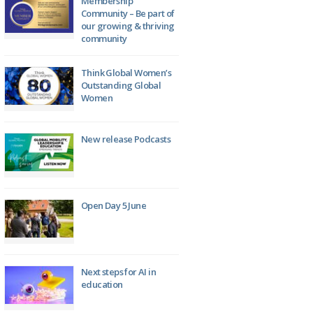
Membership
Community – Be part of
our growing & thriving
community
Think Global Women’s
Outstanding Global
Women
New release Podcasts
Open Day 5 June
Next steps for AI in
education