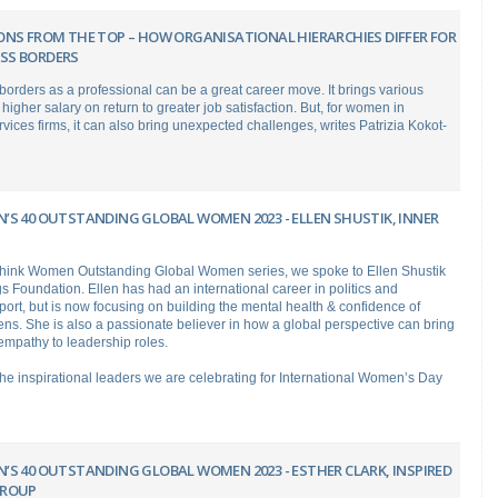
ONS FROM THE TOP – HOW ORGANISATIONAL HIERARCHIES DIFFER FOR
SS BORDERS
orders as a professional can be a great career move. It brings various
 higher salary on return to greater job satisfaction. But, for women in
rvices firms, it can also bring unexpected challenges, writes Patrizia Kokot-
’S 40 OUTSTANDING GLOBAL WOMEN 2023 - ELLEN SHUSTIK, INNER
 Think Women Outstanding Global Women series, we spoke to Ellen Shustik
s Foundation. Ellen has had an international career in politics and
ort, but is now focusing on building the mental health & confidence of
ens. She is also a passionate believer in how a global perspective can bring
mpathy to leadership roles.
 the inspirational leaders we are celebrating for International Women’s Day
’S 40 OUTSTANDING GLOBAL WOMEN 2023 - ESTHER CLARK, INSPIRED
GROUP