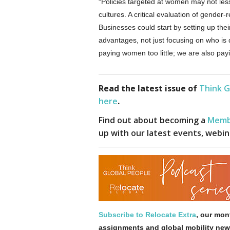
“Policies targeted at women may not le
cultures. A critical evaluation of gender-
Businesses could start by setting up the
advantages, not just focusing on who is
paying women too little; we are also pa
Read the latest issue of
Think G
here
.
Find out about becoming a
Memb
up with our latest events, webin
Subscribe to Relocate Extra
, our mont
assignments and global mobility new