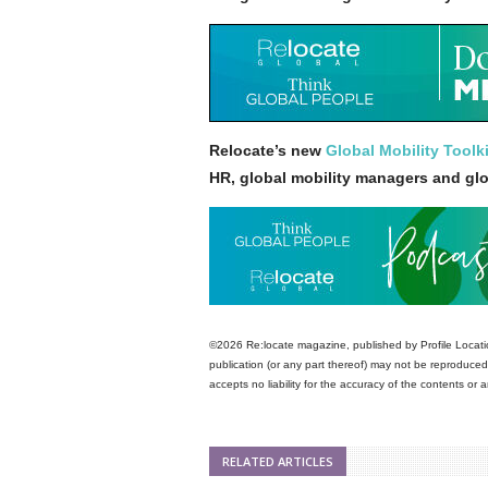
Relocate’s new
Global Mobility Toolki
HR, global mobility managers and gl
©2026 Re:locate magazine, published by Profile Locatio
publication (or any part thereof) may not be reproduced 
accepts no liability for the accuracy of the contents or
RELATED ARTICLES