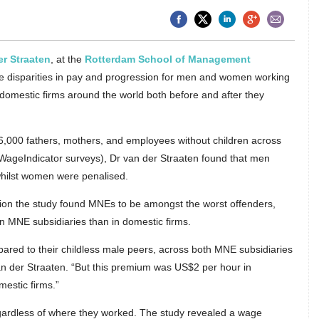
er Straaten
, at the
Rotterdam School of Management
he disparities in pay and progression for men and women working
domestic firms around the world both before and after they
,000 fathers, mothers, and employees without children across
 WageIndicator surveys), Dr van der Straaten found that men
 whilst women were penalised.
sion the study found MNEs to be amongst the worst offenders,
n MNE subsidiaries than in domestic firms.
red to their childless male peers, across both MNE subsidiaries
an der Straaten. “But this premium was US$2 per hour in
mestic firms.”
egardless of where they worked. The study revealed a wage