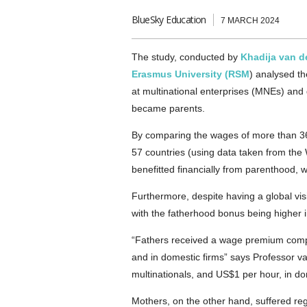
BlueSky Education
7 MARCH 2024
The study, conducted by
Khadija van d
Erasmus University (RSM
) analysed t
at multinational enterprises (MNEs) and 
became parents.
By comparing the wages of more than 36
57 countries (using data taken from the
benefitted financially from parenthood,
Furthermore, despite having a global vi
with the fatherhood bonus being higher i
“Fathers received a wage premium compa
and in domestic firms” says Professor v
multinationals, and US$1 per hour, in do
Mothers, on the other hand, suffered r