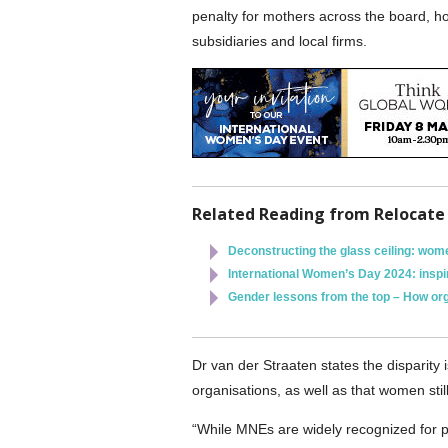
penalty for mothers across the board, h
subsidiaries and local firms.
Related Reading from Relocate
Deconstructing the glass ceiling: wome
International Women’s Day 2024: inspir
Gender lessons from the top – How org
Dr van der Straaten states the disparity i
organisations, as well as that women stil
“While MNEs are widely recognized for p