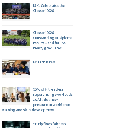
ISKL Celebrates the
Class of 2026!
Class of 2026:
Outstanding IB Diploma
results – and future-
ready graduates
Ed tech news
95% of HR leaders
report rising workloads
as AI adds new
pressure to workforce
training and skills development
Study finds fairness