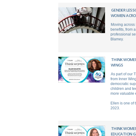
GENDER LESS
WOMEN ACRO
Moving across b
benefits, from a
professional se
Blamey.
THINK WOMEN
WINGS
As part of our
from Inner Wing
democratic supp
children and te
more valuable e
Ellen is one of
2023.
THINK WOMEN
EDUCATION 