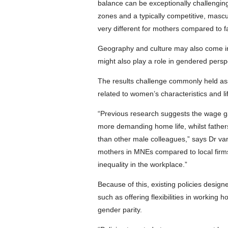
balance can be exceptionally challenging
zones and a typically competitive, mascul
very different for mothers compared to f
Geography and culture may also come int
might also play a role in gendered perspe
The results challenge commonly held as
related to women’s characteristics and li
“Previous research suggests the wage ga
more demanding home life, whilst father
than other male colleagues,” says Dr van
mothers in MNEs compared to local firms
inequality in the workplace.”
Because of this, existing policies desi
such as offering flexibilities in working 
gender parity.