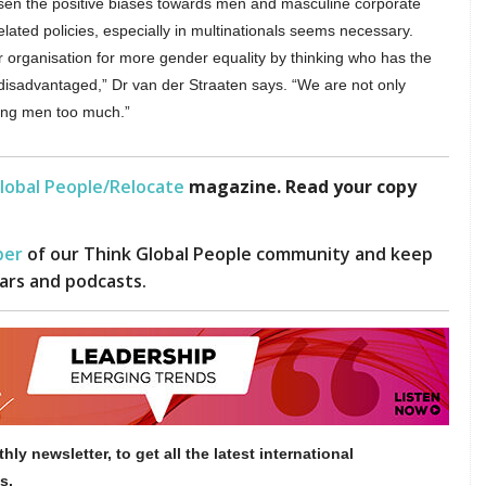
ssen the positive biases towards men and masculine corporate
related policies, especially in multinationals seems necessary.
ir organisation for more gender equality by thinking who has the
 disadvantaged,” Dr van der Straaten says. “We are not only
ying men too much.”
lobal People/Relocate
magazine. Read your copy
er
of our Think Global People community and keep
ars and podcasts.
hly newsletter, to get all the latest international
s.