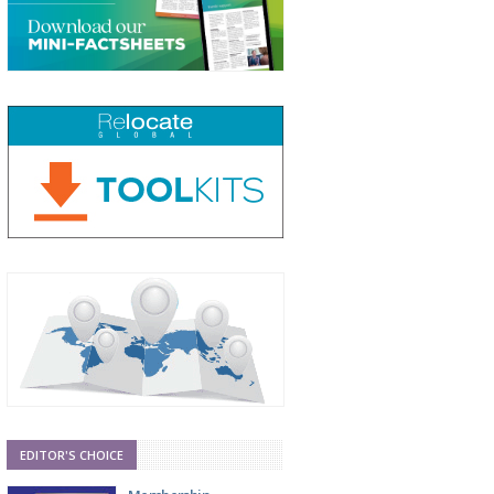
EDITOR'S CHOICE