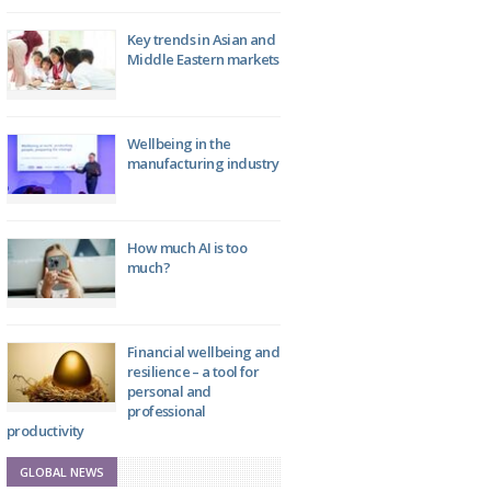
Key trends in Asian and
Middle Eastern markets
Wellbeing in the
manufacturing industry
How much AI is too
much?
Financial wellbeing and
resilience – a tool for
personal and
professional
productivity
GLOBAL NEWS