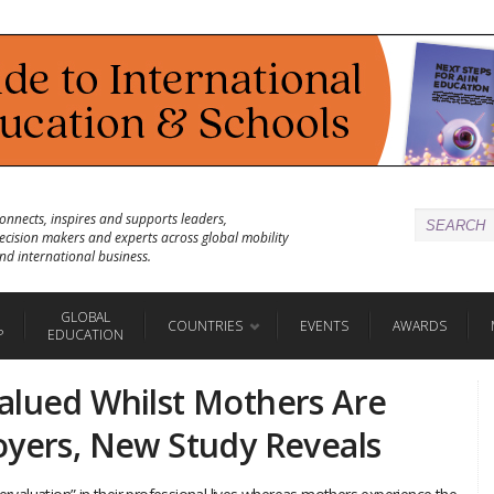
onnects, inspires and supports leaders,
ecision makers and experts across global mobility
nd international business.
GLOBAL
COUNTRIES
EVENTS
AWARDS
P
EDUCATION
alued Whilst Mothers Are
oyers, New Study Reveals