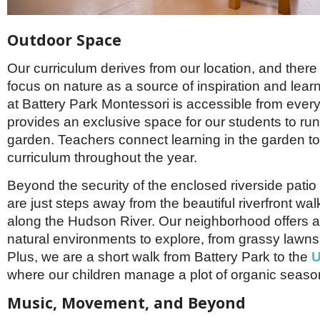
Outdoor Space
Our curriculum derives from our location, and there
focus on nature as a source of inspiration and lear
at Battery Park Montessori is accessible from eve
provides an exclusive space for our students to run
garden. Teachers connect learning in the garden to
curriculum throughout the year.
Beyond the security of the enclosed riverside patio
are just steps away from the beautiful riverfront wa
along the Hudson River. Our neighborhood offers 
natural environments to explore, from grassy lawns
Plus, we are a short walk from Battery Park to the
U
where our children manage a plot of organic seaso
Music, Movement, and Beyond