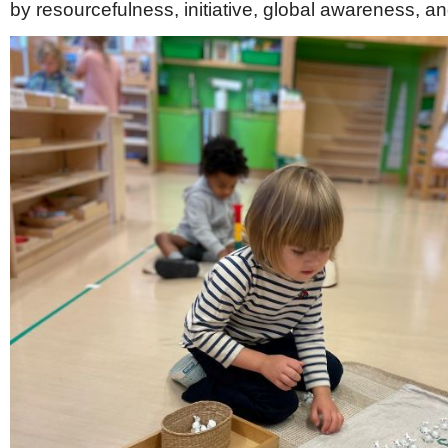
by resourcefulness, initiative, global awareness, an