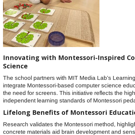
Innovating with Montessori-Inspired C
Science
The school partners with MIT Media Lab’s Learning 
integrate Montessori-based computer science educ
the need for screens. This initiative reflects the hi
independent learning standards of Montessori ped
Lifelong Benefits of Montessori Educat
Research validates the Montessori method, highlig
concrete materials aid brain development and sen