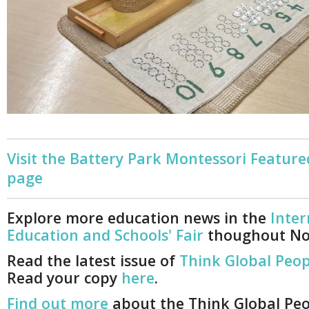
Visit the Battery Park Montessori Feature
page
Explore more education news in the
Inter
Education and Schools' Fair
thoughout N
Read the latest issue of
Think Global Peop
Read your copy
here
.
Find out more
about the Think Global Pe