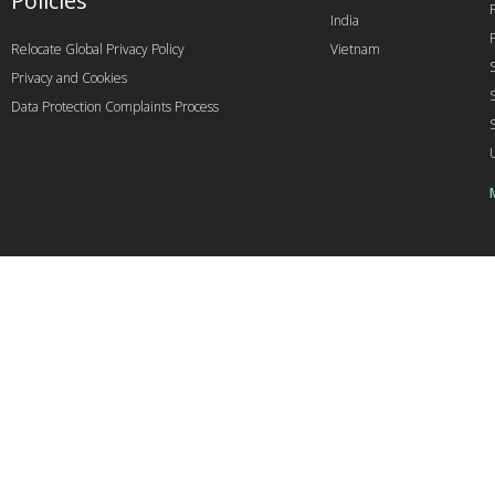
Policies
India
Relocate Global Privacy Policy
Vietnam
Privacy and Cookies
Data Protection Complaints Process