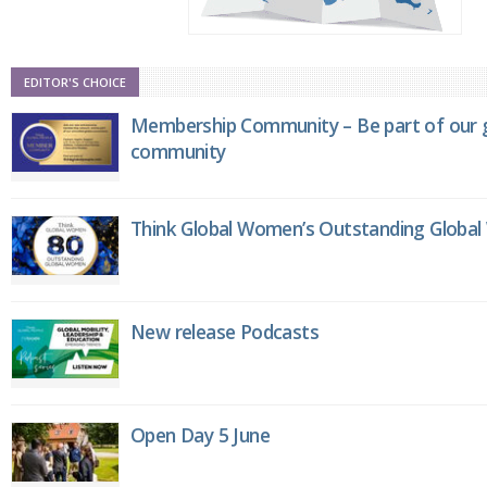
EDITOR'S CHOICE
Membership Community – Be part of our g
community
Think Global Women’s Outstanding Globa
New release Podcasts
Open Day 5 June