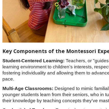
Key Components of the Montessori Exp
Student-Centered Learning:
Teachers, or "guides
learning environment to children’s interests, respec
fostering individuality and allowing them to advance
pace.
Multi-Age Classrooms:
Designed to mimic familial
younger students learn from their seniors, who in t
their knowledge by teaching concepts they've mas