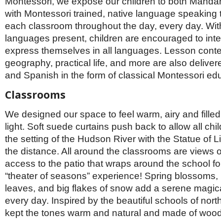
Montessori, we expose our children to both Manda
with Montessori trained, native language speaking 
each classroom throughout the day, every day. With
languages present, children are encouraged to inte
express themselves in all languages. Lesson conte
geography, practical life, and more are also delive
and Spanish in the form of classical Montessori ed
Classrooms
We designed our space to feel warm, airy and filled
light. Soft suede curtains push back to allow all chi
the setting of the Hudson River with the Statue of Li
the distance. All around the classrooms are views o
access to the patio that wraps around the school 
“theater of seasons” experience! Spring blossoms, m
leaves, and big flakes of snow add a serene magical
every day. Inspired by the beautiful schools of nor
kept the tones warm and natural and made of wood