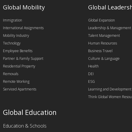
Global Mobility
Global Leaders
Immigration
Global Expansion
International Assignments
Leadership & Management
Mobility Industry
Talent Management
Technology
Human Resources
Employee Benefits
Business Travel
Partner & Family Support
Culture & Language
Residential Property
Health
Removals
DEI
Remote Working
ESG
Serviced Apartments
Learning and Development
Think Global Women Resou
Global Education
Education & Schools