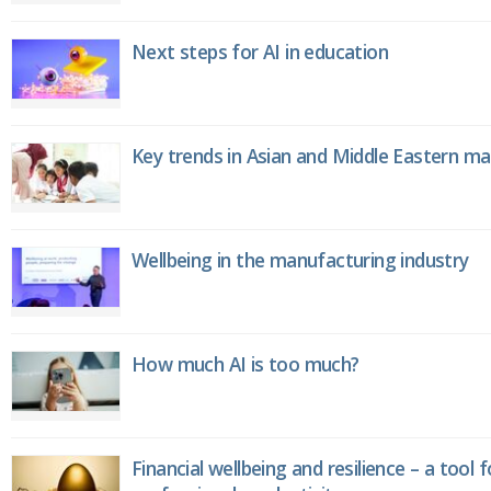
Next steps for AI in education
Key trends in Asian and Middle Eastern m
Wellbeing in the manufacturing industry
How much AI is too much?
Financial wellbeing and resilience – a tool 