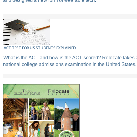
and designed a new form of wearable tech.
ACT TEST FOR US STUDENTS EXPLAINED
What is the ACT and how is the ACT scored? Relocate takes a 
national college admissions examination in the United States.