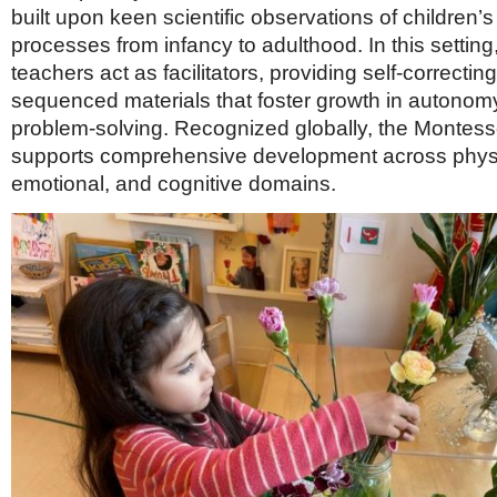
built upon keen scientific observations of children’s
processes from infancy to adulthood. In this setting
teachers act as facilitators, providing self-correctin
sequenced materials that foster growth in autonomy,
problem-solving. Recognized globally, the Montess
supports comprehensive development across physic
emotional, and cognitive domains.