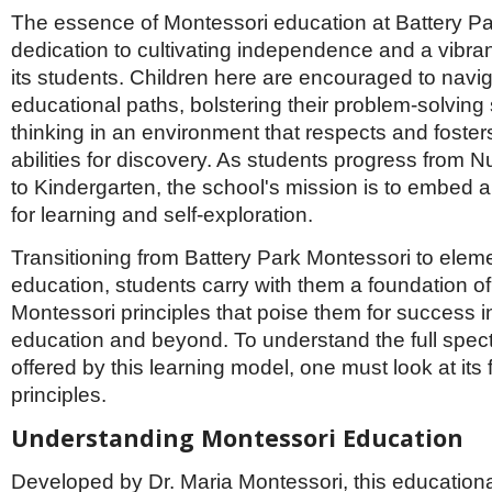
Netherlands
The essence of Montessori education at Battery Par
Poland
dedication to cultivating independence and a vibrant
Portugal
Scandinavia
its students. Children here are encouraged to navig
Spain
educational paths, bolstering their problem-solving sk
Switzerland
thinking in an environment that respects and fosters
UK
abilities for discovery. As students progress from 
MIDDLE EAST
to Kindergarten, the school's mission is to embed a
for learning and self-exploration.
Transitioning from Battery Park Montessori to elem
education, students carry with them a foundation of
Montessori principles that poise them for success in
education and beyond. To understand the full spect
offered by this learning model, one must look at its
principles.
Understanding Montessori Education
Developed by Dr. Maria Montessori, this educational