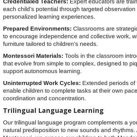
Credentialed Teachers:
Expert educators are trai
each child’s potential through targeted observation
personalized learning experiences.
Prepared Environments:
Classrooms are strategi
to encourage independence and collective work, wi
furniture tailored to children's needs.
Montessori Materials:
Tools in the classroom int
that evolve from simple to complex, designed to pi
support autonomous learning.
Uninterrupted Work Cycles:
Extended periods of 
enable children to complete tasks at their own pac
coordination and concentration.
Trilingual Language Learning
Our trilingual language program complements a you
natural predisposition to new sounds and rhythms. 