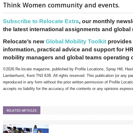
Think Women community and events.
Subscribe to Relocate Extra
, our monthly newslet
the latest international assignments and global
Relocate’s new
Global Mobility Toolkit
provides 
information, practical advice and support for HR
mobility managers and global teams operating 
©2026 Re:locate magazine, published by Profile Locations, Spray Hill, Has
Lamberhurst, Kent TN3 8JB. All rights reserved. This publication (or any pa
reproduced in any form without the prior written permission of Profile Locati
accepts no liability for the accuracy of the contents or any opinions expres
RELATED ARTICLES