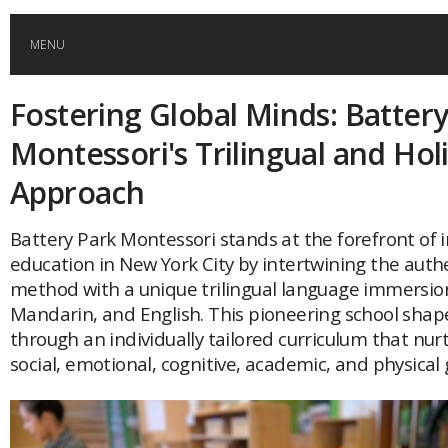
MENU
Fostering Global Minds: Battery
HOME
Montessori's Trilingual and Holi
GLOBAL MOBILITY
Approach
GLOBAL LEADERSHIP
Battery Park Montessori stands at the forefront of i
education in New York City by intertwining the auth
method with a unique trilingual language immersion
GLOBAL EDUCATION
Mandarin, and English. This pioneering school sha
through an individually tailored curriculum that nurt
COUNTRIES
social, emotional, cognitive, academic, and physical
POPULAR
AFRICA
ASIA
EVENTS
Global (home)
Japan
AMERICAS
UK
Malaysia