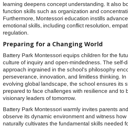
learning deepens concept understanding. It also bo
function skills such as organization and concentrat
Furthermore, Montessori education instills advance
emotional skills, including conflict resolution, empat
regulation.
Preparing for a Changing World
Battery Park Montessori equips children for the futu
culture of inquiry and open-mindedness. The self-d
approach ingrained in the school’s philosophy en
perseverance, innovation, and limitless thinking. In 
evolving global landscape, the school ensures its 
prepared to face challenges with resilience and to
visionary leaders of tomorrow.
Battery Park Montessori warmly invites parents and
observe its dynamic environment and witness how 
naturally cultivates the fundamental skills needed fo