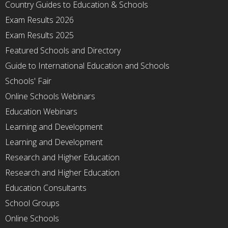
Country Guides to Education & Schools
Exam Results 2026
Exam Results 2025
Featured Schools and Directory
Guide to International Education and Schools
Schools' Fair
Online Schools Webinars
Education Webinars
Learning and Development
Learning and Development
Research and Higher Education
Research and Higher Education
Education Consultants
School Groups
Online Schools