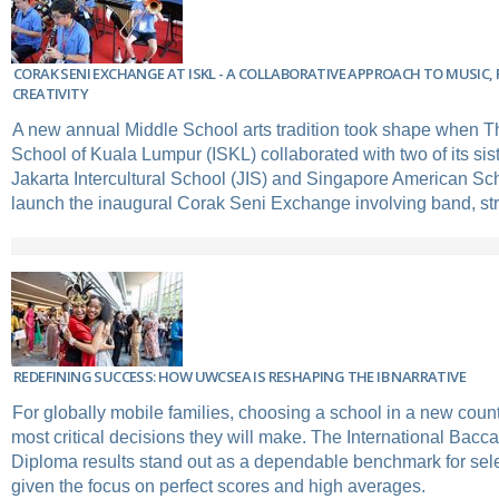
CORAK SENI EXCHANGE AT ISKL - A COLLABORATIVE APPROACH TO MUSIC, 
CREATIVITY
A new annual Middle School arts tradition took shape when Th
School of Kuala Lumpur (ISKL) collaborated with two of its si
Jakarta Intercultural School (JIS) and Singapore American Sc
launch the inaugural Corak Seni Exchange involving band, stri
REDEFINING SUCCESS: HOW UWCSEA IS RESHAPING THE IB NARRATIVE
For globally mobile families, choosing a school in a new count
most critical decisions they will make. The International Bacca
Diploma results stand out as a dependable benchmark for sele
given the focus on perfect scores and high averages.