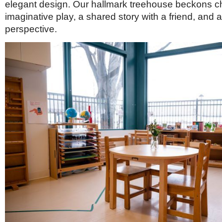
elegant design. Our hallmark treehouse beckons chi
imaginative play, a shared story with a friend, and 
perspective.