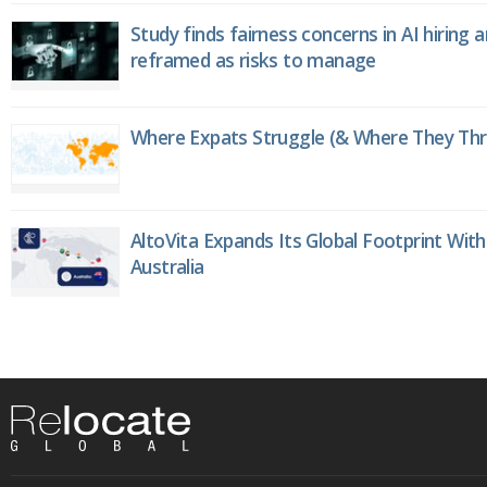
Study finds fairness concerns in AI hiring 
reframed as risks to manage
Where Expats Struggle (& Where They Thri
AltoVita Expands Its Global Footprint With
Australia