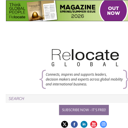
Connects, inspires and supports leaders,
decision makers and experts across global mobility
and international business.
SUBSCRIBE NOW - IT'S FREE!