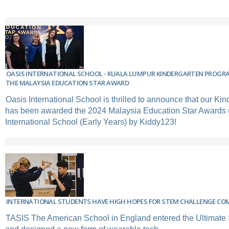
OASIS INTERNATIONAL SCHOOL - KUALA LUMPUR KINDERGARTEN PROGR
THE MALAYSIA EDUCATION STAR AWARD
Oasis International School is thrilled to announce that our Ki
has been awarded the 2024 Malaysia Education Star Awards 
International School (Early Years) by Kiddy123!
INTERNATIONAL STUDENTS HAVE HIGH HOPES FOR STEM CHALLENGE CO
TASIS The American School in England entered the Ultimat