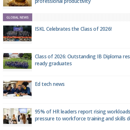
professional productivity
GLOBAL NEWS
ISKL Celebrates the Class of 2026!
Class of 2026: Outstanding IB Diploma resu
ready graduates
Ed tech news
95% of HR leaders report rising workload
pressure to workforce training and skills