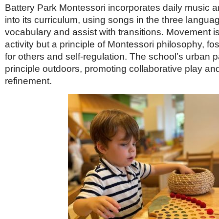
Battery Park Montessori incorporates daily music
into its curriculum, using songs in the three langua
vocabulary and assist with transitions. Movement is
activity but a principle of Montessori philosophy, fo
for others and self-regulation. The school’s urban p
principle outdoors, promoting collaborative play and
refinement.