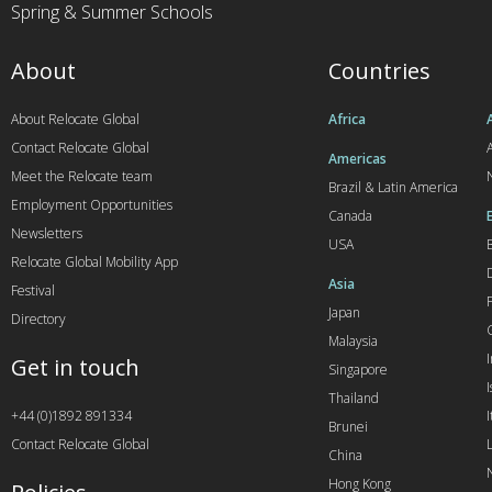
Spring & Summer Schools
About
Countries
About Relocate Global
Africa
Contact Relocate Global
A
Americas
Meet the Relocate team
Brazil & Latin America
Employment Opportunities
Canada
Newsletters
USA
Relocate Global Mobility App
Asia
Festival
Japan
Directory
Malaysia
Get in touch
Singapore
I
Thailand
+44 (0)1892 891334
I
Brunei
Contact Relocate Global
China
Hong Kong