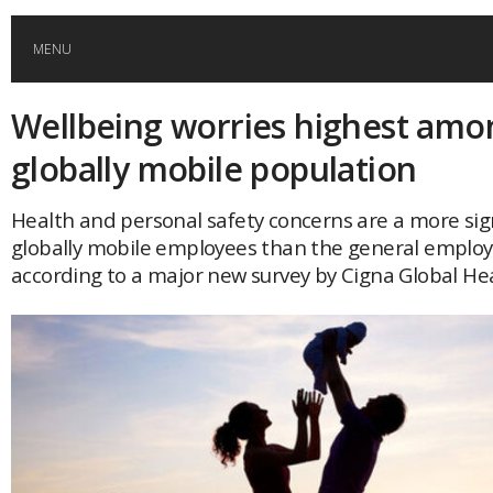
MENU
Wellbeing worries highest amo
HOME
globally mobile population
GLOBAL MOBILITY
Health and personal safety concerns are a more sign
globally mobile employees than the general employ
GLOBAL LEADERSHIP
according to a major new survey by Cigna Global Hea
GLOBAL EDUCATION
COUNTRIES
POPULAR
AFRICA
ASIA
EVENTS
Global (home)
Japan
AMERICAS
UK
Malaysia