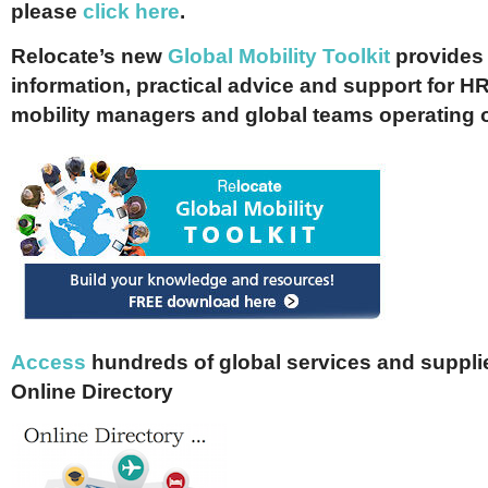
please
click here
.
Relocate’s new
Global Mobility Toolkit
provides 
information, practical advice and support for HR
mobility managers and global teams operating 
Access
hundreds of global services and supplie
Online Directory