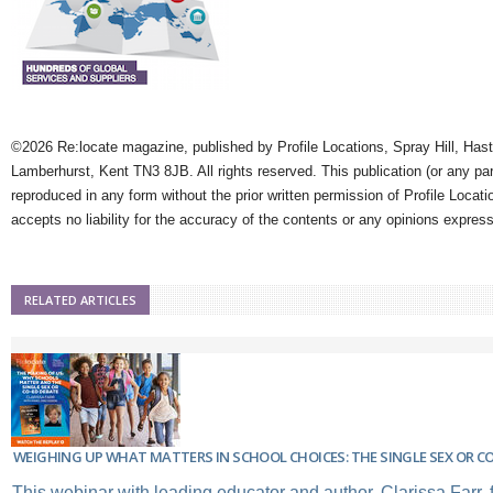
©2026 Re:locate magazine, published by Profile Locations, Spray Hill, Has
Lamberhurst, Kent TN3 8JB. All rights reserved. This publication (or any pa
reproduced in any form without the prior written permission of Profile Locati
accepts no liability for the accuracy of the contents or any opinions expres
RELATED ARTICLES
WEIGHING UP WHAT MATTERS IN SCHOOL CHOICES: THE SINGLE SEX OR C
This webinar with leading educator and author, Clarissa Farr,