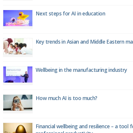
Next steps for AI in education
Key trends in Asian and Middle Eastern m
Wellbeing in the manufacturing industry
How much AI is too much?
Financial wellbeing and resilience – a tool 