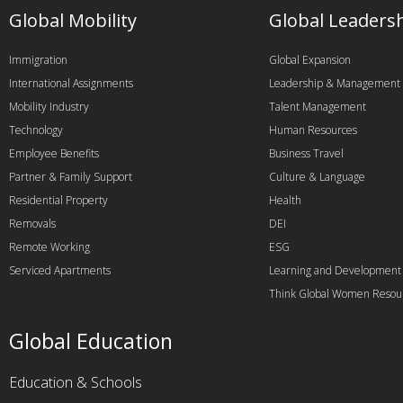
Global Mobility
Global Leaders
Immigration
Global Expansion
International Assignments
Leadership & Management
Mobility Industry
Talent Management
Technology
Human Resources
Employee Benefits
Business Travel
Partner & Family Support
Culture & Language
Residential Property
Health
Removals
DEI
Remote Working
ESG
Serviced Apartments
Learning and Development
Think Global Women Resou
Global Education
Education & Schools