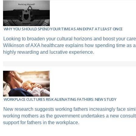
WHY YOU SHOULD SPEND YOUR TIME AS AN EXPAT AT LEAST ONCE
Looking to broaden your cultural horizons and boost your car
Wilkinson of AXA healthcare explains how spending time as a
highly rewarding and lucrative experience.
WORKPLACE CULTURES RISK ALIENATING FATHERS: NEW STUDY
New research suggests working fathers increasingly face simi
working mothers as the government undertakes a new consult
support for fathers in the workplace.