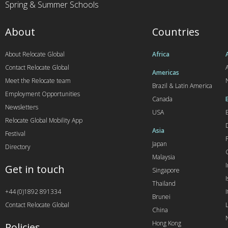
Spring & Summer Schools
About
Countries
About Relocate Global
Africa
Contact Relocate Global
A
Americas
Meet the Relocate team
Brazil & Latin America
Employment Opportunities
Canada
Newsletters
USA
Relocate Global Mobility App
Asia
Festival
Japan
Directory
Malaysia
Get in touch
Singapore
I
Thailand
+44 (0)1892 891334
I
Brunei
Contact Relocate Global
China
Hong Kong
Policies