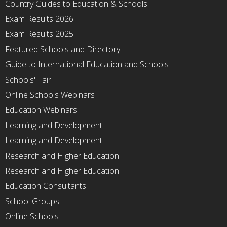
Country Guides to Education & Schools
Exam Results 2026
Exam Results 2025
Featured Schools and Directory
Guide to International Education and Schools
Schools' Fair
Online Schools Webinars
Education Webinars
Learning and Development
Learning and Development
Research and Higher Education
Research and Higher Education
Education Consultants
School Groups
Online Schools