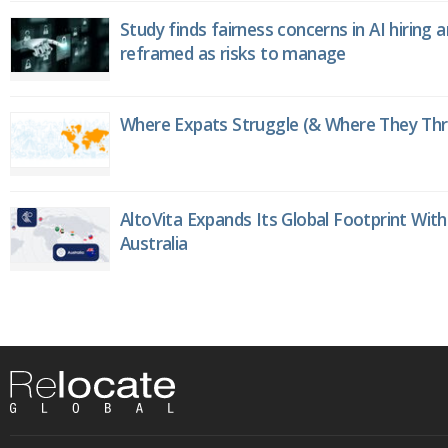
Study finds fairness concerns in AI hiring 
reframed as risks to manage
Where Expats Struggle (& Where They Thri
AltoVita Expands Its Global Footprint With
Australia