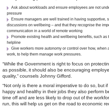
Ask about workloads and ensure employees are not und
pressure
Ensure managers are well trained in having supportive, s
discussions on wellbeing – and that they recognise the impo
communication in a world of remote working
Promote existing health and wellbeing benefits, such as 
helpline
Give workers more autonomy or control over how, when 
work, to help them manage work pressures.
“While the Government is right to focus on protect
as possible, it should also be encouraging employer
quality,” counsels Johnny Gifford.
“Not only is there a moral imperative to do so, but i
happy and healthy in their jobs they also perform be
time off and are less likely to drop out of the workfo
run, this will help us get on the road to economic r