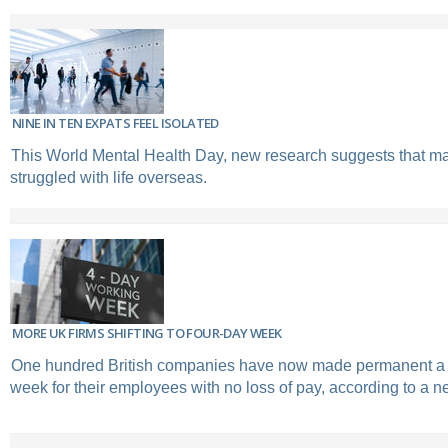
NINE IN TEN EXPATS FEEL ISOLATED
This World Mental Health Day, new research suggests that m
struggled with life overseas.
MORE UK FIRMS SHIFTING TO FOUR-DAY WEEK
One hundred British companies have now made permanent a 
week for their employees with no loss of pay, according to a n