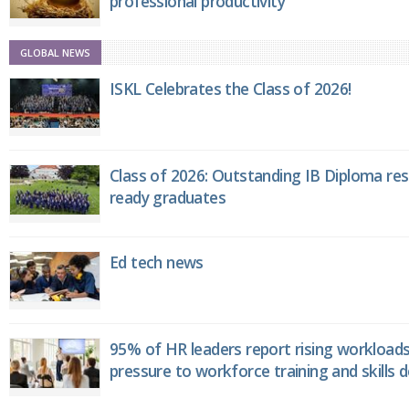
professional productivity
GLOBAL NEWS
ISKL Celebrates the Class of 2026!
Class of 2026: Outstanding IB Diploma resu
ready graduates
Ed tech news
95% of HR leaders report rising workload
pressure to workforce training and skills