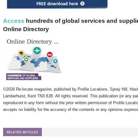
Access
hundreds of global services and supplie
Online Directory
©2026 Re:locate magazine, published by Profile Locations, Spray Hill, Has
Lamberhurst, Kent TN3 8JB. All rights reserved. This publication (or any pa
reproduced in any form without the prior written permission of Profile Locati
accepts no liability for the accuracy of the contents or any opinions expres
RELATED ARTICLES