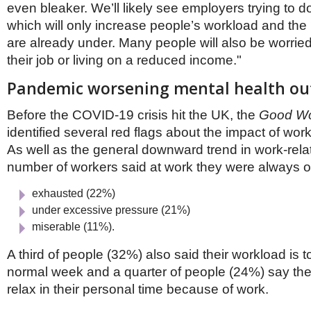
even bleaker. We’ll likely see employers trying to d
which will only increase people’s workload and the
are already under. Many people will also be worrie
their job or living on a reduced income."
Pandemic worsening mental health o
Before the COVID-19 crisis hit the UK, the
Good Wo
identified several red flags about the impact of wor
As well as the general downward trend in work-rela
number of workers said at work they were always o
exhausted (22%)
under excessive pressure (21%)
miserable (11%).
A third of people (32%) also said their workload is 
normal week and a quarter of people (24%) say they 
relax in their personal time because of work.