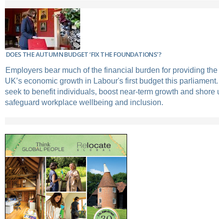
DOES THE AUTUMN BUDGET ‘FIX THE FOUNDATIONS’?
Employers bear much of the financial burden for providing the 
UK’s economic growth in Labour's first budget this parliament.
seek to benefit individuals, boost near-term growth and shore u
safeguard workplace wellbeing and inclusion.