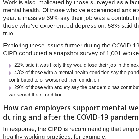
Work is also implicated by those surveyed as a fact
mental health. Of those who’ve experienced anxiety 
year, a massive 69% say their job was a contributin
those who’ve experienced depression, 58% said 
true.
Exploring these issues further during the COVID-1
CIPD conducted a snapshot survey of 1,001 worke
22% said it was likely they would lose their job in the n
43% of those with a mental health condition say the pan
contributed to or worsened their condition
29% of those with anxiety say the pandemic has contribut
worsened their condition.
How can employers support mental we
during and after the COVID-19 pandem
In response, the CIPD is recommending that empl
healthy working practices, for example: