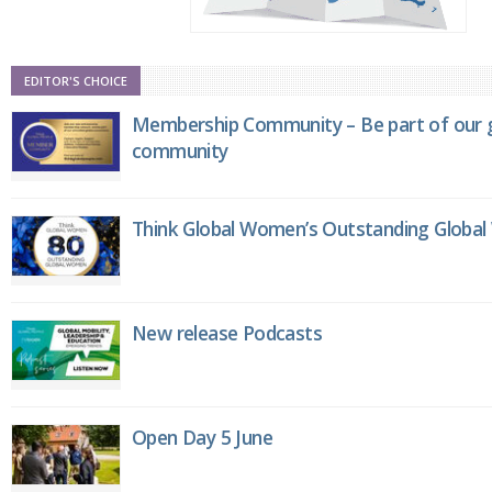
EDITOR'S CHOICE
Membership Community – Be part of our g
community
Think Global Women’s Outstanding Globa
New release Podcasts
Open Day 5 June