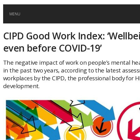
MENU
CIPD Good Work Index: ‘Wellbe
HOME
even before COVID-19’
GLOBAL MOBILITY
The negative impact of work on people’s mental he
in the past two years, according to the latest asse
GLOBAL LEADERSHIP
workplaces by the CIPD, the professional body for 
development.
GLOBAL EDUCATION
COUNTRIES
POPULAR
AFRICA
ASIA
EVENTS
Global (home)
Japan
AMERICAS
UK
Malaysia