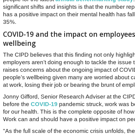
Netherlands
significant shifts and insights is that the number re
Poland
Portugal
has a positive impact on their mental health has fa
Scandinavia
35%.
Spain
COVID-19 and the impact on employees
Switzerland
UK
wellbeing
MIDDLE EAST
The CIPD believes that this finding not only highli
employers aren’t doing enough to tackle the issue t
raises concerns about the ongoing impact of COV
people’s wellbeing given many are worried about ca
at work, losing their job or bearing the brunt of em
Jonny Gifford, Senior Research Adviser at the CIPD
before the
COVID-19
pandemic struck, work was 
for our health. This is the complete opposite of how 
Work can and should have a positive impact on peo
"As the full scale of the economic crisis unfolds, th