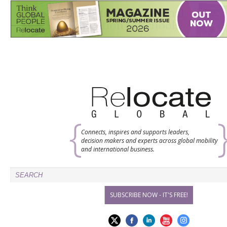
Connects, inspires and supports leaders,
decision makers and experts across global mobility
and international business.
SUBSCRIBE NOW - IT'S FREE!