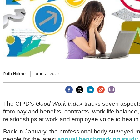
Brazil & Latin America
USA
Singapore
AWARDS
Canada
Thailand
USA
Brunei
China
MAGAZINE
Hong Kong
India
NEWSLETTERS
Vietnam
AUSTRALASIA
Australia
THINK GLOBAL PEOPLE
New Zealand
Ruth Holmes
10 JUNE 2020
EUROPE & THE UK
Belgium
Denmark
France
The CIPD’s
Good Work Index
tracks seven aspects 
Germany
from pay and benefits, contracts, work-life balance,
Ireland
relationships at work and employee voice to health
Isle of Man
Italy
Back in January, the professional body surveyed 
Luxembourg
people for the latest
annual benchmarking study