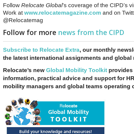
Follow
Relocate Global
’s coverage of the CIPD’s vir
Work at
www.relocatemagazine.com
and on Twitt
@Relocatemag
Follow for more
news from the CIPD
Subscribe to Relocate Extra
, our monthly newslet
the latest international assignments and global
Relocate’s new
Global Mobility Toolkit
provides 
information, practical advice and support for HR
mobility managers and global teams operating 