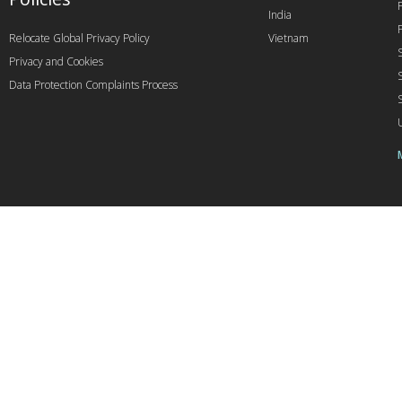
India
Relocate Global Privacy Policy
Vietnam
Privacy and Cookies
Data Protection Complaints Process