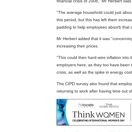
financial crisis of 2008,” Mr Herbert said.
“The average household could just abou
this period, but this has left them increas
padding to help employees absorb that su
Mr Herbert added that it was “concerning
increasing their prices.
“This could then hard-wire inflation into t
employers here, as they too have been tr
crisis, as well as the spike in energy cost
The CIPD survey also found that employe
returning to work after having time out o