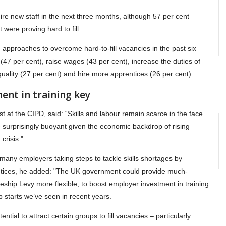
re new staff in the next three months, although 57 per cent
 were proving hard to fill.
pproaches to overcome hard-to-fill vacancies in the past six
 (47 per cent), raise wages (43 per cent), increase the duties of
 quality (27 per cent) and hire more apprentices (26 per cent).
ent in training key
 at the CIPD, said: “Skills and labour remain scarce in the face
 surprisingly buoyant given the economic backdrop of rising
crisis."
many employers taking steps to tackle skills shortages by
prentices, he added: "The UK government could provide much-
ship Levy more flexible, to boost employer investment in training
p starts we’ve seen in recent years.
tial to attract certain groups to fill vacancies – particularly