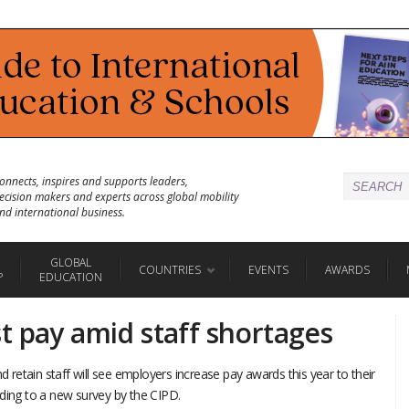
onnects, inspires and supports leaders,
ecision makers and experts across global mobility
nd international business.
GLOBAL
COUNTRIES
EVENTS
AWARDS
P
EDUCATION
t pay amid staff shortages
nd retain staff will see employers increase pay awards this year to their
rding to a new survey by the CIPD.