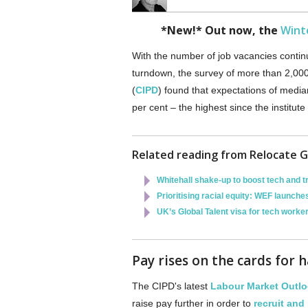
*New!* Out now, the
Wint
With the number of job vacancies contin
turndown, the survey of more than 2,00
(
CIPD
) found that expectations of media
per cent – the highest since the institut
Related reading from Relocate G
Whitehall shake-up to boost tech and t
Prioritising racial equity: WEF launc
UK’s Global Talent visa for tech worke
Pay rises on the cards for 
The CIPD's latest
Labour Market Outl
raise pay further in order to
recruit and 