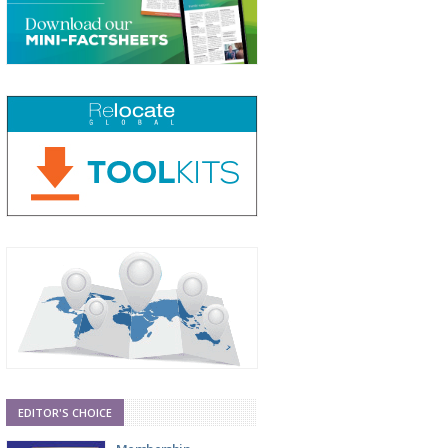
EDITOR'S CHOICE