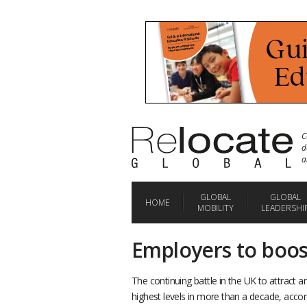
C
d
a
GLOBAL
GLOBAL
HOME
MOBILITY
LEADERSHI
Employers to boos
The continuing battle in the UK to attract a
highest levels in more than a decade, acco