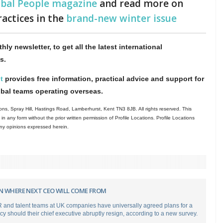
obal People magazine
and read more on
ractices in the
brand-new winter issue
hly newsletter, to get all the latest international
s.
t
provides free information, practical advice and support for
obal teams operating overseas.
ns, Spray Hill, Hastings Road, Lamberhurst, Kent TN3 8JB. All rights reserved. This
in any form without the prior written permission of Profile Locations. Profile Locations
 any opinions expressed herein.
N WHERE NEXT CEO WILL COME FROM
 and talent teams at UK companies have universally agreed plans for a
cy should their chief executive abruptly resign, according to a new survey.