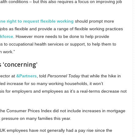
alth conditions – but this also requires a focus on improving job
ne right to request flexible working
should prompt more
obs as flexible and provide a range of flexible working practices
kforce
. However more needs to be done to help provide
s to occupational health services or support, to help them to
n work.”
s 'concerning'
rector at
&Partners
, told
Personnel Today
that while the hike in
ed increase for so many working households, it won’t
risis for employers and employees as it’s a real-terms decrease not
the Consumer Prices Index did not include increases in mortgage
t pressure on many families this year.
ms UK employees have not generally had a pay rise since the