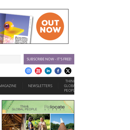
SUBSCRIBE NOW - IT'S FREE!
THINK
MAGAZINE
NEWSLETTERS
GLOBAL
PEOPLE