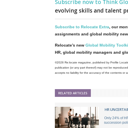
Subscribe now to Think Gl
evolving skills and talent p
Subscribe to Relocate Extra
, our mont
assignments and global mobility new
Relocate’s new
Global Mobility Toolki
HR, global mobility managers and gl
©2026 Re:locate magazine, published by Profile Locatio
publication (or any part thereof) may not be reproduced 
accepts no liability for the accuracy of the contents or
RELATED ARTICLES
HR UNCERTAI
Only 24% of HR
succession poli