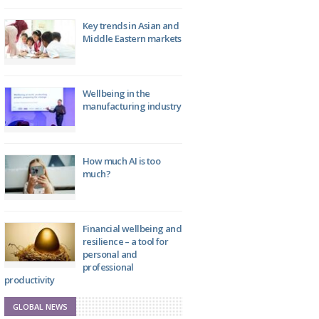
Key trends in Asian and
Middle Eastern markets
Wellbeing in the
manufacturing industry
How much AI is too
much?
Financial wellbeing and
resilience – a tool for
personal and
professional
productivity
GLOBAL NEWS