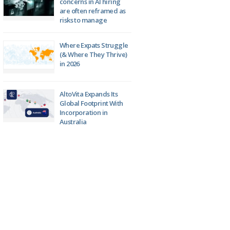
concerns in AI hiring
are often reframed as
risks to manage
Where Expats Struggle
(& Where They Thrive)
in 2026
AltoVita Expands Its
Global Footprint With
Incorporation in
Australia