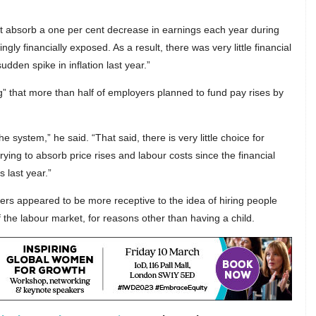
t absorb a one per cent decrease in earnings each year during
ingly financially exposed. As a result, there was very little financial
dden spike in inflation last year.”
” that more than half of employers planned to fund pay rises by
he system,” he said. “That said, there is very little choice for
ying to absorb price rises and labour costs since the financial
s last year.”
rs appeared to be more receptive to the idea of hiring people
f the labour market, for reasons other than having a child.