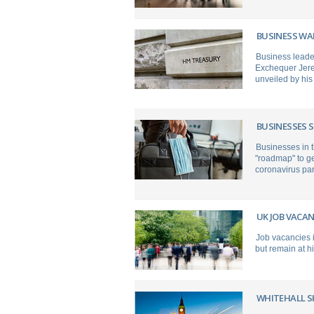
BUSINESS WAR
Business leader
Exchequer Jerem
unveiled by his
BUSINESSES 
Businesses in 
"roadmap" to ge
coronavirus pa
UK JOB VACAN
Job vacancies i
but remain at hi
WHITEHALL S