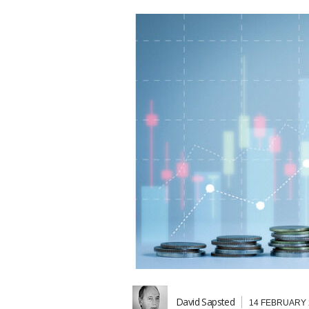
David Sapsted
14 FEBRUARY 