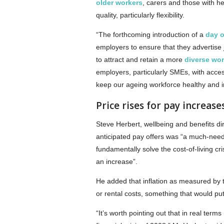
older workers
, carers and those with he
quality, particularly flexibility.
“The forthcoming introduction of a
day o
employers to ensure that they advertise j
to attract and retain a more
diverse wor
employers, particularly SMEs, with acces
keep our ageing workforce healthy and i
Price rises for pay increase
Steve Herbert, wellbeing and benefits di
anticipated pay offers was “a much-need
fundamentally solve the cost-of-living c
an increase”.
He added that inflation as measured by 
or rental costs, something that would pu
“It’s worth pointing out that in real ter