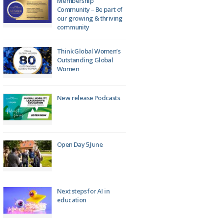
Membership
Community – Be part of
our growing & thriving
community
Think Global Women’s
Outstanding Global
Women
New release Podcasts
Open Day 5 June
Next steps for AI in
education