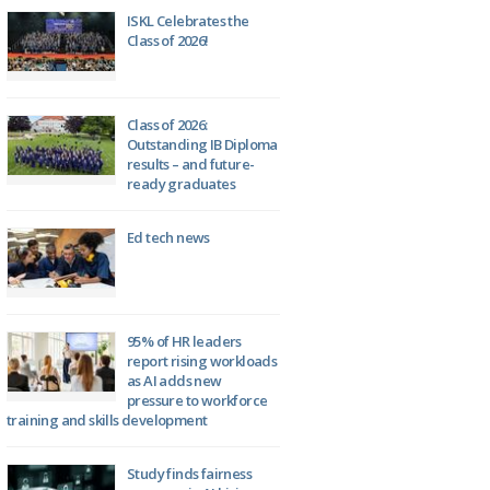
ISKL Celebrates the
Class of 2026!
Class of 2026:
Outstanding IB Diploma
results – and future-
ready graduates
Ed tech news
95% of HR leaders
report rising workloads
as AI adds new
pressure to workforce
training and skills development
Study finds fairness