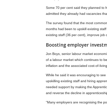
Some 70 per cent said they planned to hi
admitted they already had vacancies that
The survey found that the most common a
months had been to upskill existing staff
existing staff (36 per cent), improve job
Boosting employer investm
Jon Boys, senior labour market economist
of a labour market which continues to be
inflation and the associated cost-of-living 
While he said it was encouraging to see 
upskilling existing staff and hiring ap
needed support by making the Apprentice
and reverse the decline in apprenticeshi
“Many employers are recognising the poten