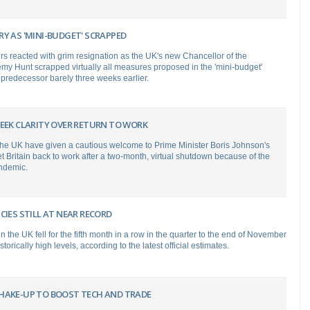
Y AS 'MINI-BUDGET' SCRAPPED
s reacted with grim resignation as the UK's new Chancellor of the
y Hunt scrapped virtually all measures proposed in the 'mini-budget'
 predecessor barely three weeks earlier.
SEEK CLARITY OVER RETURN TO WORK
the UK have given a cautious welcome to Prime Minister Boris Johnson's
t Britain back to work after a two-month, virtual shutdown because of the
ndemic.
CIES STILL AT NEAR RECORD
n the UK fell for the fifth month in a row in the quarter to the end of November
storically high levels, according to the latest official estimates.
HAKE-UP TO BOOST TECH AND TRADE