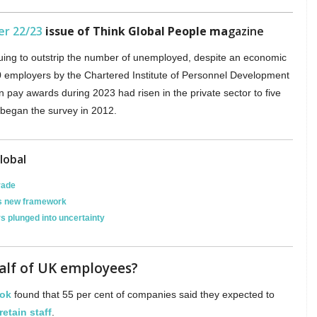
er 22/23
issue of Think Global People ma
gazine
uing to outstrip the number of unemployed, despite an economic
0 employers by the Chartered Institute of Personnel Development
n pay awards during 2023 had risen in the private sector to five
e began the survey in 2012.
lobal
rade
hes new framework
rs plunged into uncertainty
half of UK employees?
ook
found that 55 per cent of companies said they expected to
retain staff
.