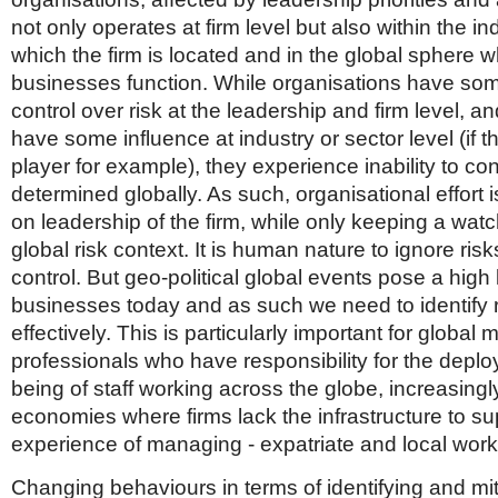
not only operates at firm level but also within the in
which the firm is located and in the global sphere w
businesses function. While organisations have so
control over risk at the leadership and firm level, 
have some influence at industry or sector level (if 
player for example), they experience inability to cont
determined globally. As such, organisational effort 
on leadership of the firm, while only keeping a wat
global risk context. It is human nature to ignore ris
control. But geo-political global events pose a high l
businesses today and as such we need to identify r
effectively. This is particularly important for global m
professionals who have responsibility for the depl
being of staff working across the globe, increasing
economies where firms lack the infrastructure to su
experience of managing - expatriate and local work
Changing behaviours in terms of identifying and miti