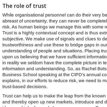
The role of trust
While organisational personnel can do their very b
abreast of uncertainty, they can never be complete
risk. As human beings we manage this with some re
Trust is a highly contextual concept and is thus ex
subjective. We make use of signals and clues to d
trustworthiness and use these to bridge gaps in o
understanding of people and situations. Placing tru
upon us believing that we have sufficient informatio
in reality we seldom have the complete picture in te
information and understanding. So, as Rachel Bot
Business School speaking at the CIPD’s annual c
explains, in our efforts to reduce risk, we need to 
trust-based decisions.
Trust can help us to make the leap from the known
and thereby open up new markets, introduce and 