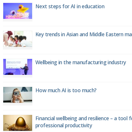
Next steps for AI in education
Key trends in Asian and Middle Eastern m
Wellbeing in the manufacturing industry
How much AI is too much?
Financial wellbeing and resilience – a tool 
professional productivity