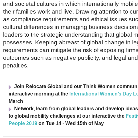
and societal cultures in which internationally mobi
their families work and live. Drawing attention to cu
as compliance requirements and ethical issues suc
cultural differences in managing business decisions
leaders to the strategic understanding that global mo
possesses. Keeping abreast of global change in leg
requirements can mitigate the risk of exposing firm
outcomes such as negative publicity, and legal and 
penalties.
Join Relocate Global and our Think Women communit
interactive morning at the
International Women’s Day L
March
Network, learn from global leaders and develop ideas
to global mobility challenges at our interactive the
Festi
People 2019
on Tue 14 - Wed 15th of May