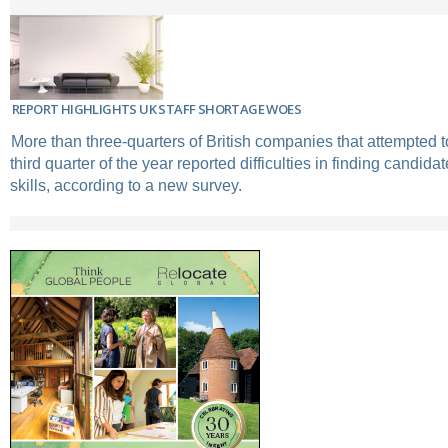
REPORT HIGHLIGHTS UK STAFF SHORTAGE WOES
More than three-quarters of British companies that attempted to 
third quarter of the year reported difficulties in finding candidat
skills, according to a new survey.