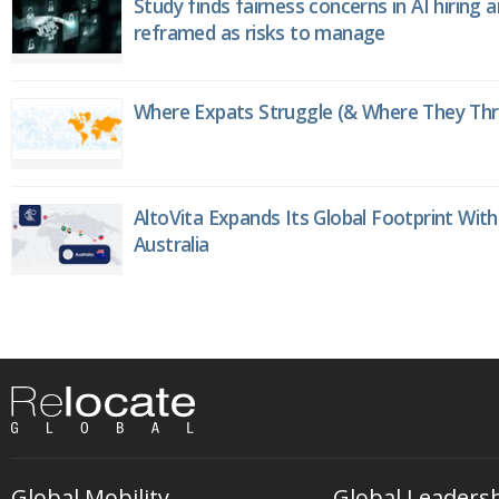
Study finds fairness concerns in AI hiring 
reframed as risks to manage
Where Expats Struggle (& Where They Thri
AltoVita Expands Its Global Footprint With
Australia
Global Mobility
Global Leaders