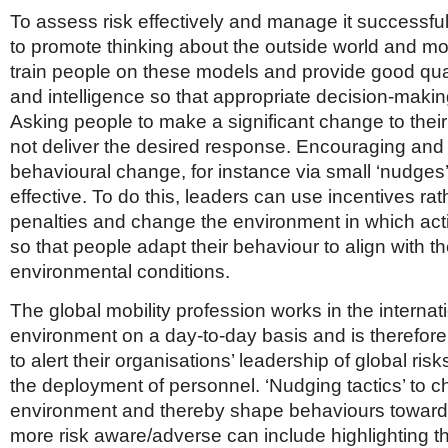
To assess risk effectively and manage it successfully
to promote thinking about the outside world and mo
train people on these models and provide good qual
and intelligence so that appropriate decision-makin
Asking people to make a significant change to the
not deliver the desired response. Encouraging and 
behavioural change, for instance via small ‘nudges
effective. To do this, leaders can use incentives rat
penalties and change the environment in which act
so that people adapt their behaviour to align with t
environmental conditions.
The global mobility profession works in the internat
environment on a day-to-day basis and is therefore
to alert their organisations’ leadership of global risks
the deployment of personnel. ‘Nudging tactics’ to 
environment and thereby shape behaviours towar
more risk aware/adverse can include highlighting t