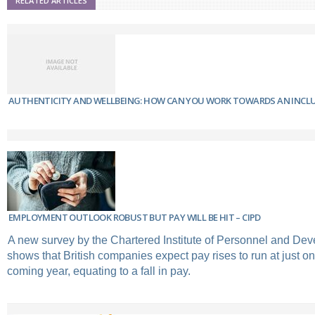
RELATED ARTICLES
AUTHENTICITY AND WELLBEING: HOW CAN YOU WORK TOWARDS AN INCL
EMPLOYMENT OUTLOOK ROBUST BUT PAY WILL BE HIT – CIPD
A new survey by the Chartered Institute of Personnel and De
shows that British companies expect pay rises to run at just on
coming year, equating to a fall in pay.