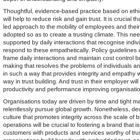
Thoughtful, evidence-based practice based on eth
will help to reduce risk and gain trust. It is crucial th
led approach to the mobility of employees and their 
adopted so as to create a trusting climate. This ne
supported by daily interactions that recognise indi
respond to these empathetically. Policy guidelines 
frame daily interactions and maintain cost control b
making that resolves the problems of individuals and
in such a way that provides integrity and empathy w
way in trust building. And trust in their employer wi
productivity and performance improving organisatio
Organisations today are driven by time and tight m
relentlessly pursue global growth. Nonetheless, de
culture that promotes integrity across the scale of 
operations will be crucial to fostering a brand that is
customers with products and services worthy of tru