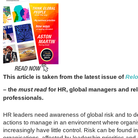
Netherlands
Poland
Portugal
Scandinavia
Spain
Switzerland
UK
MIDDLE EAST
This article is taken from the latest issue of
Rel
– the
must read
for HR, global managers and re
professionals.
HR leaders need awareness of global risk and to 
actions to manage in an environment where organi
increasingly have little control. Risk can be found in
organisations, affected by leadership priorities and