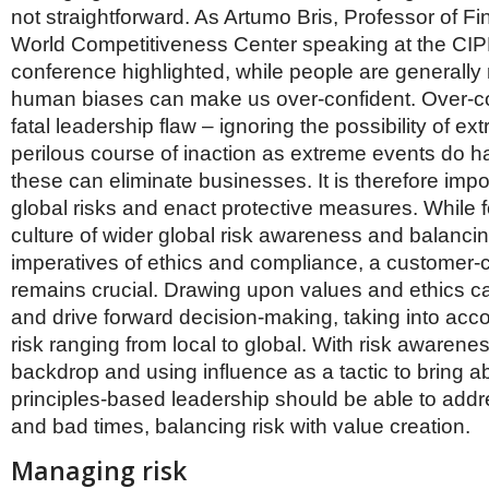
not straightforward. As Artumo Bris, Professor of F
World Competitiveness Center speaking at the CIP
conference highlighted, while people are generally 
human biases can make us over-confident. Over-co
fatal leadership flaw – ignoring the possibility of ex
perilous course of inaction as extreme events do 
these can eliminate businesses. It is therefore imp
global risks and enact protective measures. While f
culture of wider global risk awareness and balanci
imperatives of ethics and compliance, a customer-c
remains crucial. Drawing upon values and ethics c
and drive forward decision-making, taking into acco
risk ranging from local to global. With risk awarene
backdrop and using influence as a tactic to bring 
principles-based leadership should be able to add
and bad times, balancing risk with value creation.
Managing risk