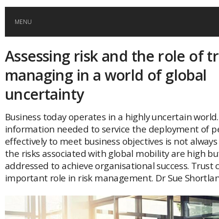
MENU
Assessing risk and the role of tr
HOME
managing in a world of global
GLOBAL MOBILITY
uncertainty
GLOBAL LEADERSHIP
Business today operates in a highly uncertain world
information needed to service the deployment of p
effectively to meet business objectives is not alway
GLOBAL EDUCATION
the risks associated with global mobility are high b
addressed to achieve organisational success. Trust 
COUNTRIES
important role in risk management. Dr Sue Shortlan
POPULAR
AFRICA
ASIA
EVENTS
Global (home)
Japan
AMERICAS
UK
Malaysia