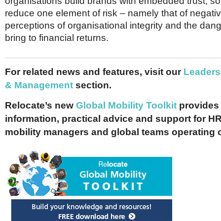
organisations build brands with embedded trust, so 
reduce one element of risk – namely that of negati
perceptions of organisational integrity and the dan
bring to financial returns.
For related news and features, visit our
Leaders
& Management
section.
Relocate’s new
Global Mobility Toolkit
provides 
information, practical advice and support for HR
mobility managers and global teams operating 