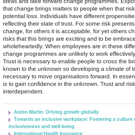
ideas and take forward change programmes. Exposu
that change brings matters to people when that ris
potential loss. Individuals have different propensitie
reflecting their state of trust. For some risk presents
change, for others it is acceptable, for yet others 
risks that this brings are exciting and to be embrac
wholeheartedly. When employees are in these differe
change programmes are unlikely to work effectively 
Trust is necessary to enable people to cross the br
known to the unknown so developing a climate of tr
necessary to move organisations forward. In essenc
is to gain confidence in the unknown. Trust and ris
interdependent.
Aston Martin: Driving growth globally
Towards an inclusive workplace: Fostering a culture o
inclusiveness and well-being
International Health Insurance