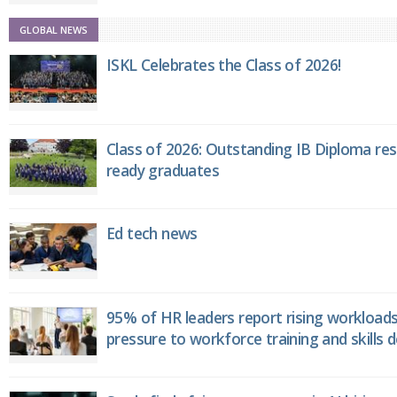
GLOBAL NEWS
ISKL Celebrates the Class of 2026!
Class of 2026: Outstanding IB Diploma resu
ready graduates
Ed tech news
95% of HR leaders report rising workload
pressure to workforce training and skills