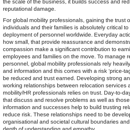
the scale of the business, it builds success and re
reputational damage.
For global mobility professionals, gaining the trust o
individuals and their families is absolutely critical t
deployment of personnel worldwide. Everyday actio
how small, that provide reassurance and demonstr
compassion make a significant contribution to earni
employees and families on the move. To manage re
personnel, global mobility professionals rely heavi
and information and this comes with a risk ‘price-ta
be reduced and trust earned. Developing strong a
working relationships between relocation services 
mobility/HR professionals relies on trust. Day-to-da
that discuss and resolve problems as well as those
information and successes help to build trusting re
reduce risk. These relationships need to be devel
organisational and societal cultural boundaries and
depth of understanding and empathy.