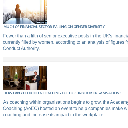
MUCH OF FINANCIAL SECTOR 'FAILING ON GENDER DIVERSITY'
Fewer than a fifth of senior executive posts in the UK's financi
currently filled by women, according to an analysis of figures 
Conduct Authority.
HOW CAN YOU BUILD A COACHING CULTURE IN YOUR ORGANISATION?
As coaching within organisations begins to grow, the Academ
Coaching (AoEC) hosted an event to help companies make wi
coaching and increase its impact in the workplace.