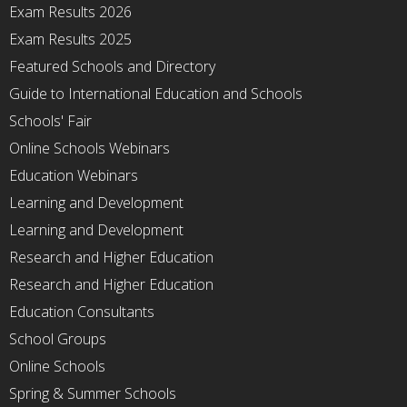
Exam Results 2026
Exam Results 2025
Featured Schools and Directory
Guide to International Education and Schools
Schools' Fair
Online Schools Webinars
Education Webinars
Learning and Development
Learning and Development
Research and Higher Education
Research and Higher Education
Education Consultants
School Groups
Online Schools
Spring & Summer Schools