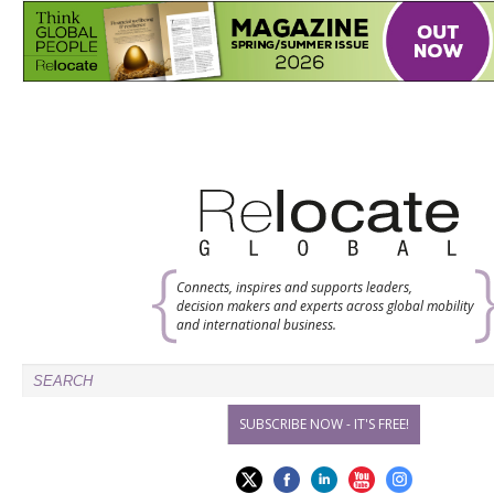
Connects, inspires and supports leaders,
decision makers and experts across global mobility
and international business.
SUBSCRIBE NOW - IT'S FREE!