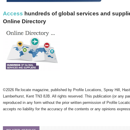
Access
hundreds of global services and supplie
Online Directory
©2026 Re:locate magazine, published by Profile Locations, Spray Hill, Has
Lamberhurst, Kent TN3 8JB. All rights reserved. This publication (or any pa
reproduced in any form without the prior written permission of Profile Locati
accepts no liability for the accuracy of the contents or any opinions expres