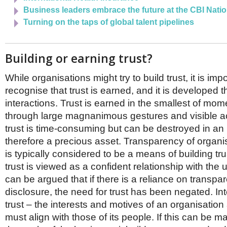
Business leaders embrace the future at the CBI Nati
Turning on the taps of global talent pipelines
Building or earning trust?
While organisations might try to build trust, it is impo
recognise that trust is earned, and it is developed t
interactions. Trust is earned in the smallest of mom
through large magnanimous gestures and visible ac
trust is time-consuming but can be destroyed in an in
therefore a precious asset. Transparency of organi
is typically considered to be a means of building tru
trust is viewed as a confident relationship with the 
can be argued that if there is a reliance on transp
disclosure, the need for trust has been negated. Inte
trust – the interests and motives of an organisation
must align with those of its people. If this can be