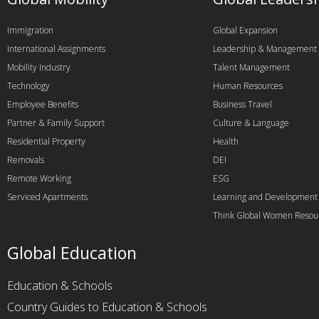
Immigration
Global Expansion
International Assignments
Leadership & Management
Mobility Industry
Talent Management
Technology
Human Resources
Employee Benefits
Business Travel
Partner & Family Support
Culture & Language
Residential Property
Health
Removals
DEI
Remote Working
ESG
Serviced Apartments
Learning and Development
Think Global Women Resou
Global Education
Education & Schools
Country Guides to Education & Schools