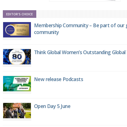
EDITOR'S CHOICE
Membership Community – Be part of our g
community
Think Global Women’s Outstanding Globa
New release Podcasts
Open Day 5 June