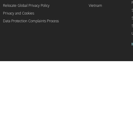
Relocate Global Privacy Policy
Vietnam
Privacy and Cookies
Data Protection Complaints Process