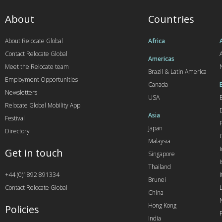
About
Countries
About Relocate Global
Africa
Contact Relocate Global
A
Americas
Meet the Relocate team
Brazil & Latin America
Employment Opportunities
Canada
Newsletters
USA
Relocate Global Mobility App
Asia
Festival
Japan
Directory
Malaysia
Get in touch
Singapore
I
Thailand
+44 (0)1892 891334
I
Brunei
Contact Relocate Global
China
Hong Kong
Policies
India