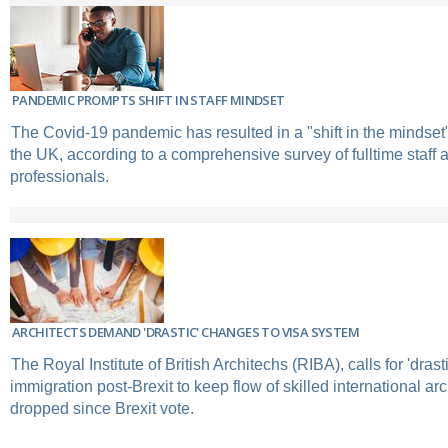
PANDEMIC PROMPTS SHIFT IN STAFF MINDSET
The Covid-19 pandemic has resulted in a "shift in the mindset
the UK, according to a comprehensive survey of fulltime staff
professionals.
ARCHITECTS DEMAND 'DRASTIC' CHANGES TO VISA SYSTEM
The Royal Institute of British Architechs (RIBA), calls for 'drast
immigration post-Brexit to keep flow of skilled international ar
dropped since Brexit vote.