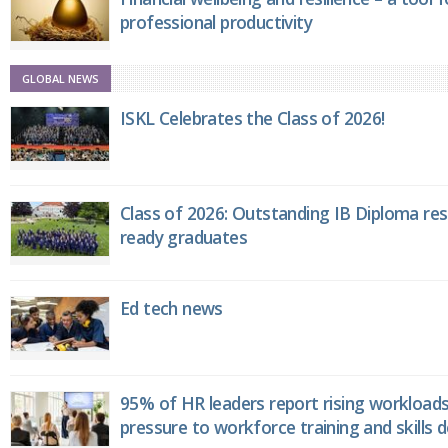
professional productivity
GLOBAL NEWS
ISKL Celebrates the Class of 2026!
Class of 2026: Outstanding IB Diploma resu
ready graduates
Ed tech news
95% of HR leaders report rising workload
pressure to workforce training and skills