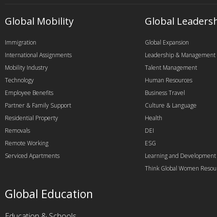
Global Mobility
Global Leaders
Immigration
Global Expansion
International Assignments
Leadership & Management
Mobility Industry
Talent Management
Technology
Human Resources
Employee Benefits
Business Travel
Partner & Family Support
Culture & Language
Residential Property
Health
Removals
DEI
Remote Working
ESG
Serviced Apartments
Learning and Development
Think Global Women Resou
Global Education
Education & Schools