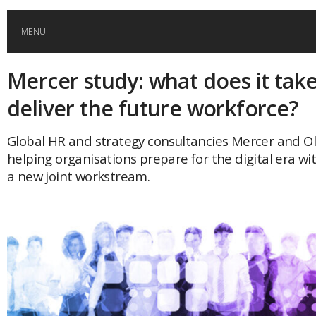
MENU
Mercer study: what does it take
HOME
deliver the future workforce?
GLOBAL MOBILITY
Global HR and strategy consultancies Mercer and O
helping organisations prepare for the digital era wi
GLOBAL LEADERSHIP
a new joint workstream.
GLOBAL EDUCATION
COUNTRIES
POPULAR
AFRICA
ASIA
EVENTS
Global (home)
Japan
AMERICAS
UK
Malaysia