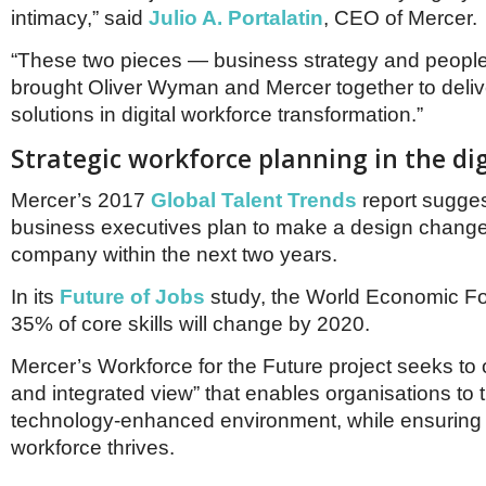
Netherlands
intimacy,” said
Julio A. Portalatin
, CEO of Mercer.
Poland
Portugal
“These two pieces — business strategy and peopl
Scandinavia
brought Oliver Wyman and Mercer together to deliv
Spain
solutions in digital workforce transformation.”
Switzerland
UK
Strategic workforce planning in the dig
MIDDLE EAST
Mercer’s 2017
Global Talent Trends
report sugge
business executives plan to make a design change 
company within the next two years.
In its
Future of Jobs
study, the World Economic Fo
35% of core skills will change by 2020.
Mercer’s Workforce for the Future project seeks to of
and integrated view” that enables organisations to t
technology-enhanced environment, while ensuring t
workforce thrives.