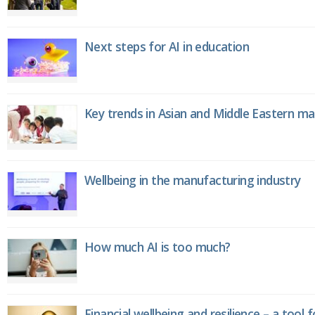
Next steps for AI in education
Key trends in Asian and Middle Eastern m
Wellbeing in the manufacturing industry
How much AI is too much?
Financial wellbeing and resilience – a tool 