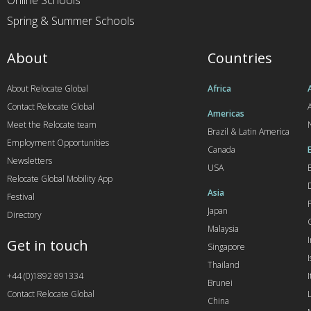
Online Schools
Spring & Summer Schools
About
Countries
About Relocate Global
Africa
Contact Relocate Global
A
Americas
Meet the Relocate team
Brazil & Latin America
Employment Opportunities
Canada
Newsletters
USA
Relocate Global Mobility App
Asia
Festival
Japan
Directory
Malaysia
Get in touch
Singapore
I
Thailand
+44 (0)1892 891334
I
Brunei
Contact Relocate Global
China