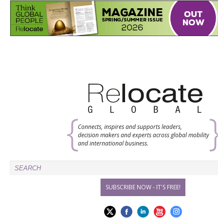
Connects, inspires and supports leaders,
decision makers and experts across global mobility
and international business.
SUBSCRIBE NOW - IT'S FREE!