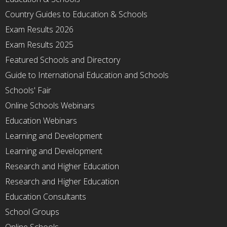
Country Guides to Education & Schools
Exam Results 2026
Exam Results 2025
Featured Schools and Directory
Guide to International Education and Schools
Schools' Fair
Online Schools Webinars
Education Webinars
Learning and Development
Learning and Development
Research and Higher Education
Research and Higher Education
Education Consultants
School Groups