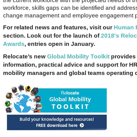
the current workforce with the projected needs of th
workforce, skills gaps can be identified and addre
change management and employee engagement 
For related news and features, visit our
Human 
section.
Look out for the launch of
2018's Reloc
Awards
, entries open in January.
Relocate’s new
Global Mobility Toolkit
provides 
information, practical advice and support for HR
mobility managers and global teams operating 