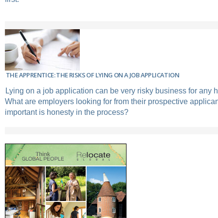
THE APPRENTICE: THE RISKS OF LYING ON A JOB APPLICATION
Lying on a job application can be very risky business for any h
What are employers looking for from their prospective applic
important is honesty in the process?