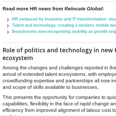
Read more HR news from
Relocate Global
:
HR outpaced by business and IT transformation: stu
Talent and technology: creating a modern, mobile wo
Boardrooms now recognising mobility as growth eng
Role of politics and technology in new 
ecosystem
Among the changes and challenges reported in the
arrival of extended talent ecosystems, with employe
crowdfunding expertise and partnerships all now in
and scope of skills available to businesses.
This presents the opportunity for companies to qui
capabilities, flexibility in the face of rapid change a
efficiency from improved alignment of labour cost t