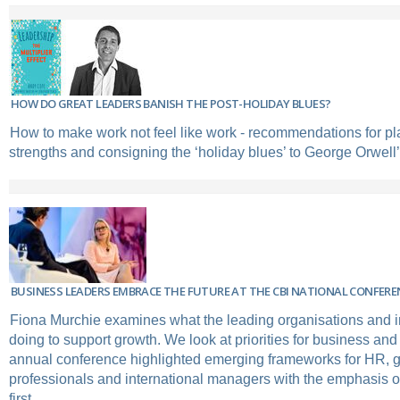
HOW DO GREAT LEADERS BANISH THE POST-HOLIDAY BLUES?
How to make work not feel like work - recommendations for pl
strengths and consigning the ‘holiday blues’ to George Orwel
BUSINESS LEADERS EMBRACE THE FUTURE AT THE CBI NATIONAL CONFERE
Fiona Murchie examines what the leading organisations and i
doing to support growth. We look at priorities for business an
annual conference highlighted emerging frameworks for HR, g
professionals and international managers with the emphasis o
first.