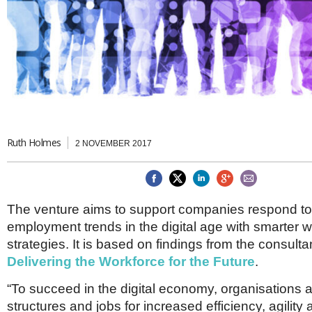
Brazil & Latin America
USA
Singapore
AWARDS
Canada
Thailand
USA
Brunei
China
MAGAZINE
Hong Kong
India
NEWSLETTERS
Vietnam
AUSTRALASIA
Australia
Ruth Holmes
THINK GLOBAL PEOPLE
2 NOVEMBER 2017
New Zealand
EUROPE & THE UK
Belgium
The venture aims to support companies respond t
Denmark
employment trends in the digital age with smarter 
France
Germany
strategies. It is based on findings from the consulta
Ireland
Delivering the Workforce for the Future
.
Isle of Man
Italy
“To succeed in the digital economy, organisations 
Luxembourg
structures and jobs for increased efficiency, agilit