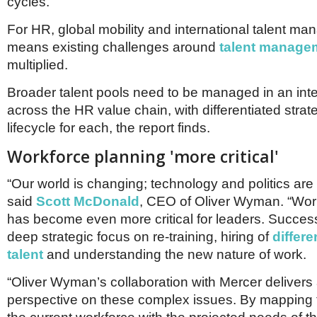
cycles.
For HR, global mobility and international talent ma
means existing challenges around
talent manage
multiplied.
Broader talent pools need to be managed in an int
across the HR value chain, with differentiated strat
lifecycle for each, the report finds.
Workforce planning 'more critical'
“Our world is changing; technology and politics are 
said
Scott McDonald
, CEO of Oliver Wyman. “Wor
has become even more critical for leaders. Succes
deep strategic focus on re-training, hiring of
differe
talent
and understanding the new nature of work.
“Oliver Wyman’s collaboration with Mercer delivers
perspective on these complex issues. By mapping t