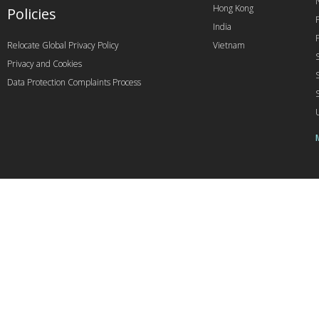
Hong Kong
Policies
India
Relocate Global Privacy Policy
Vietnam
Privacy and Cookies
Data Protection Complaints Process