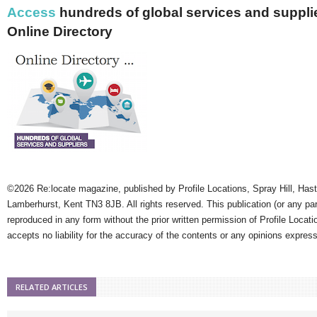
Access
hundreds of global services and supplie
Online Directory
©2026 Re:locate magazine, published by Profile Locations, Spray Hill, Has
Lamberhurst, Kent TN3 8JB. All rights reserved. This publication (or any pa
reproduced in any form without the prior written permission of Profile Locati
accepts no liability for the accuracy of the contents or any opinions expres
RELATED ARTICLES