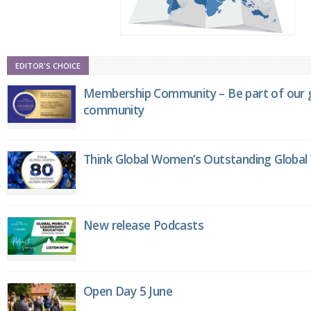
EDITOR'S CHOICE
Membership Community – Be part of our g
community
Think Global Women’s Outstanding Globa
New release Podcasts
Open Day 5 June