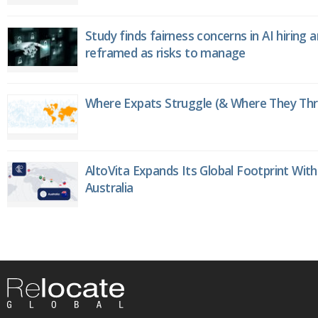
Study finds fairness concerns in AI hiring 
reframed as risks to manage
Where Expats Struggle (& Where They Thri
AltoVita Expands Its Global Footprint With
Australia