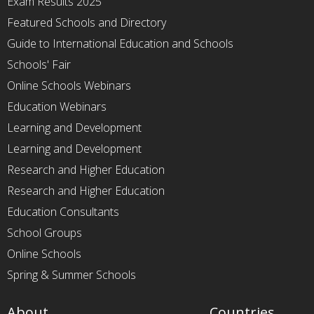
Exam Results 2025
Featured Schools and Directory
Guide to International Education and Schools
Schools' Fair
Online Schools Webinars
Education Webinars
Learning and Development
Learning and Development
Research and Higher Education
Research and Higher Education
Education Consultants
School Groups
Online Schools
Spring & Summer Schools
About
Countries