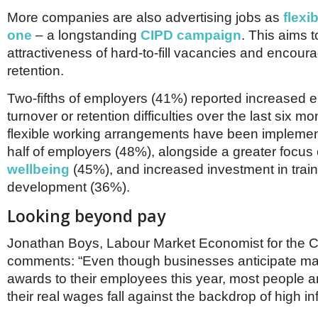
More companies are also advertising jobs as
flexi
one
– a longstanding
CIPD campaign
. This aims 
attractiveness of hard-to-fill vacancies and encou
retention.
Two-fifths of employers (41%) reported increased
turnover or retention difficulties over the last six 
flexible working arrangements have been impleme
half of employers (48%), alongside a greater focus
wellbeing
(45%), and increased investment in trai
development (36%).
Looking beyond pay
Jonathan Boys, Labour Market Economist for the 
comments:
“Even though businesses anticipate ma
awards to their employees this year, most people ar
their real wages fall against the backdrop of high in