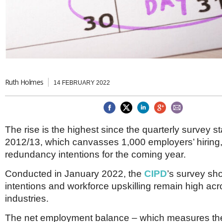
Brazil & Latin America
USA
Singapore
AWARDS
Canada
Thailand
USA
Brunei
China
MAGAZINE
Hong Kong
India
NEWSLETTERS
Vietnam
Ruth Holmes
14 FEBRUARY 2022
AUSTRALASIA
Australia
THINK GLOBAL PEOPLE
New Zealand
EUROPE & THE UK
The rise is the highest since the quarterly survey st
Belgium
2012/13, which canvasses 1,000 employers’ hiring
Denmark
redundancy intentions for the coming year.
France
Germany
Conducted in January 2022, the
CIPD
’s survey sho
Ireland
intentions and workforce upskilling remain high acro
Isle of Man
industries.
Italy
Luxembourg
The net employment balance – which measures the