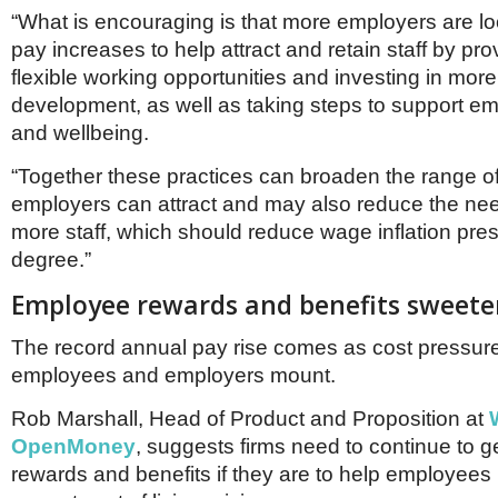
“What is encouraging is that more employers are l
pay increases to help attract and retain staff by pr
flexible working opportunities and investing in more
development, as well as taking steps to support e
and wellbeing.
“Together these practices can broaden the range o
employers can attract and may also reduce the need
more staff, which should reduce wage inflation pres
degree.”
Employee rewards and benefits sweete
The record annual pay rise comes as cost pressur
employees and employers mount.
Rob Marshall, Head of Product and Proposition at
OpenMoney
, suggests firms need to continue to ge
rewards and benefits if they are to help employees