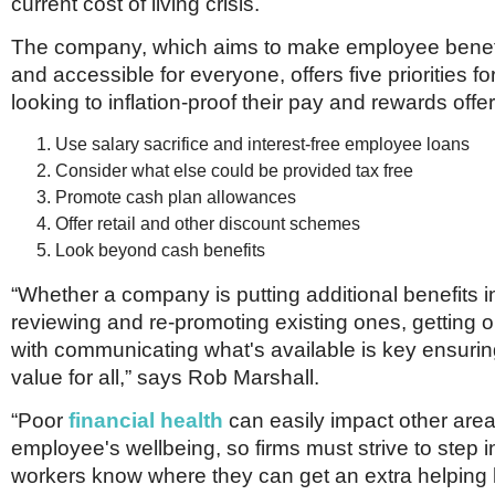
current cost of living crisis.
The company, which aims to make employee benefi
and accessible for everyone, offers five priorities 
looking to inflation-proof their pay and rewards offer
Use salary sacrifice and interest-free employee loans
Consider what else could be provided tax free
Promote cash plan allowances
Offer retail and other discount schemes
Look beyond cash benefits
“Whether a company is putting additional benefits i
reviewing and re-promoting existing ones, getting on
with communicating what's available is key ensur
value for all,” says Rob Marshall.
“Poor
financial health
can easily impact other area
employee's wellbeing, so firms must strive to step in
workers know where they can get an extra helping