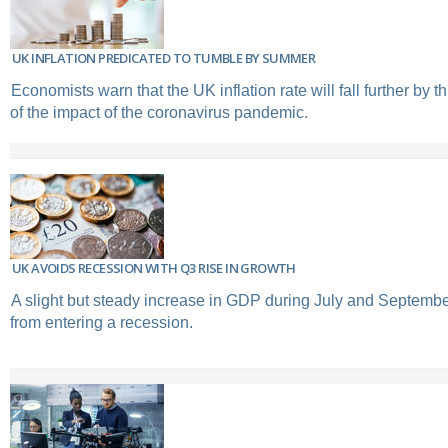
UK INFLATION PREDICATED TO TUMBLE BY SUMMER
Economists warn that the UK inflation rate will fall further by
of the impact of the coronavirus pandemic.
UK AVOIDS RECESSION WITH Q3 RISE IN GROWTH
A slight but steady increase in GDP during July and Septemb
from entering a recession.