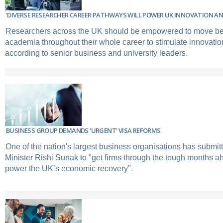
'DIVERSE RESEARCHER CAREER PATHWAYS WILL POWER UK INNOVATION A
Researchers across the UK should be empowered to move be
academia throughout their whole career to stimulate innovatio
according to senior business and university leaders.
BUSINESS GROUP DEMANDS 'URGENT' VISA REFORMS
One of the nation's largest business organisations has submit
Minister Rishi Sunak to "get firms through the tough months 
power the UK’s economic recovery".