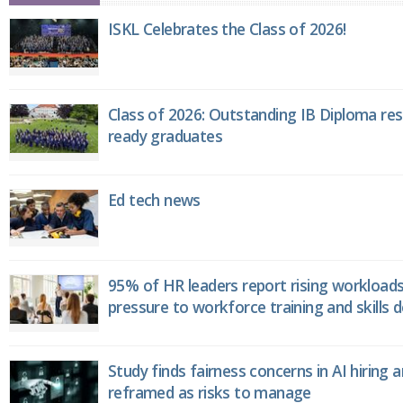
ISKL Celebrates the Class of 2026!
Class of 2026: Outstanding IB Diploma resu
ready graduates
Ed tech news
95% of HR leaders report rising workload
pressure to workforce training and skills
Study finds fairness concerns in AI hiring 
reframed as risks to manage