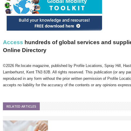
Access
hundreds of global services and supplie
Online Directory
©2026 Re:locate magazine, published by Profile Locations, Spray Hill, Has
Lamberhurst, Kent TN3 8JB. All rights reserved. This publication (or any pa
reproduced in any form without the prior written permission of Profile Locati
accepts no liability for the accuracy of the contents or any opinions expres
RELATED ARTICLES