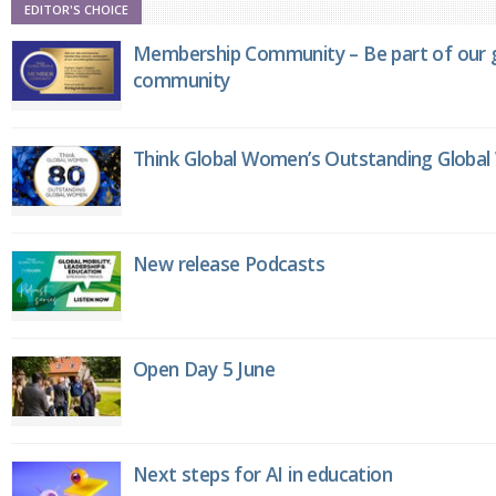
EDITOR'S CHOICE
Membership Community – Be part of our g
community
Think Global Women’s Outstanding Globa
New release Podcasts
Open Day 5 June
Next steps for AI in education