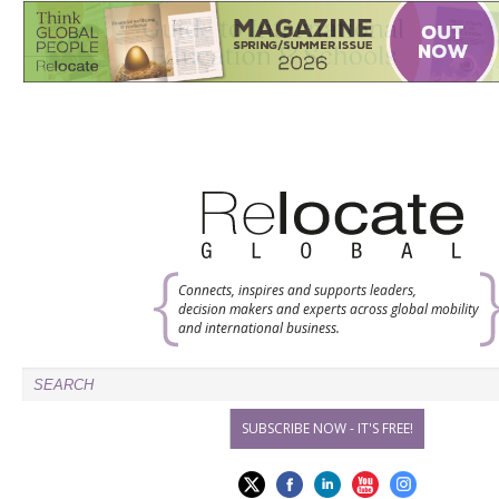
Connects, inspires and supports leaders,
decision makers and experts across global mobility
and international business.
SUBSCRIBE NOW - IT'S FREE!