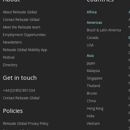
About Relocate Global
Africa
Contact Relocate Global
A
Americas
Meet the Relocate team
Brazil & Latin America
Employment Opportunities
Canada
Newsletters
USA
Relocate Global Mobility App
Asia
Festival
Japan
Directory
Malaysia
Get in touch
Singapore
I
Thailand
+44 (0)1892 891334
I
Brunei
Contact Relocate Global
China
Hong Kong
Policies
India
Relocate Global Privacy Policy
Vietnam