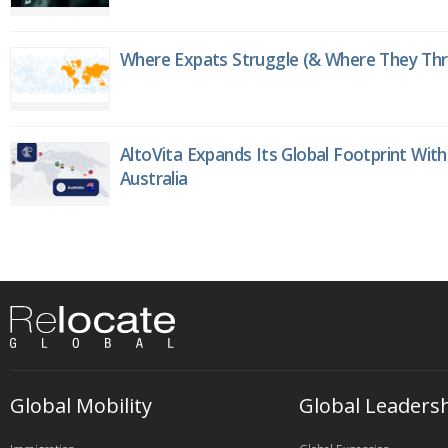
Where Expats Struggle (& Where They Thri
AltoVita Expands Its Global Footprint With
Australia
Global Mobility
Global Leaders