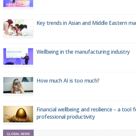
Key trends in Asian and Middle Eastern m
Wellbeing in the manufacturing industry
How much AI is too much?
Financial wellbeing and resilience – a tool 
professional productivity
GLOBAL NEWS