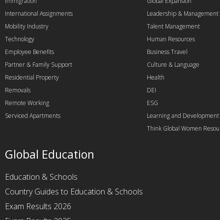
Immigration
Global Expansion
International Assignments
Leadership & Management
Mobility Industry
Talent Management
Technology
Human Resources
Employee Benefits
Business Travel
Partner & Family Support
Culture & Language
Residential Property
Health
Removals
DEI
Remote Working
ESG
Serviced Apartments
Learning and Development
Think Global Women Resou
Global Education
Education & Schools
Country Guides to Education & Schools
Exam Results 2026