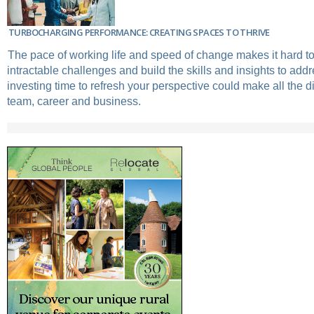
TURBOCHARGING PERFORMANCE: CREATING SPACES TO THRIVE
The pace of working life and speed of change makes it hard t
intractable challenges and build the skills and insights to add
investing time to refresh your perspective could make all the d
team, career and business.