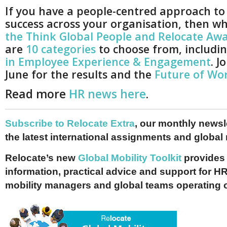
If you have a people-centred approach to
success across your organisation, then w
the Think Global People and Relocate Aw
are
10 categories
to choose from, includi
in Employee Experience & Engagement
. J
June for the results and the
Future of Wor
Read more
HR news here
.
Subscribe to Relocate Extra
, our monthly newslet
the latest international assignments and global
Relocate’s new
Global Mobility Toolkit
provides 
information, practical advice and support for HR
mobility managers and global teams operating 