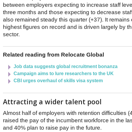
Netherlands
between employers expecting to increase staff level
Poland
three months and those expecting to decrease staff
Portugal
also remained steady this quarter (+37). It remains 
Scandinavia
Spain
highest figures on record and is driven largely by th
Switzerland
sector.
UK
MIDDLE EAST
Related reading from Relocate Global
Job data suggests global recruitment bonanza
Campaign aims to lure researchers to the UK
CBI urges overhaul of skills visa system
Attracting a wider talent pool
Almost half of employers with retention difficulties
raised the pay of the incumbent workforce in the la
and 40% plan to raise pay in the future.