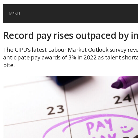
MENU
Record pay rises outpaced by in
HOME
The CIPD’s latest Labour Market Outlook survey rev
GLOBAL MOBILITY
anticipate pay awards of 3% in 2022 as talent short
bite.
GLOBAL LEADERSHIP
GLOBAL EDUCATION
COUNTRIES
POPULAR
AFRICA
ASIA
EVENTS
Global (home)
Japan
AMERICAS
UK
Malaysia