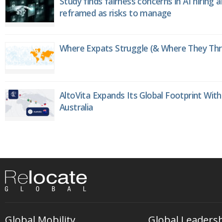
Study finds fairness concerns in AI hiring 
reframed as risks to manage
Where Expats Struggle (& Where They Thri
AltoVita Expands Its Global Footprint With
Australia
Global Mobility
Global Leaders