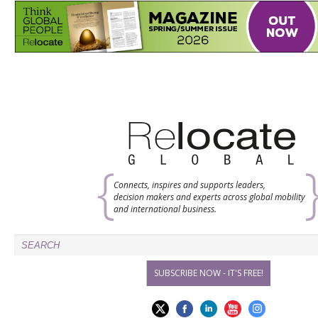
Connects, inspires and supports leaders,
decision makers and experts across global mobility
and international business.
SUBSCRIBE NOW - IT'S FREE!