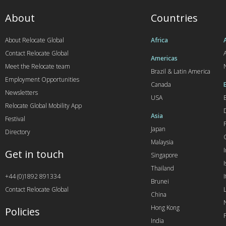
About
Countries
About Relocate Global
Africa
Contact Relocate Global
A
Americas
Meet the Relocate team
Brazil & Latin America
Employment Opportunities
Canada
Newsletters
USA
Relocate Global Mobility App
Asia
Festival
Japan
Directory
Malaysia
Get in touch
Singapore
I
Thailand
+44 (0)1892 891334
I
Brunei
Contact Relocate Global
China
Hong Kong
Policies
India