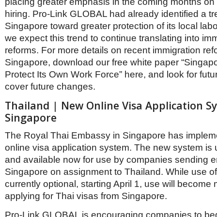
placing greater emphasis in the coming months on 
hiring. Pro-Link GLOBAL had already identified a tr
Singapore toward greater protection of its local lab
we expect this trend to continue translating into imm
reforms. For more details on recent immigration ref
Singapore, download our free white paper “Singap
Protect Its Own Work Force” here, and look for futur
cover future changes.
Thailand | New Online Visa Application S
Singapore
The Royal Thai Embassy in Singapore has implem
online visa application system. The new system is
and available now for use by companies sending 
Singapore on assignment to Thailand. While use of
currently optional, starting April 1, use will beco
applying for Thai visas from Singapore.
Pro-Link GLOBAL is encouraging companies to beg