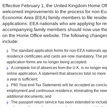
Effective February 1, the United Kingdom Home Of
welcomed improvements to the process for non-E
Economic Area (EEA) family members to file resid
applications. EEA nationals who are applying for res
accompanying family members should now use the
on the Home Office website. The following changes
include:
The standard application forms for non-EEA nationals app
residence certificates and cards are now mandatory. The pr
application forms are no longer being accepted;
A complete list of absences from the U.K. is no longer req
online application. A statement that absences total no more
a year is sufficient;
P60 Year-end Tax Statements will be accepted as conclus
employment and continuous residence, eliminating the nee
additional documents; and
The passport return service has been extended to inclu