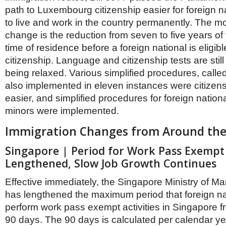
path to Luxembourg citizenship easier for foreign n
to live and work in the country permanently. The mo
change is the reduction from seven to five years of
time of residence before a foreign national is eligibl
citizenship. Language and citizenship tests are still
being relaxed. Various simplified procedures, calle
also implemented in eleven instances were citizens
easier, and simplified procedures for foreign national
minors were implemented.
Immigration Changes from Around the
Singapore | Period for Work Pass Exempt A
Lengthened, Slow Job Growth Continues
Effective immediately, the Singapore Ministry of
has lengthened the maximum period that foreign n
perform work pass exempt activities in Singapore f
90 days. The 90 days is calculated per calendar y