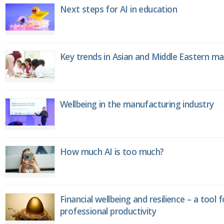
Next steps for AI in education
Key trends in Asian and Middle Eastern m
Wellbeing in the manufacturing industry
How much AI is too much?
Financial wellbeing and resilience – a tool 
professional productivity