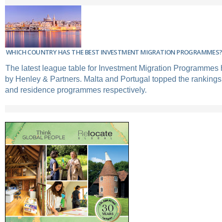
WHICH COUNTRY HAS THE BEST INVESTMENT MIGRATION PROGRAMMES
The latest league table for Investment Migration Programmes
by Henley & Partners. Malta and Portugal topped the rankings 
and residence programmes respectively.