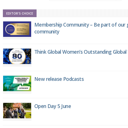
EDITOR'S CHOICE
Membership Community – Be part of our g
community
Think Global Women’s Outstanding Globa
New release Podcasts
Open Day 5 June