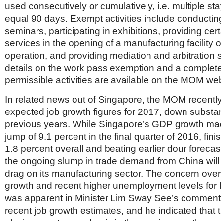
used consecutively or cumulatively, i.e. multiple s
equal 90 days. Exempt activities include conductin
seminars, participating in exhibitions, providing cer
services in the opening of a manufacturing facility
operation, and providing mediation and arbitration 
details on the work pass exemption and a complete 
permissible activities are available on the MOM web
In related news out of Singapore, the MOM recentl
expected job growth figures for 2017, down substan
previous years. While Singapore’s GDP growth mad
jump of 9.1 percent in the final quarter of 2016, fini
1.8 percent overall and beating earlier dour forecast
the ongoing slump in trade demand from China will 
drag on its manufacturing sector. The concern over
growth and recent higher unemployment levels for 
was apparent in Minister Lim Sway See’s comment
recent job growth estimates, and he indicated that