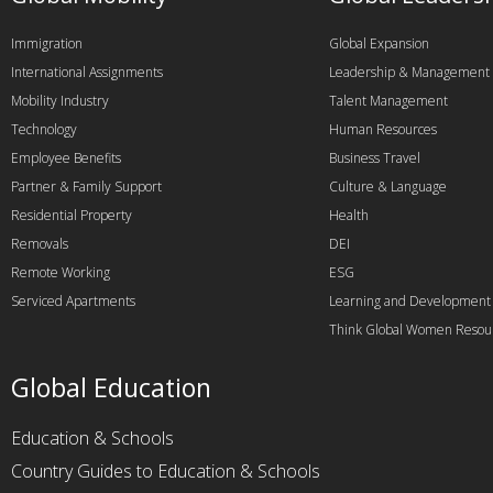
Immigration
Global Expansion
International Assignments
Leadership & Management
Mobility Industry
Talent Management
Technology
Human Resources
Employee Benefits
Business Travel
Partner & Family Support
Culture & Language
Residential Property
Health
Removals
DEI
Remote Working
ESG
Serviced Apartments
Learning and Development
Think Global Women Resou
Global Education
Education & Schools
Country Guides to Education & Schools