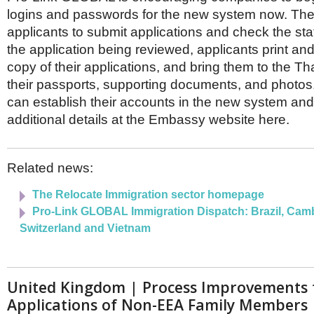
logins and passwords for the new system now. The
applicants to submit applications and check the st
the application being reviewed, applicants print an
copy of their applications, and bring them to the T
their passports, supporting documents, and photo
can establish their accounts in the new system and
additional details at the Embassy website here.
Related news:
The Relocate Immigration sector homepage
Pro-Link GLOBAL Immigration Dispatch: Brazil, Cam
Switzerland and Vietnam
United Kingdom | Process Improvements 
Applications of Non-EEA Family Members