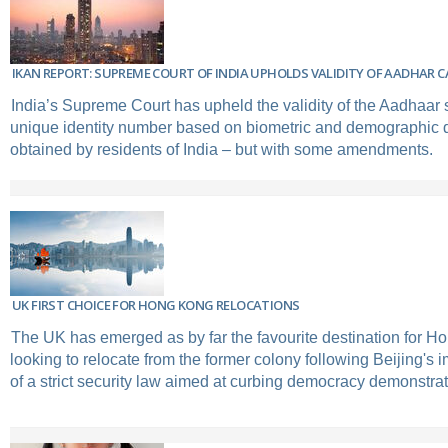
IKAN REPORT: SUPREME COURT OF INDIA UPHOLDS VALIDITY OF AADHAR 
India’s Supreme Court has upheld the validity of the Aadhaar
unique identity number based on biometric and demographic d
obtained by residents of India – but with some amendments.
UK FIRST CHOICE FOR HONG KONG RELOCATIONS
The UK has emerged as by far the favourite destination for H
looking to relocate from the former colony following Beijing's i
of a strict security law aimed at curbing democracy demonstrat