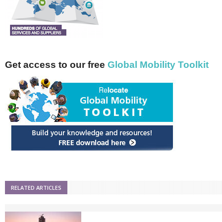
Get access to our free
Global Mobility Toolkit
RELATED ARTICLES