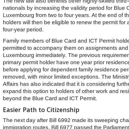
The new law also benefits other highly-skilled third
nationals by increasing the validity period for Blue
Luxembourg from two to four years. At the end of th
holders will then be eligible to renew the permit for 
four-year period.
Family members of Blue Card and ICT Permit holde
permitted to accompany them on assignments and
Luxembourg immediately. The previous requirement
primary permit holder have one year prior residence
before applying for dependent family residence pe
removed, with minor limited exceptions. The Ministr
Affairs has also indicated that it is considering furth
expand this option to holders of other work and re
beyond the Blue Card and ICT Permit.
Easier Path to Citizenship
The next day after Bill 6992 made its sweeping cha
immigration routes, Bill 6977 passed the Parliamen