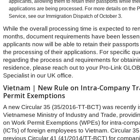
applicants, allowing them to retain their passports while the
applications are being processed. For more details on the 
Service, see our Immigration Dispatch of October 3.
While the overall processing time is expected to rem
months, document requirements have been lessen
applicants now will be able to retain their passports 
the processing of their applications. For specific q
regarding the process and requirements for obtain
residence, please reach out to your Pro-Link GLO
Specialist in our UK office.
Vietnam | New Rule on Intra-Company T
Permit Exemptions
A new Circular 35 (35/2016-TT-BCT) was recently 
Vietnamese Ministry of Industry and Trade, provid
on Work Permit Exemptions (WPEs) for intra-compa
(ICTs) of foreign employees to Vietnam. Circular 35
previous Circular 41 (41/2014/TT-BCT) for compani