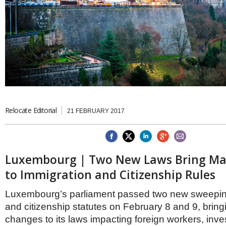
Brazil & Latin America
USA
Singapore
AWARDS
Canada
Thailand
USA
Brunei
China
MAGAZINE
Hong Kong
India
NEWSLETTERS
Vietnam
AUSTRALASIA
Australia
THINK GLOBAL PEOPLE
Relocate Editorial
21 FEBRUARY 2017
New Zealand
EUROPE & THE UK
Belgium
Denmark
Luxembourg | Two New Laws Bring Ma
France
to Immigration and Citizenship Rules
Germany
Ireland
Luxembourg’s parliament passed two new sweepin
Isle of Man
and citizenship statutes on February 8 and 9, bring
Italy
Luxembourg
changes to its laws impacting foreign workers, inve