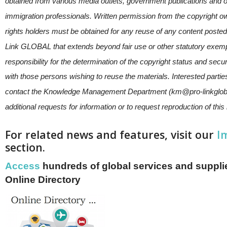
obtained from various media outlets, government publications an
immigration professionals. Written permission from the copyright o
rights holders must be obtained for any reuse of any content posted
Link GLOBAL that extends beyond fair use or other statutory exem
responsibility for the determination of the copyright status and secu
with those persons wishing to reuse the materials. Interested parti
contact the Knowledge Management Department (km@pro-linkglob
additional requests for information or to request reproduction of this
For related news and features, visit our
I
section.
Access
hundreds of global services and supplie
Online Directory