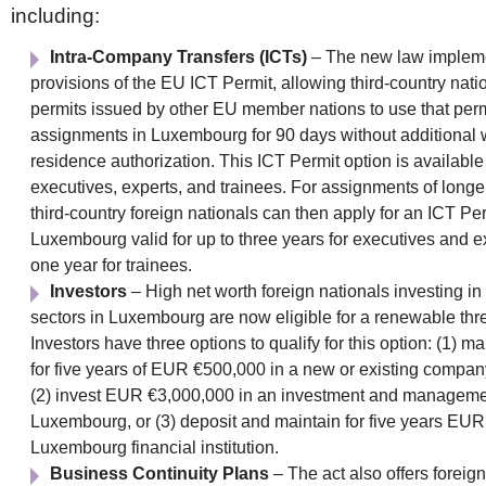
including:
Intra-Company Transfers (ICTs)
– The new law impleme
provisions of the EU ICT Permit, allowing third-country nati
permits issued by other EU member nations to use that perm
assignments in Luxembourg for 90 days without additional
residence authorization. This ICT Permit option is available 
executives, experts, and trainees. For assignments of longe
third-country foreign nationals can then apply for an ICT Per
Luxembourg valid for up to three years for executives and e
one year for trainees.
Investors
– High net worth foreign nationals investing in
sectors in Luxembourg are now eligible for a renewable thr
Investors have three options to qualify for this option: (1) m
for five years of EUR €500,000 in a new or existing compa
(2) invest EUR €3,000,000 in an investment and managemen
Luxembourg, or (3) deposit and maintain for five years EUR
Luxembourg financial institution.
Business Continuity Plans
– The act also offers forei