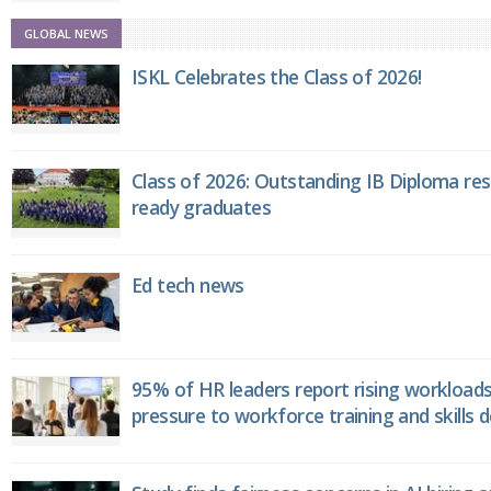
GLOBAL NEWS
ISKL Celebrates the Class of 2026!
Class of 2026: Outstanding IB Diploma resu
ready graduates
Ed tech news
95% of HR leaders report rising workload
pressure to workforce training and skills