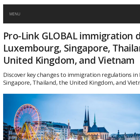
MENU
Pro-Link GLOBAL immigration d
HOME
Luxembourg, Singapore, Thaila
GLOBAL MOBILITY
United Kingdom, and Vietnam
GLOBAL LEADERSHIP
Discover key changes to immigration regulations i
Singapore, Thailand, the United Kingdom, and Viet
GLOBAL EDUCATION
COUNTRIES
POPULAR
AFRICA
ASIA
EVENTS
Global (home)
Japan
AMERICAS
UK
Malaysia