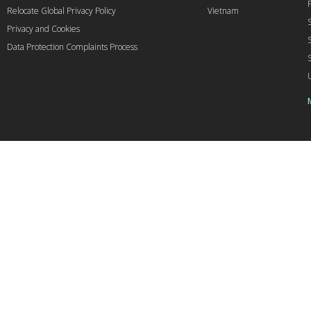
Relocate Global Privacy Policy
Vietnam
Privacy and Cookies
Data Protection Complaints Process