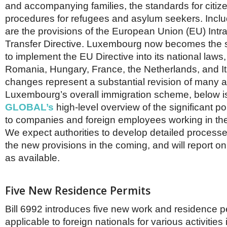
Netherlands
and accompanying families, the standards for citiz
Poland
procedures for refugees and asylum seekers. Inclu
Portugal
are the provisions of the European Union (EU) In
Scandinavia
Transfer Directive. Luxembourg now becomes the 
Spain
Switzerland
to implement the EU Directive into its national laws,
UK
Romania, Hungary, France, the Netherlands, and It
MIDDLE EAST
changes represent a substantial revision of many a
Luxembourg’s overall immigration scheme, below 
GLOBAL’s
high-level overview of the significant por
to companies and foreign employees working in t
We expect authorities to develop detailed process
the new provisions in the coming, and will report 
as available.
Five New Residence Permits
Bill 6992 introduces five new work and residence p
applicable to foreign nationals for various activitie