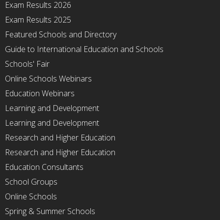
Exam Results 2026
Exam Results 2025
Featured Schools and Directory
Guide to International Education and Schools
Schools' Fair
Online Schools Webinars
Education Webinars
Learning and Development
Learning and Development
Research and Higher Education
Research and Higher Education
Education Consultants
School Groups
Online Schools
Spring & Summer Schools