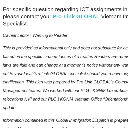
For specific question regarding ICT assignments i
please contact your
Pro-Link GLOBAL
Vietnam Im
Specialist.
Caveat Lector | Warning to Reader
This is provided as informational only and does not substitute for ac
based on the specific circumstances of a matter. Readers are remi
laws are fluid and can change at a moment's notice without any wa
out to your local Pro-Link GLOBAL specialist should you require any
clarification. This alert was prepared by Pro-Link GLOBAL's Coun
Management teams. We worked with our PLG | KGNM Luxembourg
relocations NV” and our PLG | KGNM Vietnam Office “Orientations” 
update.
Information contained in this Global Immigration Dispatch is prepar