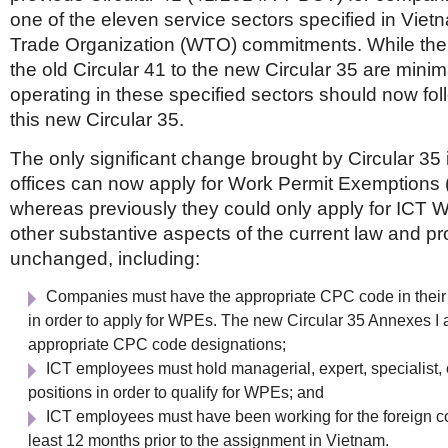
one of the eleven service sectors specified in Viet
Trade Organization (WTO) commitments. While th
the old Circular 41 to the new Circular 35 are mini
operating in these specified sectors should now foll
this new Circular 35.
The only significant change brought by Circular 35 
offices can now apply for Work Permit Exemptions 
whereas previously they could only apply for ICT W
other substantive aspects of the current law and p
unchanged, including:
Companies must have the appropriate CPC code in their
in order to apply for WPEs. The new Circular 35 Annexes I an
appropriate CPC code designations;
ICT employees must hold managerial, expert, specialist, 
positions in order to qualify for WPEs; and
ICT employees must have been working for the foreign c
least 12 months prior to the assignment in Vietnam.