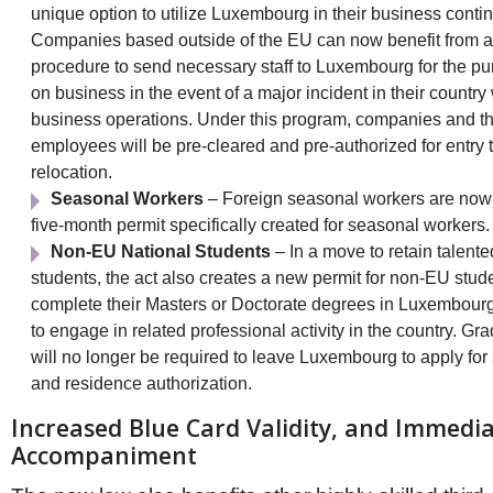
unique option to utilize Luxembourg in their business conti
Companies based outside of the EU can now benefit from 
procedure to send necessary staff to Luxembourg for the pu
on business in the event of a major incident in their country
business operations. Under this program, companies and th
employees will be pre-cleared and pre-authorized for entry to
relocation.
Seasonal Workers
– Foreign seasonal workers are now e
five-month permit specifically created for seasonal workers.
Non-EU National Students
– In a move to retain talente
students, the act also creates a new permit for non-EU stu
complete their Masters or Doctorate degrees in Luxembour
to engage in related professional activity in the country. Gr
will no longer be required to leave Luxembourg to apply for
and residence authorization.
Increased Blue Card Validity, and Immedia
Accompaniment