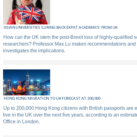
ASIAN UNIVERSITIES 'LURING BACK EXPAT ACADEMICS' FROM UK
How can the UK stem the post-Brexit loss of highly-qualified 
researchers? Professor Max Lu makes recommendations and
investigates the implications.
HONG KONG MIGRATION TO UK FORECAST AT 200,000
Up to 200,000 Hong Kong citizens with British passports are 
live in the UK over the next five years, according to an estima
Office in London.