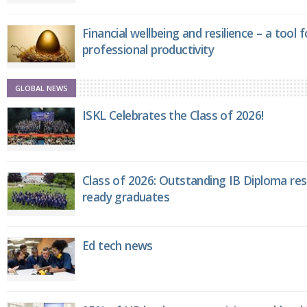
Financial wellbeing and resilience – a tool 
professional productivity
GLOBAL NEWS
ISKL Celebrates the Class of 2026!
Class of 2026: Outstanding IB Diploma resu
ready graduates
Ed tech news