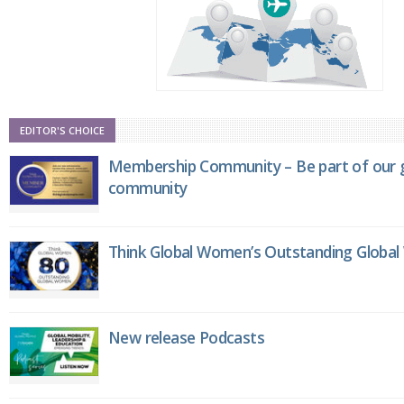
EDITOR'S CHOICE
Membership Community – Be part of our g
community
Think Global Women’s Outstanding Globa
New release Podcasts