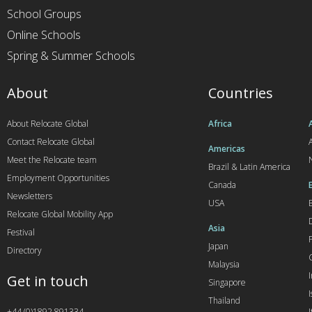
School Groups
Online Schools
Spring & Summer Schools
About
Countries
About Relocate Global
Africa
Contact Relocate Global
A
Americas
Meet the Relocate team
Brazil & Latin America
Employment Opportunities
Canada
Newsletters
USA
Relocate Global Mobility App
Asia
Festival
Japan
Directory
Malaysia
Get in touch
Singapore
I
Thailand
+44 (0)1892 891334
I