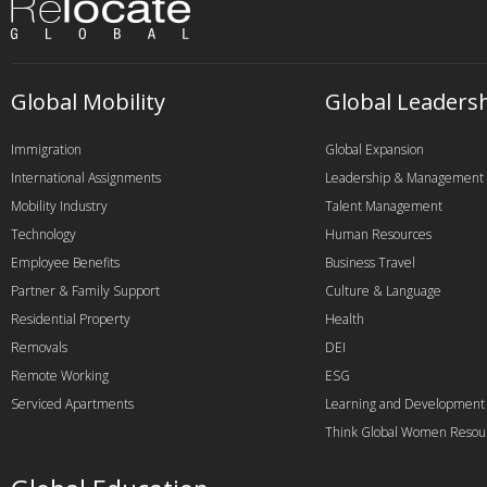
Global Mobility
Global Leaders
Immigration
Global Expansion
International Assignments
Leadership & Management
Mobility Industry
Talent Management
Technology
Human Resources
Employee Benefits
Business Travel
Partner & Family Support
Culture & Language
Residential Property
Health
Removals
DEI
Remote Working
ESG
Serviced Apartments
Learning and Development
Think Global Women Resou