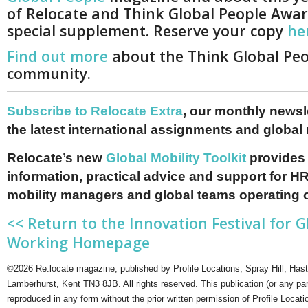
of Relocate and Think Global People Awar
special supplement. Reserve your copy
he
Find out more
about the Think Global Pe
community.
Subscribe to Relocate Extra
, our monthly newslet
the latest international assignments and global
Relocate’s new
Global Mobility Toolkit
provides 
information, practical advice and support for HR
mobility managers and global teams operating 
<< Return to the Innovation Festival for G
Working Homepage
©2026 Re:locate magazine, published by Profile Locations, Spray Hill, Has
Lamberhurst, Kent TN3 8JB. All rights reserved. This publication (or any pa
reproduced in any form without the prior written permission of Profile Locati