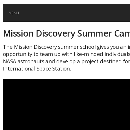
MENU
Mission Discovery Summer Ca
HOME
The Mission Discovery summer school gives you an i
GLOBAL MOBILITY
opportunity to team up with like-minded individuals
NASA astronauts and develop a project destined for
GLOBAL LEADERSHIP
International Space Station.
GLOBAL EDUCATION
COUNTRIES
POPULAR
AFRICA
ASIA
EVENTS
Global (home)
Japan
AMERICAS
UK
Malaysia