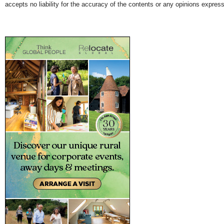
accepts no liability for the accuracy of the contents or any opinions expres