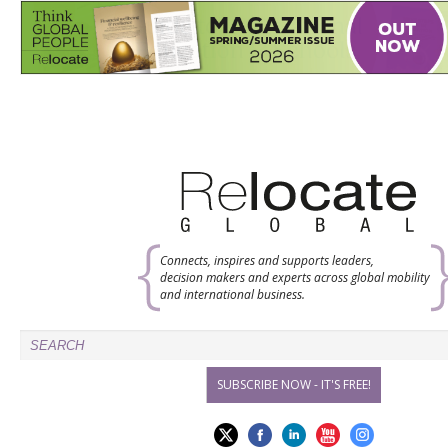
Connects, inspires and supports leaders,
decision makers and experts across global mobility
and international business.
SUBSCRIBE NOW - IT'S FREE!