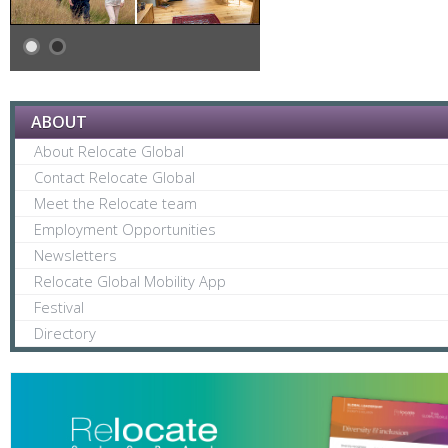
ABOUT
About Relocate Global
Contact Relocate Global
Meet the Relocate team
Employment Opportunities
Newsletters
Relocate Global Mobility App
Festival
Directory