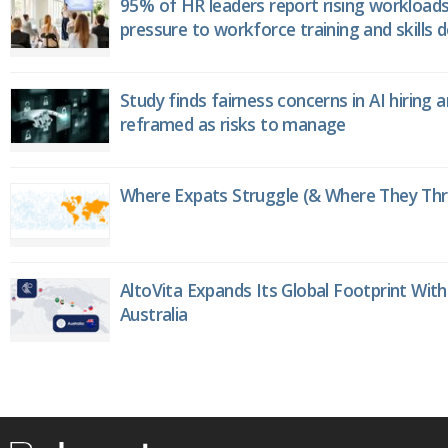
95% of HR leaders report rising workload
pressure to workforce training and skills
Study finds fairness concerns in AI hiring 
reframed as risks to manage
Where Expats Struggle (& Where They Thri
AltoVita Expands Its Global Footprint With
Australia