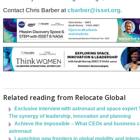
Netherlands
Poland
Contact Chris Barber at
cbarber@isset.org
.
Portugal
Scandinavia
Spain
Switzerland
UK
MIDDLE EAST
Related reading from Relocate Global
Exclusive interview with astronaut and space expert 
The synergy of leadership, innovation and planning
Achieve the impossible – What CEOs and business c
astronaut
Launching new frontiers in global mobility and interna