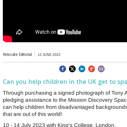
Brazil & Latin America
USA
Singapore
AWARDS
Canada
Thailand
USA
Brunei
China
MAGAZINE
Hong Kong
India
NEWSLETTERS
Vietnam
AUSTRALASIA
Relocate Editorial
12 JUNE 2023
Australia
THINK GLOBAL PEOPLE
New Zealand
EUROPE & THE UK
Can you help children in the UK get to s
Belgium
Denmark
France
Through purchasing a signed photograph of Tony An
Germany
pledging assistance to the Mission Discovery Spa
Ireland
can help children from disadvantaged backgrounds
Isle of Man
that are out of this world!
Italy
Luxembourg
10 - 14 July 2023 with King's College, London.