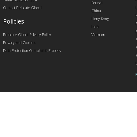
Brunei
Contact Relocate Global
China
Hong Kong
Policies
India
Relocate Global Privacy Policy
Vietnam
Privacy and Cookies
Data Protection Complaints Process