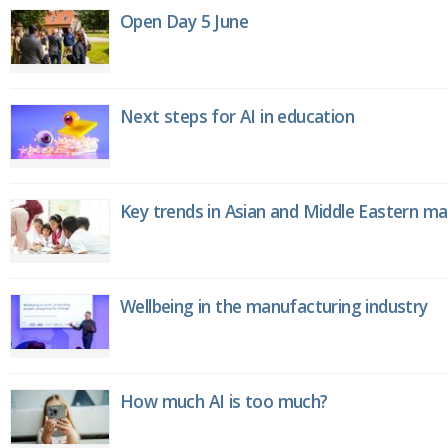
Open Day 5 June
Next steps for AI in education
Key trends in Asian and Middle Eastern m
Wellbeing in the manufacturing industry
How much AI is too much?