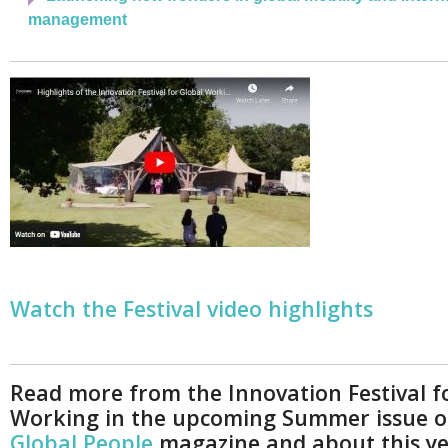
management
Watch the Festival video highlights
Read more from the Innovation Festival f
Working in the upcoming Summer issue 
Global People
magazine and about this ye