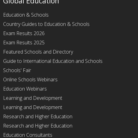
Global Education
Education & Schools
Country Guides to Education & Schools
Exam Results 2026
Exam Results 2025
Featured Schools and Directory
Guide to International Education and Schools
Schools' Fair
Online Schools Webinars
Education Webinars
Learning and Development
Learning and Development
Research and Higher Education
Research and Higher Education
Education Consultants