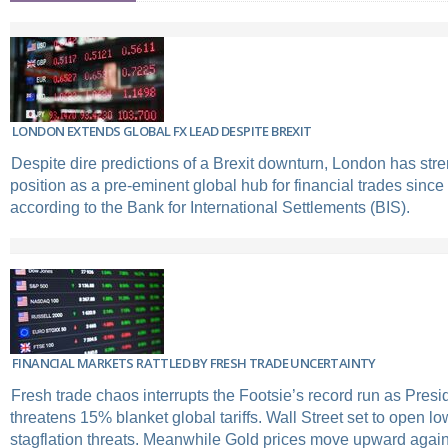
LONDON EXTENDS GLOBAL FX LEAD DESPITE BREXIT
Despite dire predictions of a Brexit downturn, London has str
position as a pre-eminent global hub for financial trades sinc
according to the Bank for International Settlements (BIS).
FINANCIAL MARKETS RATTLED BY FRESH TRADE UNCERTAINTY
Fresh trade chaos interrupts the Footsie’s record run as Pres
threatens 15% blanket global tariffs. Wall Street set to open l
stagflation threats. Meanwhile Gold prices move upward agai