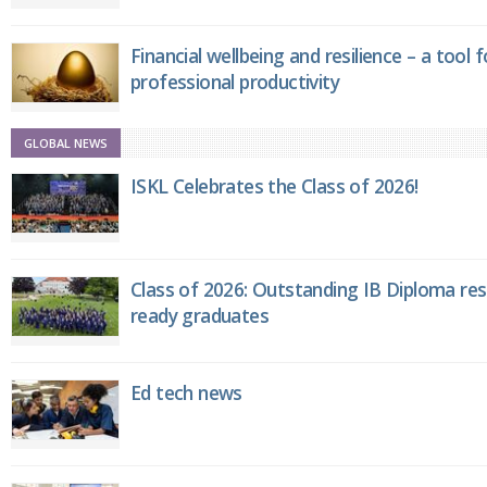
Financial wellbeing and resilience – a tool 
professional productivity
GLOBAL NEWS
ISKL Celebrates the Class of 2026!
Class of 2026: Outstanding IB Diploma resu
ready graduates
Ed tech news