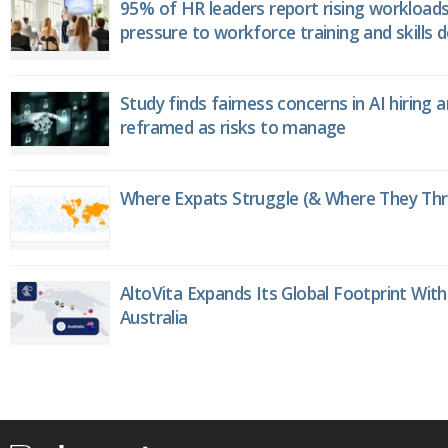
95% of HR leaders report rising workload
pressure to workforce training and skills
Study finds fairness concerns in AI hiring 
reframed as risks to manage
Where Expats Struggle (& Where They Thri
AltoVita Expands Its Global Footprint With
Australia