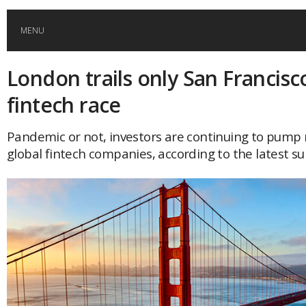
MENU
London trails only San Francisc
HOME
fintech race
GLOBAL MOBILITY
Pandemic or not, investors are continuing to pump
global fintech companies, according to the latest su
GLOBAL LEADERSHIP
GLOBAL EDUCATION
COUNTRIES
POPULAR
AFRICA
ASIA
EVENTS
Global (home)
Japan
AMERICAS
UK
Malaysia