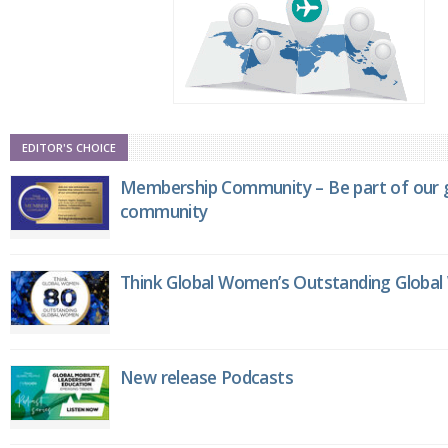
EDITOR'S CHOICE
Membership Community – Be part of our g
community
Think Global Women’s Outstanding Globa
New release Podcasts