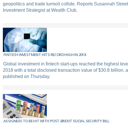
geopolitics and trade turmoil collide. Reports Susannah Street
Investment Strategist at Wealth Club.
FINTECH INVESTMENT HITS RECORD HIGH IN 2018
Global investment in fintech start-ups reached the highest lev
2018 with a total disclosed transaction value of $30.8 billion, 
published on Thursday.
ASSIGNEES TO BE HIT WITH POST-BREXIT SOCIAL SECURITY BILL