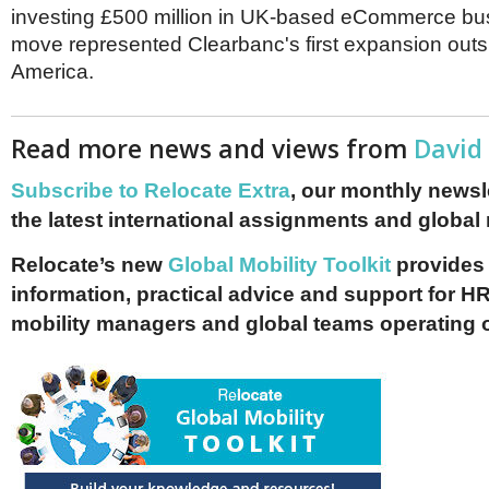
investing £500 million in UK-based eCommerce bu
move represented Clearbanc's first expansion outs
America.
Read more news and views from
David
Subscribe to Relocate Extra
, our monthly newslet
the latest international assignments and global
Relocate’s new
Global Mobility Toolkit
provides 
information, practical advice and support for HR
mobility managers and global teams operating 