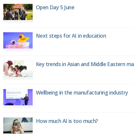
Open Day 5 June
Next steps for AI in education
Key trends in Asian and Middle Eastern m
Wellbeing in the manufacturing industry
How much AI is too much?