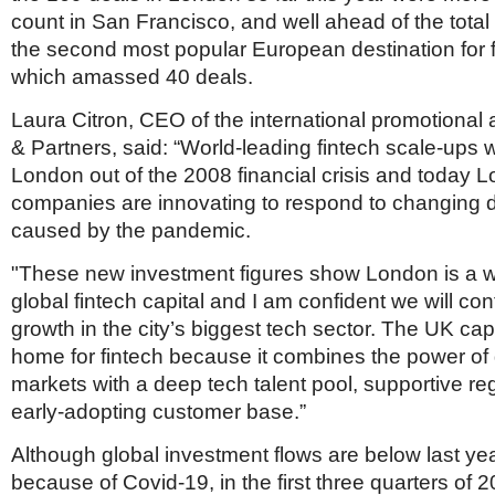
Netherlands
count in San Francisco, and well ahead of the total 
Poland
the second most popular European destination for 
Portugal
Scandinavia
which amassed 40 deals.
Spain
Laura Citron, CEO of the international promotiona
Switzerland
UK
& Partners, said: “World-leading fintech scale-ups 
London out of the 2008 financial crisis and today L
MIDDLE EAST
companies are innovating to respond to changing
caused by the pandemic.
"These new investment figures show London is a w
global fintech capital and I am confident we will con
growth in the city’s biggest tech sector. The UK capi
home for fintech because it combines the power of g
markets with a deep tech talent pool, supportive re
early-adopting customer base.”
Although global investment flows are below last yea
because of Covid-19, in the first three quarters of