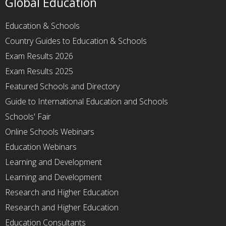
Global Education
Education & Schools
Country Guides to Education & Schools
Exam Results 2026
Exam Results 2025
Featured Schools and Directory
Guide to International Education and Schools
Schools' Fair
Online Schools Webinars
Education Webinars
Learning and Development
Learning and Development
Research and Higher Education
Research and Higher Education
Education Consultants