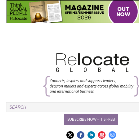
Connects, inspires and supports leaders,
decision makers and experts across global mobility
and international business.
SUBSCRIBE NOW - IT'S FREE!