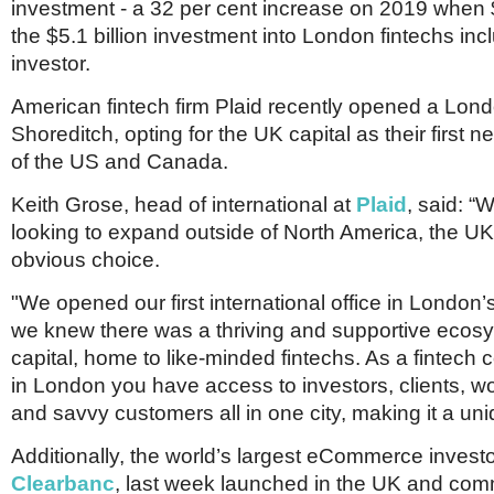
investment - a 32 per cent increase on 2019 when $1
the $5.1 billion investment into London fintechs in
investor.
American fintech firm Plaid recently opened a Londo
Shoreditch, opting for the UK capital as their first
of the US and Canada.
Keith Grose, head of international at
Plaid
, said: 
looking to expand outside of North America, the U
obvious choice.
"We opened our first international office in London
we knew there was a thriving and supportive ecos
capital, home to like-minded fintechs. As a fintec
in London you have access to investors, clients, wo
and savvy customers all in one city, making it a uni
Additionally, the world’s largest eCommerce invest
Clearbanc
, last week launched in the UK and comm