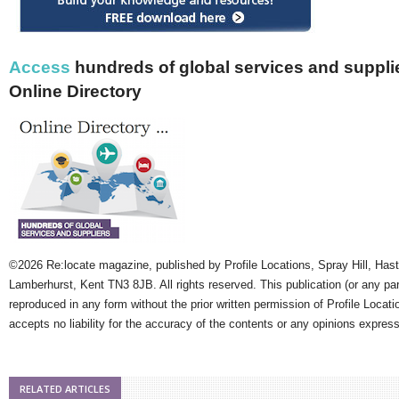
Access
hundreds of global services and supplie
Online Directory
©2026 Re:locate magazine, published by Profile Locations, Spray Hill, Has
Lamberhurst, Kent TN3 8JB. All rights reserved. This publication (or any pa
reproduced in any form without the prior written permission of Profile Locati
accepts no liability for the accuracy of the contents or any opinions expres
RELATED ARTICLES