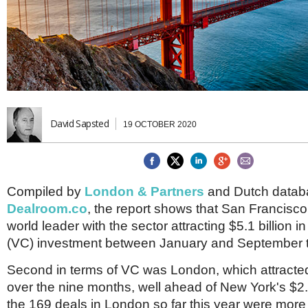
Brazil & Latin America
USA
Singapore
AWARDS
Canada
Thailand
USA
Brunei
China
MAGAZINE
Hong Kong
India
NEWSLETTERS
Vietnam
AUSTRALASIA
David Sapsted
19 OCTOBER 2020
Australia
THINK GLOBAL PEOPLE
New Zealand
EUROPE & THE UK
Compiled by
London & Partners
and Dutch data
Belgium
Dealroom.co
, the report shows that San Francisc
Denmark
France
world leader with the sector attracting $5.1 billion i
Germany
(VC) investment between January and September t
Ireland
Isle of Man
Second in terms of VC was London, which attracted 
Italy
over the nine months, well ahead of New York's $2.2 b
Luxembourg
the 169 deals in London so far this year were more