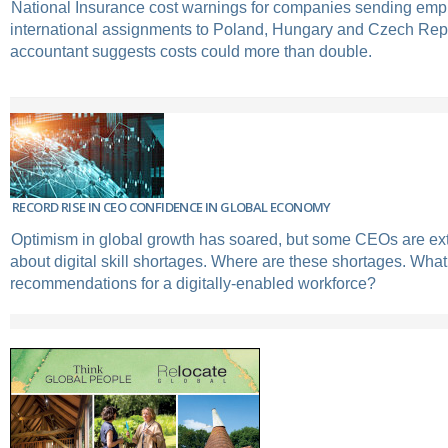
National Insurance cost warnings for companies sending em
international assignments to Poland, Hungary and Czech Rep
accountant suggests costs could more than double.
RECORD RISE IN CEO CONFIDENCE IN GLOBAL ECONOMY
Optimism in global growth has soared, but some CEOs are e
about digital skill shortages. Where are these shortages. Wha
recommendations for a digitally-enabled workforce?