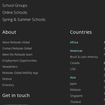
School Groups
Online Schools
Spring & Summer Schools
About
Countries
About Relocate Global
Africa
Contact Relocate Global
A
Americas
Meet the Relocate team
Brazil & Latin America
Employment Opportunities
Canada
Newsletters
USA
Relocate Global Mobility App
Asia
Festival
Japan
Directory
Malaysia
Get in touch
Singapore
I
Thailand