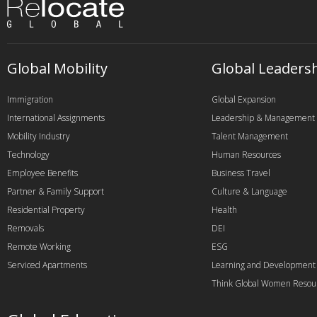
Global Mobility
Global Leaders
Immigration
Global Expansion
International Assignments
Leadership & Management
Mobility Industry
Talent Management
Technology
Human Resources
Employee Benefits
Business Travel
Partner & Family Support
Culture & Language
Residential Property
Health
Removals
DEI
Remote Working
ESG
Serviced Apartments
Learning and Development
Think Global Women Resou