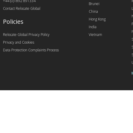
+44 (0)1892 891334
I
Brunei
Contact Relocate Global
China
Hong Kong
Policies
India
Relocate Global Privacy Policy
Vietnam
Privacy and Cookies
Data Protection Complaints Process