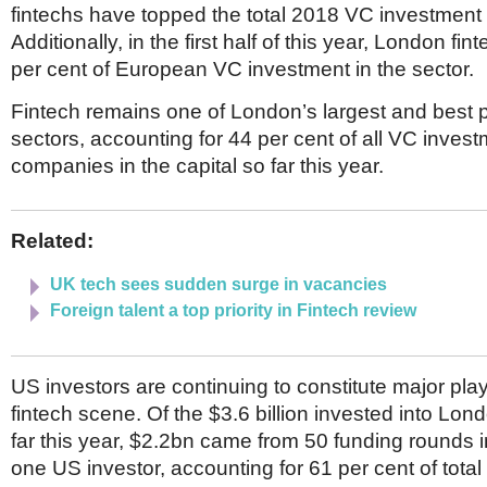
fintechs have topped the total 2018 VC investment o
Additionally, in the first half of this year, London fi
per cent of European VC investment in the sector.
Fintech remains one of London’s largest and best 
sectors, accounting for 44 per cent of all VC invest
companies in the capital so far this year.
Related:
UK tech sees sudden surge in vacancies
Foreign talent a top priority in Fintech review
US investors are continuing to constitute major pla
fintech scene. Of the $3.6 billion invested into Lon
far this year, $2.2bn came from 50 funding rounds i
one US investor, accounting for 61 per cent of total 