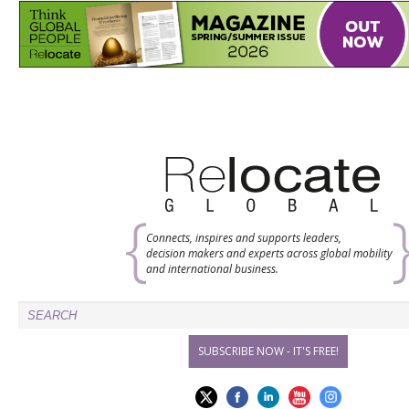
Connects, inspires and supports leaders,
decision makers and experts across global mobility
and international business.
SUBSCRIBE NOW - IT'S FREE!