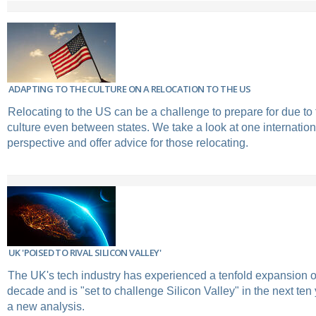
ADAPTING TO THE CULTURE ON A RELOCATION TO THE US
Relocating to the US can be a challenge to prepare for due to 
culture even between states. We take a look at one internatio
perspective and offer advice for those relocating.
UK 'POISED TO RIVAL SILICON VALLEY'
The UK's tech industry has experienced a tenfold expansion o
decade and is "set to challenge Silicon Valley" in the next ten
a new analysis.