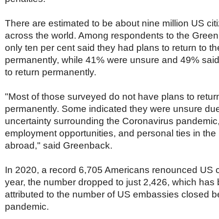
There are estimated to be about nine million US citi
across the world. Among respondents to the Green
only ten per cent said they had plans to return to t
permanently, while 41% were unsure and 49% said
to return permanently.
"Most of those surveyed do not have plans to retur
permanently. Some indicated they were unsure due
uncertainty surrounding the Coronavirus pandemic,
employment opportunities, and personal ties in th
abroad," said Greenback.
In 2020, a record 6,705 Americans renounced US ci
year, the number dropped to just 2,426, which has 
attributed to the number of US embassies closed b
pandemic.