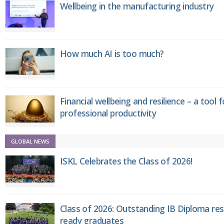
Wellbeing in the manufacturing industry
How much AI is too much?
Financial wellbeing and resilience – a tool 
professional productivity
GLOBAL NEWS
ISKL Celebrates the Class of 2026!
Class of 2026: Outstanding IB Diploma resu
ready graduates