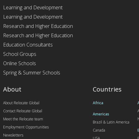
Learning and Development
Learning and Development
Research and Higher Education
Research and Higher Education
Education Consultants
School Groups
Online Schools
Spring & Summer Schools
About
Countries
About Relocate Global
Africa
Contact Relocate Global
A
Americas
Meet the Relocate team
Brazil & Latin America
Employment Opportunities
Canada
Newsletters
USA