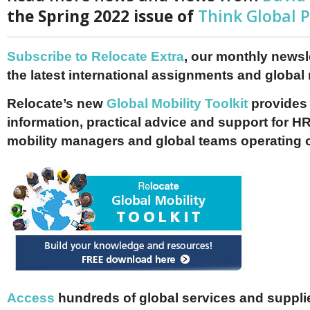
the Spring 2022 issue of
Think Global 
Subscribe to Relocate Extra
, our monthly newslet
the latest international assignments and global
Relocate’s new
Global Mobility Toolkit
provides 
information, practical advice and support for HR
mobility managers and global teams operating 
Access
hundreds of global services and supplie