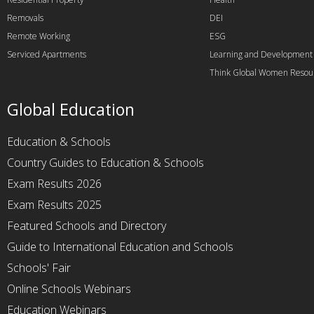
Removals
DEI
Remote Working
ESG
Serviced Apartments
Learning and Development
Think Global Women Resou
Global Education
Education & Schools
Country Guides to Education & Schools
Exam Results 2026
Exam Results 2025
Featured Schools and Directory
Guide to International Education and Schools
Schools' Fair
Online Schools Webinars
Education Webinars