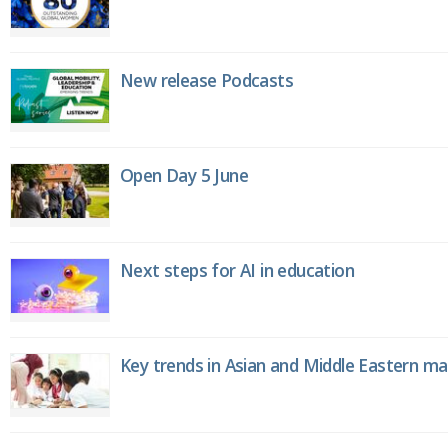
New release Podcasts
Open Day 5 June
Next steps for AI in education
Key trends in Asian and Middle Eastern m