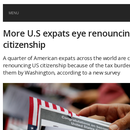
MENU
More U.S expats eye renounci
HOME
citizenship
GLOBAL MOBILITY
A quarter of American expats across the world are 
renouncing US citizenship because of the tax burd
GLOBAL LEADERSHIP
them by Washington, according to a new survey
GLOBAL EDUCATION
COUNTRIES
POPULAR
AFRICA
ASIA
EVENTS
Global (home)
Japan
AMERICAS
UK
Malaysia