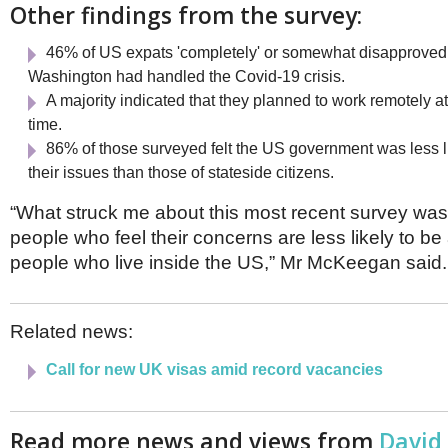
Other findings from the survey:
46% of US expats 'completely' or somewhat disapproved
Washington had handled the Covid-19 crisis.
A majority indicated that they planned to work remotely at
time.
86% of those surveyed felt the US government was less l
their issues than those of stateside citizens.
“What struck me about this most recent survey was
people who feel their concerns are less likely to b
people who live inside the US,” Mr McKeegan said.
Related news:
Call for new
UK visas amid record vacancies
Read more news and views from
David