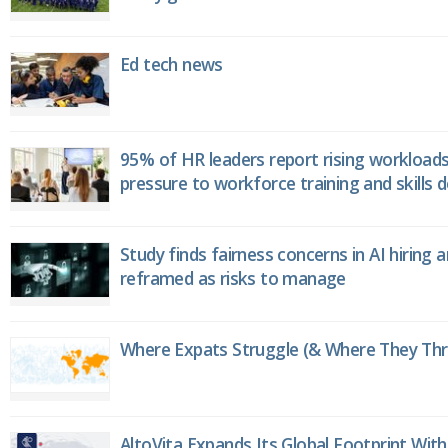
Ed tech news
95% of HR leaders report rising workload
pressure to workforce training and skills
Study finds fairness concerns in AI hiring 
reframed as risks to manage
Where Expats Struggle (& Where They Thri
AltoVita Expands Its Global Footprint With