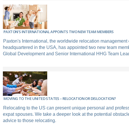
PAXTON’S INTERNATIONAL APPOINTS TWO NEW TEAM MEMBERS
Paxton's International, the worldwide relocation managemen
headquartered in the USA, has appointed two new team membe
Global Development and Senior International HHG Team Lea
MOVING TO THE UNITED STATES – RELOCATION OR DISLOCATION?
Relocating to the US can present unique personal and profess
expat spouses. We take a deeper look at the potential obstacl
advice to those relocating.