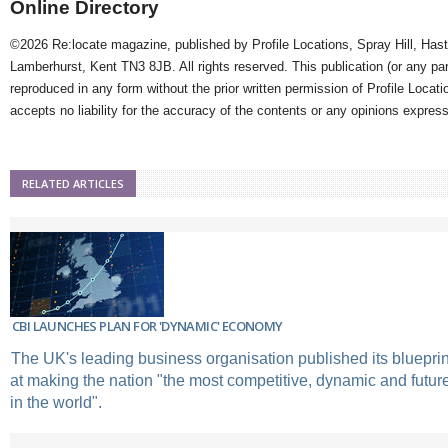
Online Directory
©2026 Re:locate magazine, published by Profile Locations, Spray Hill, Has
Lamberhurst, Kent TN3 8JB. All rights reserved. This publication (or any pa
reproduced in any form without the prior written permission of Profile Locati
accepts no liability for the accuracy of the contents or any opinions expres
RELATED ARTICLES
CBI LAUNCHES PLAN FOR 'DYNAMIC' ECONOMY
The UK's leading business organisation published its bluepr
at making the nation "the most competitive, dynamic and fut
in the world".