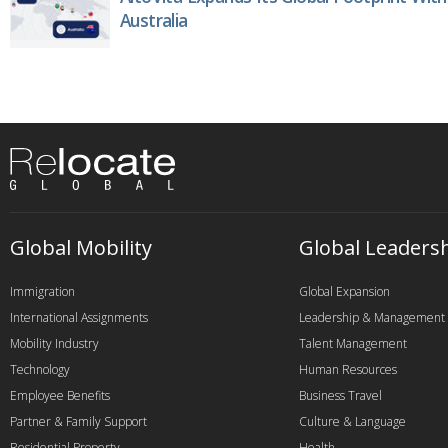
Australia
Global Mobility
Global Leaders
Immigration
Global Expansion
International Assignments
Leadership & Management
Mobility Industry
Talent Management
Technology
Human Resources
Employee Benefits
Business Travel
Partner & Family Support
Culture & Language
Residential Property
Health