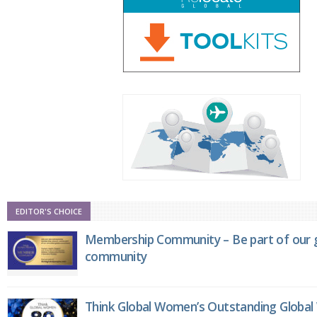
EDITOR'S CHOICE
Membership Community – Be part of our g
community
Think Global Women’s Outstanding Globa