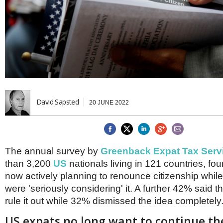
Brazil & Latin America
USA
Singapore
AWARDS
Canada
Thailand
USA
Brunei
China
MAGAZINE
Hong Kong
India
NEWSLETTERS
Vietnam
AUSTRALASIA
Australia
David Sapsted
THINK GLOBAL PEOPLE
20 JUNE 2022
New Zealand
EUROPE & THE UK
Belgium
The annual survey by
Greenback Expat Tax Serv
Denmark
France
than 3,200
US
nationals living in 121 countries, f
Germany
now actively planning to renounce citizenship whi
Ireland
were 'seriously considering' it. A further 42% said 
Isle of Man
rule it out while 32% dismissed the idea completely
Italy
Luxembourg
US expats no long want to continue th