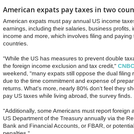
American expats pay taxes in two coun
American expats must pay annual US income taxe
earnings, including their salaries, business profits,
income and more, which involves filing and paying 
countries.
"While the US has measures to prevent double taxa
the foreign income exclusion and tax credit,"
CNB
weekend, "many expats still oppose the dual filing
due to the time commitment and expense of prepar
returns. What’s more, nearly 80% don’t feel they s
pay US taxes while living abroad, the survey finds.
"Additionally, some Americans must report foreign 
US Department of the Treasury annually via the Re
Bank and Financial Accounts, or FBAR, or potentially
penalties."