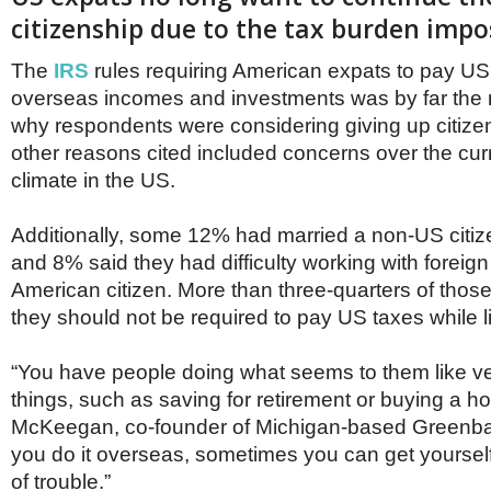
Netherlands
citizenship due to the tax burden imp
Poland
Portugal
The
IRS
rules requiring American expats to pay US
Scandinavia
Spain
overseas incomes and investments was by far the
Switzerland
why respondents were considering giving up citize
UK
other reasons cited included concerns over the curre
MIDDLE EAST
climate in the US.
Additionally, some 12% had married a non-US citiz
and 8% said they had difficulty working with foreig
American citizen. More than three-quarters of those
they should not be required to pay US taxes while l
“You have people doing what seems to them like v
things, such as saving for retirement or buying a h
McKeegan, co-founder of Michigan-based Greenba
you do it overseas, sometimes you can get yourself 
of trouble.”