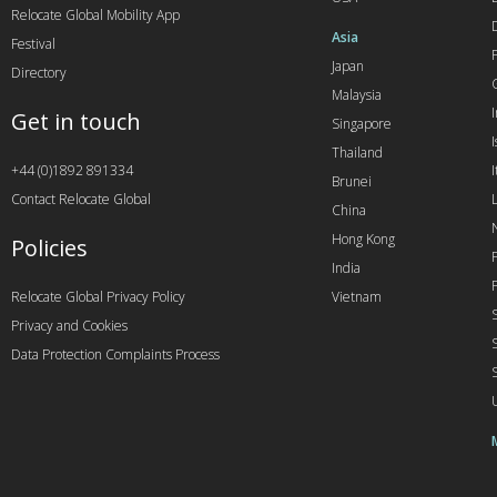
Relocate Global Mobility App
Asia
Festival
Japan
Directory
Malaysia
Get in touch
Singapore
I
Thailand
+44 (0)1892 891334
I
Brunei
Contact Relocate Global
China
Hong Kong
Policies
India
Relocate Global Privacy Policy
Vietnam
Privacy and Cookies
Data Protection Complaints Process