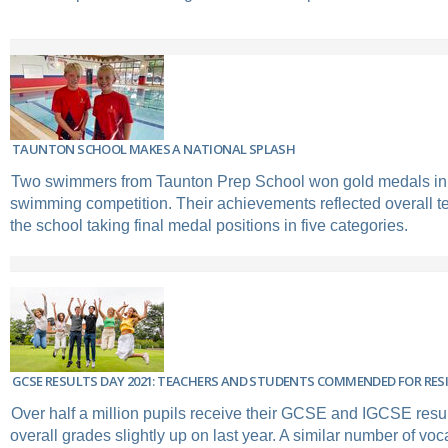
TAUNTON SCHOOL MAKES A NATIONAL SPLASH
Two swimmers from Taunton Prep School won gold medals in 
swimming competition. Their achievements reflected overall t
the school taking final medal positions in five categories.
GCSE RESULTS DAY 2021: TEACHERS AND STUDENTS COMMENDED FOR RESI
Over half a million pupils receive their GCSE and IGCSE resul
overall grades slightly up on last year. A similar number of voca