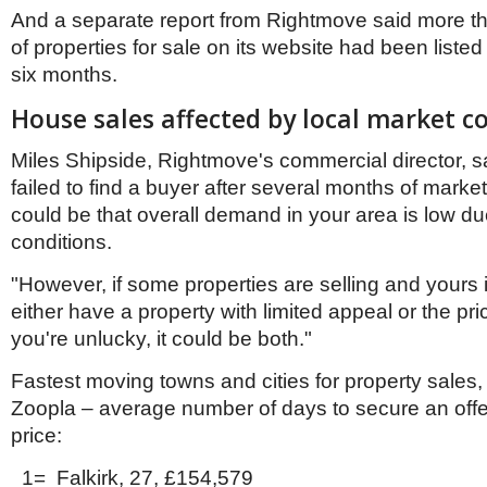
And a separate report from Rightmove said more th
of properties for sale on its website had been listed
six months.
House sales affected by local market c
Miles Shipside, Rightmove's commercial director, sa
failed to find a buyer after several months of marketi
could be that overall demand in your area is low du
conditions.
"However, if some properties are selling and yours 
either have a property with limited appeal or the price
you're unlucky, it could be both."
Fastest moving towns and cities for property sales,
Zoopla – average number of days to secure an off
price:
1= Falkirk, 27, £154,579