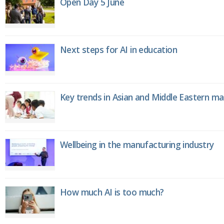
Open Day 5 June
Next steps for AI in education
Key trends in Asian and Middle Eastern m
Wellbeing in the manufacturing industry
How much AI is too much?