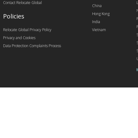
Contact Relocate Global
China
Hong Kong
Policies
India
Relocate Global Privacy Policy
Vietnam
Privacy and Cookies
Data Protection Complaints Process