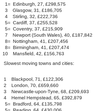
1= Edinburgh, 27, £298,575
3 Glasgow, 31, £186,705
4 Stirling, 32, £222,736
5= Cardiff, 37, £255,528
5= Coventry, 37, £215,909
7 Newport (South Wales), 40, £187,842
8= Nottingham, 41, £207,456
8= Birmingham, 41, £207,474
10 Mansfield, 42, £156,763
Slowest moving towns and cities:
1 Blackpool, 71, £122,306
2 London, 70, £659,660
3 Newcastle-upon-Tyne, 68, £209,693
4 Hemel Hempstead, 65, £392,879
5= Bradford, 64, £135,798
5= Reading, 64, £430,006