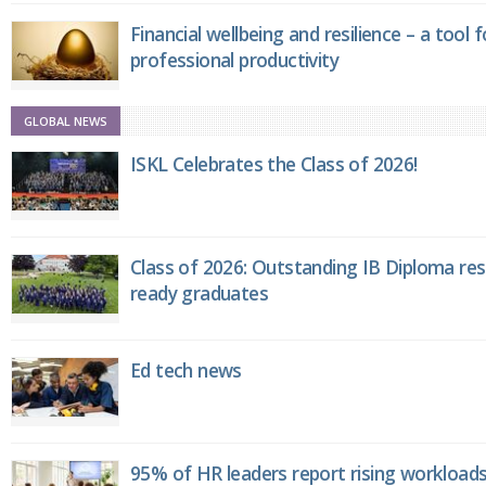
Financial wellbeing and resilience – a tool 
professional productivity
GLOBAL NEWS
ISKL Celebrates the Class of 2026!
Class of 2026: Outstanding IB Diploma resu
ready graduates
Ed tech news
95% of HR leaders report rising workload