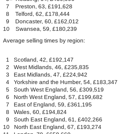
7 Preston, 63, £191,628
8 Telford, 62, £178,444
9 Doncaster, 60, £162,012
10 Swansea, 59, £180,239
Average selling times by region:
1 Scotland, 42, £192,147
2 West Midlands, 46, £235,835
3 East Midlands, 47, £224,942
4 Yorkshire and the Humber, 54, £183,347
5 South West England, 56, £309,519
6 North West England, 57, £199,682
7 East of England, 59, £361,195
8 Wales, 60, £194,824
9 South East England, 61, £402,266
10 North East England, 67, £193,274