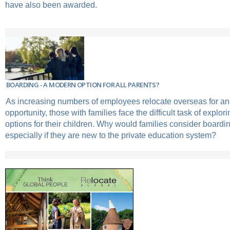
have also been awarded.
BOARDING - A MODERN OPTION FOR ALL PARENTS?
As increasing numbers of employees relocate overseas for a
opportunity, those with families face the difficult task of explor
options for their children. Why would families consider boardi
especially if they are new to the private education system?