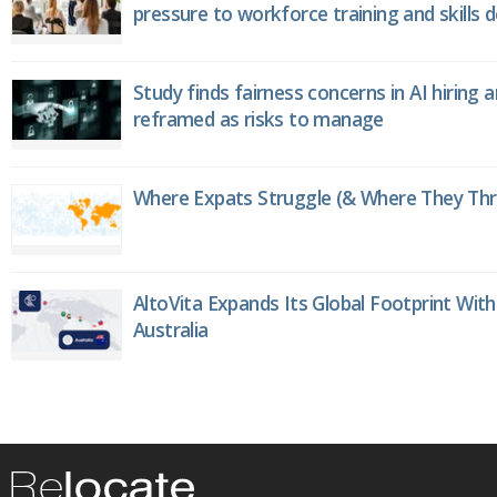
pressure to workforce training and skills
Study finds fairness concerns in AI hiring 
reframed as risks to manage
Where Expats Struggle (& Where They Thri
AltoVita Expands Its Global Footprint With
Australia