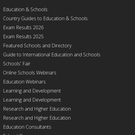
Education & Schools
Country Guides to Education & Schools
Exam Results 2026
Exam Results 2025
Featured Schools and Directory
Guide to International Education and Schools
Schools' Fair
Online Schools Webinars
Education Webinars
Learning and Development
Learning and Development
Research and Higher Education
Research and Higher Education
Education Consultants