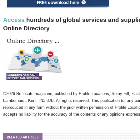
Access
hundreds of global services and supplie
Online Directory
©2026 Re:locate magazine, published by Profile Locations, Spray Hill, Has
Lamberhurst, Kent TN3 8JB. All rights reserved. This publication (or any pa
reproduced in any form without the prior written permission of Profile Locati
accepts no liability for the accuracy of the contents or any opinions expres
RELATED ARTICLES