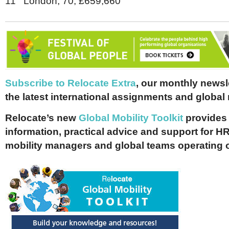
11 London, 70, £659,660
Subscribe to Relocate Extra
, our monthly newslet
the latest international assignments and global
Relocate’s new
Global Mobility Toolkit
provides 
information, practical advice and support for HR
mobility managers and global teams operating 