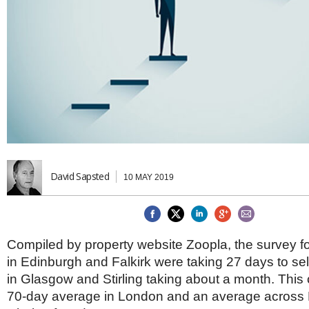
Brazil & Latin America
USA
Singapore
AWARDS
Canada
Thailand
USA
Brunei
China
MAGAZINE
Hong Kong
India
NEWSLETTERS
Vietnam
AUSTRALASIA
Australia
THINK GLOBAL PEOPLE
New Zealand
EUROPE & THE UK
David Sapsted
10 MAY 2019
Belgium
Denmark
France
Germany
Compiled by property website Zoopla, the survey 
Ireland
in Edinburgh and Falkirk were taking 27 days to sell
Isle of Man
in Glasgow and Stirling taking about a month. This
Italy
70-day average in London and an average across B
Luxembourg