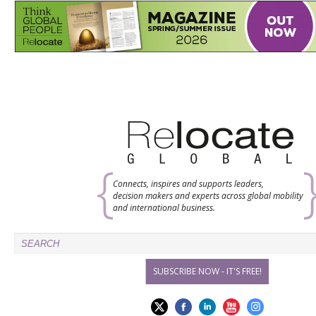
Connects, inspires and supports leaders,
decision makers and experts across global mobility
and international business.
SUBSCRIBE NOW - IT'S FREE!