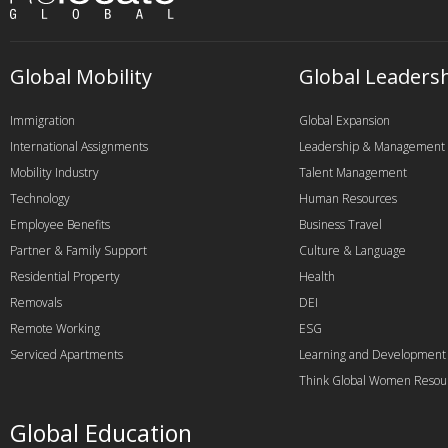
Global Mobility
Global Leaders
Immigration
Global Expansion
International Assignments
Leadership & Management
Mobility Industry
Talent Management
Technology
Human Resources
Employee Benefits
Business Travel
Partner & Family Support
Culture & Language
Residential Property
Health
Removals
DEI
Remote Working
ESG
Serviced Apartments
Learning and Development
Think Global Women Resou
Global Education