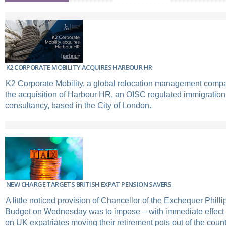
K2 CORPORATE MOBILITY ACQUIRES HARBOUR HR
K2 Corporate Mobility, a global relocation management com
the acquisition of Harbour HR, an OISC regulated immigration
consultancy, based in the City of London.
NEW CHARGE TARGETS BRITISH EXPAT PENSION SAVERS
A little noticed provision of Chancellor of the Exchequer Phi
Budget on Wednesday was to impose – with immediate effect –
on UK expatriates moving their retirement pots out of the count