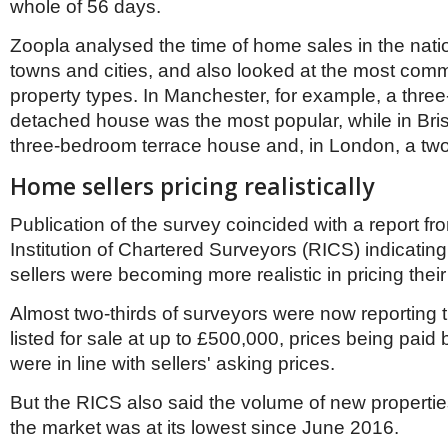
Netherlands
whole of 56 days.
Poland
Portugal
Zoopla analysed the time of home sales in the nati
Scandinavia
towns and cities, and also looked at the most com
Spain
property types. In Manchester, for example, a thr
Switzerland
detached house was the most popular, while in Brist
UK
three-bedroom terrace house and, in London, a two
MIDDLE EAST
Home sellers pricing realistically
Publication of the survey coincided with a report fr
Institution of Chartered Surveyors (RICS) indicatin
sellers were becoming more realistic in pricing their
Almost two-thirds of surveyors were now reporting 
listed for sale at up to £500,000, prices being paid
were in line with sellers' asking prices.
But the RICS also said the volume of new properti
the market was at its lowest since June 2016.