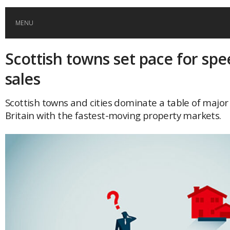
MENU
Scottish towns set pace for s
HOME
sales
GLOBAL MOBILITY
Scottish towns and cities dominate a table of major
Britain with the fastest-moving property markets.
GLOBAL LEADERSHIP
GLOBAL EDUCATION
COUNTRIES
POPULAR
AFRICA
ASIA
EVENTS
Global (home)
Japan
AMERICAS
UK
Malaysia