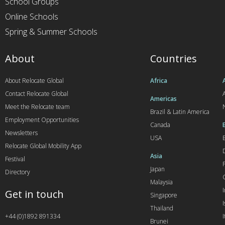
School Groups
Online Schools
Spring & Summer Schools
About
Countries
About Relocate Global
Africa
Contact Relocate Global
A
Americas
Meet the Relocate team
Brazil & Latin America
Employment Opportunities
Canada
Newsletters
USA
Relocate Global Mobility App
Asia
Festival
Japan
Directory
Malaysia
Get in touch
Singapore
I
Thailand
+44 (0)1892 891334
I
Brunei