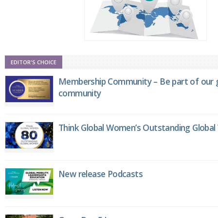
EDITOR'S CHOICE
Membership Community – Be part of our g
community
Think Global Women’s Outstanding Globa
New release Podcasts