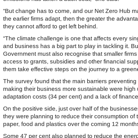
“But change has to come, and our Net Zero Hub ma
the earlier firms adapt, then the greater the advanta
they cannot afford to get left behind.
“The climate challenge is one that affects every sin
and business has a big part to play in tackling it. Bu
Government must also recognise that smaller firms 
access to grants, subsidies and other financial supp
them take effective steps on the journey to a greene
The survey found that the main barriers preventing 
making their business more sustainable were high 
adaptation costs (34 per cent) and a lack of finance
On the positive side, just over half of the business
they were planning to reduce their consumption of t
paper, food and plastics over the coming 12 month
Some 47 per cent also planned to reduce the ener