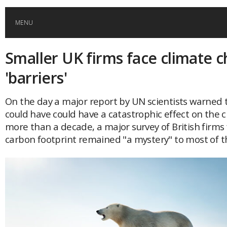
MENU
Smaller UK firms face climate 
HOME
'barriers'
GLOBAL MOBILITY
On the day a major report by UN scientists warned 
could have could have a catastrophic effect on the cl
GLOBAL LEADERSHIP
more than a decade, a major survey of British firms
carbon footprint remained "a mystery" to most of 
GLOBAL EDUCATION
COUNTRIES
POPULAR
AFRICA
ASIA
EVENTS
Global (home)
Japan
AMERICAS
UK
Malaysia