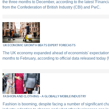
the three months to December, according to the latest 'Financi
from the Confederation of British Industry (CBI) and PwC.
UK ECONOMIC GROWTH BEATS EXPERT FORECASTS
The UK economy expanded ahead of economists' expectations
months to February, according to official data released today
FASHION AND CLOTHING – A GLOBALLY MOBILE INDUSTRY
Fashion is booming, despite facing a number of significant ch