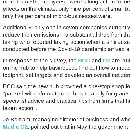
Netherlands
more than 50 employees - were taking action to me
Poland
effects on the climate, only nine per cent of small
Portugal
only five per cent of micro-businesses were.
Scandinavia
Spain
Additionally, only one in seven companies currently
Switzerland
reduce their emissions – a substantial drop from the
UK
taking who reported taking action when a similar s
MIDDLE EAST
conducted before the Covid-19 pandemic arrived ear
In response to the survey, the
BCC
and
O2
are lau
online hub to help businesses find out how to meas
footprint, set targets and develop an overall net zer
BCC said the new hub provided a one-stop shop f
"packed with information on how to apply for grant
specialist advice and practical tips from firms that 
taken action".
Jo Bertram, managing director of business and wh
Media O2
, pointed out that in May the government 