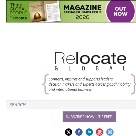
Connects, inspires and supports leaders,
decision makers and experts across global mobility
and international business.
SUBSCRIBE NOW - IT'S FREE!