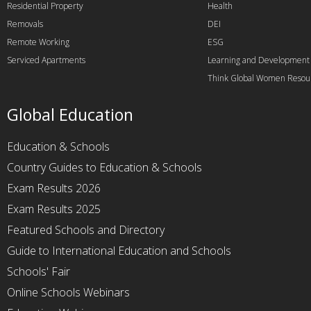
Residential Property
Health
Removals
DEI
Remote Working
ESG
Serviced Apartments
Learning and Development
Think Global Women Resou
Global Education
Education & Schools
Country Guides to Education & Schools
Exam Results 2026
Exam Results 2025
Featured Schools and Directory
Guide to International Education and Schools
Schools' Fair
Online Schools Webinars