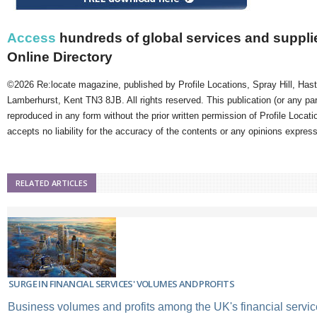
Access
hundreds of global services and supplie
Online Directory
©2026 Re:locate magazine, published by Profile Locations, Spray Hill, Has
Lamberhurst, Kent TN3 8JB. All rights reserved. This publication (or any pa
reproduced in any form without the prior written permission of Profile Locati
accepts no liability for the accuracy of the contents or any opinions expres
RELATED ARTICLES
SURGE IN FINANCIAL SERVICES' VOLUMES AND PROFITS
Business volumes and profits among the UK's financial servic