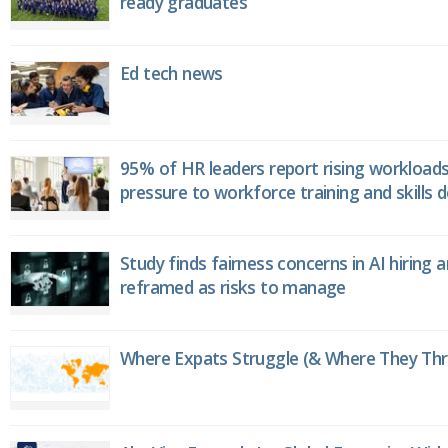
ready graduates
Ed tech news
95% of HR leaders report rising workload
pressure to workforce training and skills
Study finds fairness concerns in AI hiring 
reframed as risks to manage
Where Expats Struggle (& Where They Thri