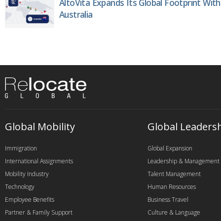
AltoVita Expands Its Global Footprint With
Australia
Global Mobility
Global Leaders
Immigration
Global Expansion
International Assignments
Leadership & Management
Mobility Industry
Talent Management
Technology
Human Resources
Employee Benefits
Business Travel
Partner & Family Support
Culture & Language