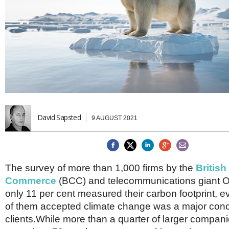
Brazil & Latin America
USA
Singapore
AWARDS
Canada
Thailand
USA
Brunei
China
MAGAZINE
Hong Kong
India
NEWSLETTERS
Vietnam
AUSTRALASIA
Australia
THINK GLOBAL PEOPLE
New Zealand
David Sapsted
9 AUGUST 2021
EUROPE & THE UK
Belgium
Denmark
France
The survey of more than 1,000 firms by the
Britis
Germany
Commerce
(BCC) and telecommunications giant O
Ireland
only 11 per cent measured their carbon footprint, e
Isle of Man
of them accepted climate change was a major con
Italy
clients.While more than a quarter of larger compani
Luxembourg