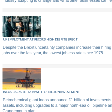
industry adapting to change and what other businesses can lea
UK EMPLOYMENT AT RECORD HIGH DESPITE BREXIT
Despite the Brexit uncertainty companies increase their hirin
jobs over the last year, the lowest jobless rate since 1975.
INEOS BACKS BRITAIN WITH £1 BILLION INVESTMENT
Petrochemical giant Ineos announce £1 billion of investments
assets, including upgrades to a major north-sea oil pipeline an
Grangemouth plant.