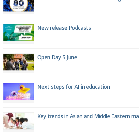
New release Podcasts
Open Day 5 June
Next steps for AI in education
Key trends in Asian and Middle Eastern m