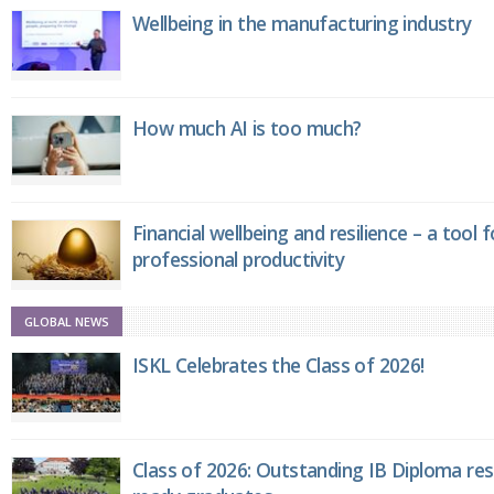
Wellbeing in the manufacturing industry
How much AI is too much?
Financial wellbeing and resilience – a tool 
professional productivity
GLOBAL NEWS
ISKL Celebrates the Class of 2026!
Class of 2026: Outstanding IB Diploma resu