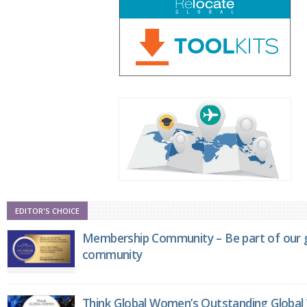
EDITOR'S CHOICE
Membership Community – Be part of our g
community
Think Global Women’s Outstanding Globa