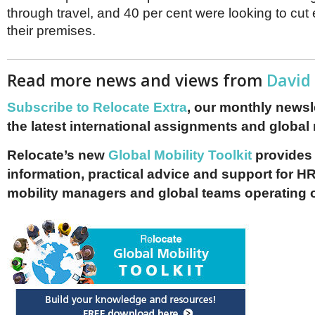
through travel, and 40 per cent were looking to cut
their premises.
Read more news and views from
David
Subscribe to Relocate Extra
, our monthly newslet
the latest international assignments and global
Relocate’s new
Global Mobility Toolkit
provides 
information, practical advice and support for HR
mobility managers and global teams operating 