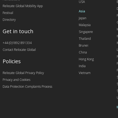
USA
Relocate Global Mobility App
Asia
Festival
Japan
Directory
Malaysia
Get in touch
Singapore
I
Thailand
+44 (0)1892 891334
I
Brunei
Contact Relocate Global
China
Hong Kong
Policies
India
Relocate Global Privacy Policy
Vietnam
Privacy and Cookies
Data Protection Complaints Process