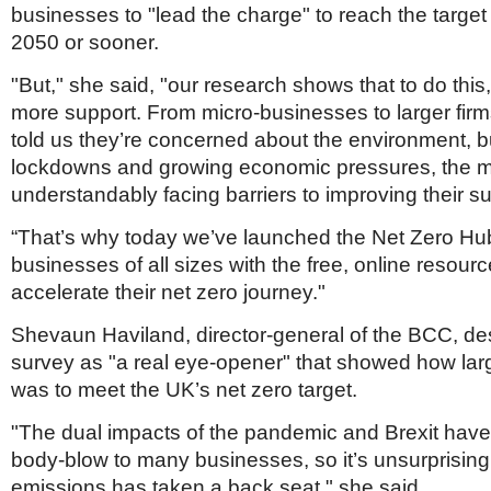
businesses to "lead the charge" to reach the target
2050 or sooner.
"But," she said, "our research shows that to do this
more support. From micro-businesses to larger fi
told us they’re concerned about the environment, b
lockdowns and growing economic pressures, the ma
understandably facing barriers to improving their sus
“That’s why today we’ve launched the Net Zero Hub
businesses of all sizes with the free, online resour
accelerate their net zero journey."
Shevaun Haviland, director-general of the BCC, de
survey as "a real eye-opener" that showed how lar
was to meet the UK’s net zero target.
"The dual impacts of the pandemic and Brexit hav
body-blow to many businesses, so it’s unsurprising 
emissions has taken a back seat," she said.