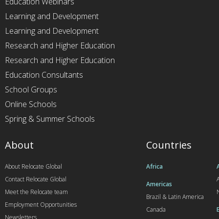
Education Webinars
Learning and Development
Learning and Development
Research and Higher Education
Research and Higher Education
Education Consultants
School Groups
Online Schools
Spring & Summer Schools
About
Countries
About Relocate Global
Africa
Contact Relocate Global
A
Americas
Meet the Relocate team
Brazil & Latin America
Employment Opportunities
Canada
Newsletters