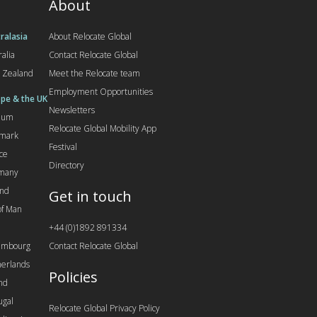
About
ralasia
About Relocate Global
ralia
Contact Relocate Global
 Zealand
Meet the Relocate team
Employment Opportunities
pe & the UK
Newsletters
gium
Relocate Global Mobility App
mark
Festival
ce
Directory
many
and
Get in touch
 of Man
+44 (0)1892 891334
embourg
Contact Relocate Global
erlands
Policies
nd
ugal
Relocate Global Privacy Policy