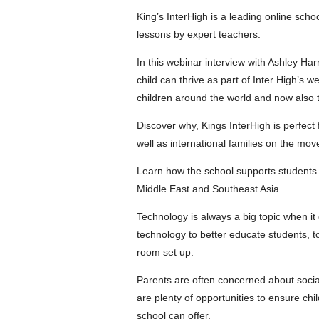
King’s InterHigh is a leading online schoo
lessons by expert teachers.
In this webinar interview with Ashley Ha
child can thrive as part of Inter High’s 
children around the world and now also 
Discover why, Kings InterHigh is perfect 
well as international families on the move
Learn how the school supports students 
Middle East and Southeast Asia.
Technology is always a big topic when it 
technology to better educate students, t
room set up.
Parents are often concerned about sociali
are plenty of opportunities to ensure chi
school can offer.