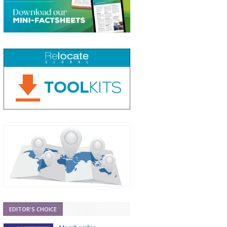
EDITOR'S CHOICE