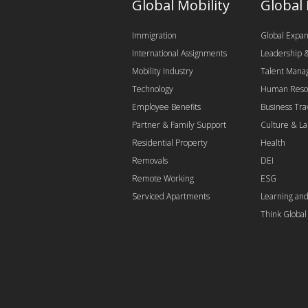
Global Mobility
Global
Immigration
Global Expan
International Assignments
Leadership
Mobility Industry
Talent Man
Technology
Human Reso
Employee Benefits
Business Tra
Partner & Family Support
Culture & L
Residential Property
Health
Removals
DEI
Remote Working
ESG
Serviced Apartments
Learning an
Think Globa