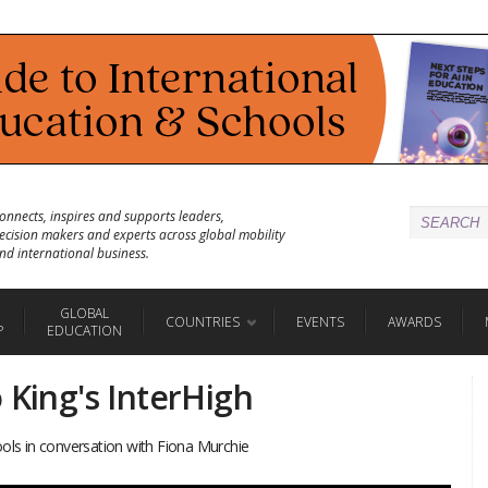
onnects, inspires and supports leaders,
ecision makers and experts across global mobility
nd international business.
GLOBAL
COUNTRIES
EVENTS
AWARDS
P
EDUCATION
 King's InterHigh
ools in conversation with Fiona Murchie