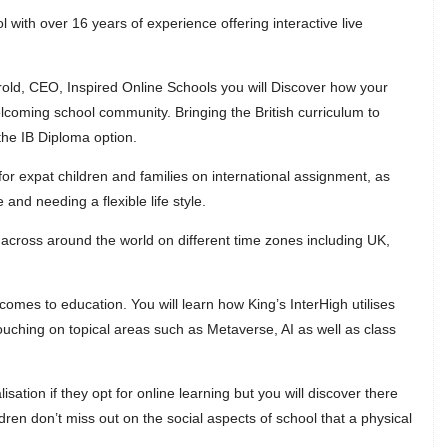
l with over 16 years of experience offering interactive live
rrold, CEO, Inspired Online Schools you will Discover how your
welcoming school community. Bringing the British curriculum to
the IB Diploma option.
for expat children and families on international assignment, as
 and needing a flexible life style.
across around the world on different time zones including UK,
comes to education. You will learn how King’s InterHigh utilises
ouching on topical areas such as Metaverse, AI as well as class
sation if they opt for online learning but you will discover there
ldren don’t miss out on the social aspects of school that a physical