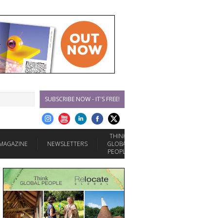
SUBSCRIBE NOW - IT'S FREE!
THINK
MAGAZINE
NEWSLETTERS
GLOBAL
PEOPLE