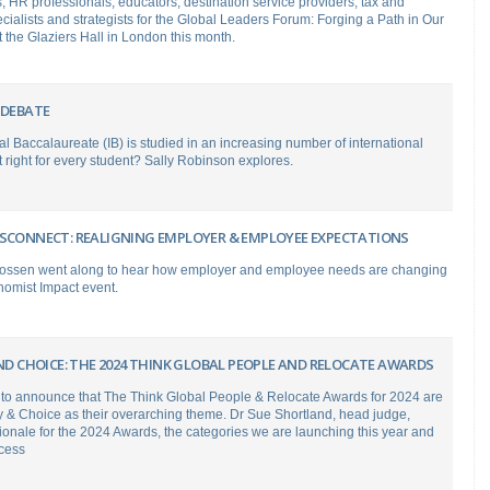
s, HR professionals, educators, destination service providers, tax and
cialists and strategists for the Global Leaders Forum: Forging a Path in Our
t the Glaziers Hall in London this month.
 DEBATE
al Baccalaureate (IB) is studied in an increasing number of international
it right for every student? Sally Robinson explores.
ISCONNECT: REALIGNING EMPLOYER & EMPLOYEE EXPECTATIONS
ossen went along to hear how employer and employee needs are changing
nomist Impact event.
AND CHOICE: THE 2024 THINK GLOBAL PEOPLE AND RELOCATE AWARDS
 to announce that The Think Global People & Relocate Awards for 2024 are
ity & Choice as their overarching theme. Dr Sue Shortland, head judge,
tionale for the 2024 Awards, the categories we are launching this year and
ocess