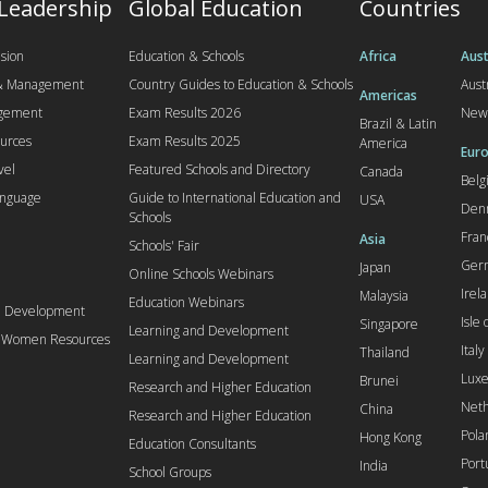
 Leadership
Global Education
Countries
sion
Education & Schools
Africa
Aust
 & Management
Country Guides to Education & Schools
Aust
Americas
agement
Exam Results 2026
New
Brazil & Latin
urces
Exam Results 2025
America
Euro
vel
Featured Schools and Directory
Canada
Bel
anguage
Guide to International Education and
USA
Den
Schools
Fran
Asia
Schools' Fair
Ger
Japan
Online Schools Webinars
Irel
Malaysia
Education Webinars
d Development
Isle
Singapore
Learning and Development
l Women Resources
Italy
Thailand
Learning and Development
Lux
Brunei
Research and Higher Education
Neth
China
Research and Higher Education
Pola
Hong Kong
Education Consultants
Port
India
School Groups