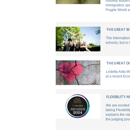
mobility leader
immigration spe
Fragile World a
THE GREAT IB
The Internation
schools, but is 
THE GREAT D
Ledetta Asfa-W
at a recent Eco
FLEXIBILITY 
We are excited
taking Flexibil
explains the ra
the judging pr