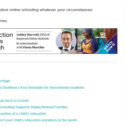
xplore online schooling whatever your circumstances.
lmes.
terHigh
s Southeast Asia timetable for international students
o go back to school
Schooling Supports Digital Nomad Families
sition of a child's education
rt your child’s education anywhere in the world