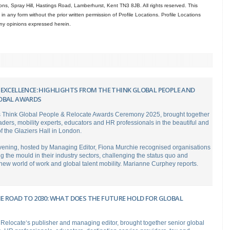
ns, Spray Hill, Hastings Road, Lamberhurst, Kent TN3 8JB. All rights reserved. This
in any form without the prior written permission of Profile Locations. Profile Locations
 any opinions expressed herein.
 EXCELLENCE: HIGHLIGHTS FROM THE THINK GLOBAL PEOPLE AND
OBAL AWARDS
s Think Global People & Relocate Awards Ceremony 2025, brought together
eaders, mobility experts, educators and HR professionals in the beautiful and
of the Glaziers Hall in London.
evening, hosted by Managing Editor, Fiona Murchie recognised organisations
ng the mould in their industry sectors, challenging the status quo and
ew world of work and global talent mobility. Marianne Curphey reports.
E ROAD TO 2030: WHAT DOES THE FUTURE HOLD FOR GLOBAL
Relocate‘s publisher and managing editor, brought together senior global