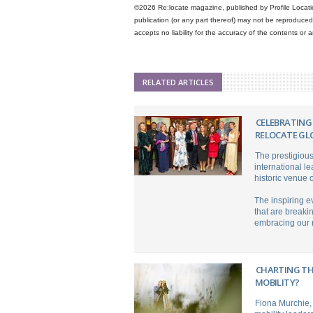
©2026 Re:locate magazine, published by Profile Locatio
publication (or any part thereof) may not be reproduced 
accepts no liability for the accuracy of the contents or
RELATED ARTICLES
CELEBRATING
RELOCATE GL
The prestigiou
international l
historic venue 
The inspiring 
that are breaki
embracing our n
CHARTING TH
MOBILITY?
Fiona Murchie, 