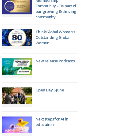
Membership
Community – Be part of
our growing & thriving
community
Think Global Women’s
Outstanding Global
Women
New release Podcasts
Open Day 5 June
Next steps for AI in
education