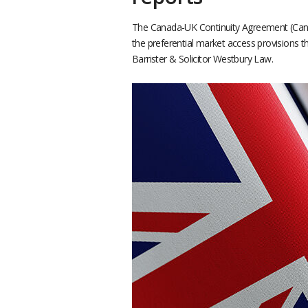
The Canada-UK Continuity Agreement (Cana
the preferential market access provisions 
Barrister & Solicitor Westbury Law.