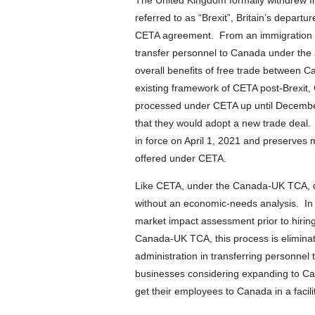
The United Kingdom formally withdrew
referred to as “Brexit”, Britain’s depart
CETA agreement. From an immigration sta
transfer personnel to Canada under the
overall benefits of free trade between C
existing framework of CETA post-Brexit,
processed under CETA up until Decemb
that they would adopt a new trade de
in force on April 1, 2021 and preserves 
offered under CETA.
Like CETA, under the Canada-UK TCA, qu
without an economic-needs analysis. In
market impact assessment prior to hiring
Canada-UK TCA, this process is elimina
administration in transferring personne
businesses considering expanding to Can
get their employees to Canada in a facili