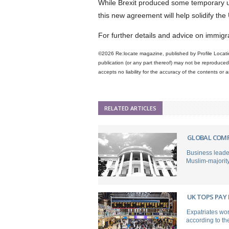
While Brexit produced some temporary un
this new agreement will help solidify th
For further details and advice on immig
©2026 Re:locate magazine, published by Profile Locatio
publication (or any part thereof) may not be reproduced 
accepts no liability for the accuracy of the contents or
RELATED ARTICLES
GLOBAL COMP
Business leade
Muslim-majority c
UK TOPS PAY
Expatriates wor
according to th