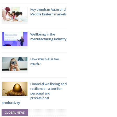
Key trends in Asian and
Middle Eastern markets
Wellbeing in the
manufacturing industry
How much AI is too
much?
Financial wellbeing and
resilience – a tool for
personal and
professional
productivity
GLOBAL NEWS