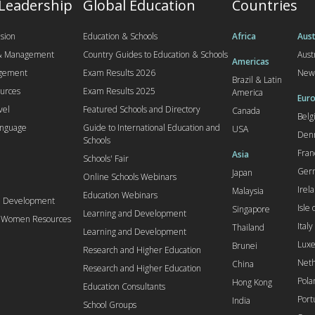
 Leadership
Global Education
Countries
sion
Education & Schools
Africa
Aust
 & Management
Country Guides to Education & Schools
Aust
Americas
agement
Exam Results 2026
New
Brazil & Latin
urces
Exam Results 2025
America
Euro
vel
Featured Schools and Directory
Canada
Bel
anguage
Guide to International Education and
USA
Den
Schools
Fran
Asia
Schools' Fair
Ger
Japan
Online Schools Webinars
Irel
Malaysia
Education Webinars
d Development
Isle
Singapore
Learning and Development
l Women Resources
Italy
Thailand
Learning and Development
Lux
Brunei
Research and Higher Education
Neth
China
Research and Higher Education
Pola
Hong Kong
Education Consultants
Port
India
School Groups