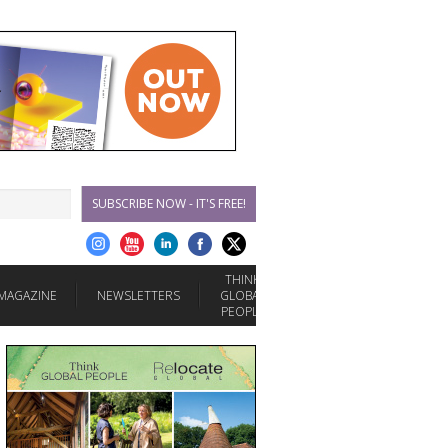
SUBSCRIBE NOW - IT'S FREE!
THINK
MAGAZINE
NEWSLETTERS
GLOBAL
PEOPLE