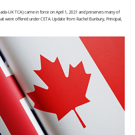
da-UK TCA) came in force on April 1, 2021 and preserves many of
that were offered under CETA. Update from Rachel Bunbury, Principal,