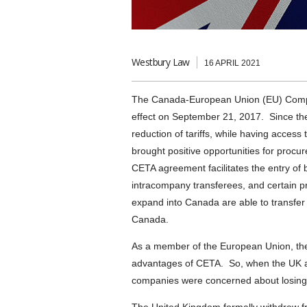
Westbury Law
16 APRIL 2021
The Canada-European Union (EU) Comp
effect on September 21, 2017. Since t
reduction of tariffs, while having acces
brought positive opportunities for procu
CETA agreement facilitates the entry of b
intracompany transferees, and certain pr
expand into Canada are able to transfer 
Canada.
As a member of the European Union, the
advantages of CETA. So, when the UK a
companies were concerned about losing s