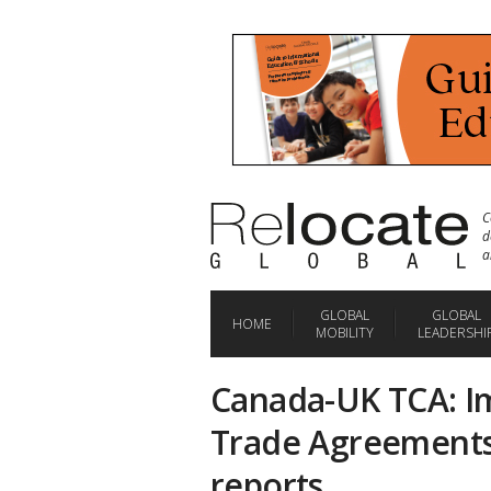
C
d
a
GLOBAL
GLOBAL
HOME
MOBILITY
LEADERSHI
Canada-UK TCA: Im
Trade Agreements
reports