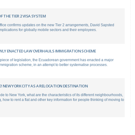
F THE TIER 2 VISA SYSTEM
fice confirms updates on the new Tier 2 arrangements, David Sapsted
implications for globally mobile sectors and their employees.
WLY ENACTED LAW OVERHAULS IMMIGRATION SCHEME
 piece of legislation, the Ecuadorean government has enacted a major
 immigration scheme, in an attempt to better systematise processes.
E! NEW YORK CITY AS A RELOCATION DESTINATION
ide to New York, what are the characteristics of its different neighbourhoods,
ng, how to rent a flat and other key information for people thinking of moving to