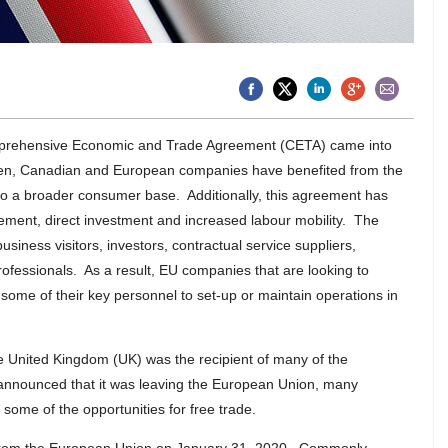
rehensive Economic and Trade Agreement (CETA) came into
hen, Canadian and European companies have benefited from the
s to a broader consumer base. Additionally, this agreement has
rement, direct investment and increased labour mobility. The
usiness visitors, investors, contractual service suppliers,
ofessionals. As a result, EU companies that are looking to
some of their key personnel to set-up or maintain operations in
 United Kingdom (UK) was the recipient of many of the
nnounced that it was leaving the European Union, many
ome of the opportunities for free trade.