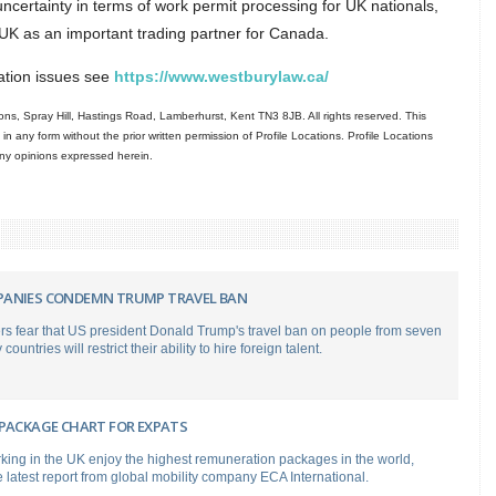
certainty in terms of work permit processing for UK nationals,
e UK as an important trading partner for Canada.
ration issues see
https://www.westburylaw.ca/
ns, Spray Hill, Hastings Road, Lamberhurst, Kent TN3 8JB. All rights reserved. This
in any form without the prior written permission of Profile Locations. Profile Locations
 any opinions expressed herein.
ANIES CONDEMN TRUMP TRAVEL BAN
rs fear that US president Donald Trump's travel ban on people from seven
ountries will restrict their ability to hire foreign talent.
 PACKAGE CHART FOR EXPATS
king in the UK enjoy the highest remuneration packages in the world,
e latest report from global mobility company ECA International.