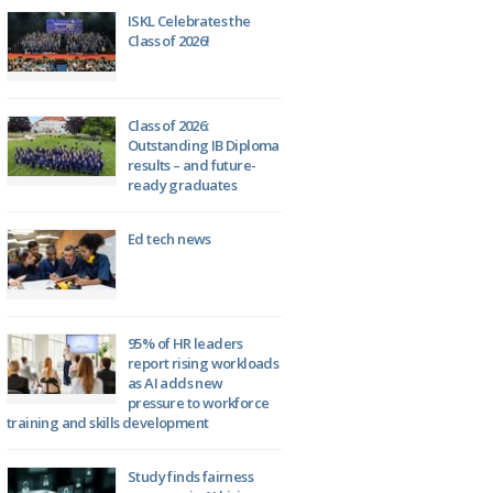
ISKL Celebrates the
Class of 2026!
Class of 2026:
Outstanding IB Diploma
results – and future-
ready graduates
Ed tech news
95% of HR leaders
report rising workloads
as AI adds new
pressure to workforce
training and skills development
Study finds fairness