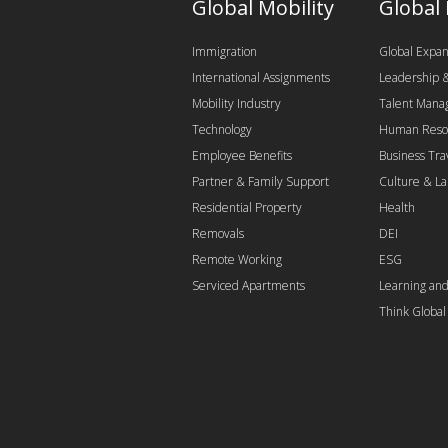
Global Mobility
Global
Immigration
Global Expan
International Assignments
Leadership
Mobility Industry
Talent Man
Technology
Human Reso
Employee Benefits
Business Tra
Partner & Family Support
Culture & L
Residential Property
Health
Removals
DEI
Remote Working
ESG
Serviced Apartments
Learning an
Think Globa