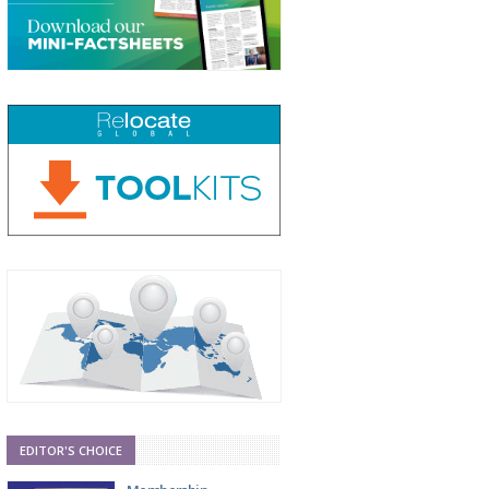
EDITOR'S CHOICE