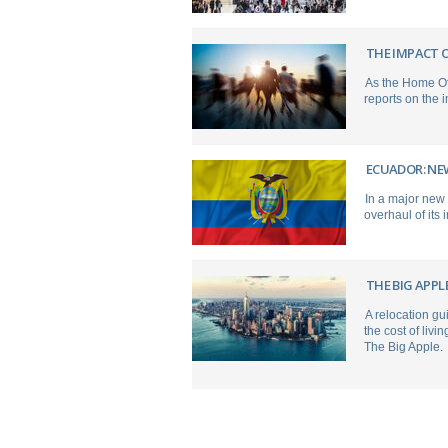
THE IMPACT O
As the Home Of
reports on the 
ECUADOR: NE
In a major new
overhaul of its
THE BIG APPL
A relocation gu
the cost of livi
The Big Apple.