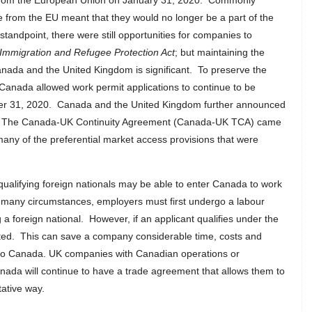
 from the European Union on January 31, 2020. Commonly
ure from the EU meant that they would no longer be a part of the
ndpoint, there were still opportunities for companies to
Immigration and Refugee Protection Act
; but maintaining the
anada and the United Kingdom is significant. To preserve the
 Canada allowed work permit applications to continue to be
er 31, 2020. Canada and the United Kingdom further announced
al. The Canada-UK Continuity Agreement (Canada-UK TCA) came
many of the preferential market access provisions that were
alifying foreign nationals may be able to enter Canada to work
 many circumstances, employers must first undergo a labour
 a foreign national. However, if an applicant qualifies under the
ted. This can save a company considerable time, costs and
l to Canada. UK companies with Canadian operations or
ada will continue to have a trade agreement that allows them to
tative way.