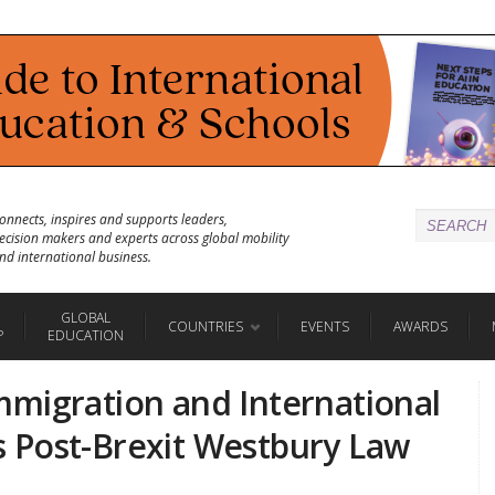
onnects, inspires and supports leaders,
ecision makers and experts across global mobility
nd international business.
GLOBAL
COUNTRIES
EVENTS
AWARDS
P
EDUCATION
migration and International
 Post-Brexit Westbury Law