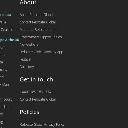
About
ralasia
About Relocate Global
ralia
Contact Relocate Global
 Zealand
Meet the Relocate team
Employment Opportunities
pe & the UK
Newsletters
gium
Relocate Global Mobility App
mark
Festival
ce
Directory
many
and
Get in touch
 of Man
+44 (0)1892 891334
embourg
Contact Relocate Global
erlands
Policies
nd
ugal
Relocate Global Privacy Policy