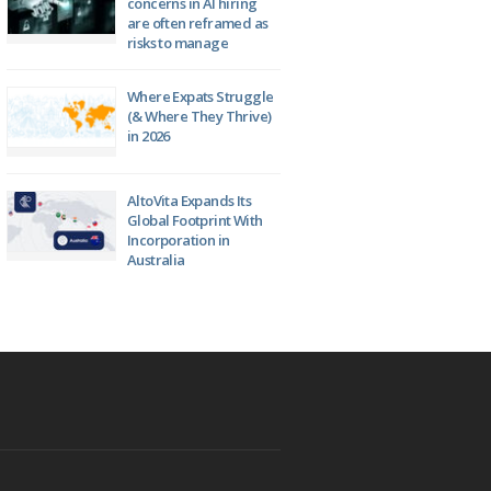
concerns in AI hiring
are often reframed as
risks to manage
Where Expats Struggle
(& Where They Thrive)
in 2026
AltoVita Expands Its
Global Footprint With
Incorporation in
Australia