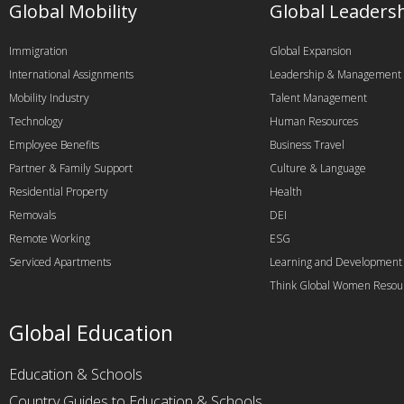
Global Mobility
Global Leaders
Immigration
Global Expansion
International Assignments
Leadership & Management
Mobility Industry
Talent Management
Technology
Human Resources
Employee Benefits
Business Travel
Partner & Family Support
Culture & Language
Residential Property
Health
Removals
DEI
Remote Working
ESG
Serviced Apartments
Learning and Development
Think Global Women Resou
Global Education
Education & Schools
Country Guides to Education & Schools