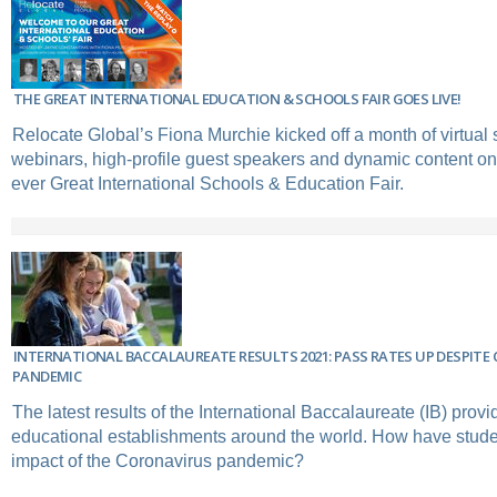
THE GREAT INTERNATIONAL EDUCATION & SCHOOLS FAIR GOES LIVE!
Relocate Global’s Fiona Murchie kicked off a month of virtual 
webinars, high-profile guest speakers and dynamic content on 
ever Great International Schools & Education Fair.
INTERNATIONAL BACCALAUREATE RESULTS 2021: PASS RATES UP DESPITE
PANDEMIC
The latest results of the International Baccalaureate (IB) provi
educational establishments around the world. How have studen
impact of the Coronavirus pandemic?