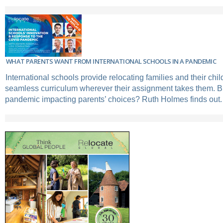
WHAT PARENTS WANT FROM INTERNATIONAL SCHOOLS IN A PANDEMIC
International schools provide relocating families and their chil
seamless curriculum wherever their assignment takes them. B
pandemic impacting parents’ choices? Ruth Holmes finds out.