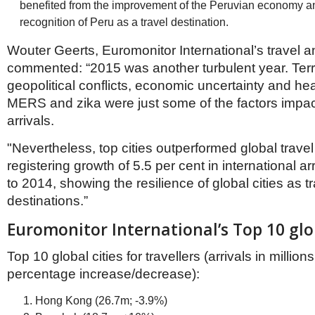
benefited from the improvement of the Peruvian economy an
recognition of Peru as a travel destination.
Wouter Geerts, Euromonitor International’s travel a
commented: “2015 was another turbulent year. Terro
geopolitical conflicts, economic uncertainty and hea
MERS and zika were just some of the factors impact
arrivals.
"Nevertheless, top cities outperformed global travel
registering growth of 5.5 per cent in international a
to 2014, showing the resilience of global cities as t
destinations.”
Euromonitor International’s Top 10 glob
Top 10 global cities for travellers (arrivals in million
percentage increase/decrease):
Hong Kong (26.7m; -3.9%)