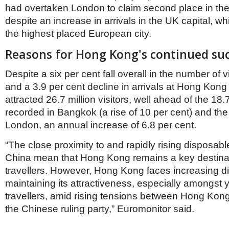
Netherlands
had overtaken London to claim second place in the
Poland
despite an increase in arrivals in the UK capital, w
Portugal
the highest placed European city.
Scandinavia
Spain
Reasons for Hong Kong's continued su
Switzerland
UK
Despite a six per cent fall overall in the number of v
MIDDLE EAST
and a 3.9 per cent decline in arrivals at Hong Kong itse
attracted 26.7 million visitors, well ahead of the 18.7
recorded in Bangkok (a rise of 10 per cent) and the 
London, an annual increase of 6.8 per cent.
“The close proximity to and rapidly rising disposab
China mean that Hong Kong remains a key destinat
travellers. However, Hong Kong faces increasing diff
maintaining its attractiveness, especially amongst
travellers, amid rising tensions between Hong Kon
the Chinese ruling party,” Euromonitor said.