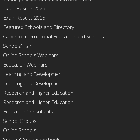
Exam Results 2026
Exam Results 2025
Featured Schools and Directory
Guide to International Education and Schools
Schools' Fair
Online Schools Webinars
Education Webinars
Learning and Development
Learning and Development
Research and Higher Education
Research and Higher Education
Education Consultants
School Groups
Online Schools
Spring & Summer Schools