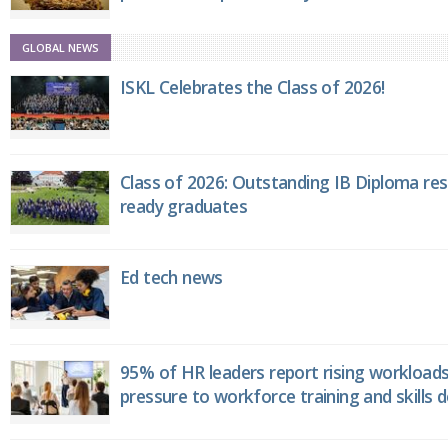
GLOBAL NEWS
ISKL Celebrates the Class of 2026!
Class of 2026: Outstanding IB Diploma resu
ready graduates
Ed tech news
95% of HR leaders report rising workload
pressure to workforce training and skills