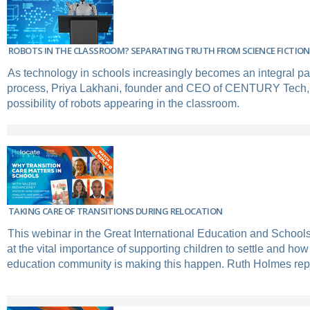
ROBOTS IN THE CLASSROOM? SEPARATING TRUTH FROM SCIENCE FICTION
As technology in schools increasingly becomes an integral par
process, Priya Lakhani, founder and CEO of CENTURY Tech, 
possibility of robots appearing in the classroom.
TAKING CARE OF TRANSITIONS DURING RELOCATION
This webinar in the Great International Education and Schools'
at the vital importance of supporting children to settle and how
education community is making this happen. Ruth Holmes rep