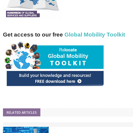
Get access to our free
Global Mobility Toolkit
RELATED ARTICLES