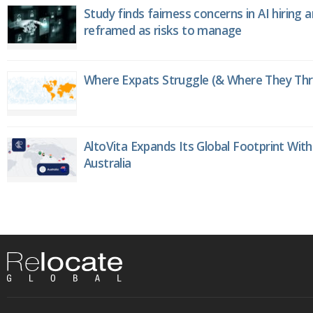
Study finds fairness concerns in AI hiring 
reframed as risks to manage
Where Expats Struggle (& Where They Thri
AltoVita Expands Its Global Footprint With
Australia