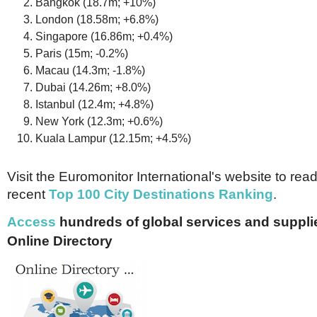
Bangkok (18.7m; +10%)
London (18.58m; +6.8%)
Singapore (16.86m; +0.4%)
Paris (15m; -0.2%)
Macau (14.3m; -1.8%)
Dubai (14.26m; +8.0%)
Istanbul (12.4m; +4.8%)
New York (12.3m; +0.6%)
Kuala Lampur (12.15m; +4.5%)
Visit the Euromonitor International's website to read
recent
Top 100 City Destinations Ranking
.
Access
hundreds of global services and supplie
Online Directory