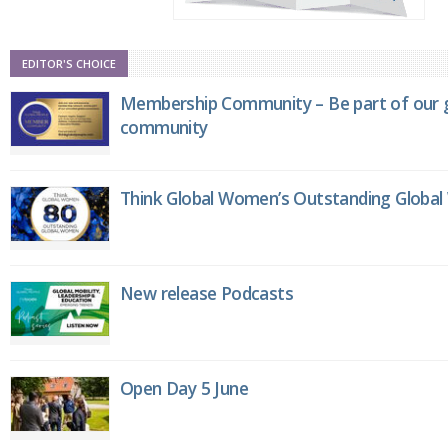
EDITOR'S CHOICE
Membership Community – Be part of our g
community
Think Global Women’s Outstanding Globa
New release Podcasts
Open Day 5 June