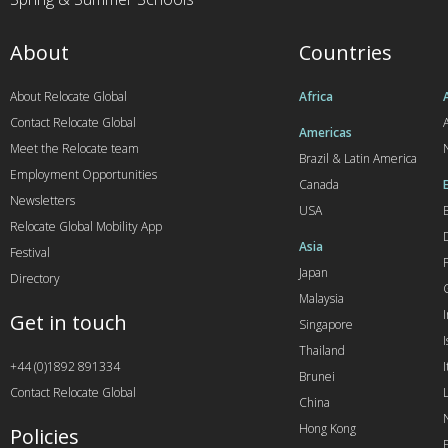
About
Countries
About Relocate Global
Africa
Contact Relocate Global
A
Americas
Meet the Relocate team
Brazil & Latin America
Employment Opportunities
Canada
Newsletters
USA
Relocate Global Mobility App
Asia
Festival
Japan
Directory
Malaysia
Get in touch
Singapore
I
Thailand
+44 (0)1892 891334
I
Brunei
Contact Relocate Global
China
Hong Kong
Policies