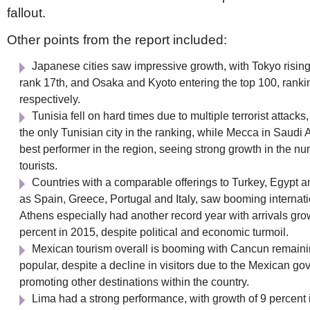
fallout.
Other points from the report included:
Japanese cities saw impressive growth, with Tokyo rising
rank 17th, and Osaka and Kyoto entering the top 100, rank
respectively.
Tunisia fell on hard times due to multiple terrorist attacks
the only Tunisian city in the ranking, while Mecca in Saudi 
best performer in the region, seeing strong growth in the nu
tourists.
Countries with a comparable offerings to Turkey, Egypt a
as Spain, Greece, Portugal and Italy, saw booming internatio
Athens especially had another record year with arrivals gro
percent in 2015, despite political and economic turmoil.
Mexican tourism overall is booming with Cancun remain
popular, despite a decline in visitors due to the Mexican g
promoting other destinations within the country.
Lima had a strong performance, with growth of 9 percent 