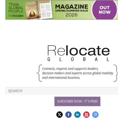
Connects, inspires and supports leaders,
decision makers and experts across global mobility
and international business.
SUBSCRIBE NOW - IT'S FREE!