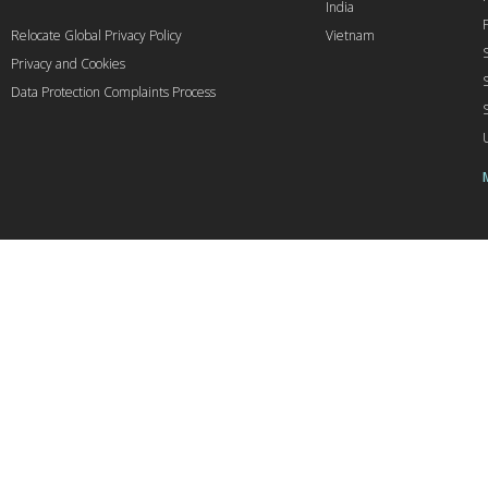
India
Relocate Global Privacy Policy
Vietnam
Privacy and Cookies
Data Protection Complaints Process