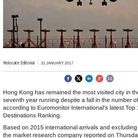
Brazil & Latin America
USA
Singapore
AWARDS
Canada
Thailand
USA
Brunei
China
MAGAZINE
Hong Kong
India
NEWSLETTERS
Vietnam
AUSTRALASIA
Relocate Editorial
Australia
THINK GLOBAL PEOPLE
31 JANUARY 2017
New Zealand
EUROPE & THE UK
Belgium
Hong Kong has remained the most visited city in the
Denmark
seventh year running despite a fall in the number of 
France
Germany
according to Euromonitor International's latest Top 
Ireland
Destinations Ranking.
Isle of Man
Italy
Based on 2015 international arrivals and excluding t
Luxembourg
the market research company reported on Thursda