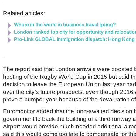
Related articles:
Where in the world is business travel going?
London ranked top city for opportunity and relocatio
Pro-Link GLOBAL immigration dispatch: Hong Kong
The report said that London arrivals were boosted
hosting of the Rugby World Cup in 2015 but said t
decision to leave the European Union last year ha
over the city's future prospects, even though 2016 w
prove a bumper year because of the devaluation of 
Euromonitor added that the long-awaited decision 
government to back the building of a third runway 
Airport would provide much-needed additional airpor
said this would come too late to compensate for the 