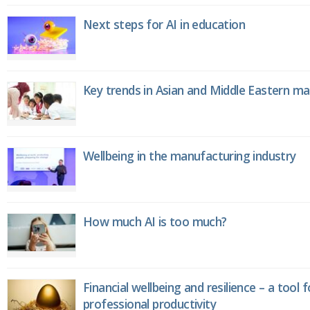
Next steps for AI in education
Key trends in Asian and Middle Eastern m
Wellbeing in the manufacturing industry
How much AI is too much?
Financial wellbeing and resilience – a tool 
professional productivity