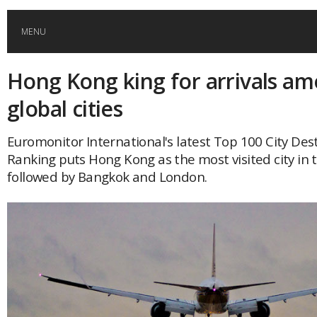
MENU
Hong Kong king for arrivals a
HOME
global cities
GLOBAL MOBILITY
Euromonitor International's latest Top 100 City Des
Ranking puts Hong Kong as the most visited city in 
GLOBAL LEADERSHIP
followed by Bangkok and London.
GLOBAL EDUCATION
COUNTRIES
POPULAR
AFRICA
ASIA
EVENTS
Global (home)
Japan
AMERICAS
UK
Malaysia