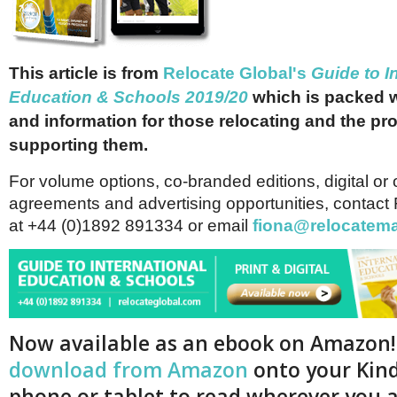
This article is from
Relocate Global's
Guide to I
Education & Schools 2019/20
which is packed w
and information for those relocating and the pr
supporting them.
For volume options, co-branded editions, digital or 
agreements and advertising opportunities, contact
at +44 (0)1892 891334 or email
fiona@relocatem
Now available as an ebook on Amazon
download from Amazon
onto your Kind
phone or tablet to read wherever you a