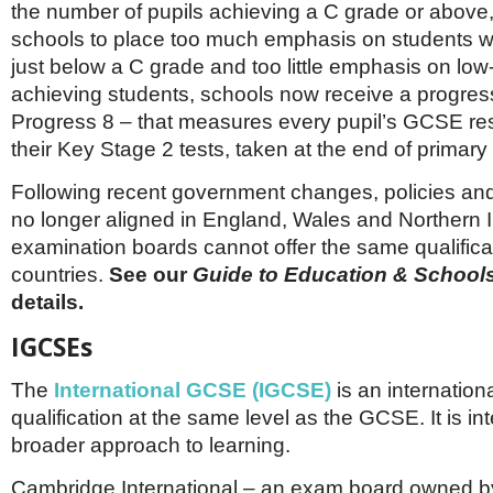
the number of pupils achieving a C grade or above
schools to place too much emphasis on students wh
just below a C grade and too little emphasis on low
achieving students, schools now receive a progres
Progress 8 – that measures every pupil’s GCSE res
their Key Stage 2 tests, taken at the end of primary
Following recent government changes, policies and
no longer aligned in England, Wales and Northern I
examination boards cannot offer the same qualificati
countries.
See our
Guide to Education & School
details.
IGCSEs
The
International GCSE (IGCSE)
is an internation
qualification at the same level as the GCSE. It is in
broader approach to learning.
Cambridge International – an exam board owned by