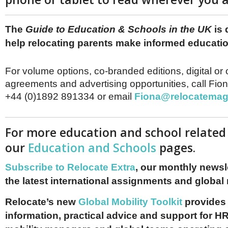
The
Guide to Education & Schools in the UK
is 
help relocating parents make informed educati
For volume options, co-branded editions, digital or 
agreements and advertising opportunities, call Fio
+44 (0)1892 891334 or email
Fiona@relocatemag
For more education and school related 
our
Education and Schools
pages.
Subscribe to Relocate Extra
, our monthly newslet
the latest international assignments and global
Relocate’s new
Global Mobility Toolkit
provides 
information, practical advice and support for HR