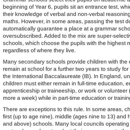
beginning of Year 6, pupils sit an entrance test, w
their knowledge of verbal and non-verbal reasonin
maths. However, in some areas, passing the test d
automatically guarantee a place at a grammar scho
oversubscribed. Added to the mix are super-selec
schools, which choose the pupils with the highest 
regardless of where they live.
Many secondary schools provide children with the o
remain at school for a further two years to study for 
the International Baccalaureate (IB). In England, unt
children must either remain in full-time education, e
apprenticeship or traineeship, or work or volunteer 
more a week) while in part-time education or trainin
There are exceptions to this rule. In some areas, ch
first (up to age nine), middle (ages nine to 13) and
and above) schools. Many local councils operating t