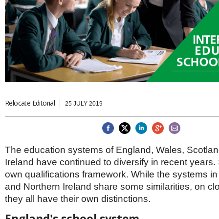
Brazil & Latin America
USA
Singapore
AWARDS
Canada
Thailand
USA
Brunei
China
MAGAZINE
Hong Kong
India
NEWSLETTERS
Vietnam
AUSTRALASIA
Australia
THINK GLOBAL PEOPLE
Relocate Editorial
25 JULY 2019
New Zealand
EUROPE & THE UK
Belgium
Denmark
The education systems of England, Wales, Scotla
France
Ireland have continued to diversify in recent years.
Germany
own qualifications framework. While the systems i
Ireland
and Northern Ireland share some similarities, on cl
Isle of Man
they all have their own distinctions.
Italy
Luxembourg
England's school system