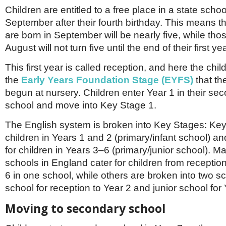
Children are entitled to a free place in a state schoo
September after their fourth birthday. This means t
are born in September will be nearly five, while tho
August will not turn five until the end of their first ye
This first year is called reception, and here the chil
the
Early Years Foundation Stage (EYFS)
that th
begun at nursery. Children enter Year 1 in their se
school and move into Key Stage 1.
The English system is broken into Key Stages: Key
children in Years 1 and 2 (primary/infant school) a
for children in Years 3–6 (primary/junior school). M
schools in England cater for children from receptio
6 in one school, while others are broken into two sc
school for reception to Year 2 and junior school for
Moving to secondary school