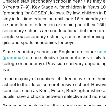
Children start secondary school in Year 7 as they 
3 (Years 7–9). Key Stage 4, for children in Years 1
(preparing for GCSEs), follows. By law, children in
stay in full-time education until their 16th birthday
in some form of education or training until their 18t
secondary schools are coeducational but there are 
single-sex secondary schools, such as performing-a
girls and sports academies for boys.
State secondary schools in England are either
sele
(grammar)
or non-selective (comprehensive, city 
college or academy). Provision can vary dependin
live.
In the majority of counties, children move from their
school to their local comprehensive school. Howev
counties, such as Kent, Essex, Buckinghamshire an
pupils have a choice between selective and non-se
Grammar schools select their pupils on academic abi