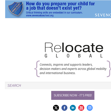
Connects, inspires and supports leaders,
decision makers and experts across global mobility
and international business.
SUBSCRIBE NOW - IT'S FREE!