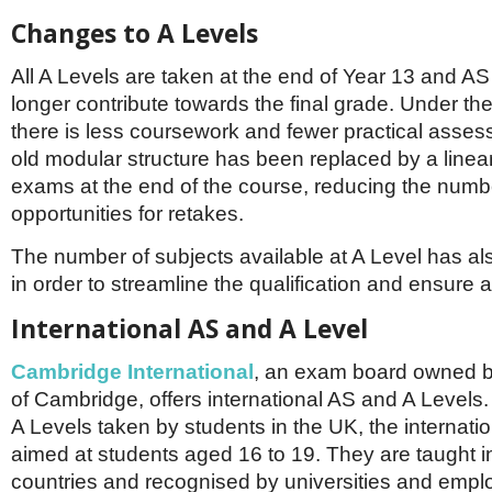
Changes to A Levels
All A Levels are taken at the end of Year 13 and A
longer contribute towards the final grade. Under t
there is less coursework and fewer practical asse
old modular structure has been replaced by a linea
exams at the end of the course, reducing the numb
opportunities for retakes.
The number of subjects available at A Level has a
in order to streamline the qualification and ensure 
International AS and A Level
Cambridge International
, an exam board owned by
of Cambridge, offers international AS and A Levels
A Levels taken by students in the UK, the internati
aimed at students aged 16 to 19. They are taught i
countries and recognised by universities and empl