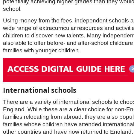
potentially achieving higher grades than they would
school.
Using money from the fees, independent schools are
wide range of extracurricular resources and activit
children to discover new talents. Many independen
also able to offer before- and after-school childcare
families with younger children.
International schools
There are a variety of international schools to choo
England. While these are a clear choice for non-E
families relocating from abroad, they are also popul
families whose children have attended international
other countries and have now returned to England.