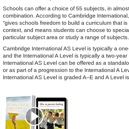
Schools can offer a choice of 55 subjects, in almos
combination. According to Cambridge International, th
“gives schools freedom to build a curriculum that is r
context, and means students can choose to special
particular subject area or study a range of subjects.
Cambridge International AS Level is typically a on
and the International A Level is typically a two-yea
International AS Level can be offered as a standalo
or as part of a progression to the International A Le
International AS Level is graded A–E and A Level i