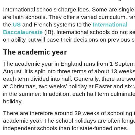
International schools charge fees. Some are singl
are faith schools. They offer a varied curriculum, r
the
US
and French systems to the
International
Baccalaureate
(IB). International schools do not se
on ability but will base their decisions on previous 
The academic year
The academic year in England runs from 1 Septem
August. It is split into three terms of about 13 week
each term divided into half. Generally, there are tw
at Christmas, two weeks’ holiday at Easter and six
in the summer. In addition, each half term culminat
holiday.
There are therefore around 39 weeks of schooling 
academic year. The school holidays are often longe
independent schools than for state-funded ones.