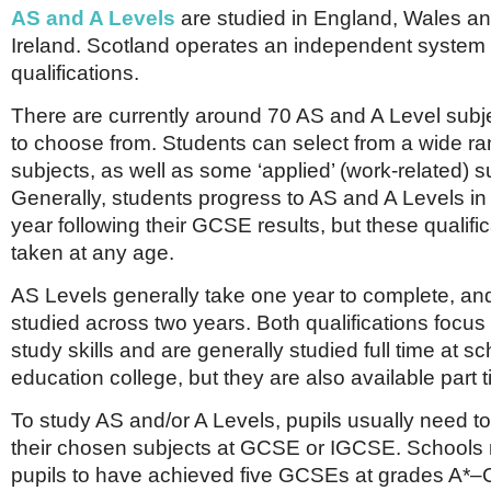
AS and A Levels
are studied in England, Wales a
Ireland. Scotland operates an independent system 
qualifications.
There are currently around 70 AS and A Level subje
to choose from. Students can select from a wide r
subjects, as well as some ‘applied’ (work-related) s
Generally, students progress to AS and A Levels i
year following their GCSE results, but these qualifi
taken at any age.
AS Levels generally take one year to complete, an
studied across two years. Both qualifications focus 
study skills and are generally studied full time at sc
education college, but they are also available part t
To study AS and/or A Levels, pupils usually need t
their chosen subjects at GCSE or IGCSE. Schools 
pupils to have achieved five GCSEs at grades A*–C,