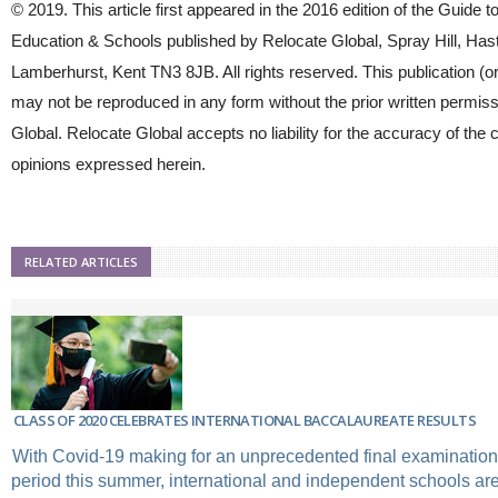
© 2019. This article first appeared in the 2016 edition of the Guide to
Education & Schools published by Relocate Global, Spray Hill, Has
Lamberhurst, Kent TN3 8JB. All rights reserved. This publication (or
may not be reproduced in any form without the prior written permiss
Global. Relocate Global accepts no liability for the accuracy of the 
opinions expressed herein.
RELATED ARTICLES
CLASS OF 2020 CELEBRATES INTERNATIONAL BACCALAUREATE RESULTS
With Covid-19 making for an unprecedented final examinatio
period this summer, international and independent schools are