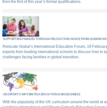
from the first of this year’s formal qualifications.
SUPPORTING FAMILIES THROUGH RELOCATION: ADVICE FROM LEADING I
Relocate Global’s International Education Forum, 19 February
experts from leading international schools to discuss how to t
challenges facing families in global transition.
UK EXPORTS: WHY BRITISH EDUCATION IS BIG BUSINESS
With the popularity of the UK curriculum around the world at an