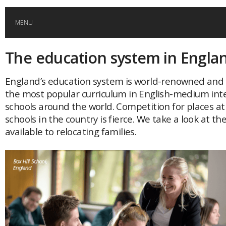
MENU
The education system in Engla
HOME
England’s education system is world-renowned and as
GLOBAL MOBILITY
the most popular curriculum in English-medium int
schools around the world. Competition for places at
GLOBAL LEADERSHIP
schools in the country is fierce. We take a look at th
available to relocating families.
GLOBAL EDUCATION
COUNTRIES
POPULAR
AFRICA
ASIA
EVENTS
Global (home)
Japan
AMERICAS
UK
Malaysia