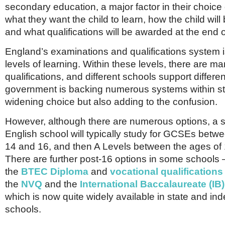
secondary education, a major factor in their choice 
what they want the child to learn, how the child wil
and what qualifications will be awarded at the end o
England’s examinations and qualifications system 
levels of learning. Within these levels, there are 
qualifications, and different schools support differ
government is backing numerous systems within st
widening choice but also adding to the confusion.
However, although there are numerous options, a s
English school will typically study for GCSEs betw
14 and 16, and then A Levels between the ages of
There are further post-16 options in some schools 
the
BTEC Diploma
and
vocational qualifications
the
NVQ
and the
International Baccalaureate (IB
which is now quite widely available in state and i
schools.