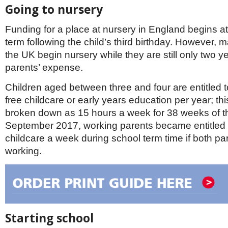
Going to nursery
Funding for a place at nursery in England begins at 
term following the child’s third birthday. However, m
the UK begin nursery while they are still only two yea
parents’ expense.
Children aged between three and four are entitled 
free childcare or early years education per year; thi
broken down as 15 hours a week for 38 weeks of t
September 2017, working parents became entitled 
childcare a week during school term time if both pa
working.
Starting school