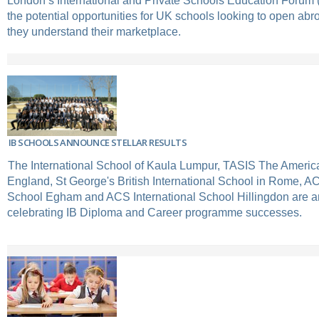
London’s International and Private Schools Education Forum
the potential opportunities for UK schools looking to open ab
they understand their marketplace.
IB SCHOOLS ANNOUNCE STELLAR RESULTS
The International School of Kaula Lumpur, TASIS The Americ
England, St George's British International School in Rome, AC
School Egham and ACS International School Hillingdon are 
celebrating IB Diploma and Career programme successes.