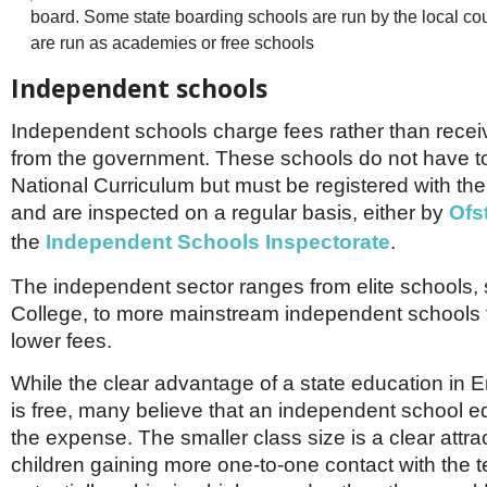
board. Some state boarding schools are run by the local cou
are run as academies or free schools
Independent schools
Independent schools charge fees rather than recei
from the government. These schools do not have to
National Curriculum but must be registered with t
and are inspected on a regular basis, either by
Ofs
the
Independent Schools Inspectorate
.
The independent sector ranges from elite schools,
College, to more mainstream independent schools 
lower fees.
While the clear advantage of a state education in En
is free, many believe that an independent school e
the expense. The smaller class size is a clear attrac
children gaining more one-to-one contact with the 