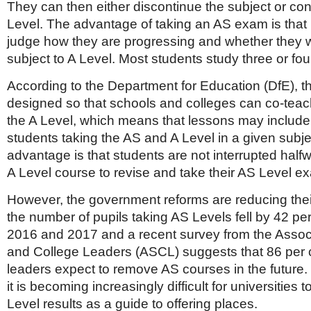
They can then either discontinue the subject or cont
Level. The advantage of taking an AS exam is that 
judge how they are progressing and whether they w
subject to A Level. Most students study three or fo
According to the Department for Education (DfE), t
designed so that schools and colleges can co-teac
the A Level, which means that lessons may include
students taking the AS and A Level in a given subjec
advantage is that students are not interrupted half
A Level course to revise and take their AS Level e
However, the government reforms are reducing their
the number of pupils taking AS Levels fell by 42 p
2016 and 2017 and a recent survey from the Associ
and College Leaders (ASCL) suggests that 86 per c
leaders expect to remove AS courses in the future.
it is becoming increasingly difficult for universities 
Level results as a guide to offering places.