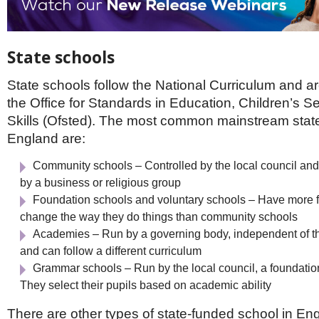
State schools
State schools follow the National Curriculum and a
the Office for Standards in Education, Children’s S
Skills (Ofsted). The most common mainstream state
England are:
Community schools – Controlled by the local council and
by a business or religious group
Foundation schools and voluntary schools – Have more 
change the way they do things than community schools
Academies – Run by a governing body, independent of the
and can follow a different curriculum
Grammar schools – Run by the local council, a foundation
They select their pupils based on academic ability
There are other types of state-funded school in Engl