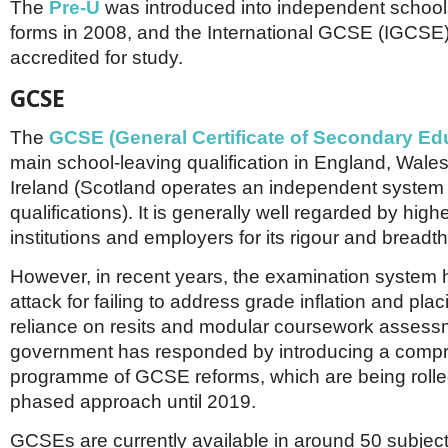
The
Pre-U
was introduced into independent school
forms in 2008, and the International GCSE (IGCSE)
accredited for study.
GCSE
The
GCSE (General Certificate of Secondary Ed
main school-leaving qualification in England, Wale
Ireland (Scotland operates an independent system 
qualifications). It is generally well regarded by hig
institutions and employers for its rigour and breadth
However, in recent years, the examination system
attack for failing to address grade inflation and pla
reliance on resits and modular coursework assess
government has responded by introducing a comp
programme of GCSE reforms, which are being rolled
phased approach until 2019.
GCSEs are currently available in around 50 subjec