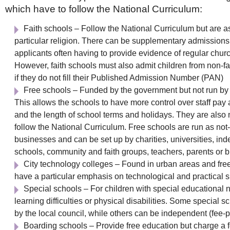
which have to follow the National Curriculum:
Faith schools – Follow the National Curriculum but are a
particular religion. There can be supplementary admissions c
applicants often having to provide evidence of regular chur
However, faith schools must also admit children from non-f
if they do not fill their Published Admission Number (PAN)
Free schools – Funded by the government but not run by t
This allows the schools to have more control over staff pay
and the length of school terms and holidays. They are also 
follow the National Curriculum. Free schools are run as not-f
businesses and can be set up by charities, universities, in
schools, community and faith groups, teachers, parents or 
City technology colleges – Found in urban areas and free
have a particular emphasis on technological and practical sk
Special schools – For children with special educational 
learning difficulties or physical disabilities. Some special 
by the local council, while others can be independent (fee-
Boarding schools – Provide free education but charge a fe