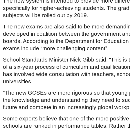
The new system is intended to provide more differen
specifically for higher-achieving students. The gradi
subjects will be rolled out by 2019.
The new exams are also said to be more demanding
developed in coalition between the government an
boards. According to the Department for Education 
exams include “more challenging content”.
School Standards Minister Nick Gibb said, “This is 
of a six-year process of curriculum and qualificatio
has involved wide consultation with teachers, scho
universities.
“The new GCSEs are more rigorous so that young 
the knowledge and understanding they need to suc
future and compete in an increasingly global workpl
Some experts believe that one of the more positiv
schools are ranked in performance tables. Rather t