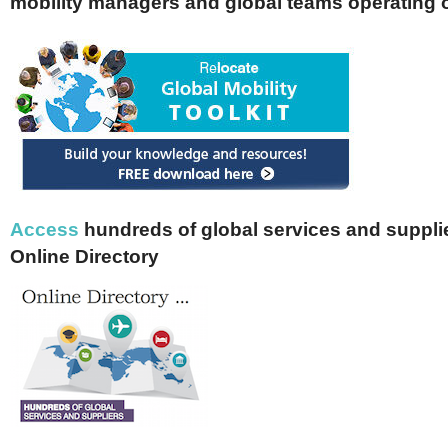
mobility managers and global teams operating 
Access
hundreds of global services and supplie
Online Directory