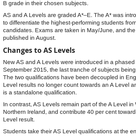
B grade in their chosen subjects.
AS and A Levels are graded A*–E. The A* was intr
to differentiate the highest-performing students fro
candidates. Exams are taken in May/June, and the 
published in August.
Changes to AS Levels
New AS and A Levels were introduced in a phased
September 2015, the last tranche of subjects bein
The two qualifications have been decoupled in Eng
Level results no longer count towards an A Level a
is a standalone qualification.
In contrast, AS Levels remain part of the A Level i
Northern Ireland, and contribute 40 per cent towards
Level result.
Students take their AS Level qualifications at the e