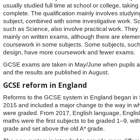
usually studied full time at school or college, taking
complete. The qualification mainly involves studyin
subject, combined with some investigative work. S
such as Science, also involve practical work. The
mainly on written exams, although there are elemen
coursework in some subjects. Some subjects, such
design, have more coursework and fewer exams.
GCSE exams are taken in May/June when pupils ar
and the results are published in August.
GCSE reform in England
Reforms to the GCSE system in England began in
2015 and included a major change to the way in 
were graded. From 2017, English language, English
maths were the first subjects to be graded 1–9, wit
grade and set above the old A* grade.