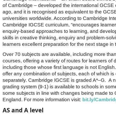
of Cambridge – developed the international GCSE 
ago, and it is recognised as equivalent to the GCSE
universities worldwide. According to Cambridge Inte
Cambridge IGCSE curriculum, “encourages learner
enquiry-based approaches to learning, and develop
skills in creative thinking, enquiry and problem-solv
learners excellent preparation for the next stage in 
Over 70 subjects are available, including more th
courses, offering a variety of routes for learners of di
including those whose first language is not Englis
offer any combination of subjects, each of which is 
separately. Cambridge IGCSE is graded A*–G. A n
grading system (9-1) is available to schools in some
some subjects in line with changes being made to
England. For more information visit:
bit.ly/Cambri
AS and A level