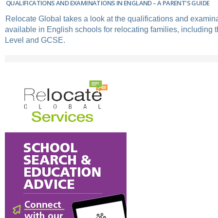
QUALIFICATIONS AND EXAMINATIONS IN ENGLAND – A PARENT’S GUIDE
Relocate Global takes a look at the qualifications and exami
available in English schools for relocating families, including 
Level and GCSE.