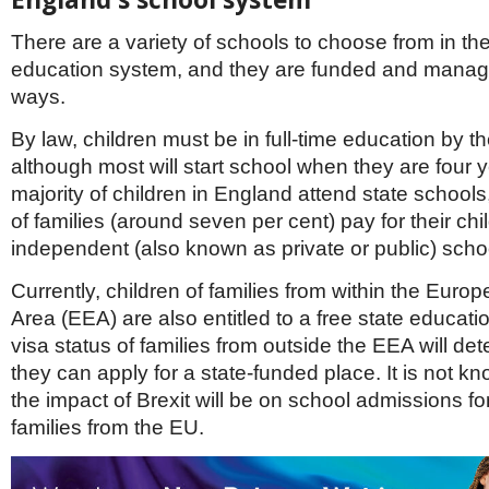
Netherlands
Poland
There are a variety of schools to choose from in th
Portugal
education system, and they are funded and managed
Scandinavia
Spain
ways.
Switzerland
By law, children must be in full-time education by thei
UK
although most will start school when they are four 
MIDDLE EAST
majority of children in England attend state schools
of families (around seven per cent) pay for their chi
independent (also known as private or public) scho
Currently, children of families from within the Eur
Area (EEA) are also entitled to a free state educat
visa status of families from outside the EEA will d
they can apply for a state-funded place. It is not k
the impact of Brexit will be on school admissions fo
families from the EU.