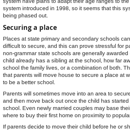
system have plans to adapt their age ranges to th
system introduced in 1998, so it seems that this sy
being phased out.
Securing a place
Places at state primary and secondary schools ca
difficult to secure, and this can prove stressful for 
non-grammar state schools are generally awarded
child already has a sibling at the school, how far a
school the family lives, or a combination of both. 
that parents will move house to secure a place at w
to be a better school.
Parents will sometimes move into an area to secur
and then move back out once the child has started
school. Even newly married couples may base thei
where to buy their first home on proximity to popula
If parents decide to move their child before he or s