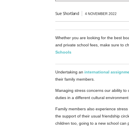
Sue Shortland
4 NOVEMBER 2022
Whether you are looking for the best boa
and private school fees, make sure to ch
Schools
Undertaking an
international assignm
their family members.
Managing stress concerns our ability to
duties in a different cultural environment 
Family members also experience stress wh
the support of their usual friendship cir
children too, going to a new school can p