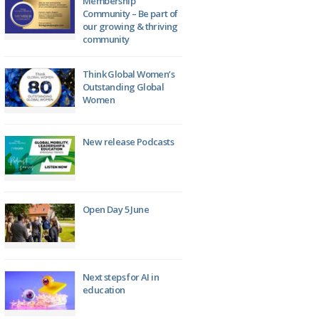
Membership
Community – Be part of
our growing & thriving
community
Think Global Women’s
Outstanding Global
Women
New release Podcasts
Open Day 5 June
Next steps for AI in
education