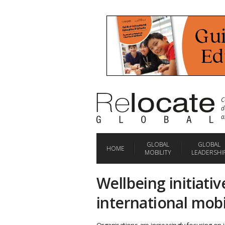
C
d
a
GLOBAL
GLOBAL
HOME
MOBILITY
LEADERSHI
Wellbeing initiativ
international mobi