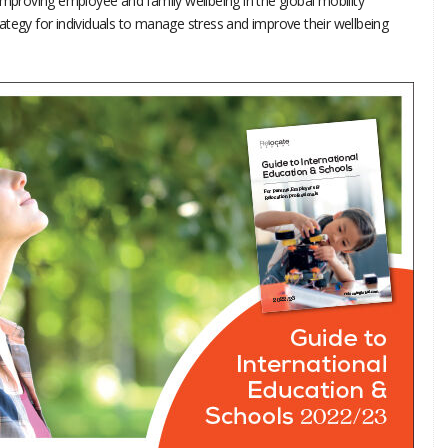
improving employee and family wellbeing in the global mobility
ategy for individuals to manage stress and improve their wellbeing