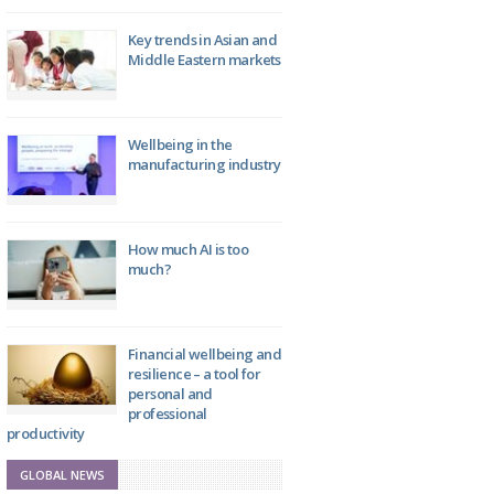
Key trends in Asian and
Middle Eastern markets
Wellbeing in the
manufacturing industry
How much AI is too
much?
Financial wellbeing and
resilience – a tool for
personal and
professional
productivity
GLOBAL NEWS