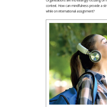
Organisations are increasingly focusing on 
context. How can mindfulness provide a str
while on international assignment?