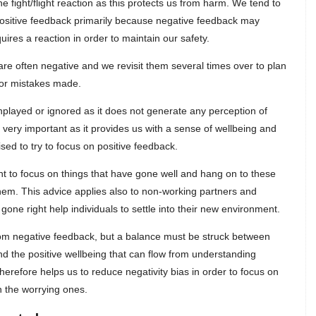
fight/flight reaction as this protects us from harm. We tend to
positive feedback primarily because negative feedback may
uires a reaction in order to maintain our safety.
 are often negative and we revisit them several times over to plan
for mistakes made.
nplayed or ignored as it does not generate any perception of
 very important as it provides us with a sense of wellbeing and
sed to try to focus on positive feedback.
tant to focus on things that have gone well and hang on to these
hem. This advice applies also to non-working partners and
 gone right help individuals to settle into their new environment.
from negative feedback, but a balance must be struck between
and the positive wellbeing that can flow from understanding
herefore helps us to reduce negativity bias in order to focus on
 the worrying ones.