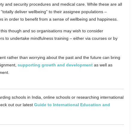
ty and security procedures and medical care. While these are all
 “totally deliver wellbeing” to their assignee populations –
es in order to benefit from a sense of wellbeing and happiness.
do this though and so organisations may wish to consider
s to undertake mindfulness training – either via courses or by
nt rather than worrying about the past and the future can bring
ssignment,
supporting growth and development
as well as
ment.
rding schools in India, online schools or researching international
eck out our latest
Guide to International Education and