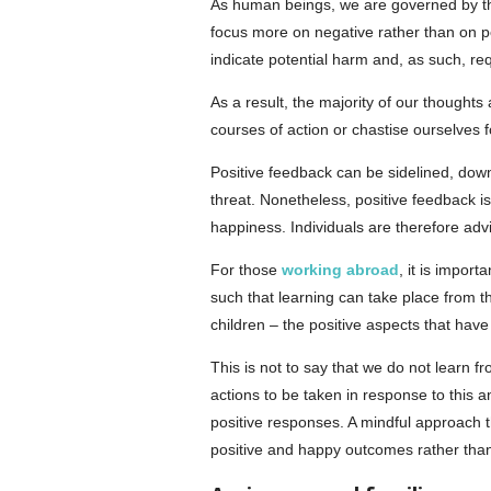
As human beings, we are governed by the 
focus more on negative rather than on 
indicate potential harm and, as such, req
As a result, the majority of our thoughts
courses of action or chastise ourselves 
Positive feedback can be sidelined, dow
threat. Nonetheless, positive feedback is
happiness. Individuals are therefore advi
For those
working abroad
, it is impor
such that learning can take place from t
children – the positive aspects that have
This is not to say that we do not learn 
actions to be taken in response to this 
positive responses. A mindful approach t
positive and happy outcomes rather than