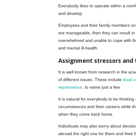
Everybody likes to operate within a comf
and develop.
Employees and their family members on a
are manageable, then they can result in
overwhelmed and unable to cope with th
and mental ill-health.
Assignment stressors and 
It is well known from research in the ac
of different issues. These include
dual c
repatriation
, to name just a few.
It is natural for everybody to be thinkin
circumstances and their careers while t
when they come back home.
Individuals may also worry about decisio
abroad the right one for them and their 