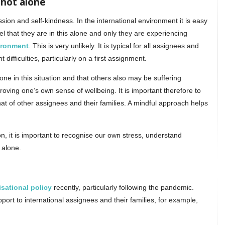
 not alone
ion and self-kindness. In the international environment it is easy
 that they are in this alone and only they are experiencing
vironment
. This is very unlikely. It is typical for all assignees and
ifficulties, particularly on a first assignment.
ne in this situation and that others also may be suffering
roving one’s own sense of wellbeing. It is important therefore to
hat of other assignees and their families. A mindful approach helps
n, it is important to recognise our own stress, understand
 alone.
sational policy
recently, particularly following the pandemic.
ort to international assignees and their families, for example,