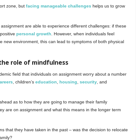
ort zone, but
facing manageable challenges
helps us to grow
ssignment are able to experience different challenges: if these
 positive
personal growth
. However, when individuals feel
e new environment, this can lead to symptoms of both physical
the role of mindfulness
ademic field that individuals on assignment worry about a number
areers
, children’s
education
,
housing
,
security
, and
g ahead as to how they are going to manage their family
hey are on assignment and what this means in the longer term
ns that they have taken in the past – was the decision to relocate
family?