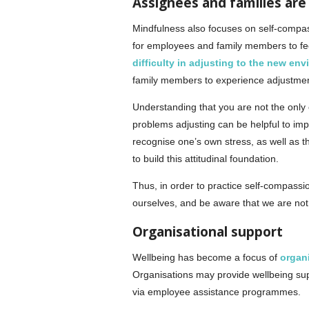
Assignees and families are
Mindfulness also focuses on self-compass
for employees and family members to feel
difficulty in adjusting to the new en
family members to experience adjustment d
Understanding that you are not the only o
problems adjusting can be helpful to imp
recognise one’s own stress, as well as t
to build this attitudinal foundation.
Thus, in order to practice self-compassio
ourselves, and be aware that we are not
Organisational support
Wellbeing has become a focus of
organi
Organisations may provide wellbeing supp
via employee assistance programmes.