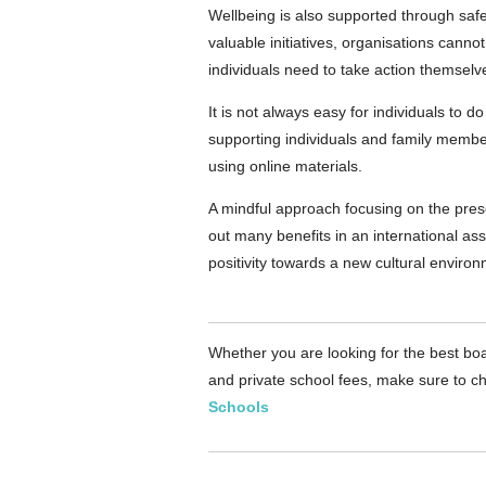
Wellbeing is also supported through safe
valuable initiatives, organisations cannot
individuals need to take action themselv
It is not always easy for individuals to 
supporting individuals and family member
using online materials.
A mindful approach focusing on the prese
out many benefits in an international a
positivity towards a new cultural environ
Whether you are looking for the best boa
and private school fees, make sure to ch
Schools