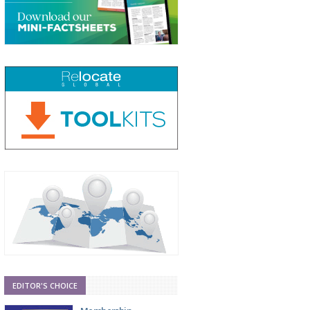
EDITOR'S CHOICE