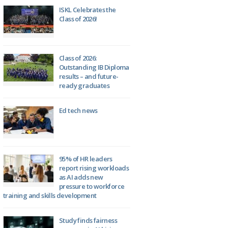
ISKL Celebrates the
Class of 2026!
Class of 2026:
Outstanding IB Diploma
results – and future-
ready graduates
Ed tech news
95% of HR leaders
report rising workloads
as AI adds new
pressure to workforce
training and skills development
Study finds fairness