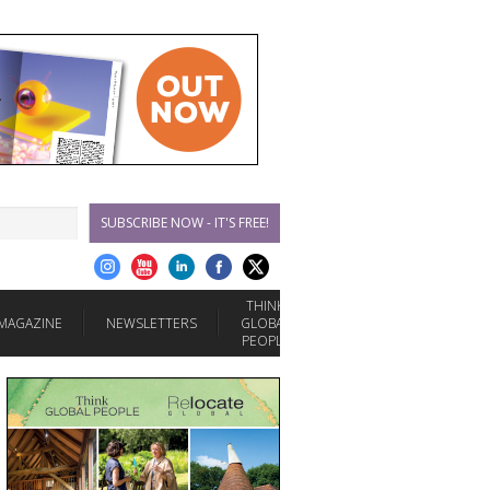
SUBSCRIBE NOW - IT'S FREE!
THINK
MAGAZINE
NEWSLETTERS
GLOBAL
PEOPLE