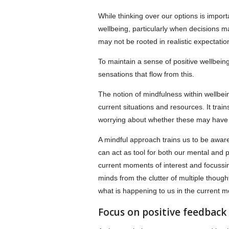
While thinking over our options is importa
wellbeing, particularly when decisions 
may not be rooted in realistic expectati
To maintain a sense of positive wellbeing
sensations that flow from this.
The notion of mindfulness within wellbei
current situations and resources. It tra
worrying about whether these may have 
A mindful approach trains us to be awar
can act as tool for both our mental and ph
current moments of interest and focussing
minds from the clutter of multiple though
what is happening to us in the current 
Focus on positive feedback