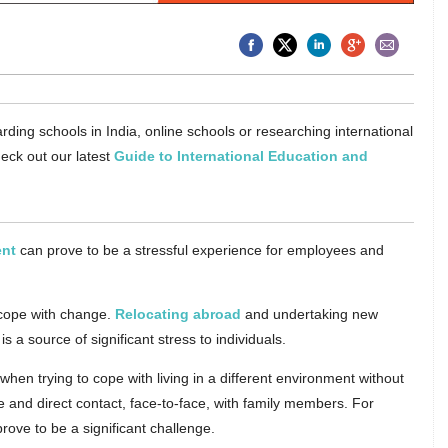
rding schools in India, online schools or researching international
eck out our latest
Guide to International Education and
ent
can prove to be a stressful experience for employees and
 cope with change.
Relocating abroad
and undertaking new
is a source of significant stress to individuals.
en trying to cope with living in a different environment without
cle and direct contact, face-to-face, with family members. For
rove to be a significant challenge.