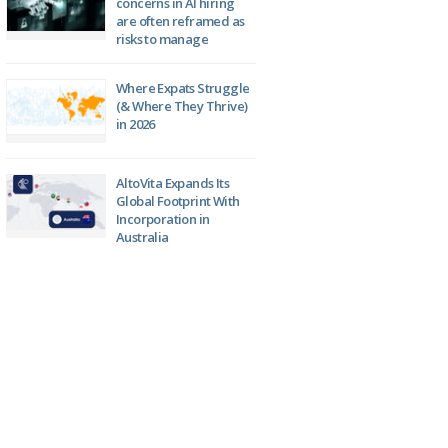
concerns in AI hiring
are often reframed as
risks to manage
Where Expats Struggle
(& Where They Thrive)
in 2026
AltoVita Expands Its
Global Footprint With
Incorporation in
Australia