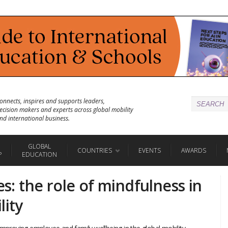
onnects, inspires and supports leaders,
ecision makers and experts across global mobility
nd international business.
GLOBAL
COUNTRIES
EVENTS
AWARDS
P
EDUCATION
es: the role of mindfulness in
lity