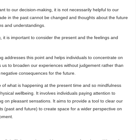
nt to our decision-making, it is not necessarily helpful to our
made in the past cannot be changed and thoughts about the future
ons and understandings.
, it is important to consider the present and the feelings and
ng addresses this point and helps individuals to concentrate on
ins us to broaden our experiences without judgement rather than
negative consequences for the future.
e of what is happening at the present time and so mindfulness
ysical wellbeing. It involves individuals paying attention to
 on pleasant sensations. It aims to provide a tool to clear our
ts (past and future) to create space for a wider perspective on
moment.