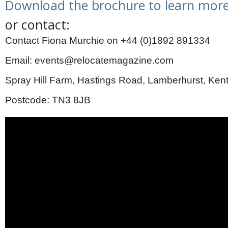
Download the brochure to learn more
or contact:
Contact Fiona Murchie on +44 (0)1892 891334
Email: events@relocatemagazine.com
Spray Hill Farm, Hastings Road, Lamberhurst, Ken
Postcode: TN3 8JB