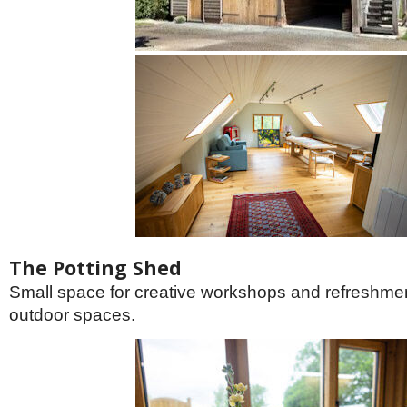
The Potting Shed
Small space for creative workshops and refreshment
outdoor spaces.