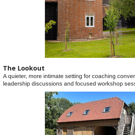
The Lookout
A quieter, more intimate setting for coaching conver
leadership discussions and focused workshop ses