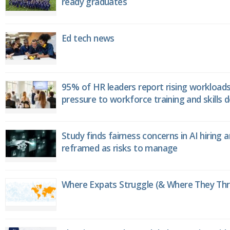
ready graduates
Ed tech news
95% of HR leaders report rising workload
pressure to workforce training and skills
Study finds fairness concerns in AI hiring 
reframed as risks to manage
Where Expats Struggle (& Where They Thri