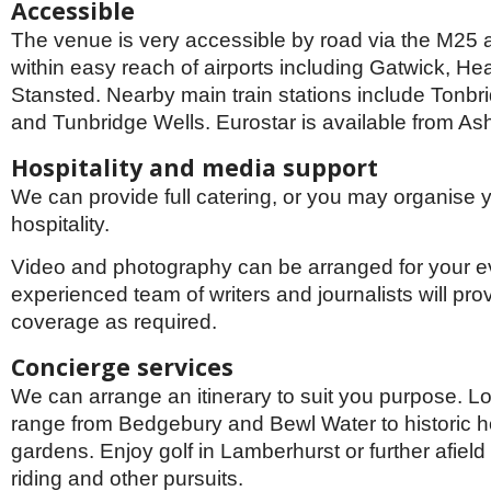
Accessible
The venue is very accessible by road via the M25
within easy reach of airports including Gatwick, H
Stansted. Nearby main train stations include Tonb
and Tunbridge Wells. Eurostar is available from Ash
Hospitality and media support
We can provide full catering, or you may organise 
hospitality.
Video and photography can be arranged for your e
experienced team of writers and journalists will prov
coverage as required.
Concierge services
We can arrange an itinerary to suit you purpose. Loc
range from Bedgebury and Bewl Water to historic 
gardens. Enjoy golf in Lamberhurst or further afield 
riding and other pursuits.