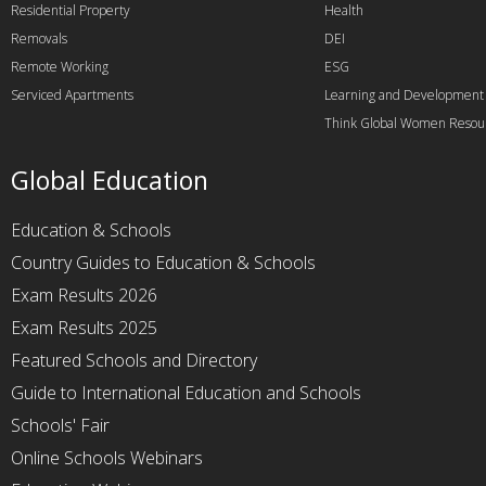
Residential Property
Health
Removals
DEI
Remote Working
ESG
Serviced Apartments
Learning and Development
Think Global Women Resou
Global Education
Education & Schools
Country Guides to Education & Schools
Exam Results 2026
Exam Results 2025
Featured Schools and Directory
Guide to International Education and Schools
Schools' Fair
Online Schools Webinars