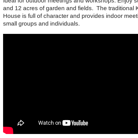
Ideal for outdoor meetings and workshops. Enjoy s
Netherlands
Poland
and 12 acres of garden and fields. The traditional
Portugal
House is full of character and provides indoor meet
Scandinavia
small groups and individuals.
Spain
Switzerland
UK
MIDDLE EAST