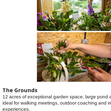
The Grounds
12 acres of exceptional garden space, large pond
ideal for walking meetings, outdoor coaching and 
experiences.