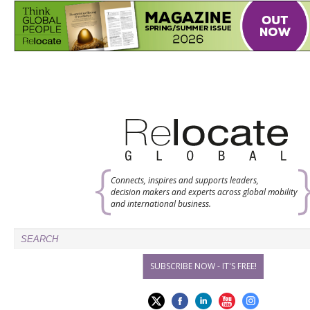
Connects, inspires and supports leaders,
decision makers and experts across global mobility
and international business.
SUBSCRIBE NOW - IT'S FREE!