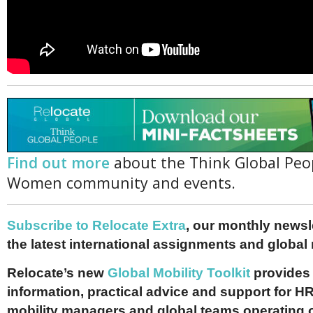
Find out more
about the Think Global Peo
Women community and events.
Subscribe to Relocate Extra
, our monthly newslet
the latest international assignments and global
Relocate’s new
Global Mobility Toolkit
provides 
information, practical advice and support for HR
mobility managers and global teams operating 