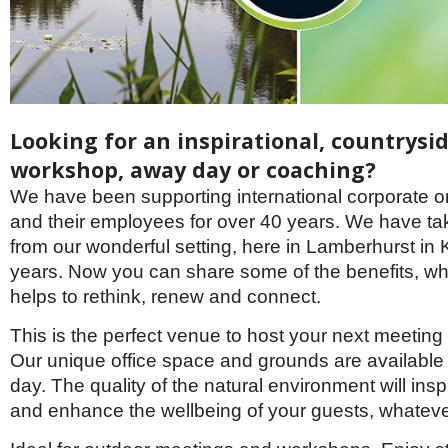
Brazil & Latin America
USA
Singapore
AWARDS
Canada
Thailand
USA
Brunei
China
MAGAZINE
Hong Kong
India
Looking for an inspirational, countrysi
NEWSLETTERS
Vietnam
workshop, away day or coaching?
AUSTRALASIA
We have been supporting international corporate o
Australia
THINK GLOBAL PEOPLE
and their employees for over 40 years. We have tak
New Zealand
from our wonderful setting, here in Lamberhurst in K
EUROPE & THE UK
years. Now you can share some of the benefits, wh
Belgium
helps to rethink, renew and connect.
Denmark
France
This is the perfect venue to host your next meeting 
Germany
Our unique office space and grounds are available f
Ireland
day. The quality of the natural environment will insp
Isle of Man
Italy
and enhance the wellbeing of your guests, whatev
Luxembourg