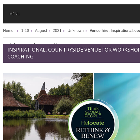
MENU
Home:
1-10
August
2021
Unknown
Venue hire: Inspirational, c
HOME
workshop, away day or coaching
INSPIRATIONAL, COUNTRYSIDE VENUE FOR WORKSHOP
GLOBAL MOBILITY
COACHING
GLOBAL LEADERSHIP
GLOBAL EDUCATION
COUNTRIES
POPULAR
AFRICA
ASIA
EVENTS
Global (home)
Japan
AMERICAS
UK
Malaysia