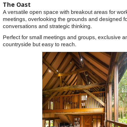
The Oast
A versatile open space with breakout areas for wo
meetings, overlooking the grounds and designed fo
conversations and strategic thinking.
Perfect for small meetings and groups, exclusive an
countryside but easy to reach.