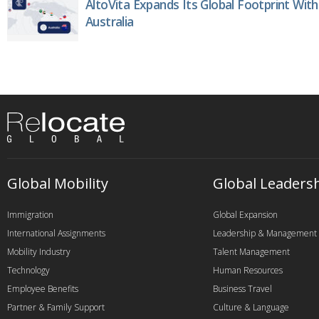
AltoVita Expands Its Global Footprint With
Australia
Global Mobility
Global Leaders
Immigration
Global Expansion
International Assignments
Leadership & Management
Mobility Industry
Talent Management
Technology
Human Resources
Employee Benefits
Business Travel
Partner & Family Support
Culture & Language