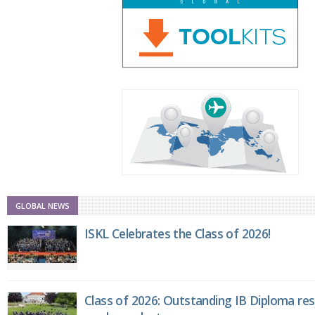
GLOBAL NEWS
ISKL Celebrates the Class of 2026!
Class of 2026: Outstanding IB Diploma resu