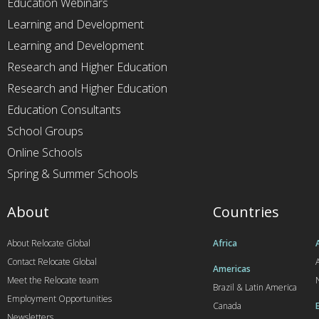
Education Webinars
Learning and Development
Learning and Development
Research and Higher Education
Research and Higher Education
Education Consultants
School Groups
Online Schools
Spring & Summer Schools
About
Countries
About Relocate Global
Africa
Contact Relocate Global
A
Americas
Meet the Relocate team
Brazil & Latin America
Employment Opportunities
Canada
Newsletters