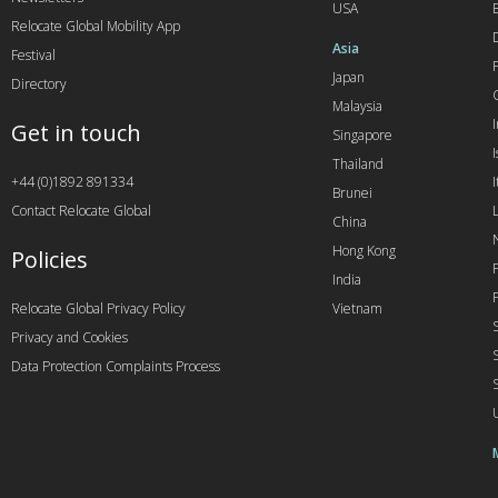
USA
Relocate Global Mobility App
Asia
Festival
Japan
Directory
Malaysia
Get in touch
Singapore
I
Thailand
+44 (0)1892 891334
I
Brunei
Contact Relocate Global
China
Hong Kong
Policies
India
Relocate Global Privacy Policy
Vietnam
Privacy and Cookies
Data Protection Complaints Process