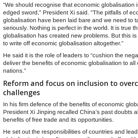
“We should recognise that economic globalisation i
edged sword," President Xi said. "The pitfalls of e
globalisation have been laid bare and we need to 
seriously. Nothing is perfect in the world. It is true
globalisation has created new problems. But this is n
to write off economic globalisation altogether.”
He said it is the role of leaders to “cushion the neg
deliver the benefits of economic globalisation to all
nations.”
Reform and focus on inclusion to ove
challenges
In his firm defence of the benefits of economic globa
President Xi Jinping recalled China’s past doubts a
benefits of free trade and its opportunities.
He set out the responsibilities of countries and lea