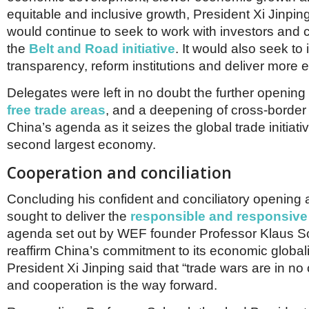
equitable and inclusive growth, President Xi Jinpin
would continue to seek to work with investors and 
the
Belt and Road initiative
. It would also seek to
transparency, reform institutions and deliver more 
Delegates were left in no doubt the further opening
free trade areas
, and a deepening of cross-border 
China’s agenda as it seizes the global trade initiati
second largest economy.
Cooperation and conciliation
Concluding his confident and conciliatory opening 
sought to deliver the
responsible and responsive
agenda set out by WEF founder Professor Klaus 
reaffirm China’s commitment to its economic globali
President Xi Jinping said that “trade wars are in no 
and cooperation is the way forward.