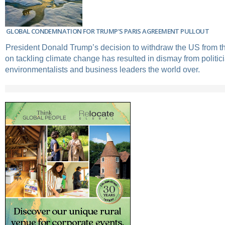
GLOBAL CONDEMNATION FOR TRUMP'S PARIS AGREEMENT PULLOUT
President Donald Trump’s decision to withdraw the US from t
on tackling climate change has resulted in dismay from politic
environmentalists and business leaders the world over.