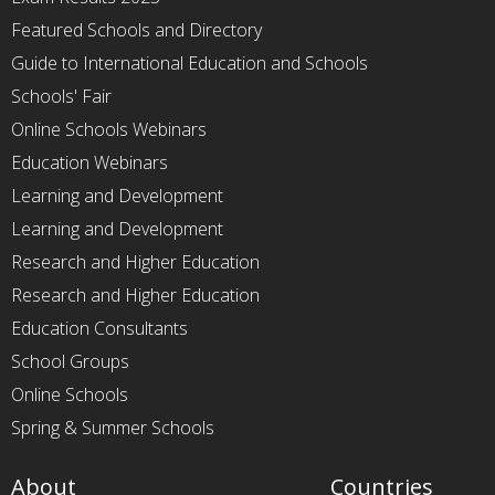
Featured Schools and Directory
Guide to International Education and Schools
Schools' Fair
Online Schools Webinars
Education Webinars
Learning and Development
Learning and Development
Research and Higher Education
Research and Higher Education
Education Consultants
School Groups
Online Schools
Spring & Summer Schools
About
Countries