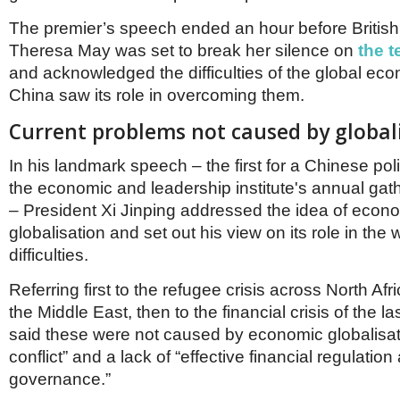
Netherlands
Poland
The premier’s speech ended an hour before British
Portugal
Theresa May was set to break her silence on
the t
Scandinavia
and acknowledged the difficulties of the global e
Spain
China saw its role in overcoming them.
Switzerland
UK
Current problems not caused by global
MIDDLE EAST
In his landmark speech – the first for a Chinese poli
the economic and leadership institute's annual gat
– President Xi Jinping addressed the idea of econ
globalisation and set out his view on its role in the 
difficulties.
Referring first to the refugee crisis across North Afr
the Middle East, then to the financial crisis of the l
said these were not caused by economic globalisati
conflict” and a lack of “effective financial regulation
governance.”