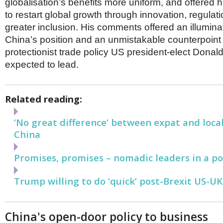
globalisation’s benefits more uniform, and offered 
to restart global growth through innovation, regulat
greater inclusion. His comments offered an illuminat
China’s position and an unmistakable counterpoint
protectionist trade policy US president-elect Donal
expected to lead.
Related reading:
‘No great difference’ between expat and loca
China
Promises, promises – nomadic leaders in a po
Trump willing to do ‘quick’ post-Brexit US-UK
China's open-door policy to business