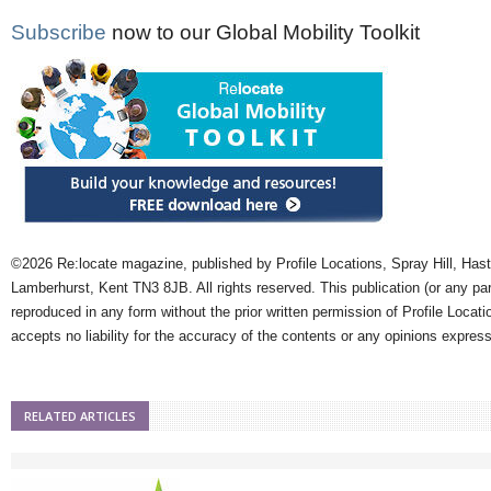
Subscribe
now to our Global Mobility Toolkit
©2026 Re:locate magazine, published by Profile Locations, Spray Hill, Has
Lamberhurst, Kent TN3 8JB. All rights reserved. This publication (or any pa
reproduced in any form without the prior written permission of Profile Locati
accepts no liability for the accuracy of the contents or any opinions expres
RELATED ARTICLES