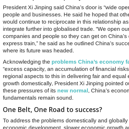
President Xi Jinping said China’s door is “wide open
people and businesses. He said he hoped that othe
would continue to reciprocate in this relationship a
integrate further into globalised trade. “We open ou
companies and people so they can get on China’s
express train,” he said as he outlined China’s succ
where its future was headed.
Acknowledging the
problems China’s economy f
“excess capacity, an accumulation of financial ris
regional aspects to this in delivering fair and equa
growth domestically, President Xi Jinping pointed o
these pressures of its
new normal
, China’s econom
fundamentals remain sound.
One Belt, One Road to success?
To address the problems domestically and globally
economic development, slower economic growth 