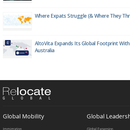
Where Expats Struggle (& Where They Thri
AltoVita Expands Its Global Footprint With
Australia
Global Mobility
Global Leaders
Immigration
Global Expansion