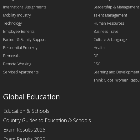
International Assignments
Leadership & Management
Mobility Industry
Talent Management
Technology
Human Resources
Employee Benefits
Business Travel
Partner & Family Support
Culture & Language
Residential Property
Health
Removals
DEI
Remote Working
ESG
Serviced Apartments
Learning and Development
Think Global Women Resou
Global Education
Education & Schools
Country Guides to Education & Schools
Exam Results 2026
Exam Results 2025