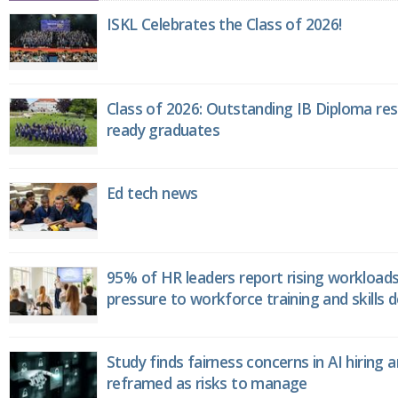
ISKL Celebrates the Class of 2026!
Class of 2026: Outstanding IB Diploma resu
ready graduates
Ed tech news
95% of HR leaders report rising workload
pressure to workforce training and skills
Study finds fairness concerns in AI hiring 
reframed as risks to manage