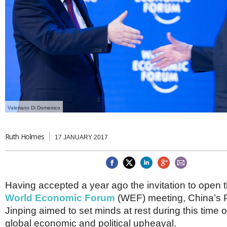
Brazil & Latin America
USA
Singapore
AWARDS
Canada
Thailand
USA
Brunei
China
MAGAZINE
Hong Kong
India
NEWSLETTERS
Vietnam
AUSTRALASIA
Australia
THINK GLOBAL PEOPLE
Valeriano Di Domenico
New Zealand
EUROPE & THE UK
Ruth Holmes
17 JANUARY 2017
Belgium
Denmark
France
Germany
Having accepted a year ago the invitation to open t
Ireland
Isle of Man
World Economic Forum
(WEF) meeting, China’s P
Italy
Jinping aimed to set minds at rest during this time of
Luxembourg
global economic and political upheaval.