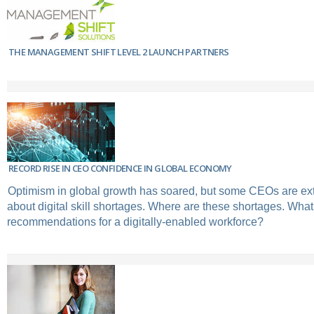
THE MANAGEMENT SHIFT LEVEL 2 LAUNCH PARTNERS
RECORD RISE IN CEO CONFIDENCE IN GLOBAL ECONOMY
Optimism in global growth has soared, but some CEOs are e
about digital skill shortages. Where are these shortages. Wha
recommendations for a digitally-enabled workforce?