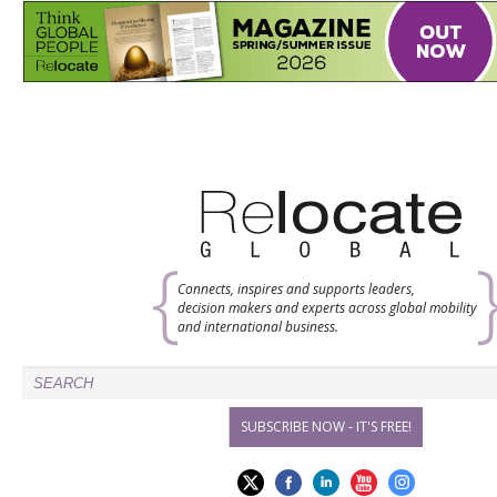
Connects, inspires and supports leaders,
decision makers and experts across global mobility
and international business.
SUBSCRIBE NOW - IT'S FREE!