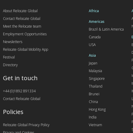
About Relocate Global
Africa
Contact Relocate Global
A
Americas
Meet the Relocate team
Brazil & Latin America
Employment Opportunities
Canada
Newsletters
USA
Relocate Global Mobility App
Asia
Festival
Japan
Directory
Malaysia
Get in touch
Singapore
I
Thailand
+44 (0)1892 891334
I
Brunei
Contact Relocate Global
China
Hong Kong
Policies
India
Relocate Global Privacy Policy
Vietnam
Privacy and Cookies