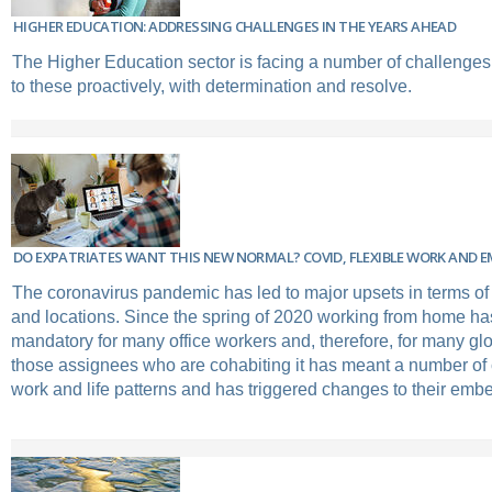
HIGHER EDUCATION: ADDRESSING CHALLENGES IN THE YEARS AHEAD
The Higher Education sector is facing a number of challenges
to these proactively, with determination and resolve.
DO EXPATRIATES WANT THIS NEW NORMAL? COVID, FLEXIBLE WORK AND 
The coronavirus pandemic has led to major upsets in terms of
and locations. Since the spring of 2020 working from home h
mandatory for many office workers and, therefore, for many gl
those assignees who are cohabiting it has meant a number of c
work and life patterns and has triggered changes to their em