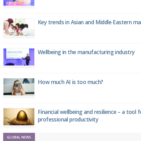
Key trends in Asian and Middle Eastern m
Wellbeing in the manufacturing industry
How much AI is too much?
Financial wellbeing and resilience – a tool 
professional productivity
GLOBAL NEWS