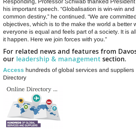
Responding, Professor Schwab thanked President X
his important speech. “Globalisation is win-win an
common destiny,” he continued. “We are committed
objectives, which is to the make the world a better 
everyone is equal and feels part of a society. It is a
it happen. Here we join forces with you.”
For related news and features from Davos
our
leadership & management
section.
Access
hundreds of global services and suppliers 
Directory