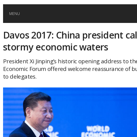
MENU
Davos 2017: China president ca
HOME
stormy economic waters
GLOBAL MOBILITY
President Xi Jinping’s historic opening address to t
Economic Forum offered welcome reassurance of bu
GLOBAL LEADERSHIP
to delegates.
GLOBAL EDUCATION
COUNTRIES
POPULAR
AFRICA
ASIA
EVENTS
Global (home)
Japan
AMERICAS
UK
Malaysia