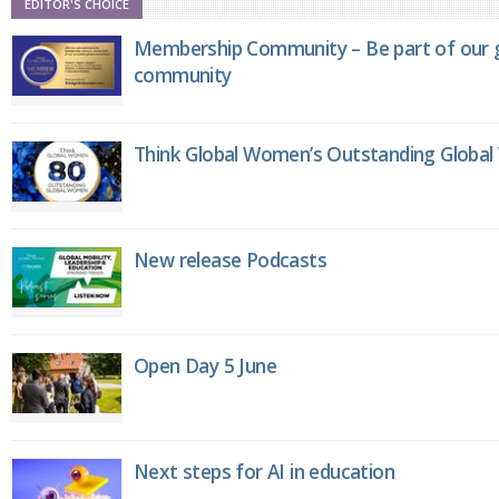
EDITOR'S CHOICE
Membership Community – Be part of our g
community
Think Global Women’s Outstanding Globa
New release Podcasts
Open Day 5 June
Next steps for AI in education