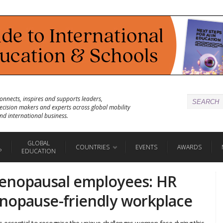
onnects, inspires and supports leaders,
ecision makers and experts across global mobility
nd international business.
GLOBAL
COUNTRIES
EVENTS
AWARDS
P
EDUCATION
enopausal employees: HR
nopause-friendly workplace