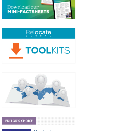
EDITOR'S CHOICE