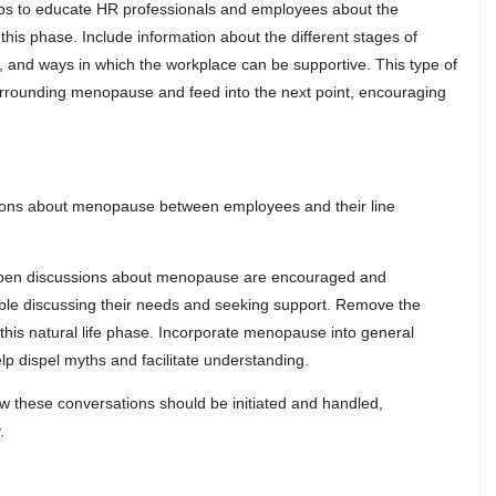
ps to educate HR professionals and employees about the
s phase. Include information about the different stages of
 and ways in which the workplace can be supportive. This type of
surrounding menopause and feed into the next point, encouraging
ions about menopause between employees and their line
 open discussions about menopause are encouraged and
le discussing their needs and seeking support. Remove the
his natural life phase. Incorporate menopause into general
lp dispel myths and facilitate understanding.
ow these conversations should be initiated and handled,
.