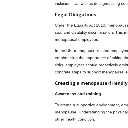
inclusion – as well as destigmatising c
Legal Obligations
Under the Equality Act 2010, menopause i
sex, and disability discrimination. Thi
menopausal employees.
In the UK, menopause-related employment
emphasising the importance of taking the
risks, employers should proactively embr
concrete steps to support menopausal 
Creating a menopause-friendly
Awareness and training
To create a supportive environment, em
menopause. Understanding the physical a
other health condition.