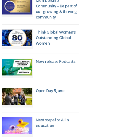
Membership
Community – Be part of
our growing & thriving
community
Think Global Women’s
Outstanding Global
Women
New release Podcasts
Open Day 5 June
Next steps for AI in
education