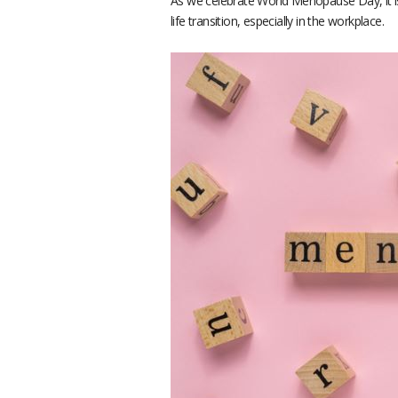
As we celebrate World Menopause Day, it is
life transition, especially in the workplace.