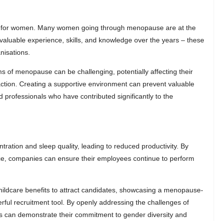
 for women. Many women going through menopause are at the
nvaluable experience, skills, and knowledge over the years – these
nisations.
of menopause can be challenging, potentially affecting their
action. Creating a supportive environment can prevent valuable
ed professionals who have contributed significantly to the
ation and sleep quality, leading to reduced productivity. By
e, companies can ensure their employees continue to perform
hildcare benefits to attract candidates, showcasing a menopause-
ful recruitment tool. By openly addressing the challenges of
 can demonstrate their commitment to gender diversity and