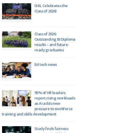
ISKL Celebrates the
Class of 2026!
Class of 2026:
Outstanding IB Diploma
results – and future-
ready graduates
Ed tech news
95% of HR leaders
report rising workloads
as AI adds new
pressure to workforce
training and skills development
Study finds fairness