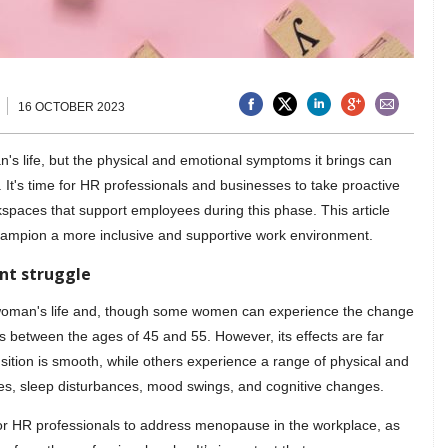
16 OCTOBER 2023
's life, but the physical and emotional symptoms it brings can
fe. It's time for HR professionals and businesses to take proactive
spaces that support employees during this phase. This article
champion a more inclusive and supportive work environment.
nt struggle
 woman's life and, though some women can experience the change
rs between the ages of 45 and 55. However, its effects are far
ition is smooth, while others experience a range of physical and
es, sleep disturbances, mood swings, and cognitive changes.
 for HR professionals to address menopause in the workplace, as