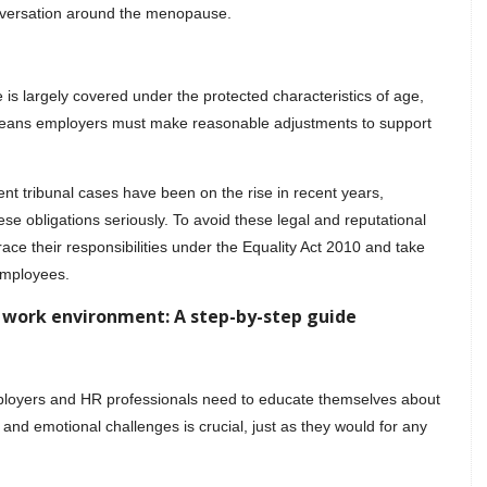
onversation around the menopause.
s largely covered under the protected characteristics of age,
s means employers must make reasonable adjustments to support
 tribunal cases have been on the rise in recent years,
se obligations seriously. To avoid these legal and reputational
ace their responsibilities under the Equality Act 2010 and take
employees.
 work environment: A step-by-step guide
ployers and HR professionals need to educate themselves about
nd emotional challenges is crucial, just as they would for any