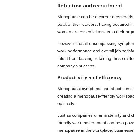
Retention and recruitment
Menopause can be a career crossroads
peak of their careers, having acquired i
women are essential assets to their orga
However, the all-encompassing symptoms 
work performance and overall job satisf
talent from leaving, retaining these skill
company's success.
Productivity and efficiency
Menopausal symptoms can affect concentr
creating a menopause-friendly workspac
optimally.
Just as companies offer maternity and c
friendly work environment can be a power
menopause in the workplace, businesses