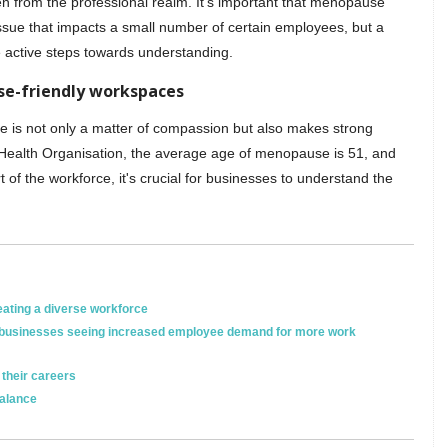
den from the professional realm. It’s important that menopause
ssue that impacts a small number of certain employees, but a
 active steps towards understanding.
se-friendly workspaces
 is not only a matter of compassion but also makes strong
 Health Organisation, the average age of menopause is 51, and
of the workforce, it's crucial for businesses to understand the
eating a diverse workforce
en businesses seeing increased employee demand for more work
their careers
balance