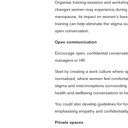
Organise training sessions and worksho
changes women may experience during thi
menopause, its impact on women's lives,
training can help eliminate the stigma 
open conversation.
Open communication
Encourage open, confidential conversat
managers or HR.
Start by creating a work culture where
normalised, where women feel comfortab
stigma and misconceptions surrounding t
health and wellbeing conversations to he
You could also develop guidelines for h
emphasising empathy and confidentiality
Private spaces