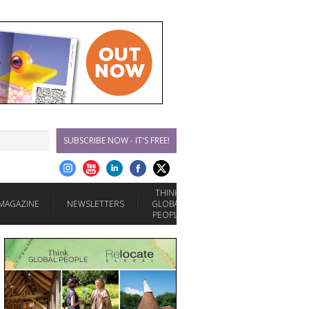
SUBSCRIBE NOW - IT'S FREE!
THINK
MAGAZINE
NEWSLETTERS
GLOBAL
PEOPLE