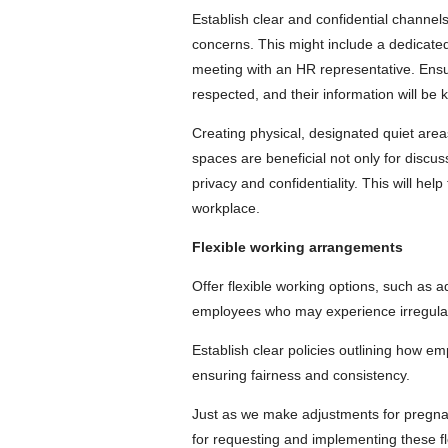
Establish clear and confidential channe
concerns. This might include a dedicated
meeting with an HR representative. Ensur
respected, and their information will be k
Creating physical, designated quiet area
spaces are beneficial not only for discu
privacy and confidentiality. This will he
workplace.
Flexible working arrangements
Offer flexible working options, such as
employees who may experience irregular 
Establish clear policies outlining how e
ensuring fairness and consistency.
Just as we make adjustments for pregna
for requesting and implementing these f