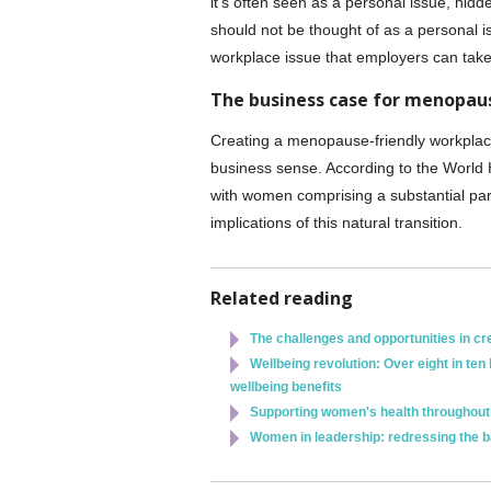
it's often seen as a personal issue, hid
should not be thought of as a personal i
workplace issue that employers can take
The business case for menopau
Creating a menopause-friendly workplace
business sense. According to the World
with women comprising a substantial part 
implications of this natural transition.
Related reading
The challenges and opportunities in cr
Wellbeing revolution: Over eight in t
wellbeing benefits
Supporting women's health throughout 
Women in leadership: redressing the 