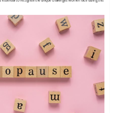
 essential to recognise the unique challenges women face during this