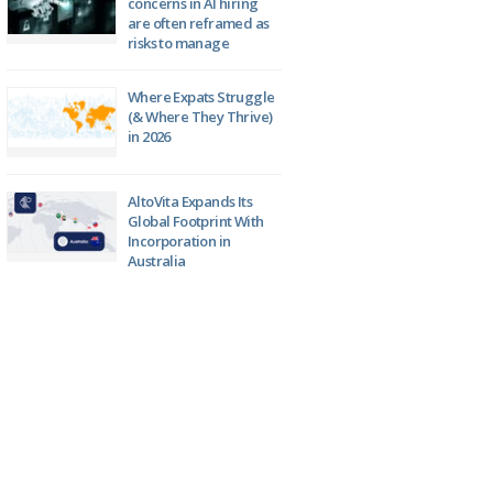
concerns in AI hiring
are often reframed as
risks to manage
Where Expats Struggle
(& Where They Thrive)
in 2026
AltoVita Expands Its
Global Footprint With
Incorporation in
Australia