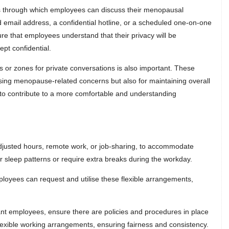
ls through which employees can discuss their menopausal
 email address, a confidential hotline, or a scheduled one-on-one
e that employees understand that their privacy will be
ept confidential.
s or zones for private conversations is also important. These
ssing menopause-related concerns but also for maintaining overall
lp to contribute to a more comfortable and understanding
 adjusted hours, remote work, or job-sharing, to accommodate
sleep patterns or require extra breaks during the workday.
mployees can request and utilise these flexible arrangements,
nt employees, ensure there are policies and procedures in place
lexible working arrangements, ensuring fairness and consistency.