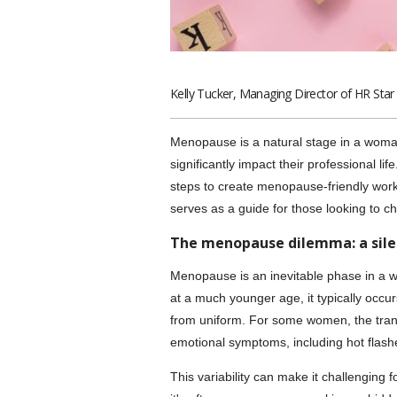
Kelly Tucker, Managing Director of HR Star
Menopause is a natural stage in a woman
significantly impact their professional li
steps to create menopause-friendly work
serves as a guide for those looking to 
The menopause dilemma: a sile
Menopause is an inevitable phase in a
at a much younger age, it typically occu
from uniform. For some women, the trans
emotional symptoms, including hot flash
This variability can make it challenging