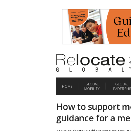
C
d
a
GLOBAL
GLOBAL
HOME
MOBILITY
LEADERSHI
How to support m
guidance for a me