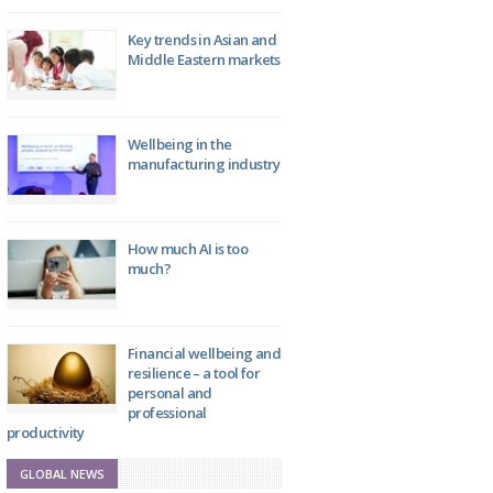
Key trends in Asian and
Middle Eastern markets
Wellbeing in the
manufacturing industry
How much AI is too
much?
Financial wellbeing and
resilience – a tool for
personal and
professional
productivity
GLOBAL NEWS