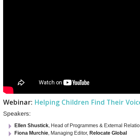
Webinar:
Helping Children Find Their Voic
Speakers:
Ellen Shustick
, Head of Programmes & External Relati
Fiona Murchie
, Managing Editor,
Relocate Global