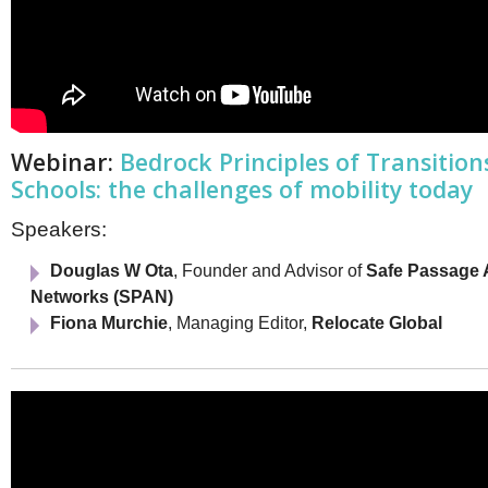
Webinar:
Bedrock Principles of Transition
Schools: the challenges of mobility today
Speakers:
Douglas W Ota
, Founder and Advisor of
Safe Passage 
Networks (SPAN)
Fiona Murchie
, Managing Editor,
Relocate Global