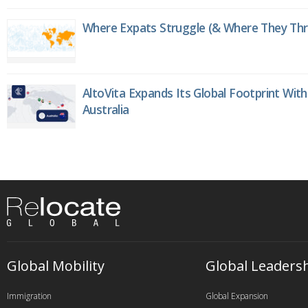
Where Expats Struggle (& Where They Thri
AltoVita Expands Its Global Footprint With
Australia
Global Mobility
Global Leaders
Immigration
Global Expansion