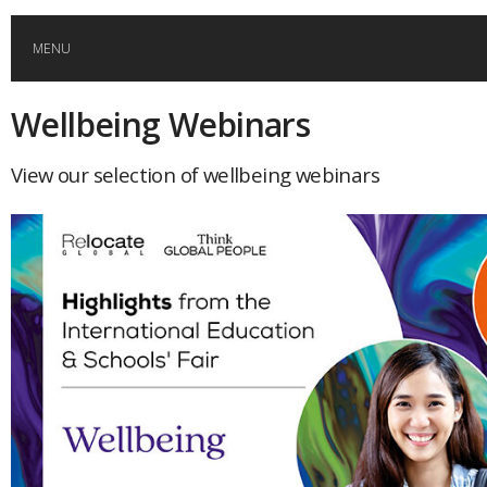
MENU
Wellbeing Webinars
HOME
View our selection of wellbeing webinars
GLOBAL MOBILITY
GLOBAL LEADERSHIP
GLOBAL EDUCATION
COUNTRIES
POPULAR
AFRICA
ASIA
EVENTS
Global (home)
Japan
AMERICAS
UK
Malaysia