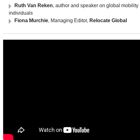
Ruth Van Reken
, author and speaker on global mobility 
individuals
Fiona Murchie
, Managing Editor,
Relocate Global