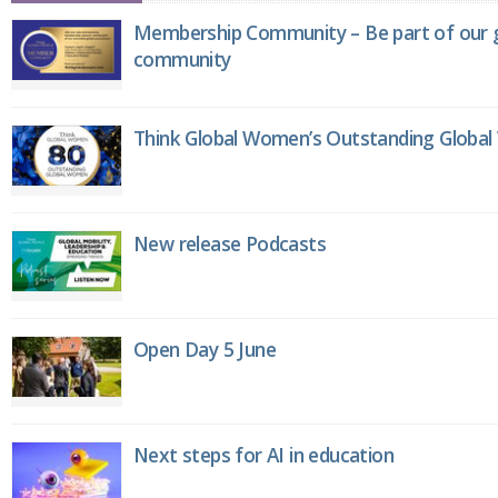
Membership Community – Be part of our g
community
Think Global Women’s Outstanding Globa
New release Podcasts
Open Day 5 June
Next steps for AI in education