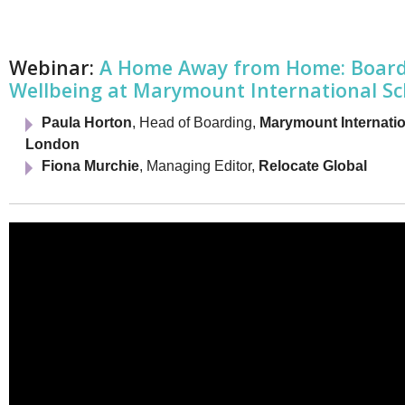
Netherlands
Poland
Portugal
Scandinavia
Webinar:
A Home Away from Home: Boardi
Spain
Wellbeing at Marymount International S
Switzerland
UK
Paula Horton
, Head of Boarding,
Marymount Internati
MIDDLE EAST
London
Fiona Murchie
, Managing Editor,
Relocate Global