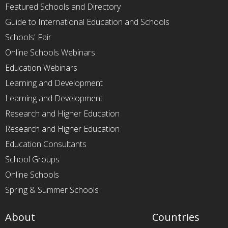
Featured Schools and Directory
Guide to International Education and Schools
Schools' Fair
Online Schools Webinars
Education Webinars
Learning and Development
Learning and Development
Research and Higher Education
Research and Higher Education
Education Consultants
School Groups
Online Schools
Spring & Summer Schools
About
Countries