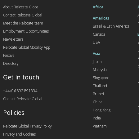
About Relocate Global
Africa
Contact Relocate Global
A
Americas
Meet the Relocate team
Brazil & Latin America
Employment Opportunities
Canada
Newsletters
USA
Relocate Global Mobility App
Asia
Festival
Japan
Directory
Malaysia
Get in touch
Singapore
I
Thailand
+44 (0)1892 891334
I
Brunei
Contact Relocate Global
China
Hong Kong
Policies
India
Relocate Global Privacy Policy
Vietnam
Privacy and Cookies