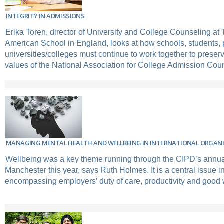
INTEGRITY IN ADMISSIONS
Erika Toren, director of University and College Counseling a
American School in England, looks at how schools, students,
universities/colleges must continue to work together to preser
values of the National Association for College Admission Co
MANAGING MENTAL HEALTH AND WELLBEING IN INTERNATIONAL ORGAN
Wellbeing was a key theme running through the CIPD’s annua
Manchester this year, says Ruth Holmes. It is a central issue i
encompassing employers’ duty of care, productivity and good 