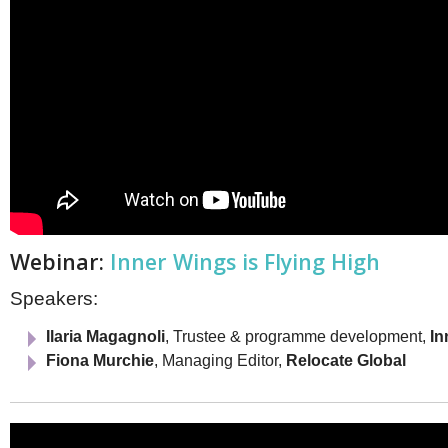
Webinar:
Inner Wings is Flying High
Speakers:
Ilaria Magagnoli
, Trustee & programme development,
In
Fiona Murchie
, Managing Editor,
Relocate Global