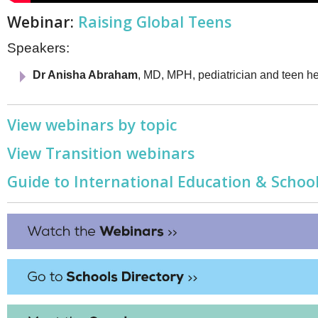
Webinar:
Raising Global Teens
Speakers:
Dr Anisha Abraham
, MD, MPH, pediatrician and teen he
View webinars by topic
View Transition webinars
Guide to International Education & School