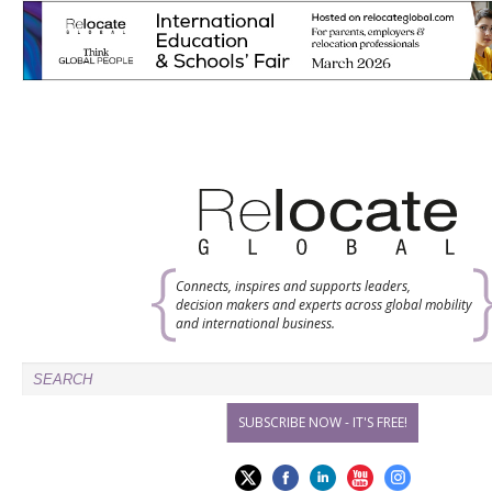
Connects, inspires and supports leaders,
decision makers and experts across global mobility
and international business.
SUBSCRIBE NOW - IT'S FREE!