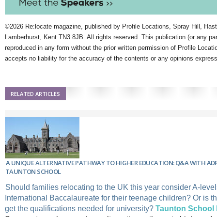
©2026 Re:locate magazine, published by Profile Locations, Spray Hill, Has
Lamberhurst, Kent TN3 8JB. All rights reserved. This publication (or any pa
reproduced in any form without the prior written permission of Profile Locati
accepts no liability for the accuracy of the contents or any opinions expres
RELATED ARTICLES
A UNIQUE ALTERNATIVE PATHWAY TO HIGHER EDUCATION: Q&A WITH AD
TAUNTON SCHOOL
Should families relocating to the UK this year consider A-level
International Baccalaureate for their teenage children? Or is t
get the qualifications needed for university?
Taunton School I