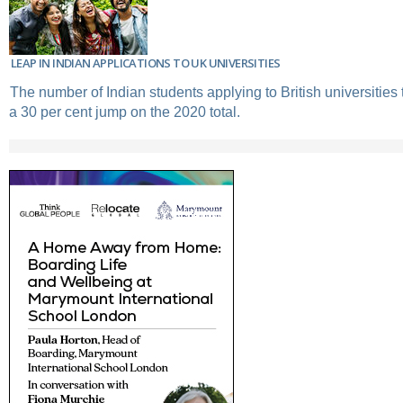
LEAP IN INDIAN APPLICATIONS TO UK UNIVERSITIES
The number of Indian students applying to British universities
a 30 per cent jump on the 2020 total.