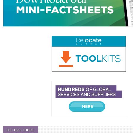
EDITOR'S CHOICE