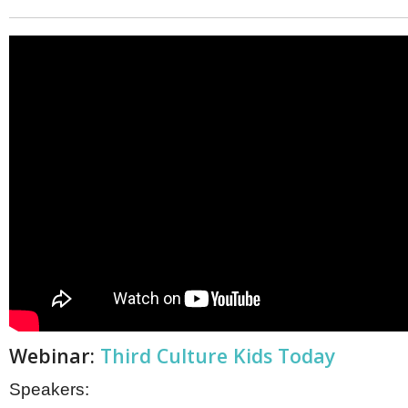
Webinar:
Third Culture Kids Today
Speakers: