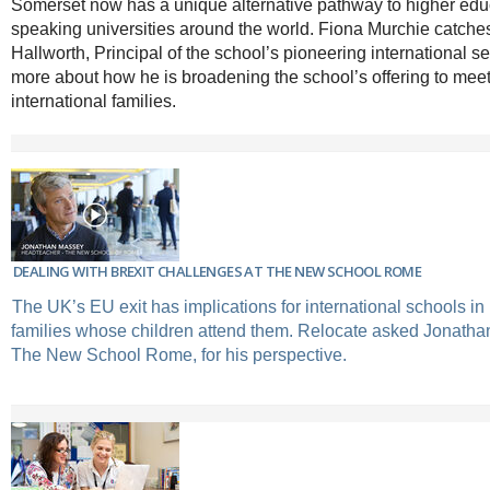
Somerset now has a unique alternative pathway to higher educ
speaking universities around the world. Fiona Murchie catche
Hallworth, Principal of the school’s pioneering international sec
more about how he is broadening the school’s offering to meet
international families.
DEALING WITH BREXIT CHALLENGES AT THE NEW SCHOOL ROME
The UK’s EU exit has implications for international schools i
families whose children attend them. Relocate asked Jonatha
The New School Rome, for his perspective.