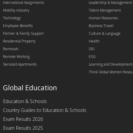
International Assignments
Leadership & Management
Mobility Industry
Talent Management
Technology
Human Resources
Employee Benefits
Business Travel
Partner & Family Support
Culture & Language
Residential Property
Health
Removals
DEI
Remote Working
ESG
Serviced Apartments
Learning and Development
Think Global Women Resou
Global Education
Education & Schools
Country Guides to Education & Schools
Exam Results 2026
Exam Results 2025