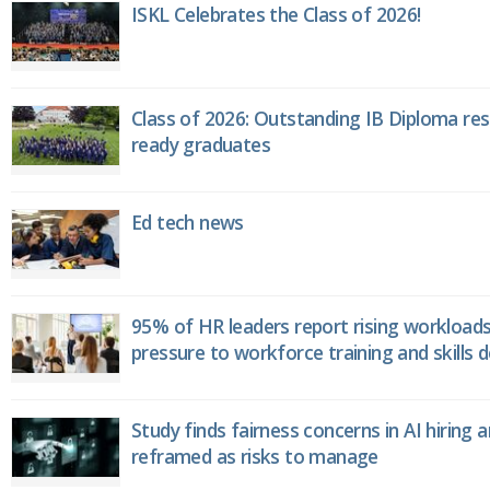
ISKL Celebrates the Class of 2026!
Class of 2026: Outstanding IB Diploma resu
ready graduates
Ed tech news
95% of HR leaders report rising workload
pressure to workforce training and skills
Study finds fairness concerns in AI hiring 
reframed as risks to manage