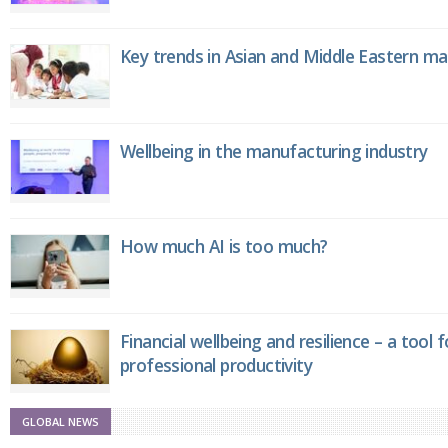
Key trends in Asian and Middle Eastern m
Wellbeing in the manufacturing industry
How much AI is too much?
Financial wellbeing and resilience – a tool 
professional productivity
GLOBAL NEWS