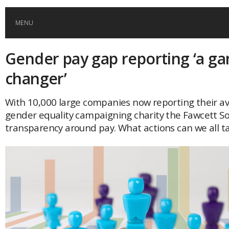
MENU
Gender pay gap reporting ‘a g
HOME
changer’
GLOBAL MOBILITY
With 10,000 large companies now reporting their a
gender equality campaigning charity the Fawcett Soc
GLOBAL LEADERSHIP
transparency around pay. What actions can we all t
GLOBAL EDUCATION
COUNTRIES
POPULAR
AFRICA
ASIA
EVENTS
Global (home)
Japan
AMERICAS
UK
Malaysia