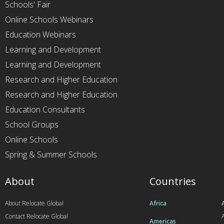
Schools' Fair
Online Schools Webinars
Education Webinars
Learning and Development
Learning and Development
Research and Higher Education
Research and Higher Education
Education Consultants
School Groups
Online Schools
Spring & Summer Schools
About
Countries
About Relocate Global
Africa
Contact Relocate Global
A
Americas