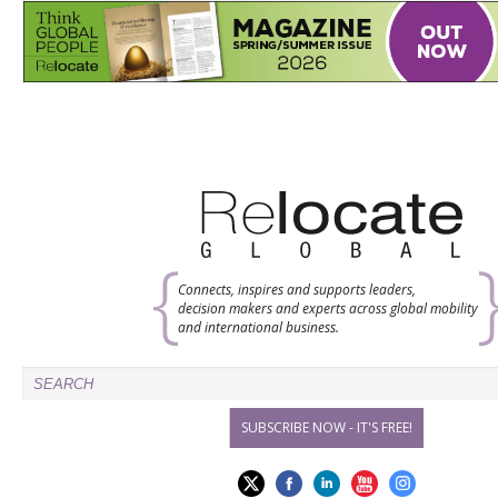
Connects, inspires and supports leaders,
decision makers and experts across global mobility
and international business.
SUBSCRIBE NOW - IT'S FREE!