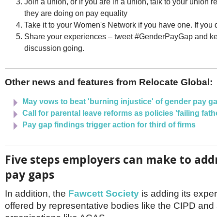
Join a union, or if you are in a union, talk to your union 
they are doing on pay equality
Take it to your Women's Network if you have one. If you d
Share your experiences – tweet #GenderPayGap and ke
discussion going.
Other news and features from Relocate Global:
May vows to beat 'burning injustice' of gender pay g
Call for parental leave reforms as policies 'failing fath
Pay gap findings trigger action for third of firms
Five steps employers can make to add
pay gaps
In addition, the
Fawcett Society
is adding its expert
offered by representative bodies like the CIPD and