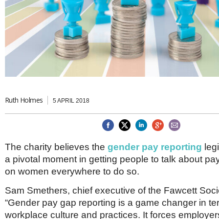
Brazil & Latin America
USA
Singapore
AWARDS
Canada
Thailand
USA
Brunei
China
MAGAZINE
Hong Kong
India
NEWSLETTERS
Vietnam
AUSTRALASIA
Australia
Ruth Holmes
THINK GLOBAL PEOPLE
5 APRIL 2018
New Zealand
EUROPE & THE UK
Belgium
The charity believes the
gender pay reporting
legi
Denmark
a pivotal moment in getting people to talk about pay
France
Germany
on women everywhere to do so.
Ireland
Isle of Man
Sam Smethers, chief executive of the Fawcett Socie
Italy
“Gender pay gap reporting is a game changer in te
Luxembourg
workplace culture and practices. It forces employers