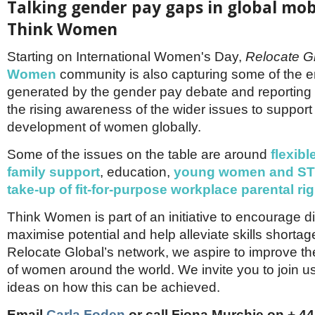
Talking gender pay gaps in global mobi
Think Women
Starting on International Women's Day,
Relocate G
Women
community is also capturing some of the 
generated by the gender pay debate and reporting
the rising awareness of the wider issues to support
development of women globally.
Some of the issues on the table are around
flexib
family support
, education,
young women and S
take-up of fit-for-purpose workplace parental ri
Think Women is part of an initiative to encourage di
maximise potential and help alleviate skills shorta
Relocate Global’s network, we aspire to improve th
of women around the world. We invite you to join u
ideas on how this can be achieved.
Email
Carla Foden
or call Fiona Murchie on + 44