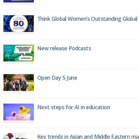
Think Global Women’s Outstanding Globa
New release Podcasts
Open Day 5 June
Next steps for AI in education
Key trends in Asian and Middle Eastern m