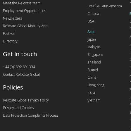
Meet the Relocate team
Brazil & Latin America
Employment Opportunities
Canada
Newsletters
USA
Relocate Global Mobility App
Asia
Festival
Japan
Directory
Malaysia
Get in touch
Singapore
I
Thailand
+44 (0)1892 891334
I
Brunei
Contact Relocate Global
China
Hong Kong
Policies
India
Relocate Global Privacy Policy
Vietnam
Privacy and Cookies
Data Protection Complaints Process