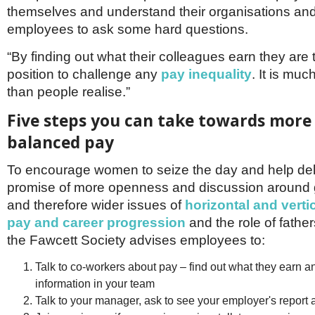
Netherlands
themselves and understand their organisations and
Poland
employees to ask some hard questions.
Portugal
Scandinavia
“By finding out what their colleagues earn they are 
Spain
position to challenge any
pay inequality
. It is m
Switzerland
UK
than people realise.”
MIDDLE EAST
Five steps you can take towards more
balanced pay
To encourage women to seize the day and help del
promise of more openness and discussion around
and therefore wider issues of
horizontal and vertic
pay and career progression
and the role of fathers
the Fawcett Society advises employees to:
Talk to co-workers about pay – find out what they earn a
information in your team
Talk to your manager, ask to see your employer's report 