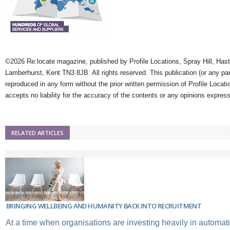
©2026 Re:locate magazine, published by Profile Locations, Spray Hill, Has
Lamberhurst, Kent TN3 8JB. All rights reserved. This publication (or any pa
reproduced in any form without the prior written permission of Profile Locati
accepts no liability for the accuracy of the contents or any opinions expres
RELATED ARTICLES
BRINGING WELLBEING AND HUMANITY BACK INTO RECRUITMENT
At a time when organisations are investing heavily in automation