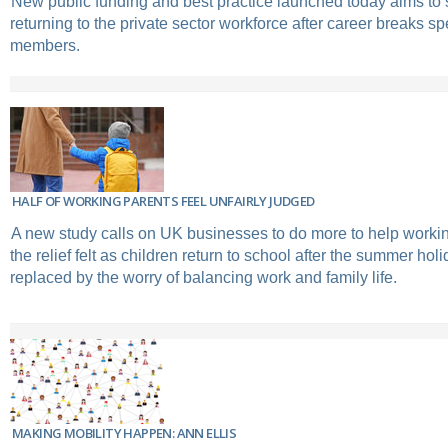
New public funding and best practice launched today aims to
returning to the private sector workforce after career breaks sp
members.
HALF OF WORKING PARENTS FEEL UNFAIRLY JUDGED
A new study calls on UK businesses to do more to help working
the relief felt as children return to school after the summer holi
replaced by the worry of balancing work and family life.
MAKING MOBILITY HAPPEN: ANN ELLIS