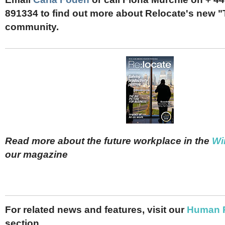
891334 to find out more about Relocate's new
community.
Read more about the future workplace in the
Wi
our magazine
For related news and features, visit our
Human 
section.