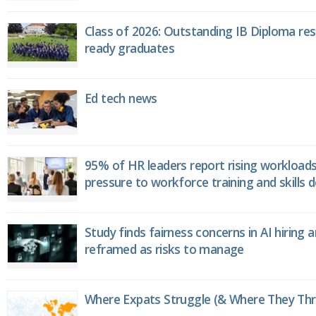
Class of 2026: Outstanding IB Diploma resu
ready graduates
Ed tech news
95% of HR leaders report rising workload
pressure to workforce training and skills
Study finds fairness concerns in AI hiring 
reframed as risks to manage
Where Expats Struggle (& Where They Thri