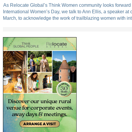
As Relocate Global’s Think Women community looks forward t
International Women’s Day, we talk to Ann Ellis, a speaker at 
March, to acknowledge the work of trailblazing women with int