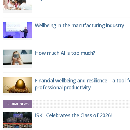
Wellbeing in the manufacturing industry
How much AI is too much?
Financial wellbeing and resilience – a tool 
professional productivity
GLOBAL NEWS
ISKL Celebrates the Class of 2026!