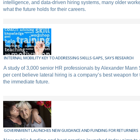
intelligence, and data-driven hiring systems, many older work
what the future holds for their careers.
INTERNAL MOBILITY KEY TO ADDRESSING SKILLS GAPS, SAYS RESEARCH
A study of 3,000 senior HR professionals by Alexander Mann S
per cent believe lateral hiring is a company’s best weapon for t
the immediate future.
GOVERNMENT LAUNCHES NEW GUIDANCE AND FUNDING FOR RETURNERS