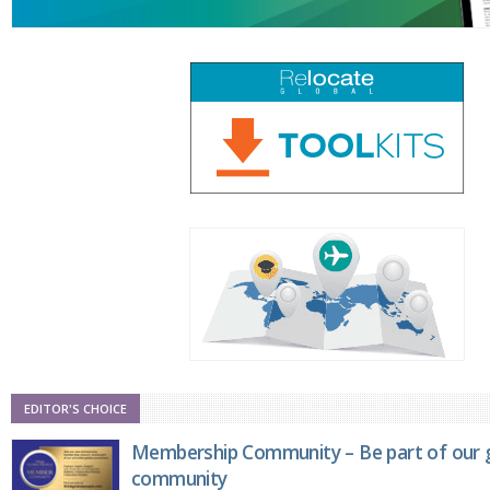
EDITOR'S CHOICE
Membership Community – Be part of our g
community