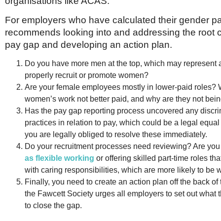
organisations like ACAS.
For employers who have calculated their gender pay
recommends looking into and addressing the root 
pay gap and developing an action plan.
Do you have more men at the top, which may represent a 
properly recruit or promote women?
Are your female employees mostly in lower-paid roles? 
women’s work not better paid, and why are they not bei
Has the pay gap reporting process uncovered any discri
practices in relation to pay, which could be a legal equal
you are legally obliged to resolve these immediately.
Do your recruitment processes need reviewing? Are yo
as flexible working
or offering skilled part-time roles th
with caring responsibilities, which are more likely to b
Finally, you need to create an action plan off the back of 
the Fawcett Society urges all employers to set out what t
to close the gap.