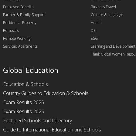
Employee Benefits
Business Travel
Partner & Family Support
Culture & Language
Residential Property
Health
Removals
DEI
Remote Working
ESG
Serviced Apartments
Learning and Development
Think Global Women Resou
Global Education
Education & Schools
Country Guides to Education & Schools
Exam Results 2026
Exam Results 2025
Featured Schools and Directory
Guide to International Education and Schools