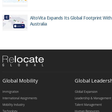
AltoVita Expands Its Global Footprint With
Australia
Global Mobility
Global Leaders
Immigration
Global Expansion
International Assignments
Leadership & Management
Mobility Industry
Talent Management
Technology
Human Resources