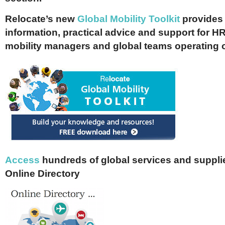
Relocate’s new
Global Mobility Toolkit
provides 
information, practical advice and support for HR
mobility managers and global teams operating 
Access
hundreds of global services and supplie
Online Directory