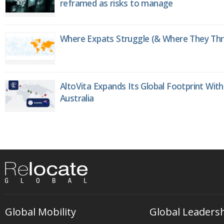
reframed as risks to manage
Where Expats Struggle (& Where They Thri
AltoVita Expands Its Global Footprint With
Australia
Global Mobility
Global Leaders