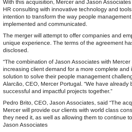
Netherlands
With this acquisition, Mercer and Jason Associates
Poland
HR consulting with innovative technology and tools
Portugal
intention to transform the way people management 
Scandinavia
implemented and communicated.
Spain
Switzerland
The merger will attempt to offer companies and em
UK
unique experience. The terms of the agreement ha
MIDDLE EAST
disclosed.
“The combination of Jason Associates with Mercer a
increasing client demand for a more complete and 
solution to solve their people management challen
Alarcão, CEO, Mercer Portugal. “We have already 
successful and impactful projects together.”
Pedro Brito, CEO, Jason Associates, said “The acqu
Mercer will provide our clients with world class con
they need it, as well as allowing them to continue t
Jason Associates