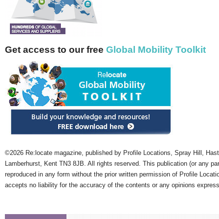
Get access to our free
Global Mobility Toolkit
©2026 Re:locate magazine, published by Profile Locations, Spray Hill, Has
Lamberhurst, Kent TN3 8JB. All rights reserved. This publication (or any pa
reproduced in any form without the prior written permission of Profile Locati
accepts no liability for the accuracy of the contents or any opinions expres