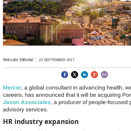
Brazil & Latin America
USA
Singapore
AWARDS
Canada
Thailand
USA
Brunei
China
MAGAZINE
Hong Kong
India
NEWSLETTERS
Vietnam
AUSTRALASIA
Relocate Editorial
Australia
THINK GLOBAL PEOPLE
22 SEPTEMBER 2017
New Zealand
EUROPE & THE UK
Belgium
Mercer
, a global consultant in advancing health, w
Denmark
careers, has announced that it will be acquiring P
France
Germany
Jason Associates
, a producer of people-focused
Ireland
advisory services.
Isle of Man
Italy
HR industry expansion
Luxembourg