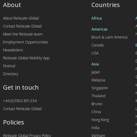
About
Countries
About Relocate Global
Africa
Contact Relocate Global
A
Americas
Meet the Relocate team
Brazil & Latin America
Employment Opportunities
Canada
Newsletters
USA
Relocate Global Mobility App
Asia
Festival
Japan
Directory
Malaysia
Get in touch
Singapore
I
Thailand
+44 (0)1892 891334
I
Brunei
Contact Relocate Global
China
Hong Kong
Policies
India
Relocate Global Privacy Policy
Vietnam