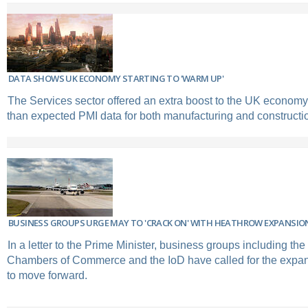
DATA SHOWS UK ECONOMY STARTING TO 'WARM UP'
The Services sector offered an extra boost to the UK economy 
than expected PMI data for both manufacturing and constructi
BUSINESS GROUPS URGE MAY TO 'CRACK ON' WITH HEATHROW EXPANSIO
In a letter to the Prime Minister, business groups including the 
Chambers of Commerce and the IoD have called for the expa
to move forward.