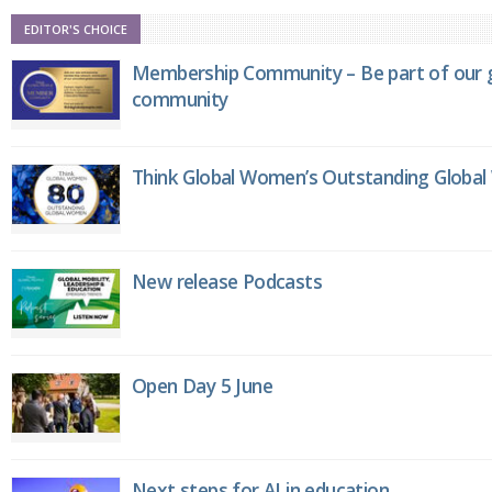
EDITOR'S CHOICE
Membership Community – Be part of our g
community
Think Global Women’s Outstanding Globa
New release Podcasts
Open Day 5 June
Next steps for AI in education