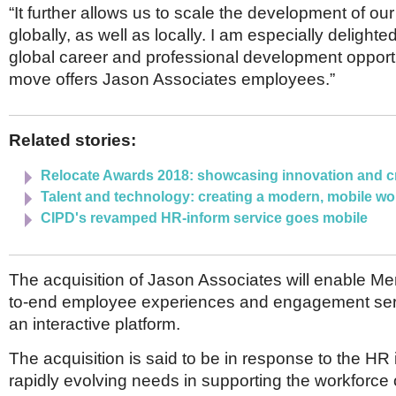
“It further allows us to scale the development of our 
globally, as well as locally. I am especially delighte
global career and professional development opportun
move offers Jason Associates employees.”
Related stories:
Relocate Awards 2018: showcasing innovation and cr
Talent and technology: creating a modern, mobile wo
CIPD's revamped HR-inform service goes mobile
The acquisition of Jason Associates will enable Mer
to-end employee experiences and engagement ser
an interactive platform.
The acquisition is said to be in response to the HR 
rapidly evolving needs in supporting the workforce o