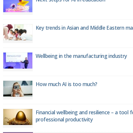
Key trends in Asian and Middle Eastern m
Wellbeing in the manufacturing industry
How much AI is too much?
Financial wellbeing and resilience – a tool 
professional productivity