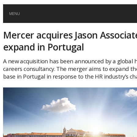
MENU
Mercer acquires Jason Associat
HOME
expand in Portugal
GLOBAL MOBILITY
A new acquisition has been announced by a global 
careers consultancy. The merger aims to expand th
GLOBAL LEADERSHIP
base in Portugal in response to the HR industry’s c
GLOBAL EDUCATION
COUNTRIES
POPULAR
AFRICA
ASIA
EVENTS
Global (home)
Japan
AMERICAS
UK
Malaysia