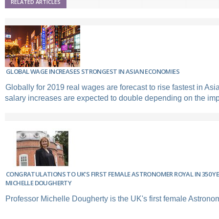
RELATED ARTICLES
GLOBAL WAGE INCREASES STRONGEST IN ASIAN ECONOMIES
Globally for 2019 real wages are forecast to rise fastest in A
salary increases are expected to double depending on the impa
CONGRATULATIONS TO UK’S FIRST FEMALE ASTRONOMER ROYAL IN 350 YE
MICHELLE DOUGHERTY
Professor Michelle Dougherty is the UK's first female Astrono