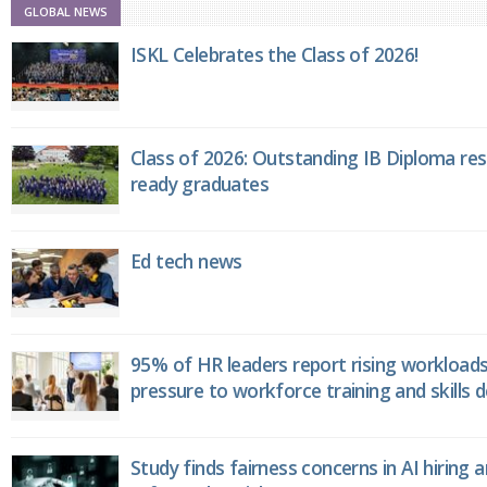
GLOBAL NEWS
ISKL Celebrates the Class of 2026!
Class of 2026: Outstanding IB Diploma resu
ready graduates
Ed tech news
95% of HR leaders report rising workload
pressure to workforce training and skills
Study finds fairness concerns in AI hiring 