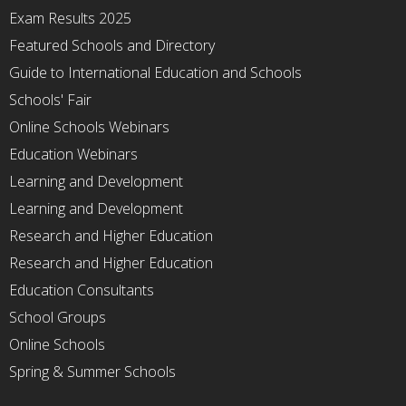
Exam Results 2025
Featured Schools and Directory
Guide to International Education and Schools
Schools' Fair
Online Schools Webinars
Education Webinars
Learning and Development
Learning and Development
Research and Higher Education
Research and Higher Education
Education Consultants
School Groups
Online Schools
Spring & Summer Schools