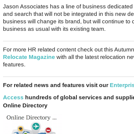
Jason Associates has a line of business dedicated 
and search that will not be integrated in this new d
business will change its brand, but will continue to
business as usual with its existing team.
For more HR related content check out this Autumn
Relocate Magazine
with all the latest relocation 
features.
For related news and features visit our
Enterpri
Access
hundreds of global services and supplie
Online Directory