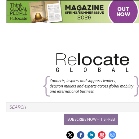
Connects, inspires and supports leaders,
decision makers and experts across global mobility
and international business.
SUBSCRIBE NOW - IT'S FREE!