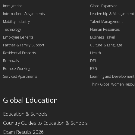
Immigration
Global Expansion
International Assignments
Leadership & Management
Mobility Industry
Talent Management
Technology
Human Resources
Employee Benefits
Business Travel
Partner & Family Support
Culture & Language
Residential Property
Health
Removals
DEI
Remote Working
ESG
Serviced Apartments
Learning and Development
Think Global Women Resou
Global Education
Education & Schools
Country Guides to Education & Schools
Exam Results 2026