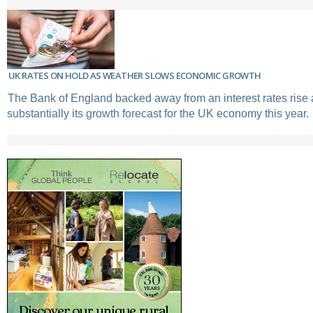
UK RATES ON HOLD AS WEATHER SLOWS ECONOMIC GROWTH
The Bank of England backed away from an interest rates rise 
substantially its growth forecast for the UK economy this year.