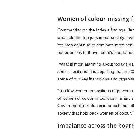
Women of colour missing f
Commenting on the Index’s findings, Je
who hold the top jobs in our society h
Yet men continue to dominate most senio
opportunities to thrive, but it’s bad for 
“What is most alarming about today’s dat
senior positions. It is appalling that in
some of our key institutions and organisat
“Too few women in positions of power is
of women of colour in top jobs in many 
Government introduces intersectional ethn
society that hold back women of colour.”
Imbalance across the boar