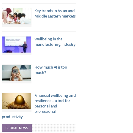
Key trends in Asian and
Middle Eastern markets
Wellbeing in the
manufacturing industry
How much AI is too
much?
Financial wellbeing and
resilience – a tool for
personal and
professional
productivity
GLOBAL NEWS