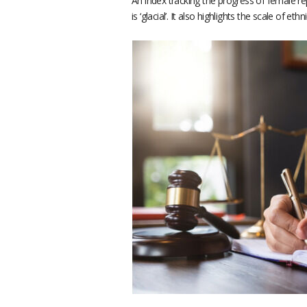
An index tracking the progress of female r
is ‘glacial’. It also highlights the scale of ethn