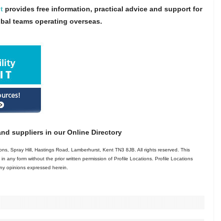
t
provides free information, practical advice and support for
obal teams operating overseas.
nd suppliers in our Online Directory
ns, Spray Hill, Hastings Road, Lamberhurst, Kent TN3 8JB. All rights reserved. This
in any form without the prior written permission of Profile Locations. Profile Locations
 any opinions expressed herein.