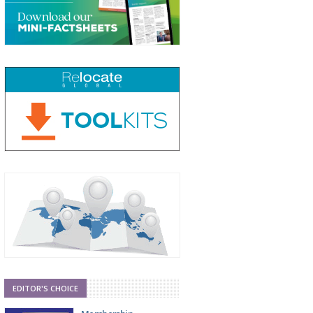
EDITOR'S CHOICE