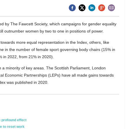
d by The Fawcett Society, which campaigns for gender equality
till outnumber women by two to one in positions of power.
towards more equal representation in the Index, others, like
ine in the number of female sport governing body chairs (15% in
% in 2022, from 21% in 2020).
a minority of key areas. The Scottish Parliament, London
al Economic Partnerships (LEPs) have all made gains towards
ndex was published in 2020.
 profound effect
e to reset work