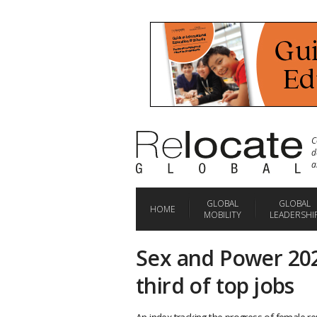
C
d
a
GLOBAL
GLOBAL
HOME
MOBILITY
LEADERSHI
Sex and Power 202
third of top jobs