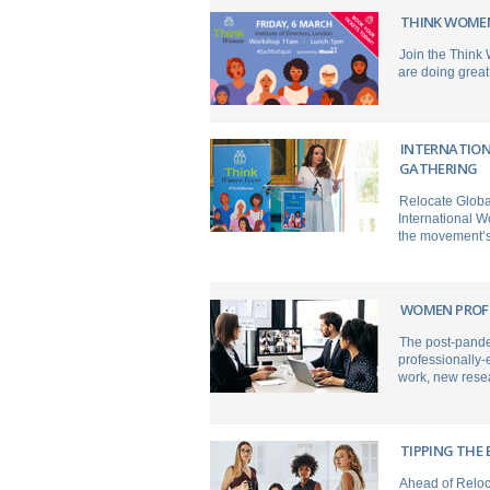
THINK WOME
Join the Think
are doing great 
INTERNATION
GATHERING
Relocate Global
International W
the movement’s 
WOMEN PROFE
The post-pande
professionally-
work, new rese
TIPPING THE 
Ahead of Reloc