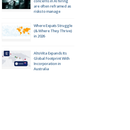
concerns in AI hiring
are often reframed as
risks to manage
Where Expats Struggle
(& Where They Thrive)
in 2026
AltoVita Expands Its
Global Footprint With
Incorporation in
Australia