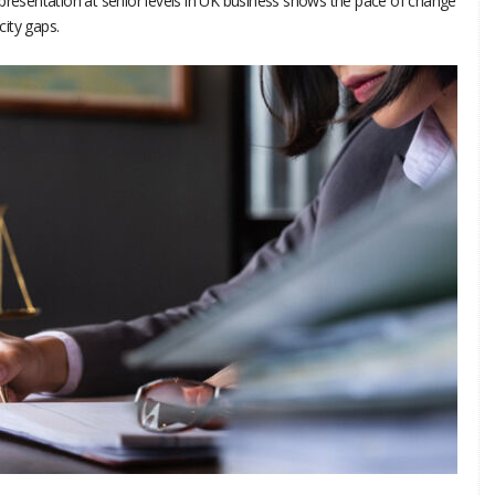
epresentation at senior levels in UK business shows the pace of change
icity gaps.