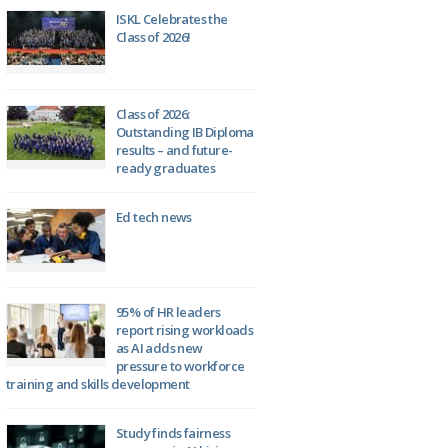
ISKL Celebrates the
Class of 2026!
Class of 2026:
Outstanding IB Diploma
results – and future-
ready graduates
Ed tech news
95% of HR leaders
report rising workloads
as AI adds new
pressure to workforce
training and skills development
Study finds fairness