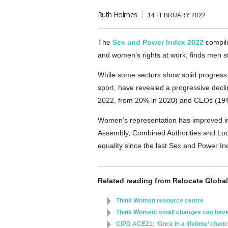
Ruth Holmes
14 FEBRUARY 2022
The
Sex and Power Index 2022
compile
and women’s rights at work, finds men s
While some sectors show solid progress 
sport, have revealed a progressive decl
2022, from 20% in 2020) and CEOs (19
Women’s representation has improved in 
Assembly, Combined Authorities and Loc
equality since the last Sex and Power I
Related reading from Relocate Global
Think Women resource centre
Think Women: small changes can have
CIPD ACE21: ‘Once in a lifetime’ chanc