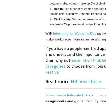
League clubs, women make up 5% of chief 
Health:
The number of women chairing NHS
female chief executive. Amanda Prichard ha
Civil Society:
Women represent one in th
analysis of 22 professional bodies found t
With
International Women’s Day
just w
make workplaces more inclusive and impro
If you have a people-centred app
and understand the importance of 
then why not
enter the Think G
categories
to choose from. Join u
Festival
.
Read more
HR news here
.
Subscribe to Relocate Extra
, our mont
assignments and global mobility new