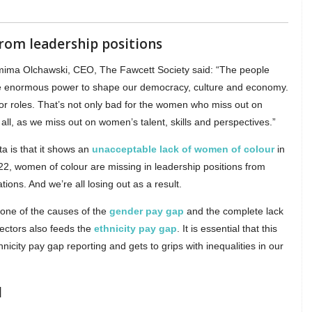
rom leadership positions
mima Olchawski, CEO, The Fawcett Society said: “The people
ave enormous power to shape our democracy, culture and economy.
r roles. That’s not only bad for the women who miss out on
us all, as we miss out on women’s talent, skills and perspectives.”
a is that it shows an
unacceptable lack of women of colour
in
 2022, women of colour are missing in leadership positions from
ions. And we’re all losing out as a result.
 one of the causes of the
gender pay gap
and the complete lack
sectors also feeds the
ethnicity pay gap
. It is essential that this
icity pay gap reporting and gets to grips with inequalities in our
d