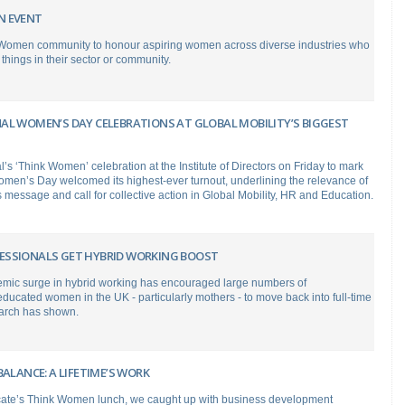
N EVENT
 Women community to honour aspiring women across diverse industries who
things in their sector or community.
AL WOMEN’S DAY CELEBRATIONS AT GLOBAL MOBILITY’S BIGGEST
’s ‘Think Women’ celebration at the Institute of Directors on Friday to mark
omen’s Day welcomed its highest-ever turnout, underlining the relevance of
message and call for collective action in Global Mobility, HR and Education.
SSIONALS GET HYBRID WORKING BOOST
mic surge in hybrid working has encouraged large numbers of
educated women in the UK - particularly mothers - to move back into full-time
arch has shown.
BALANCE: A LIFETIME’S WORK
ate’s Think Women lunch, we caught up with business development