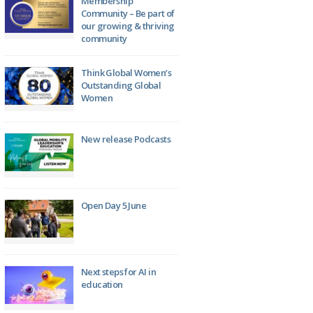
Membership
Community – Be part of
our growing & thriving
community
Think Global Women’s
Outstanding Global
Women
New release Podcasts
Open Day 5 June
Next steps for AI in
education