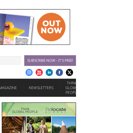
SUBSCRIBE NOW - IT'S FREE!
THINK
MAGAZINE
NEWSLETTERS
GLOBAL
PEOPLE