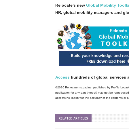
Relocate’s new
Global Mobility Toolki
HR, global mobility managers and gl
Access
hundreds of global services a
©2026 Re:locate magazine, published by Profile Locatio
publication (or any part thereof) may not be reproduced 
accepts no liability for the accuracy of the contents or
RELATED ARTICLES