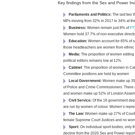
Key findings from the Sex and Power In
Parliaments and Politics:
T
he last two 
MPs moving from 32% in 2017 to 34% at the
Business:
Women remain just 8% of
FT
Women hold 37.7% of non-executive directors
Education:
Women account for 65% of se
those headteachers are women from ethnic
Media:
The proportion of women editing 
political editors remains low at 12%.
Cabinet
: The proportion of women in Cab
Committee positions are held by women
Local Government:
W
omen make up 35%
of Police and Crime Commissioners. There 
and women make up 52% of London Assem
Civil Service:
Of the 16 government dep
are run by women of colour.
Women’s repres
The Law:
Women make up 27% of Court o
female Supreme Court Justices and no wome
Sport:
On
individual sport bodies, only
decline from the 2020 Sex and Power repo