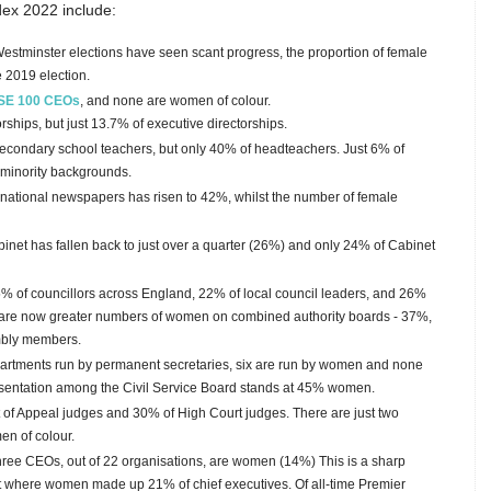
dex 2022 include:
Westminster elections have seen scant progress, the proportion of female
 2019 election.
SE 100 CEOs
, and none are women of colour.
hips, but just 13.7% of executive directorships.
condary school teachers, but only 40% of headteachers. Just 6% of
 minority backgrounds.
national newspapers has risen to 42%, whilst the number of female
inet has fallen back to just over a quarter (26%) and only 24% of Cabinet
 of councillors across England, 22% of local council leaders, and 26%
are now greater numbers of women on combined authority boards - 37%,
bly members.
artments run by permanent secretaries, six are run by women and none
entation among the Civil Service Board stands at 45% women.
f Appeal judges and 30% of High Court judges. There are just two
n of colour.
 three CEOs, out of 22 organisations, are women (14%) This is a sharp
rt where women made up 21% of chief executives.
Of all-time Premier