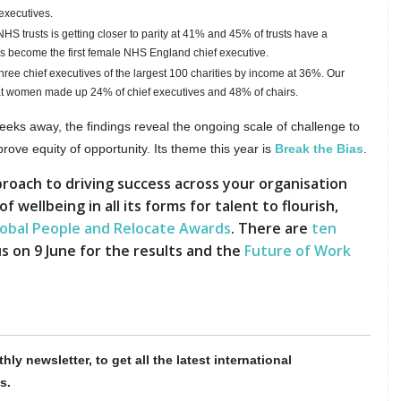
executives.
 trusts is getting closer to parity at 41% and 45% of trusts have a
s become the first female NHS England chief executive.
ree chief executives of the largest 100 charities by income at 36%.
Our
hat women made up 24% of chief executives and 48% of chairs.
eeks away, the findings reveal the ongoing scale of challenge to
ve equity of opportunity. Its theme this year is
Break the Bias
.
roach to driving success across your organisation
wellbeing in all its forms for talent to flourish,
lobal People and Relocate Awards
. There are
ten
s on 9 June for the results and the
Future of Work
hly newsletter, to get all the latest international
s.