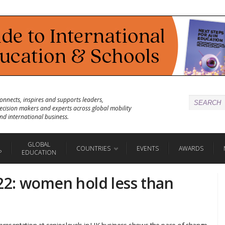
onnects, inspires and supports leaders,
ecision makers and experts across global mobility
nd international business.
GLOBAL
COUNTRIES
EVENTS
AWARDS
P
EDUCATION
2: women hold less than