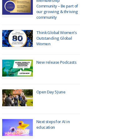
Membership
Community – Be part of
our growing & thriving
community
Think Global Women’s
Outstanding Global
Women
New release Podcasts
Open Day 5 June
Next steps for AI in
education