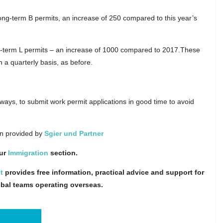
 long-term B permits, an increase of 250 compared to this year’s
ort-term L permits – an increase of 1000 compared to 2017.These
n a quarterly basis, as before.
ways, to submit work permit applications in good time to avoid
on provided by
Sgier und Partner
our
Immigration
section.
t
provides free information, practical advice and support for
obal teams operating overseas.