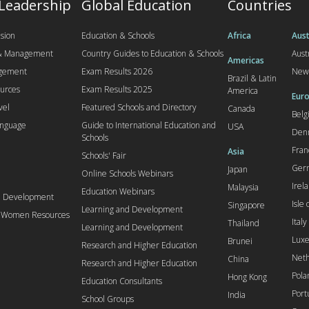
 Leadership
Global Education
Countries
sion
Education & Schools
Africa
Aust
 & Management
Country Guides to Education & Schools
Aust
Americas
agement
Exam Results 2026
New
Brazil & Latin
urces
Exam Results 2025
America
Euro
vel
Featured Schools and Directory
Canada
Bel
anguage
Guide to International Education and
USA
Den
Schools
Fran
Asia
Schools' Fair
Ger
Japan
Online Schools Webinars
Irel
Malaysia
Education Webinars
d Development
Isle
Singapore
Learning and Development
l Women Resources
Italy
Thailand
Learning and Development
Lux
Brunei
Research and Higher Education
Neth
China
Research and Higher Education
Pola
Hong Kong
Education Consultants
Port
India
School Groups