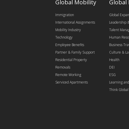
Global Mobility
Global
Immigration
Global Expan
International Assignments
Leadership
Mobility Industry
Talent Man
Technology
Human Reso
Employee Benefits
Business Tra
Partner & Family Support
Culture & L
Residential Property
Health
Removals
DEI
Remote Working
ESG
Serviced Apartments
Learning an
Think Globa