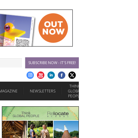
SUBSCRIBE NOW - IT'S FREE!
THINK
MAGAZINE
NEWSLETTERS
GLOBAL
PEOPLE