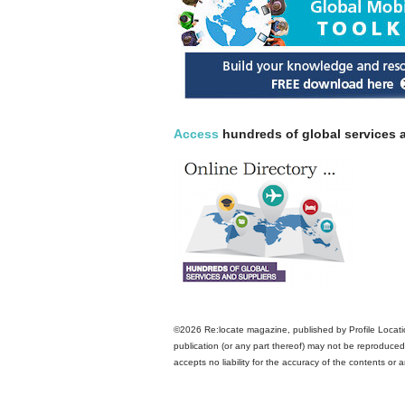
Access
hundreds of global services a
©2026 Re:locate magazine, published by Profile Locatio
publication (or any part thereof) may not be reproduced 
accepts no liability for the accuracy of the contents or