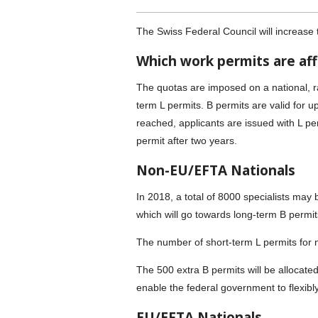
The Swiss Federal Council will increase 
Which work permits are af
The quotas are imposed on a national, r
term L permits. B permits are valid for 
reached, applicants are issued with L per
permit after two years.
Non-EU/EFTA Nationals
In 2018, a total of 8000 specialists may
which will go towards long-term B permit
The number of short-term L permits for
The 500 extra B permits will be allocated 
enable the federal government to flexibl
EU/EFTA Nationals