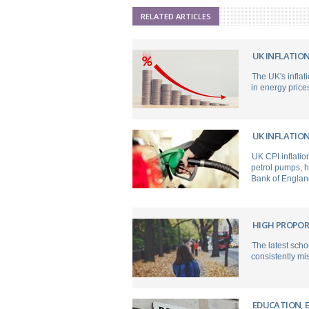
RELATED ARTICLES
UK INFLATION
The UK's inflati
in energy prices
UK INFLATION
UK CPI inflation
petrol pumps, h
Bank of England 
HIGH PROPOR
The latest scho
consistently mis
EDUCATION, 