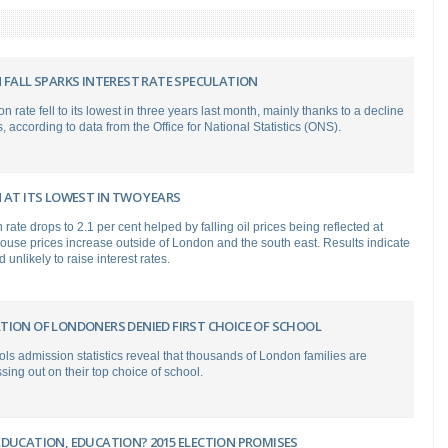
 FALL SPARKS INTEREST RATE SPECULATION
on rate fell to its lowest in three years last month, mainly thanks to a decline
, according to data from the Office for National Statistics (ONS).
 AT ITS LOWEST IN TWO YEARS
 rate drops to 2.1 per cent helped by falling oil prices being reflected at
ouse prices increase outside of London and the south east. Results indicate
unlikely to raise interest rates.
TION OF LONDONERS DENIED FIRST CHOICE OF SCHOOL
ols admission statistics reveal that thousands of London families are
sing out on their top choice of school.
EDUCATION, EDUCATION? 2015 ELECTION PROMISES