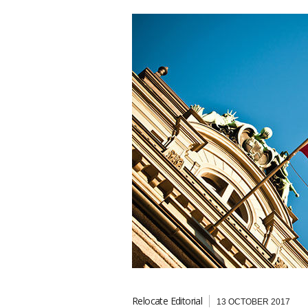
Relocate Editorial
13 OCTOBER 2017