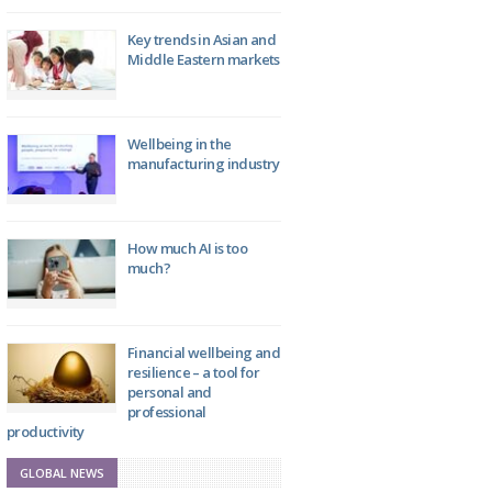
Key trends in Asian and
Middle Eastern markets
Wellbeing in the
manufacturing industry
How much AI is too
much?
Financial wellbeing and
resilience – a tool for
personal and
professional
productivity
GLOBAL NEWS