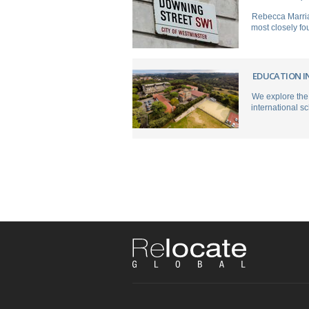
Rebecca Marria
most closely fou
EDUCATION IN
We explore the 
international sc