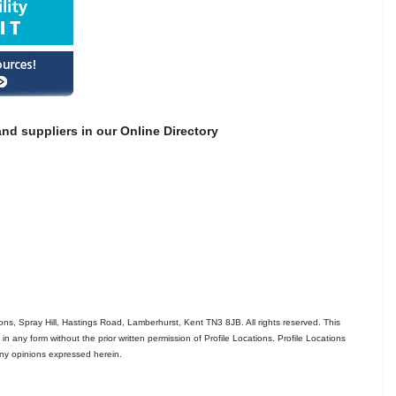
nd suppliers in our Online Directory
ns, Spray Hill, Hastings Road, Lamberhurst, Kent TN3 8JB. All rights reserved. This
in any form without the prior written permission of Profile Locations. Profile Locations
 any opinions expressed herein.