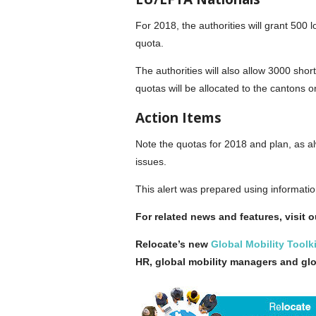
For 2018, the authorities will grant 500
quota.
The authorities will also allow 3000 sh
quotas will be allocated to the cantons o
Action Items
Note the quotas for 2018 and plan, as al
issues.
This alert was prepared using informati
For related news and features, visit 
Relocate’s new
Global Mobility Toolki
HR, global mobility managers and gl