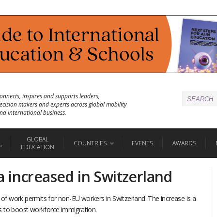
onnects, inspires and supports leaders,
ecision makers and experts across global mobility
nd international business.
GLOBAL
COUNTRIES
EVENTS
AWARDS
P
EDUCATION
 increased in Switzerland
s of work permits for non-EU workers in Switzerland. The increase is a
s to boost workforce immigration.