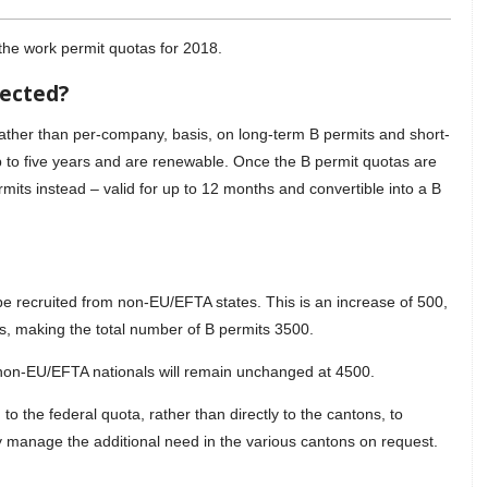
the work permit quotas for 2018.
fected?
ather than per-company, basis, on long-term B permits and short-
up to five years and are renewable. Once the B permit quotas are
mits instead – valid for up to 12 months and convertible into a B
 be recruited from non-EU/EFTA states. This is an increase of 500,
s, making the total number of B permits 3500.
 non-EU/EFTA nationals will remain unchanged at 4500.
to the federal quota, rather than directly to the cantons, to
y manage the additional need in the various cantons on request.