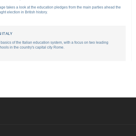
ge takes a look at the education pledges from the main parties ahead the
ght election in British history.
 ITALY
basics of the Italian education system, with a focus on two leading
hools in the country's capital city Rome.