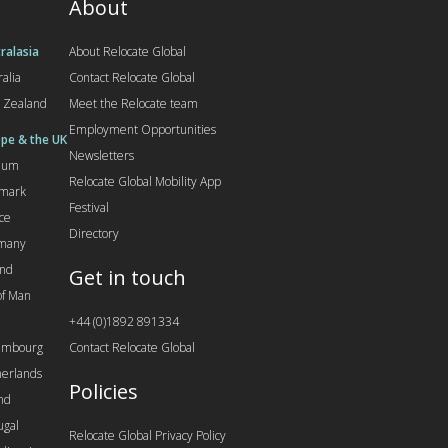
About
ralasia
About Relocate Global
ralia
Contact Relocate Global
 Zealand
Meet the Relocate team
Employment Opportunities
pe & the UK
Newsletters
gium
Relocate Global Mobility App
mark
Festival
ce
Directory
many
and
Get in touch
 of Man
+44 (0)1892 891334
embourg
Contact Relocate Global
erlands
Policies
nd
ugal
Relocate Global Privacy Policy