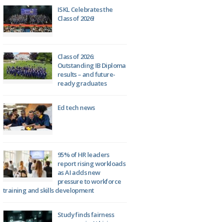
ISKL Celebrates the
Class of 2026!
Class of 2026:
Outstanding IB Diploma
results – and future-
ready graduates
Ed tech news
95% of HR leaders
report rising workloads
as AI adds new
pressure to workforce
training and skills development
Study finds fairness