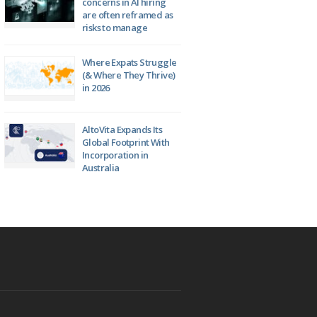
concerns in AI hiring
are often reframed as
risks to manage
Where Expats Struggle
(& Where They Thrive)
in 2026
AltoVita Expands Its
Global Footprint With
Incorporation in
Australia