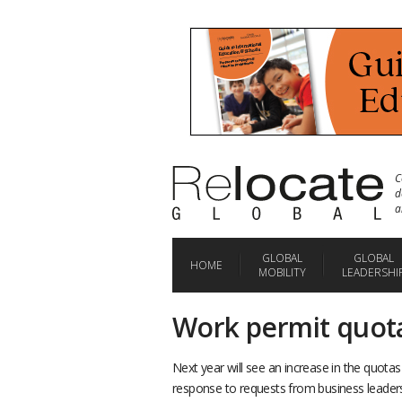
C
d
a
GLOBAL
GLOBAL
HOME
MOBILITY
LEADERSHI
Work permit quota
Next year will see an increase in the quota
response to requests from business leader