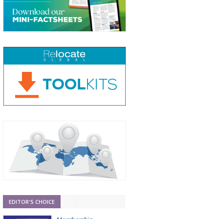
EDITOR'S CHOICE