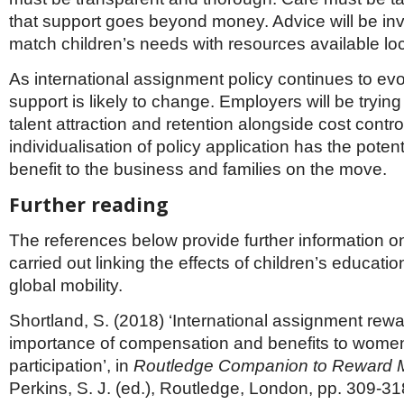
that support goes beyond money. Advice will be inv
match children’s needs with resources available loc
As international assignment policy continues to ev
support is likely to change. Employers will be tryin
talent attraction and retention alongside cost contro
individualisation of policy application has the potent
benefit to the business and families on the move.
Further reading
The references below provide further information o
carried out linking the effects of children’s educatio
global mobility.
Shortland, S. (2018) ‘International assignment rewar
importance of compensation and benefits to women
participation’, in
Routledge Companion to Reward
Perkins, S. J. (ed.), Routledge, London, pp. 309-31