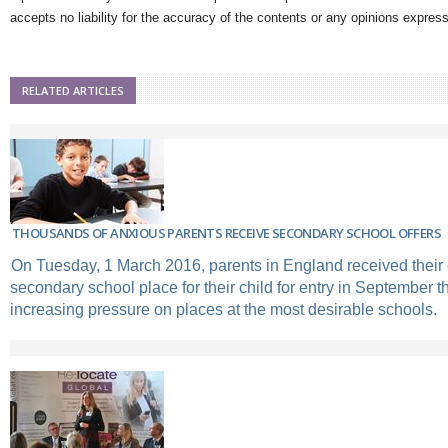
accepts no liability for the accuracy of the contents or any opinions expres
RELATED ARTICLES
THOUSANDS OF ANXIOUS PARENTS RECEIVE SECONDARY SCHOOL OFFERS
On Tuesday, 1 March 2016, parents in England received their o
secondary school place for their child for entry in September t
increasing pressure on places at the most desirable schools.