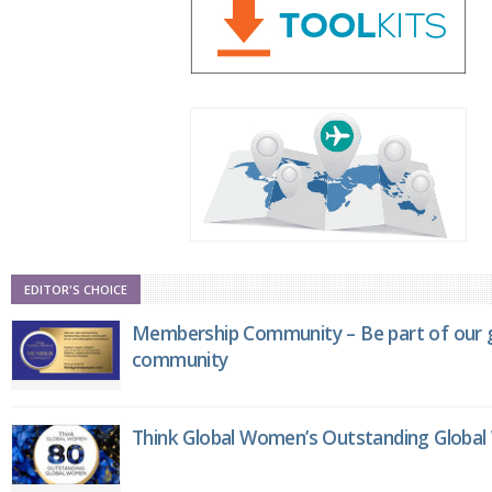
EDITOR'S CHOICE
Membership Community – Be part of our g
community
Think Global Women’s Outstanding Globa