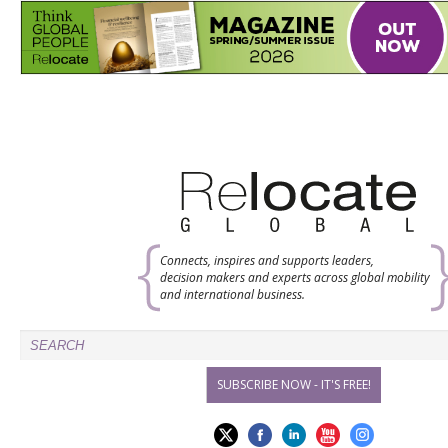
Connects, inspires and supports leaders,
decision makers and experts across global mobility
and international business.
SUBSCRIBE NOW - IT'S FREE!