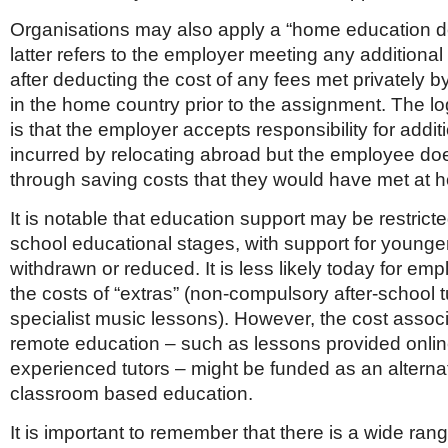
Organisations may also apply a “home education d
latter refers to the employer meeting any additional
after deducting the cost of any fees met privately 
in the home country prior to the assignment. The lo
is that the employer accepts responsibility for addit
incurred by relocating abroad but the employee does
through saving costs that they would have met at 
It is notable that education support may be restric
school educational stages, with support for younger
withdrawn or reduced. It is less likely today for em
the costs of “extras” (non-compulsory after-school t
specialist music lessons). However, the cost assoc
remote education – such as lessons provided onli
experienced tutors – might be funded as an alternati
classroom based education.
It is important to remember that there is a wide ran