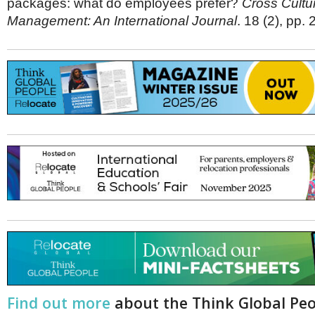
packages: what do employees prefer?
Cross Cultu
Management: An International Journal
. 18 (2), pp.
Find out more
about the Think Global Pe