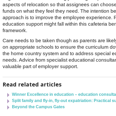
aspects of relocation so that assignees can choos
funds on what they feel they need. The intention be
approach is to improve the employee experience. P
education support might fall within this cafeteria ben
framework.
Care needs to be taken though as parents are likel
on appropriate schools to ensure the curriculum dov
the home country system and to address special e
needs. Advice from specialist educational consultan
valuable part of employer support.
Read related articles
Winner Excellence in education – education consult
Split family and fly-in, fly-out expatriation: Practical 
Beyond the Campus Gates