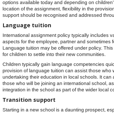
options available today and depending on children
location of the assignment, flexibility in the provisi
support should be recognised and addressed throu
Language tuition
International assignment policy typically includes va
aspects for the employee, partner and sometimes fo
Language tuition may be offered under policy. This
for children to settle into their new communities.
Children typically gain language competencies qui
provision of language tuition can assist those who w
undertaking their education in local schools. It can 
those who will be joining an international school, ass
integration in the school as part of the wider local 
Transition support
Starting in a new school is a daunting prospect, es