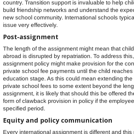
country. Transition support is invaluable to help child
build friendship networks and understand the expect
new school community. International schools typical
issue very effectively.
Post-assignment
The length of the assignment might mean that chil
abroad is disrupted by repatriation. To address this,
assignment policy might make provision for the con
private school fee payments until the child reaches t
education stage. As this could mean extending the
private school fees to some extent beyond the leng
assignment, it is likely that should this be offered t
form of clawback provision in policy if the employee
specified period.
Equity and policy communication
Every international assignment is different and this