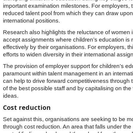
important examination milestones. For employers, 
reduced talent pool from which they can draw upon t
international positions.
Research also highlights the reluctance of women in
accept assignments where children’s education is 
effectively by their organisations. For employers, thi
efforts to widen diversity in their international assi
The provision of employer support for children’s ed
paramount within talent management in an internatio
can help to drive forward competitiveness through
of the best possible staff and by capitalising on the
ideas.
Cost reduction
Set against this, organisations are seeking to be m
through cost reduction. An area that falls under the 