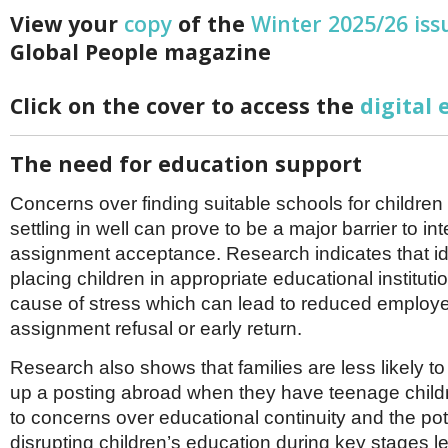
Netherlands
View your
copy
of the
Winter 2025/26 iss
Poland
Portugal
Global People magazine
Scandinavia
Spain
Click on the cover to access the
digital 
Switzerland
UK
The need for education support
MIDDLE EAST
Concerns over finding suitable schools for childre
settling in well can prove to be a major barrier to in
assignment acceptance. Research indicates that id
placing children in appropriate educational instituti
cause of stress which can lead to reduced employee
assignment refusal or early return.
Research also shows that families are less likely to
up a posting abroad when they have teenage childr
to concerns over educational continuity and the pote
disrupting children’s education during key stages l