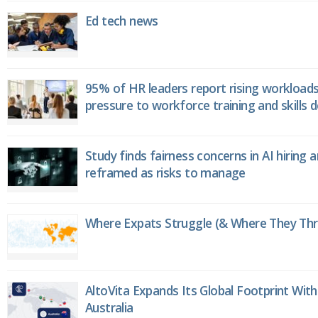
Ed tech news
95% of HR leaders report rising workload
pressure to workforce training and skills
Study finds fairness concerns in AI hiring 
reframed as risks to manage
Where Expats Struggle (& Where They Thri
AltoVita Expands Its Global Footprint With
Australia