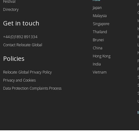
Festival
Japan
Directory
Malaysia
Get in touch
Singapore
I
Thailand
+44 (0)1892 891334
I
Brunei
Contact Relocate Global
China
Hong Kong
Policies
India
Relocate Global Privacy Policy
Vietnam
Privacy and Cookies
Data Protection Complaints Process