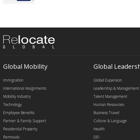
Global Mobility
Global Leaders
Immigration
Global Expansion
International Assignments
Leadership & Management
Mobility Industry
Talent Management
Technology
Human Resources
Employee Benefits
Business Travel
Partner & Family Support
Culture & Language
Residential Property
Health
Removals
DEI