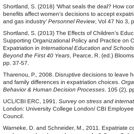
Shortland, S. (2018) ‘What seals the deal? How c
benefits affect women’s decisions to accept expatria
and gas industry’
Personnel Review
, Vol 47 No 3, 
Shortland, S. (2013) The Effects of Children’s Edu
Supporting Organizational Policy and Practice on 
Expatriation in
International Education and School
Beyond the First 40 Years
, Pearce, R. (ed.) Bloom
pp. 37-57.
Tharenou, P., 2008. Disruptive decisions to leave
and family differences in expatriation choices.
Orga
Behavior & Human Decision Processes
. 105 (2), 
UCL/CBI ERC, 1991.
Survey on stress and internat
London: University College London/ CBI Employee
Council.
Warneke, D. and Schneider, M., 2011. Expatriate 