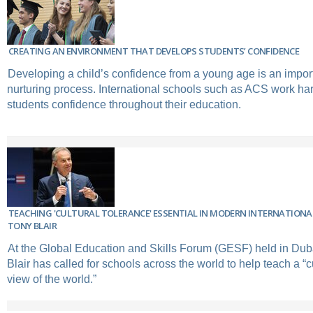
CREATING AN ENVIRONMENT THAT DEVELOPS STUDENTS’ CONFIDENCE
Developing a child’s confidence from a young age is an import
nurturing process. International schools such as ACS work ha
students confidence throughout their education.
TEACHING 'CULTURAL TOLERANCE' ESSENTIAL IN MODERN INTERNATIONA
TONY BLAIR
At the Global Education and Skills Forum (GESF) held in Dub
Blair has called for schools across the world to help teach a “cu
view of the world.”