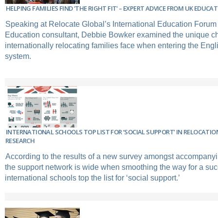
HELPING FAMILIES FIND 'THE RIGHT FIT' – EXPERT ADVICE FROM UK EDU
Speaking at Relocate Global’s International Education Forum
Education consultant, Debbie Bowker examined the unique ch
internationally relocating families face when entering the Eng
system.
INTERNATIONAL SCHOOLS TOP LIST FOR ‘SOCIAL SUPPORT’ IN RELOCATI
RESEARCH
According to the results of a new survey amongst accompanyi
the support network is wide when smoothing the way for a succ
international schools top the list for ‘social support.’