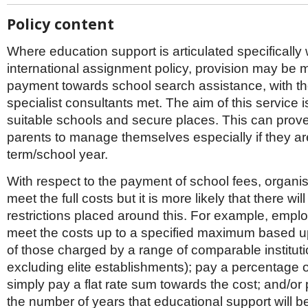
Policy content
Where education support is articulated specifically 
international assignment policy, provision may be 
payment towards school search assistance, with th
specialist consultants met. The aim of this service is
suitable schools and secure places. This can prove d
parents to manage themselves especially if they a
term/school year.
With respect to the payment of school fees, organi
meet the full costs but it is more likely that there wi
restrictions placed around this. For example, emplo
meet the costs up to a specified maximum based 
of those charged by a range of comparable institutio
excluding elite establishments); pay a percentage o
simply pay a flat rate sum towards the cost; and/or
the number of years that educational support will be