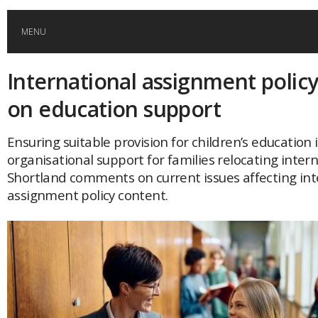
MENU
International assignment policy
HOME
on education support
GLOBAL MOBILITY
Ensuring suitable provision for children’s education i
organisational support for families relocating intern
GLOBAL LEADERSHIP
Shortland comments on current issues affecting int
assignment policy content.
GLOBAL EDUCATION
COUNTRIES
POPULAR
AFRICA
ASIA
EVENTS
Global (home)
Japan
AMERICAS
UK
Malaysia