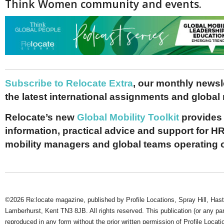
Think Women community and events.
Subscribe to Relocate Extra
, our monthly newslet
the latest international assignments and global
Relocate’s new
Global Mobility Toolkit
provides 
information, practical advice and support for HR
mobility managers and global teams operating 
©2026 Re:locate magazine, published by Profile Locations, Spray Hill, Has
Lamberhurst, Kent TN3 8JB. All rights reserved. This publication (or any pa
reproduced in any form without the prior written permission of Profile Locati