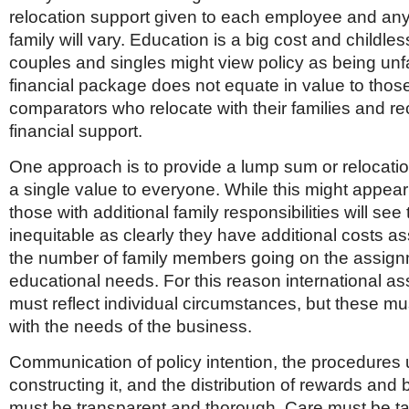
relocation support given to each employee and a
family will vary. Education is a big cost and childle
couples and singles might view policy as being unfair
financial package does not equate in value to tho
comparators who relocate with their families and r
financial support.
One approach is to provide a lump sum or relocatio
a single value to everyone. While this might appear f
those with additional family responsibilities will see 
inequitable as clearly they have additional costs a
the number of family members going on the assign
educational needs. For this reason international a
must reflect individual circumstances, but these m
with the needs of the business.
Communication of policy intention, the procedures 
constructing it, and the distribution of rewards and b
must be transparent and thorough. Care must be t