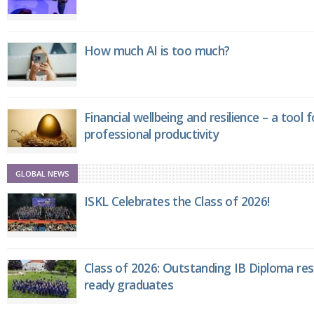
How much AI is too much?
Financial wellbeing and resilience – a tool 
professional productivity
GLOBAL NEWS
ISKL Celebrates the Class of 2026!
Class of 2026: Outstanding IB Diploma resu
ready graduates