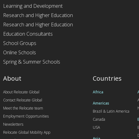
Learning and Development
Research and Higher Education
Research and Higher Education
Education Consultants
School Groups
Online Schools
Spring & Summer Schools
About
Countries
About Relocate Global
Africa
Contact Relocate Global
A
Americas
Meet the Relocate team
Brazil & Latin America
Employment Opportunities
Canada
Newsletters
USA
Relocate Global Mobility App
Asia