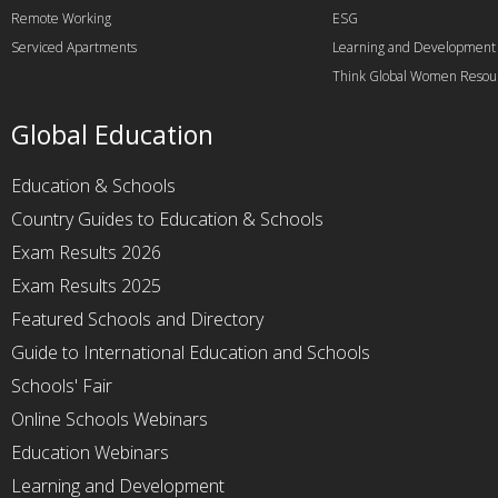
Remote Working
ESG
Serviced Apartments
Learning and Development
Think Global Women Resou
Global Education
Education & Schools
Country Guides to Education & Schools
Exam Results 2026
Exam Results 2025
Featured Schools and Directory
Guide to International Education and Schools
Schools' Fair
Online Schools Webinars
Education Webinars
Learning and Development