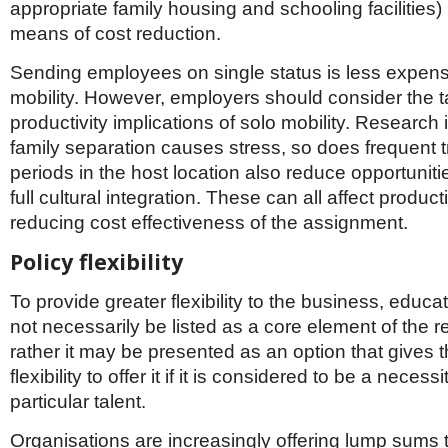
appropriate family housing and schooling facilities) b
means of cost reduction.
Sending employees on single status is less expens
mobility. However, employers should consider the t
productivity implications of solo mobility. Research 
family separation causes stress, so does frequent t
periods in the host location also reduce opportuniti
full cultural integration. These can all affect product
reducing cost effectiveness of the assignment.
Policy flexibility
To provide greater flexibility to the business, educ
not necessarily be listed as a core element of the re
rather it may be presented as an option that gives 
flexibility to offer it if it is considered to be a necessi
particular talent.
Organisations are increasingly offering lump sums 