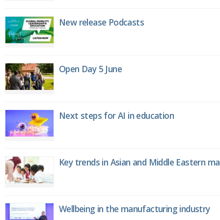
New release Podcasts
Open Day 5 June
Next steps for AI in education
Key trends in Asian and Middle Eastern m
Wellbeing in the manufacturing industry