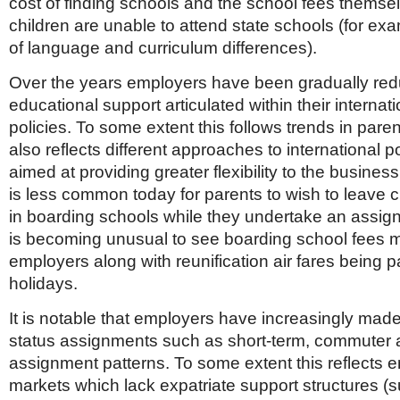
cost of finding schools and the school fees thems
children are unable to attend state schools (for e
of language and curriculum differences).
Over the years employers have been gradually red
educational support articulated within their interna
policies. To some extent this follows trends in parent
also reflects different approaches to international p
aimed at providing greater flexibility to the business
is less common today for parents to wish to leave 
in boarding schools while they undertake an assign
is becoming unusual to see boarding school fees 
employers along with reunification air fares being p
holidays.
It is notable that employers have increasingly made
status assignments such as short-term, commuter a
assignment patterns. To some extent this reflects e
markets which lack expatriate support structures (