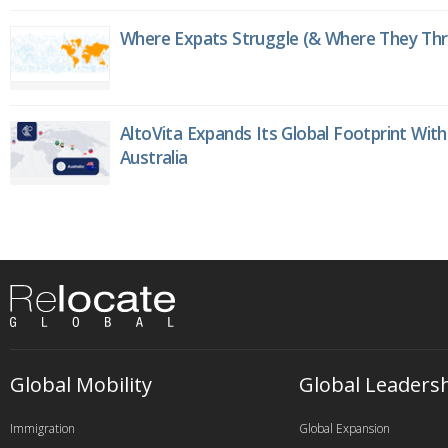
Where Expats Struggle (& Where They Thri
AltoVita Expands Its Global Footprint With
Australia
Global Mobility
Global Leaders
Immigration
Global Expansion