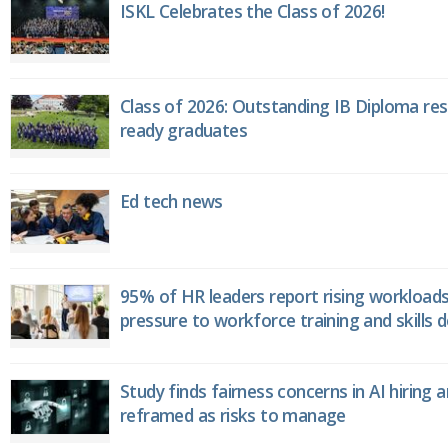
ISKL Celebrates the Class of 2026!
Class of 2026: Outstanding IB Diploma resu
ready graduates
Ed tech news
95% of HR leaders report rising workload
pressure to workforce training and skills
Study finds fairness concerns in AI hiring 
reframed as risks to manage