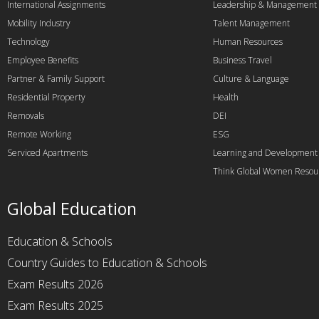
International Assignments
Leadership & Management
Mobility Industry
Talent Management
Technology
Human Resources
Employee Benefits
Business Travel
Partner & Family Support
Culture & Language
Residential Property
Health
Removals
DEI
Remote Working
ESG
Serviced Apartments
Learning and Development
Think Global Women Resou
Global Education
Education & Schools
Country Guides to Education & Schools
Exam Results 2026
Exam Results 2025