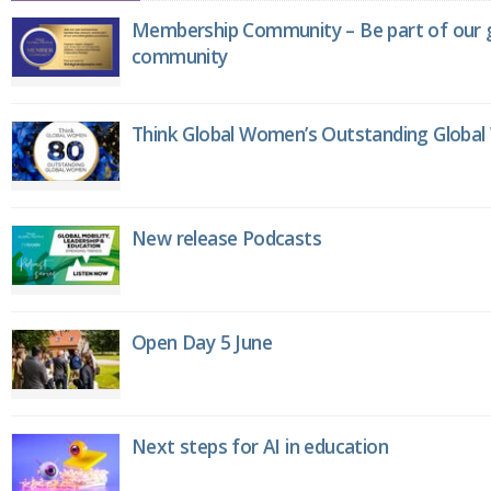
Membership Community – Be part of our g
community
Think Global Women’s Outstanding Globa
New release Podcasts
Open Day 5 June
Next steps for AI in education