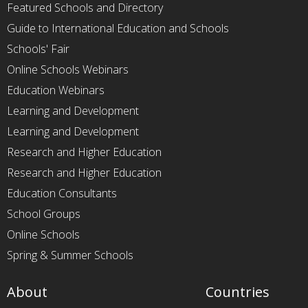
Featured Schools and Directory
Guide to International Education and Schools
Schools' Fair
Online Schools Webinars
Education Webinars
Learning and Development
Learning and Development
Research and Higher Education
Research and Higher Education
Education Consultants
School Groups
Online Schools
Spring & Summer Schools
About
Countries