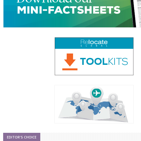
EDITOR'S CHOICE