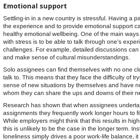
Emotional support
Settling-in in a new country is stressful. Having a p
the experience and to provide emotional support ca
healthy emotional wellbeing. One of the main ways
with stress is to be able to talk through one’s expe
challenges. For example, detailed discussions can h
and make sense of cultural misunderstandings.
Solo assignees can find themselves with no one cl
talk to. This means that they face the difficulty of t
sense of new situations by themselves and have n
whom they can share the ups and downs of their ne
Research has shown that when assignees underta
assignments they frequently work longer hours to fill
While employers might think that this results in high
this is unlikely to be the case in the longer term. I
loneliness simply drives a poor work-life balance, it