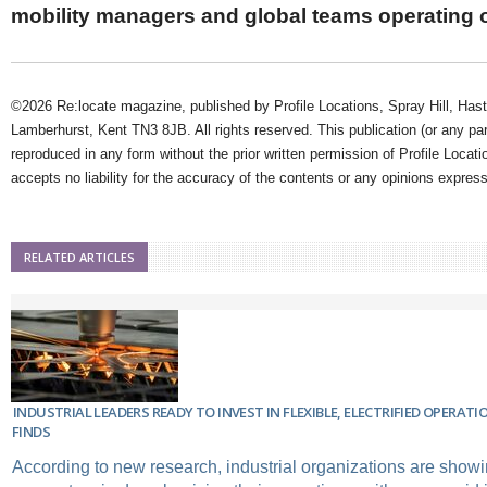
mobility managers and global teams operating 
©2026 Re:locate magazine, published by Profile Locations, Spray Hill, Has
Lamberhurst, Kent TN3 8JB. All rights reserved. This publication (or any pa
reproduced in any form without the prior written permission of Profile Locati
accepts no liability for the accuracy of the contents or any opinions expres
RELATED ARTICLES
INDUSTRIAL LEADERS READY TO INVEST IN FLEXIBLE, ELECTRIFIED OPERAT
FINDS
According to new research, industrial organizations are sho