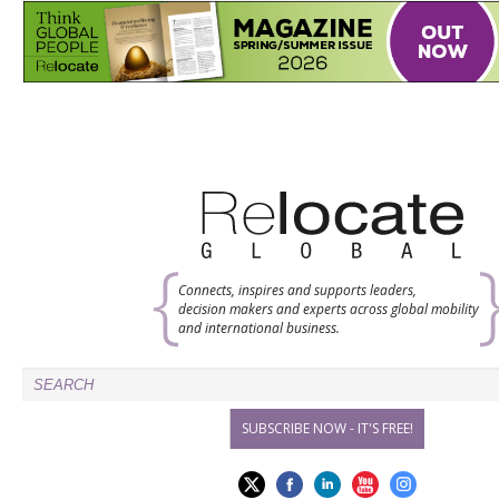
Connects, inspires and supports leaders,
decision makers and experts across global mobility
and international business.
SUBSCRIBE NOW - IT'S FREE!