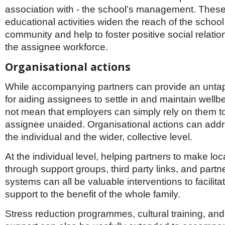
association with - the school’s management. These
educational activities widen the reach of the school 
community and help to foster positive social relati
the assignee workforce.
Organisational actions
While accompanying partners can provide an unta
for aiding assignees to settle in and maintain wellb
not mean that employers can simply rely on them t
assignee unaided. Organisational actions can addr
the individual and the wider, collective level.
At the individual level, helping partners to make lo
through support groups, third party links, and partn
systems can all be valuable interventions to facilita
support to the benefit of the whole family.
Stress reduction programmes, cultural training, and