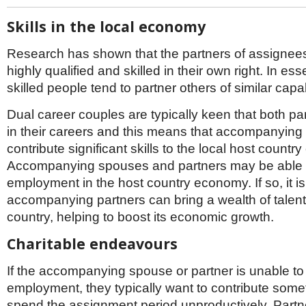
Skills in the local economy
Research has shown that the partners of assignees
highly qualified and skilled in their own right. In es
skilled people tend to partner others of similar capab
Dual career couples are typically keen that both pa
in their careers and this means that accompanying
contribute significant skills to the local host count
Accompanying spouses and partners may be able 
employment in the host country economy. If so, it i
accompanying partners can bring a wealth of talent
country, helping to boost its economic growth.
Charitable endeavours
If the accompanying spouse or partner is unable to
employment, they typically want to contribute somet
spend the assignment period unproductively. Part