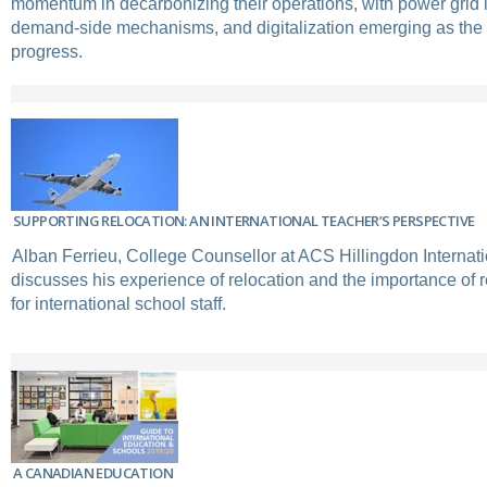
momentum in decarbonizing their operations, with power grid 
demand-side mechanisms, and digitalization emerging as the s
progress.
SUPPORTING RELOCATION: AN INTERNATIONAL TEACHER’S PERSPECTIVE
Alban Ferrieu, College Counsellor at ACS Hillingdon Internat
discusses his experience of relocation and the importance of r
for international school staff.
A CANADIAN EDUCATION