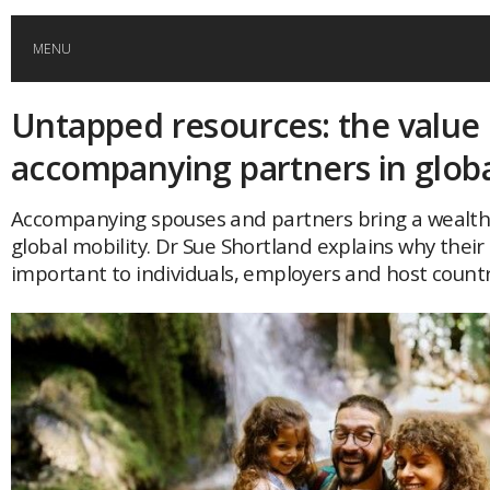
MENU
Untapped resources: the value 
HOME
accompanying partners in globa
GLOBAL MOBILITY
Accompanying spouses and partners bring a wealth 
global mobility. Dr Sue Shortland explains why their 
GLOBAL LEADERSHIP
important to individuals, employers and host count
GLOBAL EDUCATION
COUNTRIES
POPULAR
AFRICA
ASIA
EVENTS
Global (home)
Japan
AMERICAS
UK
Malaysia