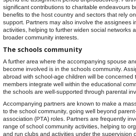
significant contributions to charitable endeavours 
benefits to the host country and sectors that rely o
support. Partners may also involve the assignees i
activities, helping to further widen social networks 
broader community interests.
The schools community
A further area where the accompanying spouse an
become involved is in the schools community. Assi
abroad with school-age children will be concerned th
members integrate well within the educational com
the schools are well-supported through parental in
Accompanying partners are known to make a massi
to the school community, going well beyond parent
association (PTA) roles. Partners are frequently inv
range of school community activities, helping to or
and run clubs and activities under the supervision of