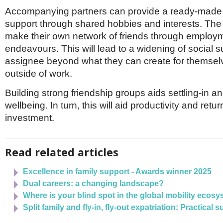
Accompanying partners can provide a ready-made f
support through shared hobbies and interests. The p
make their own network of friends through employ
endeavours. This will lead to a widening of social s
assignee beyond what they can create for themsel
outside of work.
Building strong friendship groups aids settling-in 
wellbeing. In turn, this will aid productivity and ret
investment.
Read related articles
Excellence in family support - Awards winner 2025
Dual careers: a changing landscape?
Where is your blind spot in the global mobility ecos
Split family and fly-in, fly-out expatriation: Practical 