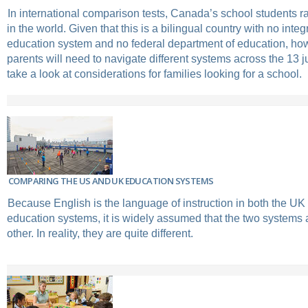
In international comparison tests, Canada’s school students 
in the world. Given that this is a bilingual country with no inte
education system and no federal department of education, how
parents will need to navigate different systems across the 13 j
take a look at considerations for families looking for a school.
COMPARING THE US AND UK EDUCATION SYSTEMS
Because English is the language of instruction in both the U
education systems, it is widely assumed that the two systems a
other. In reality, they are quite different.