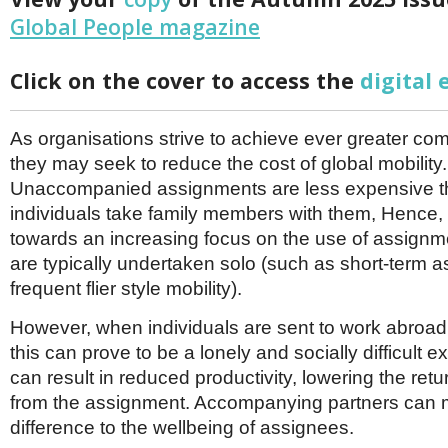
Netherlands
Global People magazine
Poland
Portugal
Scandinavia
Click on the cover to access the
digital 
Spain
Switzerland
UK
As organisations strive to achieve ever greater com
MIDDLE EAST
they may seek to reduce the cost of global mobility.
Unaccompanied assignments are less expensive 
individuals take family members with them, Hence, 
towards an increasing focus on the use of assignm
are typically undertaken solo (such as short-term
frequent flier style mobility).
However, when individuals are sent to work abroad
this can prove to be a lonely and socially difficult 
can result in reduced productivity, lowering the ret
from the assignment. Accompanying partners can
difference to the wellbeing of assignees.