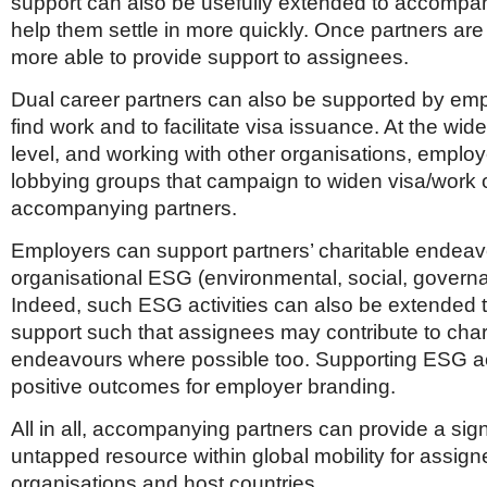
support can also be usefully extended to accompan
help them settle in more quickly. Once partners are 
more able to provide support to assignees.
Dual career partners can also be supported by emp
find work and to facilitate visa issuance. At the wider
level, and working with other organisations, emplo
lobbying groups that campaign to widen visa/work o
accompanying partners.
Employers can support partners’ charitable endea
organisational ESG (environmental, social, governa
Indeed, such ESG activities can also be extended 
support such that assignees may contribute to char
endeavours where possible too. Supporting ESG act
positive outcomes for employer branding.
All in all, accompanying partners can provide a sign
untapped resource within global mobility for assign
organisations and host countries.