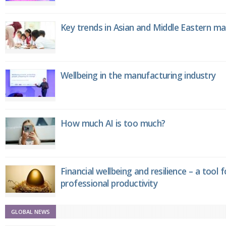
Key trends in Asian and Middle Eastern m
Wellbeing in the manufacturing industry
How much AI is too much?
Financial wellbeing and resilience – a tool 
professional productivity
GLOBAL NEWS