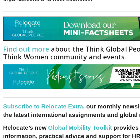
Find out more
about the Think Global Pe
Think Women community and events.
Subscribe to Relocate Extra
, our monthly newslet
the latest international assignments and global
Relocate’s new
Global Mobility Toolkit
provides 
information, practical advice and support for HR