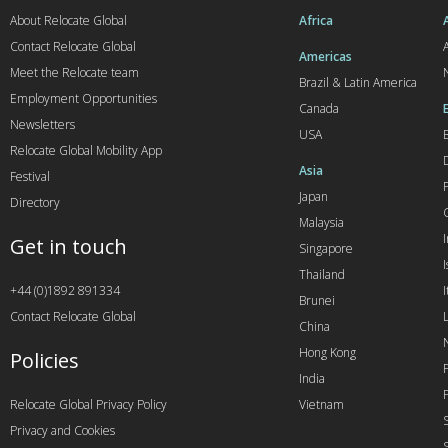
About Relocate Global
Africa
Contact Relocate Global
A
Americas
Meet the Relocate team
Brazil & Latin America
Employment Opportunities
Canada
Newsletters
USA
Relocate Global Mobility App
Asia
Festival
Japan
Directory
Malaysia
Get in touch
Singapore
I
Thailand
+44 (0)1892 891334
I
Brunei
Contact Relocate Global
China
Hong Kong
Policies
India
Relocate Global Privacy Policy
Vietnam
Privacy and Cookies