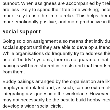
burnout. When assignees are accompanied by their
are less likely to spend their free time working; inst
more likely to use the time to relax. This helps the
more emotionally positive, and more productive in 
Social support
Going solo on assignment also means that individu
social support until they are able to develop a frien
While organisations do frequently try to address thi
use of “buddy” systems, there is no guarantee that
pairings will have shared interests and that friendsh
from them.
Buddy pairings arranged by the organisation are lik
employment-related and, as such, can be extremely
integrating assignees into the workplace. However,
may not necessarily be the best to build hobby inte
develop a wider social circle.