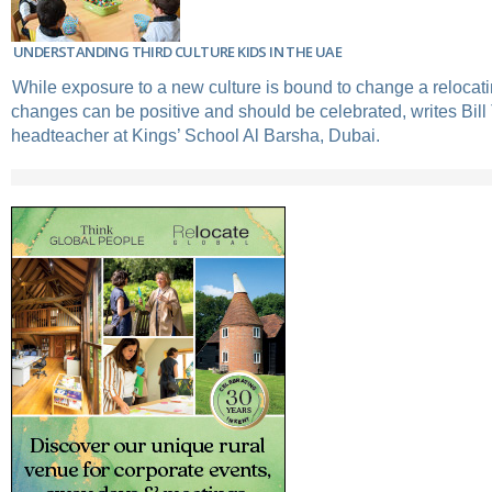
UNDERSTANDING THIRD CULTURE KIDS IN THE UAE
While exposure to a new culture is bound to change a relocati
changes can be positive and should be celebrated, writes Bill
headteacher at Kings’ School Al Barsha, Dubai.