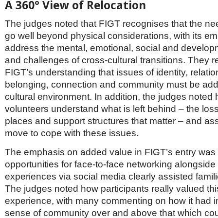
A 360° View of Relocation
The judges noted that FIGT recognises that the nee
go well beyond physical considerations, with its e
address the mental, emotional, social and develop
and challenges of cross-cultural transitions. They 
FIGT’s understanding that issues of identity, relatio
belonging, connection and community must be add
cultural environment. In addition, the judges noted
volunteers understand what is left behind – the loss
places and support structures that matter – and ass
move to cope with these issues.
The emphasis on added value in FIGT’s entry was v
opportunities for face-to-face networking alongside
experiences via social media clearly assisted famil
The judges noted how participants really valued thi
experience, with many commenting on how it had i
sense of community over and above that which co