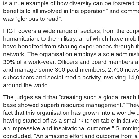
is a true example of how diversity can be fostered 
benefits to all involved in this operation” and comm
was “glorious to read”.
FIGT covers a wide range of sectors, from the corpo
humanitarian, to the military, all of which have mobi
have benefited from sharing experiences through th
network. The organisation employs a sole administr
30% of a work-year. Officers and board members ar
and manage some 300 paid members, 2,700 newsl
subscribers and social media activity involving 14
around the world.
The judges said that “creating such a global reach 
base showed superb resource management.” They
fact that this organisation has grown into a worldw
having started off as a small ‘kitchen table’ initiati
an impressive and inspirational outcome.” Summing
concluded, “An amazing effort and outcome from a 