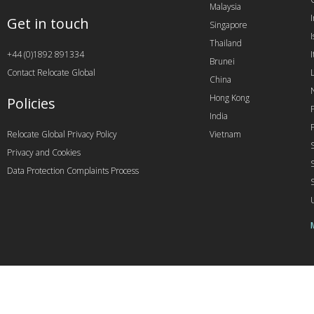
Malaysia
Get in touch
Singapore
I
Thailand
+44 (0)1892 891334
I
Brunei
Contact Relocate Global
China
Hong Kong
Policies
India
Relocate Global Privacy Policy
Vietnam
Privacy and Cookies
Data Protection Complaints Process