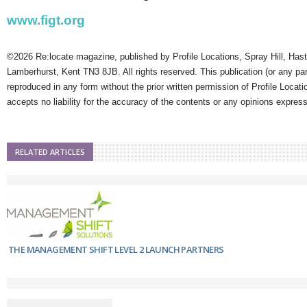
www.figt.org
©2026 Re:locate magazine, published by Profile Locations, Spray Hill, Has
Lamberhurst, Kent TN3 8JB. All rights reserved. This publication (or any pa
reproduced in any form without the prior written permission of Profile Locati
accepts no liability for the accuracy of the contents or any opinions expres
RELATED ARTICLES
THE MANAGEMENT SHIFT LEVEL 2 LAUNCH PARTNERS