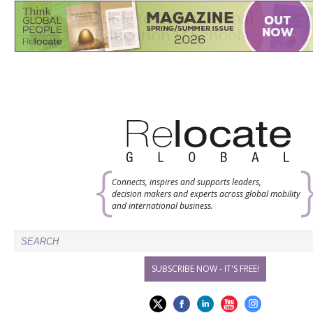
Connects, inspires and supports leaders,
decision makers and experts across global mobility
and international business.
SUBSCRIBE NOW - IT'S FREE!