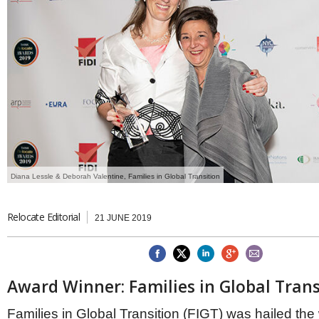
Brazil & Latin America
USA
Singapore
AWARDS
Canada
Thailand
USA
Brunei
China
MAGAZINE
Hong Kong
India
NEWSLETTERS
Vietnam
AUSTRALASIA
Australia
THINK GLOBAL PEOPLE
New Zealand
Diana Lessle & Deborah Valentine, Families in Global Transition
EUROPE & THE UK
Belgium
Denmark
Relocate Editorial
21 JUNE 2019
France
Germany
Ireland
Isle of Man
Award Winner: Families in Global Trans
Italy
Luxembourg
Families in Global Transition (FIGT) was hailed the 