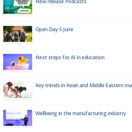
New release Podcasts
Open Day 5 June
Next steps for AI in education
Key trends in Asian and Middle Eastern m
Wellbeing in the manufacturing industry