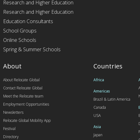
Research and Higher Education
Research and Higher Education
Education Consultants
School Groups
Online Schools
Spring & Summer Schools
About
Countries
About Relocate Global
Africa
Contact Relocate Global
A
Americas
Meet the Relocate team
Brazil & Latin America
Employment Opportunities
Canada
Newsletters
USA
Relocate Global Mobility App
Asia
Festival
Japan
Directory