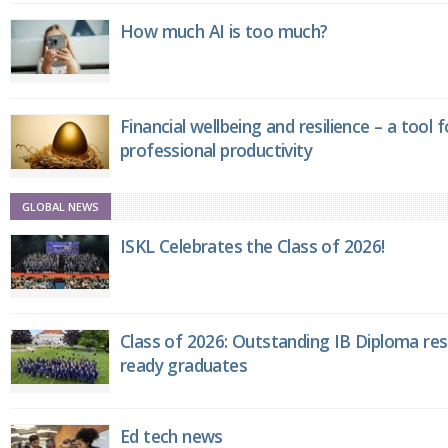
How much AI is too much?
Financial wellbeing and resilience – a tool 
professional productivity
GLOBAL NEWS
ISKL Celebrates the Class of 2026!
Class of 2026: Outstanding IB Diploma resu
ready graduates
Ed tech news