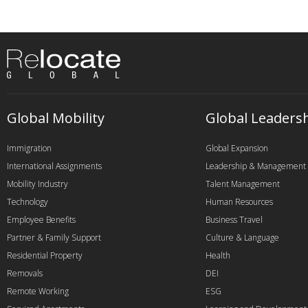
Global Mobility
Global Leaders
Immigration
Global Expansion
International Assignments
Leadership & Management
Mobility Industry
Talent Management
Technology
Human Resources
Employee Benefits
Business Travel
Partner & Family Support
Culture & Language
Residential Property
Health
Removals
DEI
Remote Working
ESG