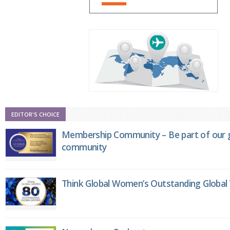
EDITOR'S CHOICE
Membership Community – Be part of our g
community
Think Global Women’s Outstanding Globa