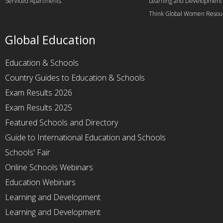
Serviced Apartments
Learning and Development
Think Global Women Resou
Global Education
Education & Schools
Country Guides to Education & Schools
Exam Results 2026
Exam Results 2025
Featured Schools and Directory
Guide to International Education and Schools
Schools' Fair
Online Schools Webinars
Education Webinars
Learning and Development
Learning and Development