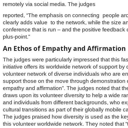
remotely via social media. The judges
reported, “The emphasis on connecting people ar
clearly adds value to the network, while the size 
conference that is run – and the positive feedback on
plus-point.”
An Ethos of Empathy and Affirmation
The judges were particularly impressed that this fa
initiative offers its worldwide network of support b
volunteer network of diverse individuals who are en
support those on the move through demonstration o
empathy and affirmation”. The judges noted that the
draws upon its volunteer diversity to help a wide ra
and individuals from different backgrounds, who ex
cultural transitions as part of their globally mobile 
The judges praised how diversity is used as the ke
this volunteer worldwide network. They noted that “