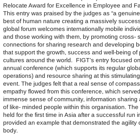
Netherlands
Relocate Award for Excellence in Employee and Fa
Poland
This entry was praised by the judges as “a genuine
Portugal
Scandinavia
best of human nature creating a massively successfu
Spain
global forum welcomes internationally mobile individ
Switzerland
and those working with them, by promoting cross- 
UK
connections for sharing research and developing b
MIDDLE EAST
that support the growth, success and well-being of
cultures around the world. FIGT’s entry focused on
annual conference (which supports its regular glob
operations) and resource sharing at this stimulatin
event. The judges felt that a real sense of compas
empathy flowed from this conference, which served 
immense sense of community, information sharing
of like- minded people within this organisation. Th
held for the first time in Asia after a successful run 
provided an example that demonstrated the agility o
body.