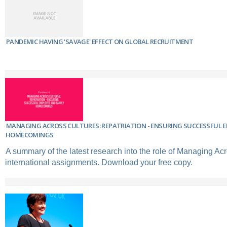
PANDEMIC HAVING 'SAVAGE' EFFECT ON GLOBAL RECRUITMENT
MANAGING ACROSS CULTURES: REPATRIATION - ENSURING SUCCESSFUL 
HOMECOMINGS
A summary of the latest research into the role of Managing Acr
international assignments. Download your free copy.