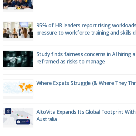
95% of HR leaders report rising workload
pressure to workforce training and skills
Study finds fairness concerns in AI hiring 
reframed as risks to manage
Where Expats Struggle (& Where They Thri
AltoVita Expands Its Global Footprint With
Australia