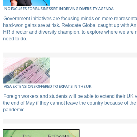
‘NO EXCUSES FOR BUSINESSES' IN DRIVING DIVERSITY AGENDA
Government initiatives are focusing minds on more representa
hard-won gains are at risk. Relocate Global caught up with An
HR director and diversity champion, to explore where we are
need to do.
VISA EXTENSIONS OFFERED TO EXPATS IN THE UK
Foreign workers and students will be able to extend their UK vi
the end of May if they cannot leave the country because of the
pandemic.