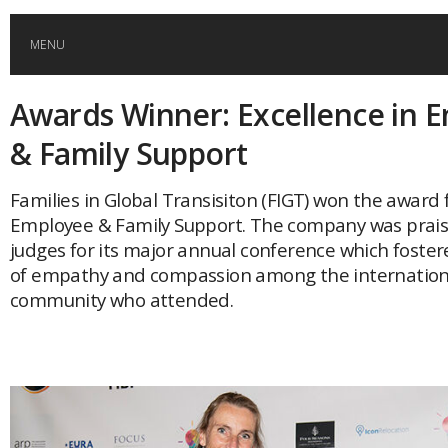
MENU
Awards Winner: Excellence in 
HOME
& Family Support
GLOBAL MOBILITY
Families in Global Transisiton (FIGT) won the award 
Employee & Family Support. The company was prais
GLOBAL LEADERSHIP
judges for its major annual conference which foster
of empathy and compassion among the internation
GLOBAL EDUCATION
community who attended.
COUNTRIES
POPULAR
AFRICA
ASIA
EVENTS
Global (home)
Japan
AMERICAS
UK
Malaysia