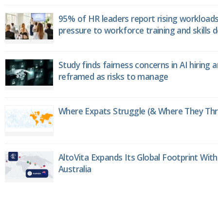
95% of HR leaders report rising workload
pressure to workforce training and skills
Study finds fairness concerns in AI hiring 
reframed as risks to manage
Where Expats Struggle (& Where They Thri
AltoVita Expands Its Global Footprint With
Australia