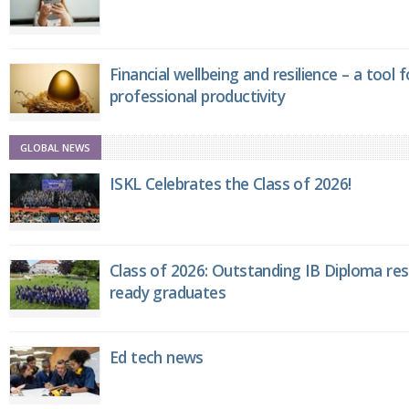
Financial wellbeing and resilience – a tool 
professional productivity
GLOBAL NEWS
ISKL Celebrates the Class of 2026!
Class of 2026: Outstanding IB Diploma resu
ready graduates
Ed tech news