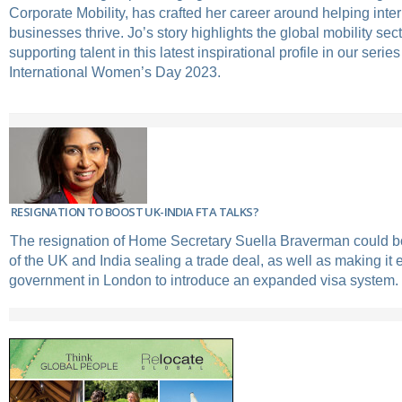
Corporate Mobility, has crafted her career around helping inte
businesses thrive. Jo’s story highlights the global mobility secto
supporting talent in this latest inspirational profile in our serie
International Women’s Day 2023.
RESIGNATION TO BOOST UK-INDIA FTA TALKS?
The resignation of Home Secretary Suella Braverman could b
of the UK and India sealing a trade deal, as well as making it e
government in London to introduce an expanded visa system.