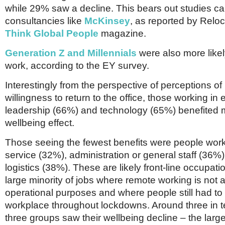
while 29% saw a decline. This bears out studies ca
consultancies like
McKinsey
, as reported by Reloc
Think Global People
magazine.
Generation Z and Millennials
were also more likel
work, according to the EY survey.
Interestingly from the perspective of perceptions of
willingness to return to the office, those working in
leadership (66%) and technology (65%) benefited 
wellbeing effect.
Those seeing the fewest benefits were people work
service (32%), administration or general staff (36%)
logistics (38%). These are likely front-line occupa
large minority of jobs where remote working is not a
operational purposes and where people still had to 
workplace throughout lockdowns. Around three in t
three groups saw their wellbeing decline – the large