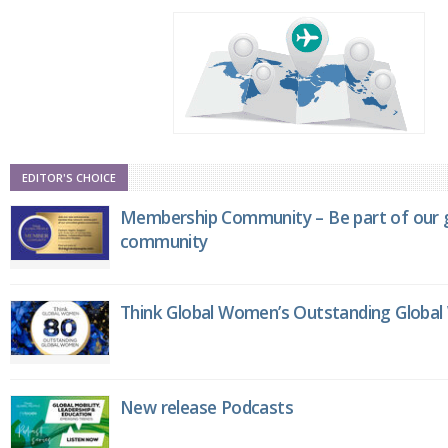
EDITOR'S CHOICE
Membership Community – Be part of our g
community
Think Global Women’s Outstanding Globa
New release Podcasts