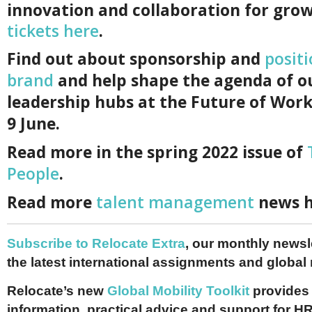
innovation and collaboration for gro
tickets here
.
F
ind out about sponsorship and
posit
brand
and help shape the agenda of o
leadership hubs at the Future of Work
9 June.
Read more in the spring 2022 issue of
People
.
Read more
talent management
news h
Subscribe to Relocate Extra
, our monthly newslet
the latest international assignments and global
Relocate’s new
Global Mobility Toolkit
provides 
information, practical advice and support for HR