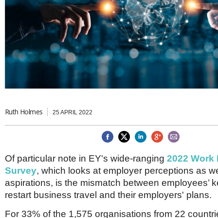
Brazil & Latin America
USA
Singapore
AWARDS
Canada
Thailand
USA
Brunei
China
MAGAZINE
Hong Kong
India
NEWSLETTERS
Vietnam
AUSTRALASIA
Australia
THINK GLOBAL PEOPLE
New Zealand
Ruth Holmes
25 APRIL 2022
EUROPE & THE UK
Belgium
Denmark
Of particular note in EY's wide-ranging
2022 Work
France
Germany
Survey
, which looks at employer perceptions as w
Ireland
aspirations, is the mismatch between employees’ 
Isle of Man
restart business travel and their employers' plans.
Italy
Luxembourg
For 33% of the 1,575 organisations from 22 countr