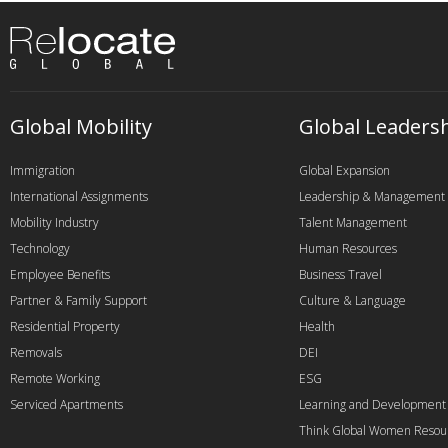
Global Mobility
Global Leaders
Immigration
Global Expansion
International Assignments
Leadership & Management
Mobility Industry
Talent Management
Technology
Human Resources
Employee Benefits
Business Travel
Partner & Family Support
Culture & Language
Residential Property
Health
Removals
DEI
Remote Working
ESG
Serviced Apartments
Learning and Development
Think Global Women Resou