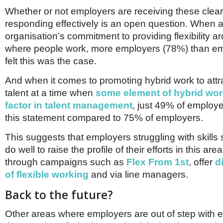
Whether or not employers are receiving these cle
responding effectively is an open question. When a
organisation’s commitment to providing flexibility
where people work, more employers (78%) than e
felt this was the case.
And when it comes to promoting hybrid work to attr
talent at a time when
some element of hybrid work
factor in talent management
, just 49% of employ
this statement compared to 75% of employers.
This suggests that employers struggling with skill
do well to raise the profile of their efforts in this ar
through campaigns such as
Flex From 1st
, offer
d
of flexible working
and via line managers.
Back to the future?
Other areas where employers are out of step with 