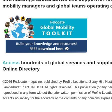
mobility managers and global teams operating 
Access
hundreds of global services and supplie
Online Directory
©2026 Re:locate magazine, published by Profile Locations, Spray Hill, Has
Lamberhurst, Kent TN3 8JB. All rights reserved. This publication (or any pa
reproduced in any form without the prior written permission of Profile Locati
accepts no liability for the accuracy of the contents or any opinions expres