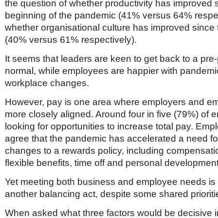
the question of whether productivity has improved 
beginning of the pandemic (41% versus 64% respec
whether organisational culture has improved since
(40% versus 61% respectively).
It seems that leaders are keen to get back to a pr
normal, while employees are happier with pandemi
workplace changes.
However, pay is one area where employers and e
more closely aligned. Around four in five (79%) of
looking for opportunities to increase total pay. Em
agree that the pandemic has accelerated a need fo
changes to a rewards policy, including compensatio
flexible benefits, time off and personal development
Yet meeting both business and employee needs is l
another balancing act, despite some shared prioriti
When asked what three factors would be decisive i