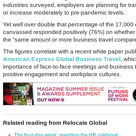
Netherlands
industries surveyed, employers are planning for trav
Poland
or increase moderately to pre-pandemic levels.
Portugal
Scandinavia
Yet well over double that percentage of the 17,00
Spain
canvassed responded positively (76%) on whether 
Switzerland
UK
the “same amount or more business travel compare
MIDDLE EAST
The figures correlate with a recent white paper pub
American Express Global Business Travel
, whic
importance of face-to-face meetings and business t
positive engagement and workplace cultures.
Related reading from Relocate Global
The four-day week: rewriting the HR rulebook