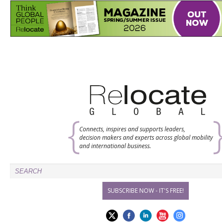
Connects, inspires and supports leaders,
decision makers and experts across global mobility
and international business.
SUBSCRIBE NOW - IT'S FREE!