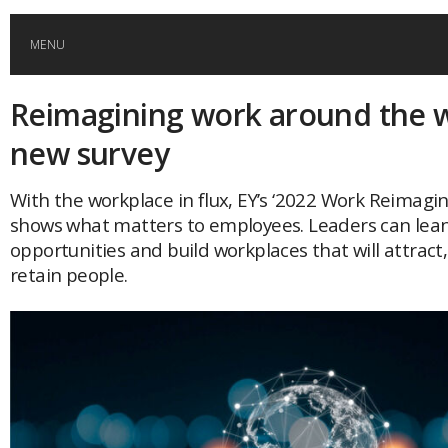
MENU
Reimagining work around the w
HOME
new survey
GLOBAL MOBILITY
With the workplace in flux, EY’s ‘2022 Work Reimagin
shows what matters to employees. Leaders can lean
GLOBAL LEADERSHIP
opportunities and build workplaces that will attract,
retain people.
GLOBAL EDUCATION
COUNTRIES
POPULAR
AFRICA
ASIA
EVENTS
Global (home)
Japan
AMERICAS
UK
Malaysia