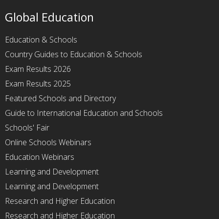
Global Education
Education & Schools
Country Guides to Education & Schools
Exam Results 2026
Exam Results 2025
Featured Schools and Directory
Guide to International Education and Schools
Schools' Fair
Online Schools Webinars
Education Webinars
Learning and Development
Learning and Development
Research and Higher Education
Research and Higher Education