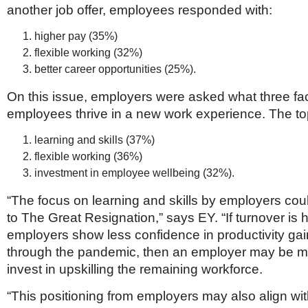
another job offer, employees responded with:
higher pay (35%)
flexible working (32%)
better career opportunities (25%).
On this issue, employers were asked what three fac
employees thrive in a new work experience. The t
learning and skills (37%)
flexible working (36%)
investment in employee wellbeing (32%).
“The focus on learning and skills by employers cou
to The Great Resignation,” says EY. “If turnover is 
employers show less confidence in productivity g
through the pandemic, then an employer may be mor
invest in upskilling the remaining workforce.
“This positioning from employers may also align wi