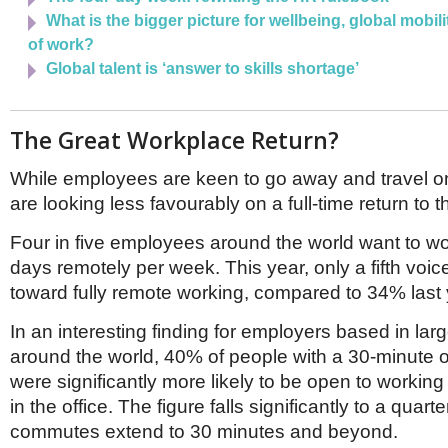
What is the bigger picture for wellbeing, global mobili
of work?
Global talent is ‘answer to skills shortage’
The Great Workplace Return?
While employees are keen to go away and travel o
are looking less favourably on a full-time return to t
Four in five employees around the world want to wo
days remotely per week. This year, only a fifth voi
toward fully remote working, compared to 34% last
In an interesting finding for employers based in la
around the world, 40% of people with a 30-minute 
were significantly more likely to be open to working 
in the office. The figure falls significantly to a quar
commutes extend to 30 minutes and beyond.