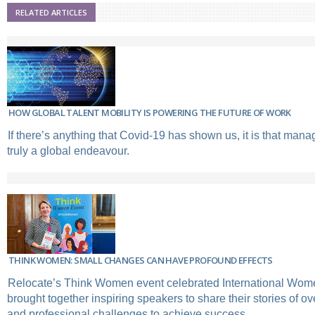
RELATED ARTICLES
HOW GLOBAL TALENT MOBILITY IS POWERING THE FUTURE OF WORK
If there’s anything that Covid-19 has shown us, it is that manag
truly a global endeavour.
THINK WOMEN: SMALL CHANGES CAN HAVE PROFOUND EFFECTS
Relocate’s Think Women event celebrated International Wom
brought together inspiring speakers to share their stories of 
and professional challenges to achieve success.