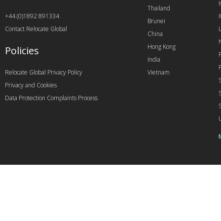
I
Thailand
+44 (0)1892 891334
I
Brunei
Contact Relocate Global
China
Hong Kong
Policies
India
Relocate Global Privacy Policy
Vietnam
Privacy and Cookies
Data Protection Complaints Process