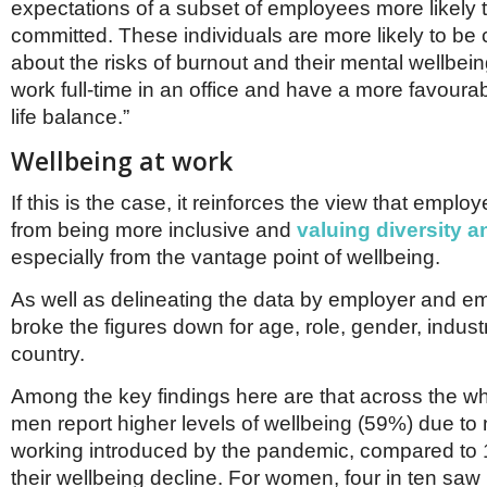
expectations of a subset of employees more likely
committed. These individuals are more likely to be
about the risks of burnout and their mental wellbeing
work full-time in an office and have a more favoura
life balance.”
Wellbeing at work
If this is the case, it reinforces the view that emplo
from being more inclusive and
valuing diversity a
especially from the vantage point of wellbeing.
As well as delineating the data by employer and e
broke the figures down for age, role, gender, industr
country.
Among the key findings here are that across the w
men report higher levels of wellbeing (59%) due to
working introduced by the pandemic, compared t
their wellbeing decline. For women, four in ten sa