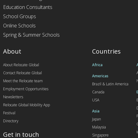
Education Consultants
School Groups
Online Schools
Spring & Summer Schools
About
Countries
About Relocate Global
Africa
Contact Relocate Global
A
Americas
Meet the Relocate team
Brazil & Latin America
Employment Opportunities
Canada
Newsletters
USA
Relocate Global Mobility App
Asia
Festival
Japan
Directory
Malaysia
Get in touch
Singapore