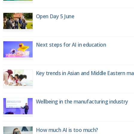
Open Day 5 June
Next steps for AI in education
Key trends in Asian and Middle Eastern m
Wellbeing in the manufacturing industry
How much AI is too much?