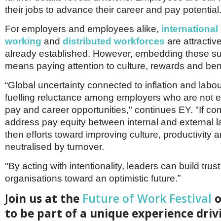
their jobs to advance their career and pay potential.
For employers and employees alike,
international
working
and
distributed workforces
are attractiv
already established. However, embedding these succ
means paying attention to culture, rewards and bene
“Global uncertainty connected to inflation and labo
fuelling reluctance among employers who are not e
pay and career opportunities," continues EY. "If c
address pay equity between internal and external 
then efforts toward improving culture, productivity 
neutralised by turnover.
"By acting with intentionality, leaders can build trust
organisations toward an optimistic future.”
J
oin us at the
Future of Work Festival
o
to be part of a unique experience driv