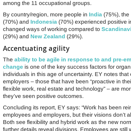
among the 11 occupational groups.
By country/region, more people in
India
(75%), the
(70%) and
Indonesia
(70%) experienced positive 
changed ways of working compared to
Scandinav
(29%) and
New Zealand
(29%).
Accentuating agility
The
ability to be agile in response to and pre-e
change
is one of the key success factors for orga
individuals in this age of uncertainty. EY notes that 
employers – those that have been “proactive in the
flexible work, real estate and technology” – are mor
they’ve seen positive outcomes.
Concluding its report, EY says: “Work has been re
employees and employers, but their visions don’t a
Both see flexibility and hybrid work as the new nor
further details reveal divisions. Employees are still w