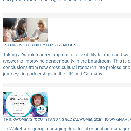
RETHINKING FLEXIBILITY FOR 50-YEAR CAREERS
Taking a ‘whole-career’ approach to flexibility for men and w
answer to improving gender equity in the boardroom. This is o
conclusions from new cross-cultural research into profession
journeys to partnerships in the UK and Germany.
THINK WOMEN’S 40 OUTSTANDING GLOBAL WOMEN 2023 – JO WAKEHAM, 
Jo Wakeham, group managing director at relocation manage