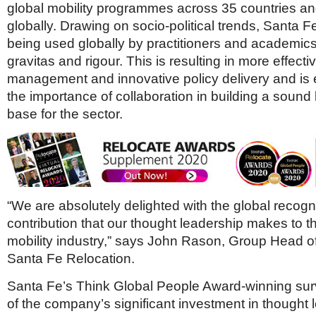
global mobility programmes across 35 countries an
globally. Drawing on socio-political trends, Santa F
being used globally by practitioners and academics,
gravitas and rigour. This is resulting in more effecti
management and innovative policy delivery and is 
the importance of collaboration in building a soun
base for the sector.
“We are absolutely delighted with the global recogni
contribution that our thought leadership makes to t
mobility industry,” says John Rason, Group Head of
Santa Fe Relocation.
Santa Fe’s Think Global People Award-winning surv
of the company’s significant investment in thought 