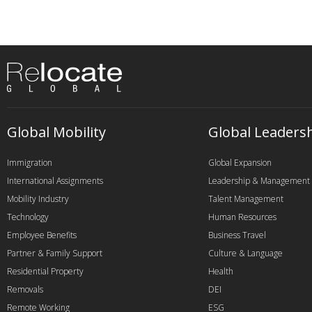
Global Mobility
Global Leaders
Immigration
Global Expansion
International Assignments
Leadership & Management
Mobility Industry
Talent Management
Technology
Human Resources
Employee Benefits
Business Travel
Partner & Family Support
Culture & Language
Residential Property
Health
Removals
DEI
Remote Working
ESG