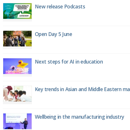
New release Podcasts
Open Day 5 June
Next steps for AI in education
Key trends in Asian and Middle Eastern m
Wellbeing in the manufacturing industry