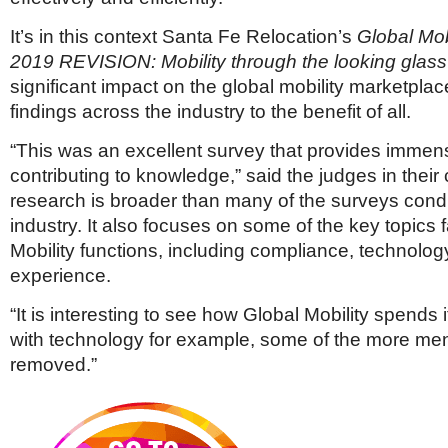
It’s in this context Santa Fe Relocation’s
Global Mob
2019
REVISION: Mobility through the looking glas
significant impact on the global mobility marketplac
findings across the industry to the benefit of all.
“This was an excellent survey that provides immens
contributing to knowledge,” said the judges in thei
research is broader than many of the surveys cond
industry. It also focuses on some of the key topics 
Mobility functions, including compliance, technolo
experience.
“It is interesting to see how Global Mobility spends 
with technology for example, some of the more men
removed.”