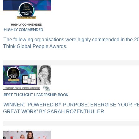
HIGHLY COMMENDED
The following organisations were highly commended in the 2
Think Global People Awards.
BEST THOUGHT LEADERSHIP: BOOK
WINNER: ‘POWERED BY PURPOSE: ENERGISE YOUR P
GREAT WORK’ BY SARAH ROZENTHULER