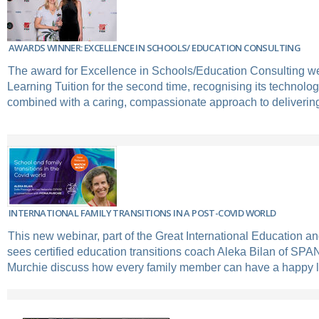
AWARDS WINNER: EXCELLENCE IN SCHOOLS/ EDUCATION CONSULTING
The award for Excellence in Schools/Education Consulting we
Learning Tuition for the second time, recognising its technolog
combined with a caring, compassionate approach to delivering 
INTERNATIONAL FAMILY TRANSITIONS IN A POST-COVID WORLD
This new webinar, part of the Great International Education an
sees certified education transitions coach Aleka Bilan of SP
Murchie discuss how every family member can have a happy 