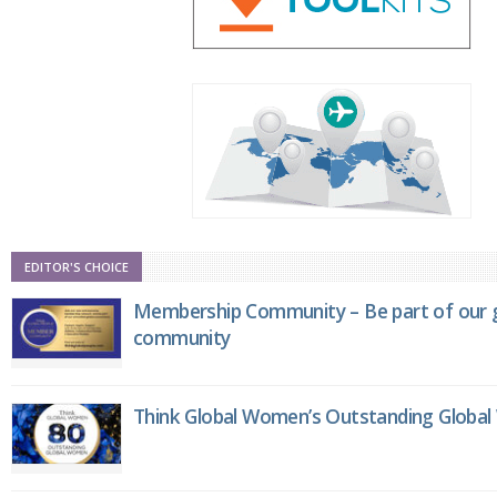
EDITOR'S CHOICE
Membership Community – Be part of our g
community
Think Global Women’s Outstanding Globa