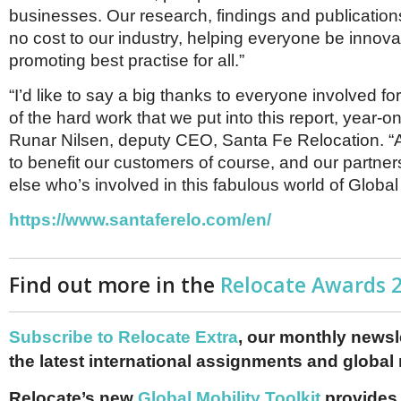
businesses. Our research, findings and publication
no cost to our industry, helping everyone be innov
promoting best practise for all.”
“I’d like to say a big thanks to everyone involved for
of the hard work that we put into this report, year-o
Runar Nilsen, deputy CEO, Santa Fe Relocation. “All 
to benefit our customers of course, and our partne
else who’s involved in this fabulous world of Global 
https://www.santaferelo.com/en/
Find out more in the
Relocate Awards 
Subscribe to Relocate Extra
, our monthly newslet
the latest international assignments and global
Relocate’s new
Global Mobility Toolkit
provides 