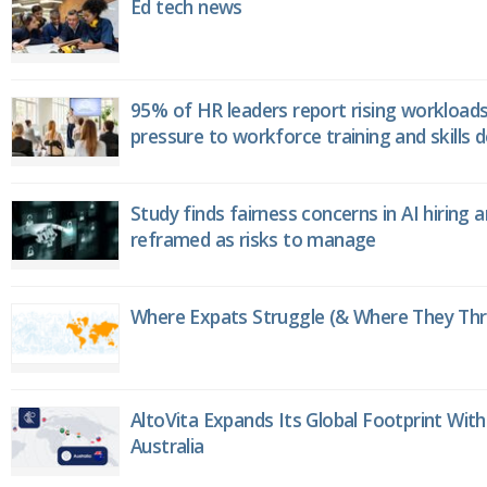
Ed tech news
95% of HR leaders report rising workload
pressure to workforce training and skills
Study finds fairness concerns in AI hiring 
reframed as risks to manage
Where Expats Struggle (& Where They Thri
AltoVita Expands Its Global Footprint With
Australia