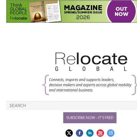
Connects, inspires and supports leaders,
decision makers and experts across global mobility
and international business.
SUBSCRIBE NOW - IT'S FREE!