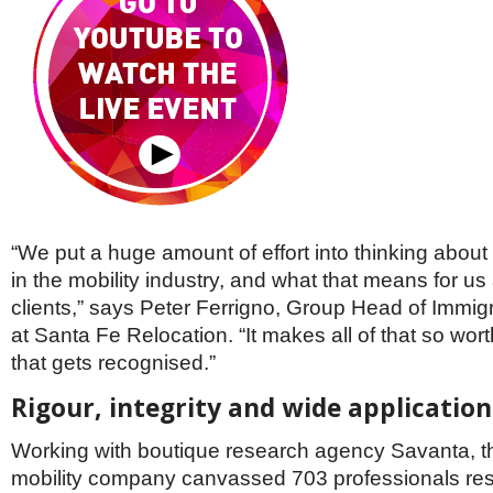
“We put a huge amount of effort into thinking about
in the mobility industry, and what that means for us
clients,” says Peter Ferrigno, Group Head of Immig
at Santa Fe Relocation. “It makes all of that so wo
that gets recognised.”
Rigour, integrity and wide application
Working with boutique research agency Savanta, t
mobility company canvassed 703 professionals res