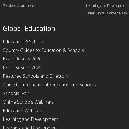
Serviced Apartments
Learning and Development
Think Global Women Resou
Global Education
Education & Schools
Country Guides to Education & Schools
Exam Results 2026
Exam Results 2025
Featured Schools and Directory
Guide to International Education and Schools
Schools' Fair
Online Schools Webinars
Education Webinars
Learning and Development
Learning and Development