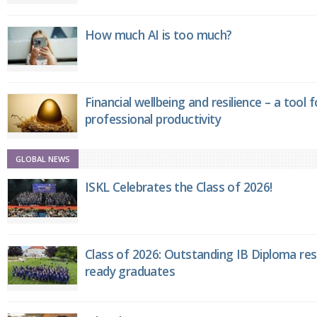
How much AI is too much?
Financial wellbeing and resilience – a tool 
professional productivity
GLOBAL NEWS
ISKL Celebrates the Class of 2026!
Class of 2026: Outstanding IB Diploma resu
ready graduates