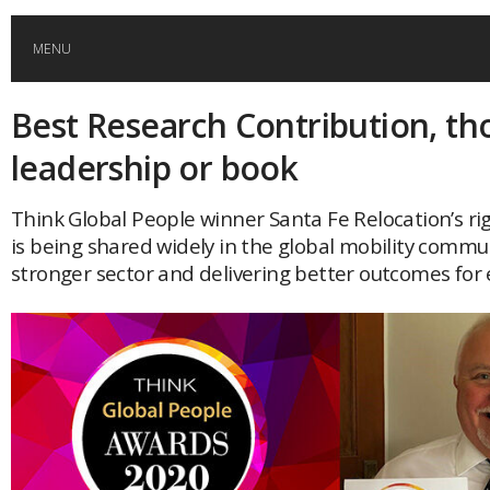
MENU
Best Research Contribution, th
HOME
leadership or book
GLOBAL MOBILITY
Think Global People winner Santa Fe Relocation’s ri
is being shared widely in the global mobility commun
GLOBAL LEADERSHIP
stronger sector and delivering better outcomes for 
GLOBAL EDUCATION
COUNTRIES
POPULAR
AFRICA
ASIA
EVENTS
Global (home)
Japan
AMERICAS
UK
Malaysia