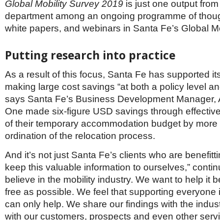
Global Mobility Survey 2019
is just one output from
department among an ongoing programme of thou
white papers, and webinars in Santa Fe’s Global Mob
Putting research into practice
As a result of this focus, Santa Fe has supported its
making large cost savings “at both a policy level and
says Santa Fe’s Business Development Manager, Al
One made six-figure USD savings through effecti
of their temporary accommodation budget by more e
ordination of the relocation process.
And it’s not just Santa Fe’s clients who are benefitt
keep this valuable information to ourselves,” contin
believe in the mobility industry. We want to help it 
free as possible. We feel that supporting everyone i
can only help. We share our findings with the indus
with our customers, prospects and even other servi