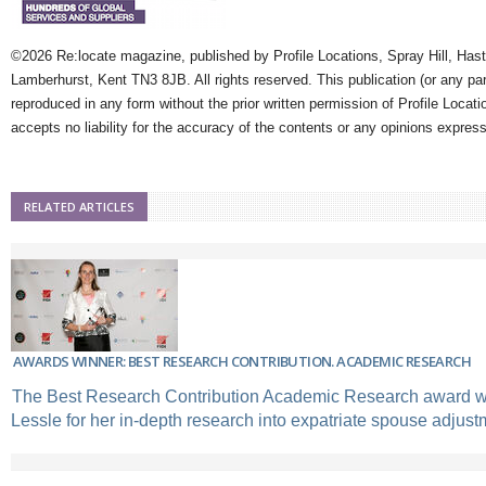
©2026 Re:locate magazine, published by Profile Locations, Spray Hill, Has
Lamberhurst, Kent TN3 8JB. All rights reserved. This publication (or any pa
reproduced in any form without the prior written permission of Profile Locati
accepts no liability for the accuracy of the contents or any opinions expres
RELATED ARTICLES
AWARDS WINNER: BEST RESEARCH CONTRIBUTION. ACADEMIC RESEARCH
The Best Research Contribution Academic Research award w
Lessle for her in-depth research into expatriate spouse adjust