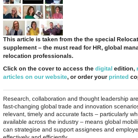
Netherlands
Poland
Portugal
Scandinavia
Spain
Switzerland
This article is taken from the the special Reloc
UK
supplement – the must read for HR, global man
MIDDLE EAST
relocation professionals.
Click on the cover to access the
digital
edition,
articles on our website
, or order your
printed
co
Research, collaboration and thought leadership are c
fast-changing global trade and innovation scenario
relevant, timely and accurate facts – particularly 
available across the industry – means global mobili
can strategise and support assignees and employ
effectively and efficiently.