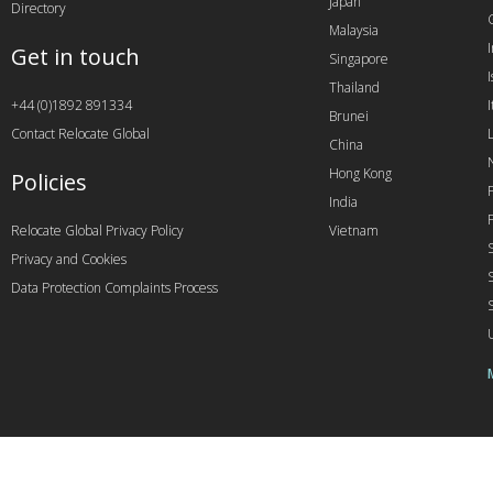
Japan
Directory
Malaysia
Get in touch
Singapore
I
Thailand
+44 (0)1892 891334
I
Brunei
Contact Relocate Global
China
Hong Kong
Policies
India
Relocate Global Privacy Policy
Vietnam
Privacy and Cookies
Data Protection Complaints Process