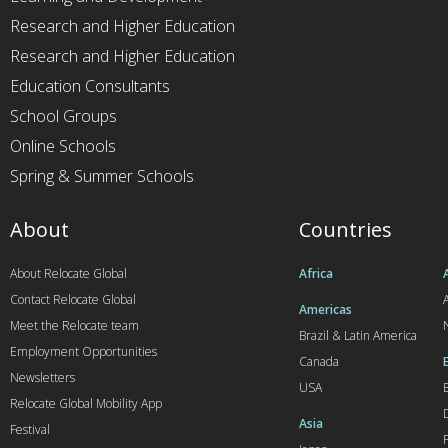
Research and Higher Education
Research and Higher Education
Education Consultants
School Groups
Online Schools
Spring & Summer Schools
About
Countries
About Relocate Global
Africa
Contact Relocate Global
A
Americas
Meet the Relocate team
Brazil & Latin America
Employment Opportunities
Canada
Newsletters
USA
Relocate Global Mobility App
Asia
Festival