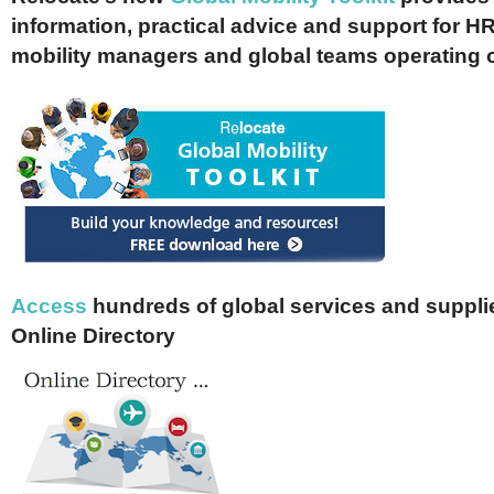
information, practical advice and support for HR
mobility managers and global teams operating 
Access
hundreds of global services and supplie
Online Directory