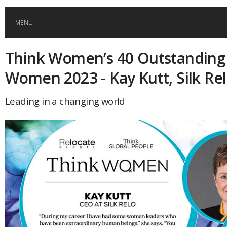
MENU
Think Women’s 40 Outstanding
HOME
Women 2023 - Kay Kutt, Silk Re
GLOBAL MOBILITY
Leading in a changing world
GLOBAL LEADERSHIP
GLOBAL EDUCATION
COUNTRIES
POPULAR
AFRICA
ASIA
EVENTS
Global (home)
Japan
AMERICAS
UK
Malaysia