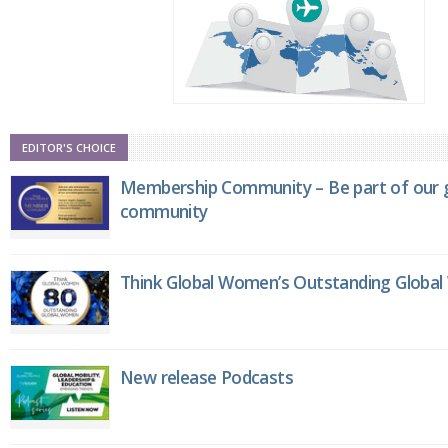
EDITOR'S CHOICE
Membership Community – Be part of our g
community
Think Global Women’s Outstanding Globa
New release Podcasts