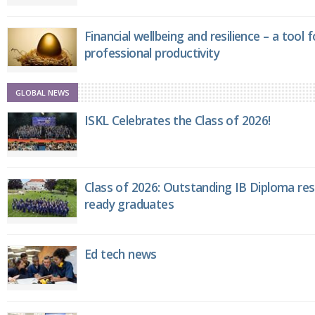
Financial wellbeing and resilience – a tool 
professional productivity
GLOBAL NEWS
ISKL Celebrates the Class of 2026!
Class of 2026: Outstanding IB Diploma resu
ready graduates
Ed tech news