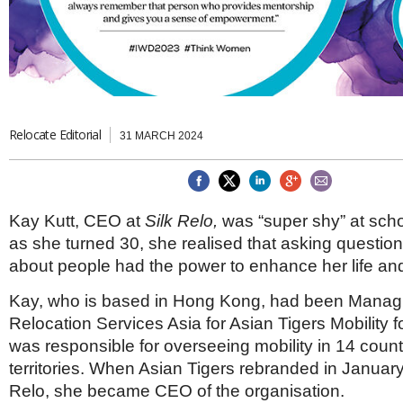
Brazil & Latin America
USA
Singapore
AWARDS
Canada
Thailand
USA
Brunei
China
MAGAZINE
Hong Kong
India
NEWSLETTERS
Vietnam
Relocate Editorial
31 MARCH 2024
AUSTRALASIA
Australia
THINK GLOBAL PEOPLE
New Zealand
Kay Kutt, CEO at
Silk Relo,
was “super shy” at scho
EUROPE & THE UK
as she turned 30, she realised that asking questio
Belgium
about people had the power to enhance her life and
Denmark
France
Kay, who is based in Hong Kong, had been Managi
Germany
Relocation Services Asia for Asian Tigers Mobility 
Ireland
was responsible for overseeing mobility in 14 coun
Isle of Man
territories. When Asian Tigers rebranded in Januar
Italy
Luxembourg
Relo, she became CEO of the organisation.