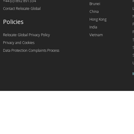
+44 (0)1892 891334
I
Brunei
Contact Relocate Global
China
Hong Kong
Policies
India
Relocate Global Privacy Policy
Vietnam
Privacy and Cookies
Data Protection Complaints Process