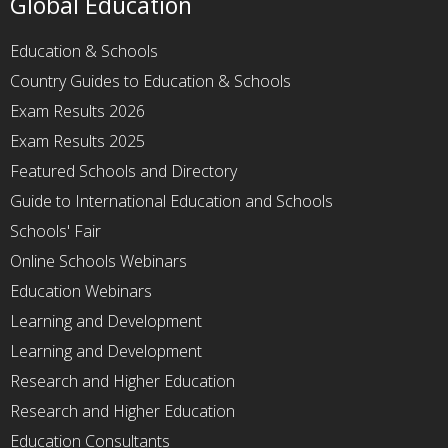
Global Education
Education & Schools
Country Guides to Education & Schools
Exam Results 2026
Exam Results 2025
Featured Schools and Directory
Guide to International Education and Schools
Schools' Fair
Online Schools Webinars
Education Webinars
Learning and Development
Learning and Development
Research and Higher Education
Research and Higher Education
Education Consultants