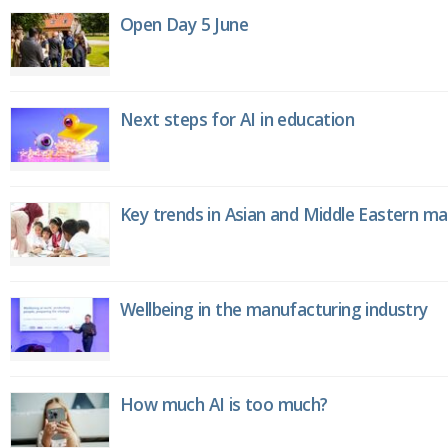
Open Day 5 June
Next steps for AI in education
Key trends in Asian and Middle Eastern m
Wellbeing in the manufacturing industry
How much AI is too much?