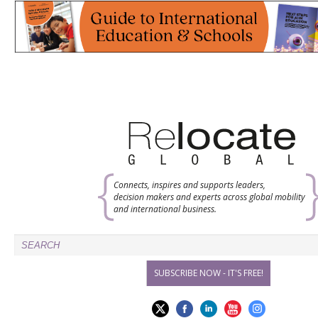
Connects, inspires and supports leaders,
decision makers and experts across global mobility
and international business.
SUBSCRIBE NOW - IT'S FREE!