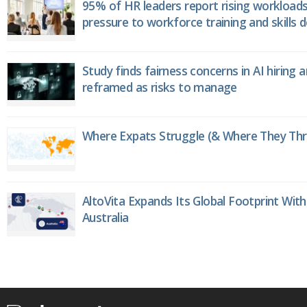
95% of HR leaders report rising workload
pressure to workforce training and skills
Study finds fairness concerns in AI hiring 
reframed as risks to manage
Where Expats Struggle (& Where They Thri
AltoVita Expands Its Global Footprint With
Australia