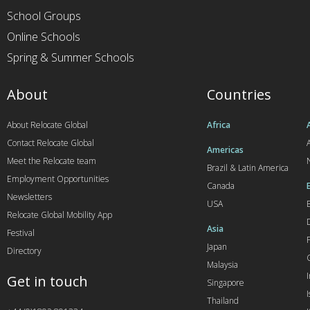
School Groups
Online Schools
Spring & Summer Schools
About
Countries
About Relocate Global
Africa
Contact Relocate Global
A
Americas
Meet the Relocate team
Brazil & Latin America
Employment Opportunities
Canada
Newsletters
USA
Relocate Global Mobility App
Asia
Festival
Japan
Directory
Malaysia
Get in touch
Singapore
I
Thailand