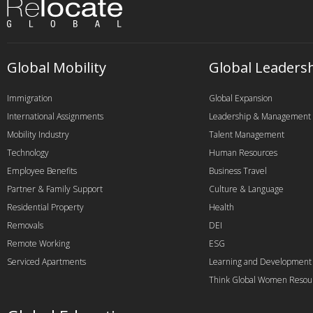
Global Mobility
Global Leaders
Immigration
Global Expansion
International Assignments
Leadership & Management
Mobility Industry
Talent Management
Technology
Human Resources
Employee Benefits
Business Travel
Partner & Family Support
Culture & Language
Residential Property
Health
Removals
DEI
Remote Working
ESG
Serviced Apartments
Learning and Development
Think Global Women Resou