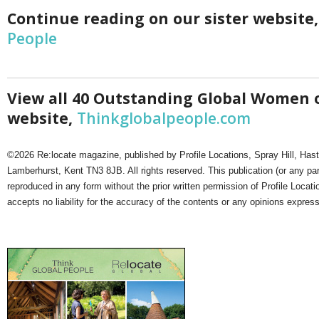
Netherlands
Continue reading on our sister website
Poland
Portugal
People
Scandinavia
Spain
Switzerland
UK
View all 40 Outstanding Global Women o
MIDDLE EAST
website,
Thinkglobalpeople.com
©2026 Re:locate magazine, published by Profile Locations, Spray Hill, Has
Lamberhurst, Kent TN3 8JB. All rights reserved. This publication (or any pa
reproduced in any form without the prior written permission of Profile Locati
accepts no liability for the accuracy of the contents or any opinions expres