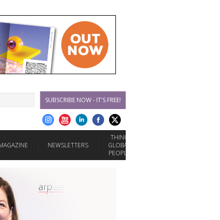
SUBSCRIBE NOW - IT'S FREE!
THINK
MAGAZINE
NEWSLETTERS
GLOBAL
PEOPLE