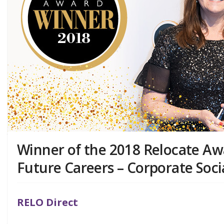
Winner of the 2018 Relocate Awa
Future Careers – Corporate Socia
RELO Direct