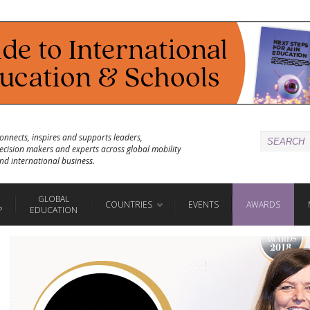
onnects, inspires and supports leaders,
ecision makers and experts across global mobility
nd international business.
GLOBAL
COUNTRIES
EVENTS
AWARDS
P
EDUCATION