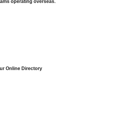
eams operating overseas.
ur Online Directory