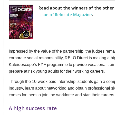
Read about the winners of the other
issue of Relocate Magazine
.
Impressed by the value of the partnership, the judges rema
corporate social responsibility, RELO Direct is making a bi
Kaleidoscope’s FYF programme to provide vocational train
prepare at risk young adults for their working careers.
Through the 10-week paid internship, students gain a compr
industry, learn about networking and obtain professional sk
comes for them to join the workforce and start their careers.
A high success rate