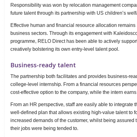
Responsibility was won by relocation management comp
future talent through its partnership with US children’s we
Effective human and financial resource allocation remain
business sectors. Through its engagement with Kaleidosc
programme, RELO Direct has been able to actively support
creatively bolstering its own entry-level talent pool.
Business-ready talent
The partnership both facilitates and provides business-ready
college-level internship. From a financial resources persp
cost-effective option to the company, while the intern earn
From an HR perspective, staff are easily able to integrate 
well-defined plan that allows existing high-value talent to 
increased demands of the customer, whilst being assured th
their jobs were being tended to.