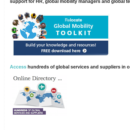
support for HR, global mobility managers and global t
Access
hundreds of global services and suppliers in o