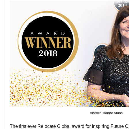
Above: Dianne Amos
The first ever Relocate Global award for Inspiring Future 