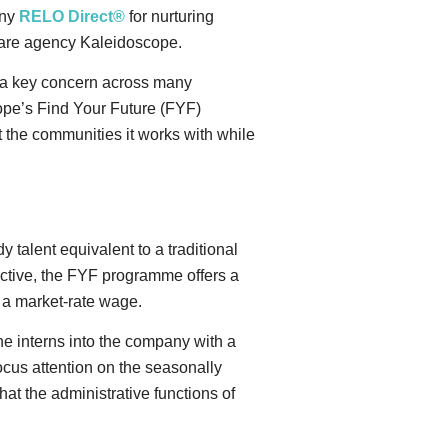
any
RELO Direct®
for nurturing
lfare agency Kaleidoscope.
s a key concern across many
ope’s Find Your Future (FYF)
 the communities it works with while
 talent equivalent to a traditional
ective, the FYF programme offers a
s a market-rate wage.
the interns into the company with a
focus attention on the seasonally
at the administrative functions of