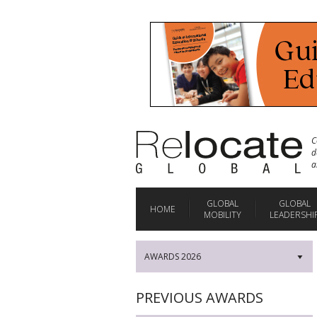
C
d
a
GLOBAL
GLOBAL
HOME
MOBILITY
LEADERSHI
AWARDS 2026
▼
PREVIOUS AWARDS