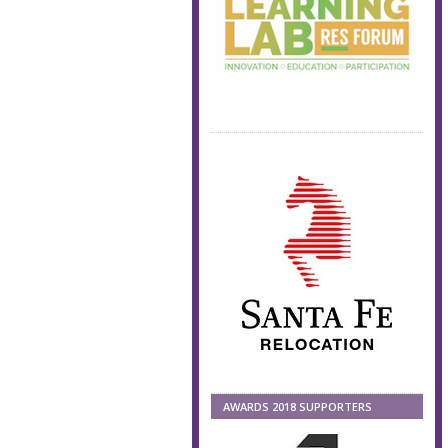
AWARDS 2018 SUPPORTERS