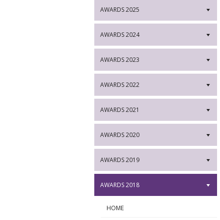
AWARDS 2025
▼
AWARDS 2024
▼
AWARDS 2023
▼
AWARDS 2022
▼
AWARDS 2021
▼
AWARDS 2020
▼
AWARDS 2019
▼
AWARDS 2018
▼
HOME
►