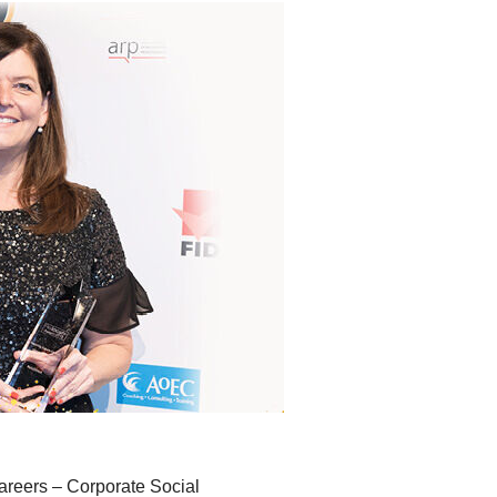
Careers – Corporate Social