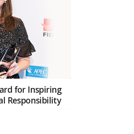
rd for Inspiring
l Responsibility