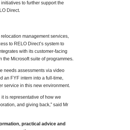
itiatives to further support the
LO Direct.
of relocation management services,
ss to RELO Direct’s system to
tegrates with its customer-facing
in the Microsoft suite of programmes.
ide needs assessments via video
 an FYF intern into a full-time,
er service in this new environment.
it is representative of how we
oration, and giving back,” said Mr
ormation, practical advice and