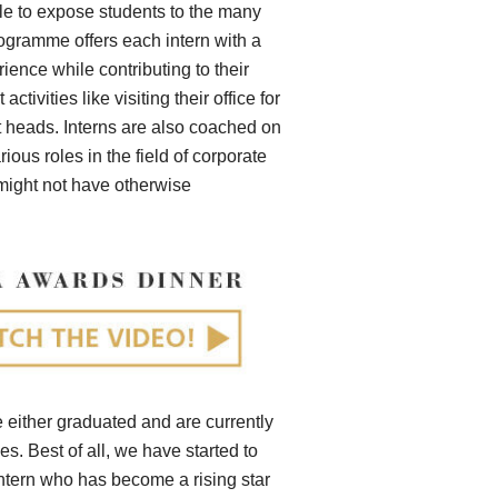
e to expose students to the many
programme offers each intern with a
ence while contributing to their
ivities like visiting their office for
t heads. Interns are also coached on
ious roles in the field of corporate
 might not have otherwise
ve either graduated and are currently
s. Best of all, we have started to
intern who has become a rising star