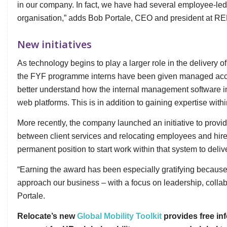
in our company. In fact, we have had several employee-led in
organisation,” adds Bob Portale, CEO and president at RE
New initiatives
As technology begins to play a larger role in the delivery 
the FYF programme interns have been given managed acce
better understand how the internal management software in
web platforms. This is in addition to gaining expertise with
More recently, the company launched an initiative to prov
between client services and relocating employees and hired
permanent position to start work within that system to deliv
“Earning the award has been especially gratifying because 
approach our business – with a focus on leadership, collab
Portale.
Relocate’s new
Global Mobility Toolkit
provides free inf