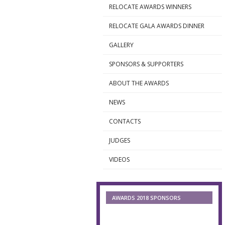
RELOCATE AWARDS WINNERS
►
RELOCATE GALA AWARDS DINNER
►
GALLERY
►
SPONSORS & SUPPORTERS
►
ABOUT THE AWARDS
►
NEWS
►
CONTACTS
►
JUDGES
►
VIDEOS
►
AWARDS 2018 SPONSORS