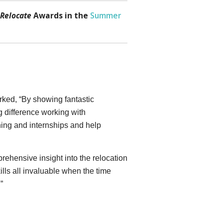
Relocate
Awards in the
Summer
rked, “By showing fantastic
g difference working with
ing and internships and help
ehensive insight into the relocation
ills all invaluable when the time
”