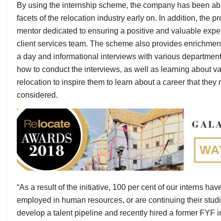
By using the internship scheme, the company has been abl
facets of the relocation industry early on. In addition, the 
mentor dedicated to ensuring a positive and valuable experi
client services team. The scheme also provides enrichment act
a day and informational interviews with various departmen
how to conduct the interviews, as well as learning about var
relocation to inspire them to learn about a career that they
considered.
“As a result of the initiative, 100 per cent of our interns ha
employed in human resources, or are continuing their studie
develop a talent pipeline and recently hired a former FYF 