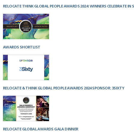
RELOCATE THINK GLOBAL PEOPLE AWARDS 2024: WINNERS CELEBRATE IN 
AWARDS SHORTLIST
RELOCATE & THINK GLOBAL PEOPLE AWARDS 2024 SPONSOR: 3SIXTY
RELOCATE GLOBAL AWARDS GALA DINNER