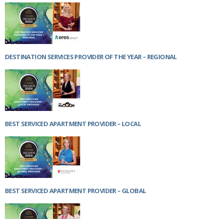
Netherlands
Poland
Portugal
Scandinavia
Spain
Switzerland
DESTINATION SERVICES PROVIDER OF THE YEAR – REGIONAL
UK
MIDDLE EAST
BEST SERVICED APARTMENT PROVIDER – LOCAL
BEST SERVICED APARTMENT PROVIDER – GLOBAL