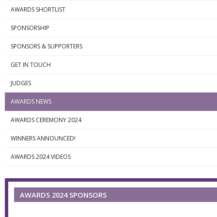
AWARDS SHORTLIST
SPONSORSHIP
SPONSORS & SUPPORTERS
GET IN TOUCH
JUDGES
AWARDS NEWS
AWARDS CEREMONY 2024
WINNERS ANNOUNCED!
AWARDS 2024 VIDEOS
AWARDS 2024 SPONSORS