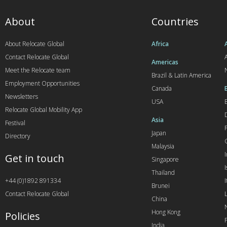
About
Countries
About Relocate Global
Africa
Contact Relocate Global
A
Americas
Meet the Relocate team
Brazil & Latin America
Employment Opportunities
Canada
Newsletters
USA
Relocate Global Mobility App
Asia
Festival
Japan
Directory
Malaysia
Get in touch
Singapore
I
Thailand
+44 (0)1892 891334
I
Brunei
Contact Relocate Global
China
Hong Kong
Policies
India