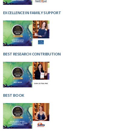
EXCELLENCE IN FAMILY SUPPORT
BEST RESEARCH CONTRIBUTION
BEST BOOK