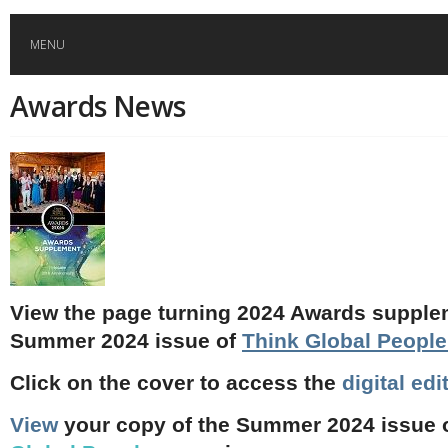
MENU
Awards News
HOME
GLOBAL MOBILITY
GLOBAL LEADERSHIP
GLOBAL EDUCATION
View the page turning 2024 Awards supple
Summer 2024 issue of
Think Global Peopl
COUNTRIES
Click on the cover to access the
digital edi
POPULAR
AFRICA
ASIA
EVENTS
View
your copy of the Summer 2024 issue 
Global (home)
Japan
AMERICAS
UK
Malaysia