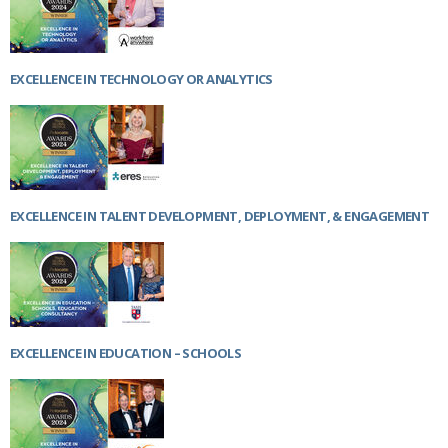
EXCELLENCE IN TECHNOLOGY OR ANALYTICS
EXCELLENCE IN TALENT DEVELOPMENT, DEPLOYMENT, & ENGAGEMENT
EXCELLENCE IN EDUCATION – SCHOOLS