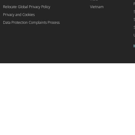
Relocate Global Privacy Policy
Vietnam
Privacy and Cookies
Data Protection Complaints Process