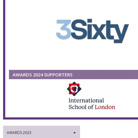
AWARDS 2024 SUPPORTERS
AWARDS 2023
▼