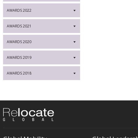
AWARDS 2022
▼
AWARDS 2021
▼
AWARDS 2020
▼
AWARDS 2019
▼
AWARDS 2018
▼