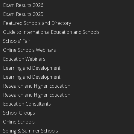
Exam Results 2026
Exam Results 2025
Featured Schools and Directory
Guide to International Education and Schools
Schools' Fair
Online Schools Webinars
Education Webinars
Learning and Development
Learning and Development
Research and Higher Education
Research and Higher Education
Education Consultants
School Groups
Online Schools
Spring & Summer Schools