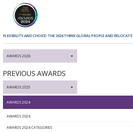
FLEXIBILITY AND CHOICE: THE 2024 THINK GLOBAL PEOPLE AND RELOCAT
AWARDS 2026
▼
PREVIOUS AWARDS
AWARDS 2025
▼
AWARDS 2024
AWARDS 2024
AWARDS 2024 CATEGORIES