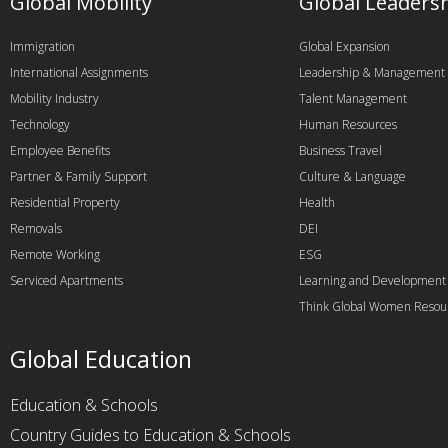
Global Mobility
Global Leaders
Immigration
Global Expansion
International Assignments
Leadership & Management
Mobility Industry
Talent Management
Technology
Human Resources
Employee Benefits
Business Travel
Partner & Family Support
Culture & Language
Residential Property
Health
Removals
DEI
Remote Working
ESG
Serviced Apartments
Learning and Development
Think Global Women Resou
Global Education
Education & Schools
Country Guides to Education & Schools