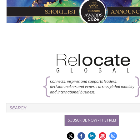
Connects, inspires and supports leaders,
decision makers and experts across global mobility
and international business.
SUBSCRIBE NOW - IT'S FREE!