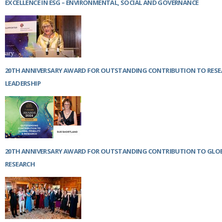
EXCELLENCE IN ESG – ENVIRONMENTAL, SOCIAL AND GOVERNANCE
20TH ANNIVERSARY AWARD FOR OUTSTANDING CONTRIBUTION TO RES
LEADERSHIP
20TH ANNIVERSARY AWARD FOR OUTSTANDING CONTRIBUTION TO GLOB
RESEARCH