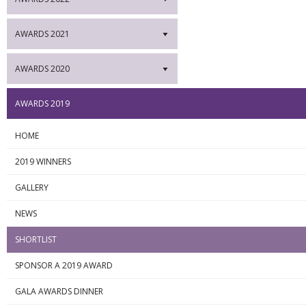
AWARDS 2021
▼
AWARDS 2020
▼
AWARDS 2019
HOME
2019 WINNERS
GALLERY
NEWS
SHORTLIST
SPONSOR A 2019 AWARD
GALA AWARDS DINNER