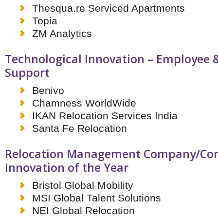
Netherlands
Thesqua.re Serviced Apartments
Poland
Topia
Portugal
Scandinavia
ZM Analytics
Spain
Switzerland
Technological Innovation – Employee 
UK
Support
MIDDLE EAST
Benivo
Chamness WorldWide
IKAN Relocation Services India
Santa Fe Relocation
Relocation Management Company/Con
Innovation of the Year
Bristol Global Mobility
MSI Global Talent Solutions
NEI Global Relocation