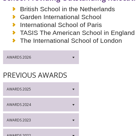
British School in the Netherlands
Garden International School
International School of Paris
TASIS The American School in England
The International School of London
AWARDS 2026
▼
PREVIOUS AWARDS
AWARDS 2025
▼
AWARDS 2024
▼
AWARDS 2023
▼
AWARDS 2022
▼