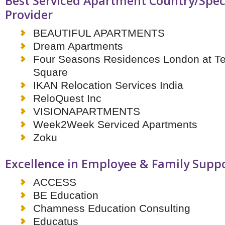
Best Serviced Apartment Country/Speci
Provider
BEAUTIFUL APARTMENTS
Dream Apartments
Four Seasons Residences London at Ten
Square
IKAN Relocation Services India
ReloQuest Inc
VISIONAPARTMENTS
Week2Week Serviced Apartments
Zoku
Excellence in Employee & Family Supp
ACCESS
BE Education
Chamness Education Consulting
Educatus