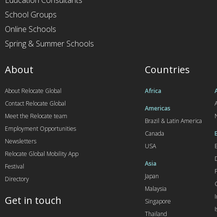
Education Consultants
School Groups
Online Schools
Spring & Summer Schools
About
Countries
About Relocate Global
Africa
Contact Relocate Global
A
Americas
Meet the Relocate team
Brazil & Latin America
Employment Opportunities
Canada
Newsletters
USA
Relocate Global Mobility App
Asia
Festival
Japan
Directory
Malaysia
Get in touch
Singapore
I
Thailand