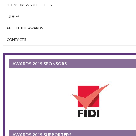
SPONSORS & SUPPORTERS
JUDGES
ABOUT THE AWARDS
CONTACTS
AWARDS 2019 SPONSORS
AWARDS 2019 SUPPORTERS