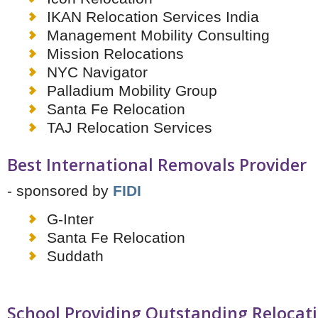
IKAN Relocation Services India
Management Mobility Consulting
Mission Relocations
NYC Navigator
Palladium Mobility Group
Santa Fe Relocation
TAJ Relocation Services
Best International Removals Provider
- sponsored by
FIDI
G-Inter
Santa Fe Relocation
Suddath
School Providing Outstanding Relocat