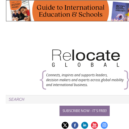
Connects, inspires and supports leaders,
decision makers and experts across global mobility
and international business.
SUBSCRIBE NOW - IT'S FREE!