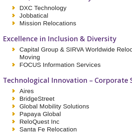
Brazil & Latin America
USA
Singapore
AWARDS
DXC Technology
Canada
Thailand
Jobbatical
USA
Brunei
Mission Relocations
China
MAGAZINE
Hong Kong
Excellence in Inclusion & Diversity
India
NEWSLETTERS
Vietnam
Capital Group & SIRVA Worldwide Reloc
AUSTRALASIA
Moving
Australia
THINK GLOBAL PEOPLE
FOCUS Information Services
New Zealand
EUROPE & THE UK
Technological Innovation – Corporate
Belgium
Denmark
Aires
France
BridgeStreet
Germany
Global Mobility Solutions
Ireland
Papaya Global
Isle of Man
Italy
ReloQuest Inc
Luxembourg
Santa Fe Relocation