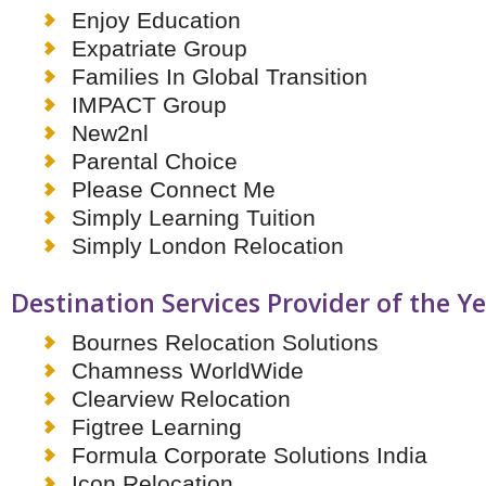
Enjoy Education
Expatriate Group
Families In Global Transition
IMPACT Group
New2nl
Parental Choice
Please Connect Me
Simply Learning Tuition
Simply London Relocation
Destination Services Provider of the Y
Bournes Relocation Solutions
Chamness WorldWide
Clearview Relocation
Figtree Learning
Formula Corporate Solutions India
Icon Relocation