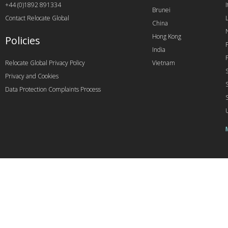
+44 (0)1892 891334
I
Brunei
Contact Relocate Global
China
Hong Kong
Policies
India
Relocate Global Privacy Policy
Vietnam
Privacy and Cookies
Data Protection Complaints Process