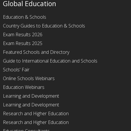
Global Education
Education & Schools
Country Guides to Education & Schools
Exam Results 2026
Exam Results 2025
Featured Schools and Directory
Guide to International Education and Schools
Schools' Fair
Online Schools Webinars
Education Webinars
Learning and Development
Learning and Development
Research and Higher Education
Research and Higher Education