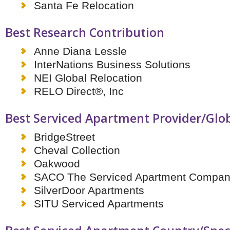
Santa Fe Relocation
Best Research Contribution
Anne Diana Lessle
InterNations Business Solutions
NEI Global Relocation
RELO Direct®, Inc
Best Serviced Apartment Provider/Glo
BridgeStreet
Cheval Collection
Oakwood
SACO The Serviced Apartment Compa
SilverDoor Apartments
SITU Serviced Apartments