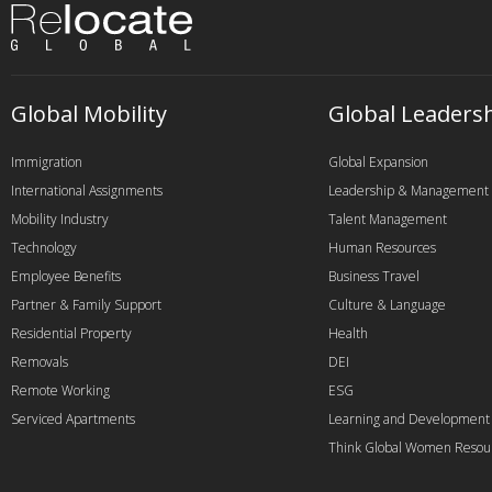
Global Mobility
Global Leaders
Immigration
Global Expansion
International Assignments
Leadership & Management
Mobility Industry
Talent Management
Technology
Human Resources
Employee Benefits
Business Travel
Partner & Family Support
Culture & Language
Residential Property
Health
Removals
DEI
Remote Working
ESG
Serviced Apartments
Learning and Development
Think Global Women Resou