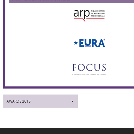
AWARDS 2018
▼