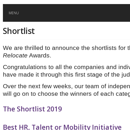
MENU
Shortlist
HOME
We are thrilled to announce the shortlists for t
GLOBAL MOBILITY
Relocate
Awards.
GLOBAL LEADERSHIP
Congratulations to all the companies and indi
have made it through this first stage of the ju
GLOBAL EDUCATION
Over the next few weeks, our team of indepe
will go on to choose the winners of each categ
COUNTRIES
The Shortlist 2019
POPULAR
AFRICA
ASIA
EVENTS
Global (home)
Japan
Best HR, Talent or Mobility Initiative
AMERICAS
UK
Malaysia