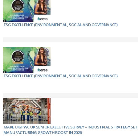
ESG EXCELLENCE (ENVIRONMENTAL, SOCIAL AND GOVERNANCE)
ESG EXCELLENCE (ENVIRONMENTAL, SOCIAL AND GOVERNANCE)
MAKE UK/PWC UK SENIOR EXECUTIVE SURVEY – INDUSTRIAL STRATEGY SET
MANUFACTURING GROWTH BOOST IN 2026