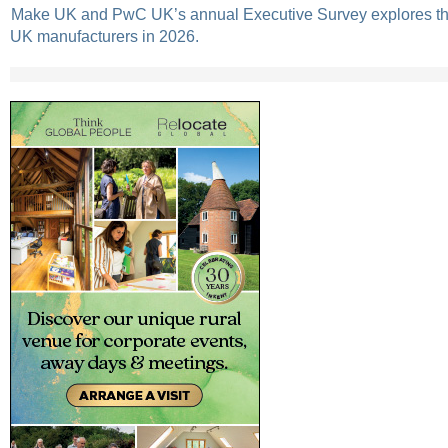
Make UK and PwC UK’s annual Executive Survey explores the
UK manufacturers in 2026.