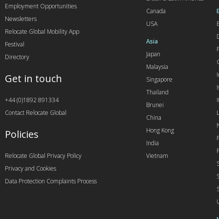
Employment Opportunities
Canada
Newsletters
USA
Relocate Global Mobility App
Asia
Festival
Japan
Directory
Malaysia
Get in touch
Singapore
I
Thailand
+44 (0)1892 891334
I
Brunei
Contact Relocate Global
China
Hong Kong
Policies
India
Relocate Global Privacy Policy
Vietnam
Privacy and Cookies
Data Protection Complaints Process