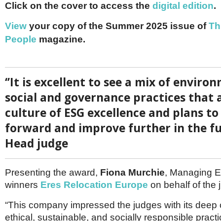
Netherlands
Click on the cover to access the
digital edition
.
Poland
Portugal
View
your copy of the Summer 2025 issue of
Th
Scandinavia
People
magazine.
Spain
Switzerland
UK
MIDDLE EAST
‘’It is excellent to see a mix of enviro
social and governance practices that a
culture of ESG excellence and plans to
forward and improve further in the fu
Head judge
Presenting the award,
Fiona Murchie
, Managing Ed
winners
Eres Relocation Europe
on behalf of the 
“This company impressed the judges with its deep
ethical, sustainable, and socially responsible practi