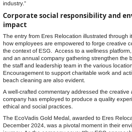
industry.”
Corporate social responsibility and e
impact
The entry from Eres Relocation illustrated through i
how employees are empowered to forge creative c
the context of ESG. Access to a wellness platform,
and an annual company gathering strengthen the 
the staff and leadership team in the various locatio
Encouragement to support charitable work and acti
beach cleaning are also evident.
A well-crafted commentary addressed the creative 
company has employed to produce a quality exper
ethical and social practices.
The EcoVadis Gold Medal, awarded to Eres Reloca
December 2024, was a pivotal moment in their env