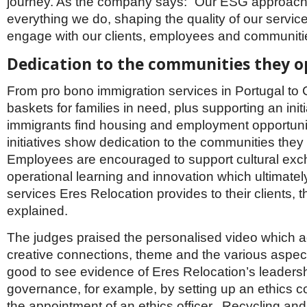
journey. As the company says: “Our ESG approach
everything we do, shaping the quality of our servi
engage with our clients, employees and communiti
Dedication to the communities they o
From pro bono immigration services in Portugal to
baskets for families in need, plus supporting an initi
immigrants find housing and employment opportuniti
initiatives show dedication to the communities they 
Employees are encouraged to support cultural ex
operational learning and innovation which ultimate
services Eres Relocation provides to their clients, t
explained.
The judges praised the personalised video which 
creative connections, theme and the various aspect
good to see evidence of Eres Relocation’s leaders
governance, for example, by setting up an ethics 
the appointment of an ethics officer. Recycling and