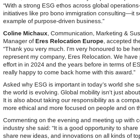
“With a strong ESG ethos across global operatio
initiatives like pro bono immigration consulting—it 
example of purpose-driven business.”
Coline Michaux
, Communication, Marketing & Sust
Manager of
Eres Relocation Europe
, accepted th
“Thank you very much. I'm very honoured to be her
represent my company, Eres Relocation. We have
effort in in 2024 and the years before in terms of E
really happy to come back home with this award.”
Asked why ESG is important in today’s world she s
the world is evolving. Global mobility isn't just abo
It is also about taking our responsibility as a comp
more ethical and more focused on people and on t
Commenting on the evening and meeting up with co
industry she said: “It is a good opportunity to share
share new ideas, and innovations on all kinds of top