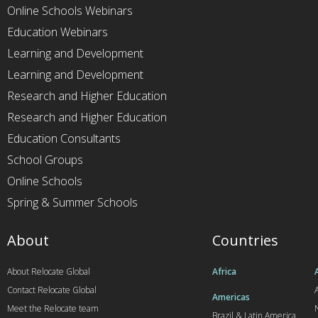
Online Schools Webinars
Education Webinars
Learning and Development
Learning and Development
Research and Higher Education
Research and Higher Education
Education Consultants
School Groups
Online Schools
Spring & Summer Schools
About
Countries
About Relocate Global
Africa
Contact Relocate Global
A
Americas
Meet the Relocate team
Brazil & Latin America