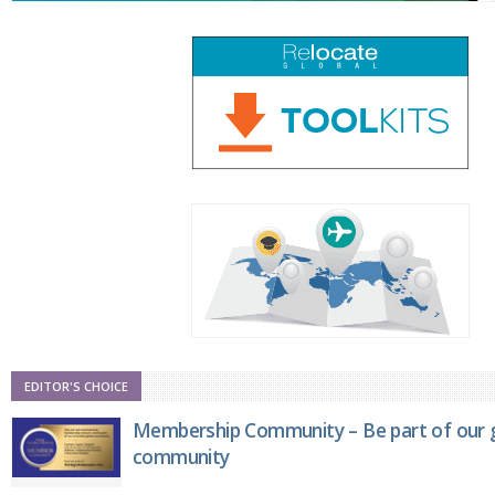
EDITOR'S CHOICE
Membership Community – Be part of our g
community