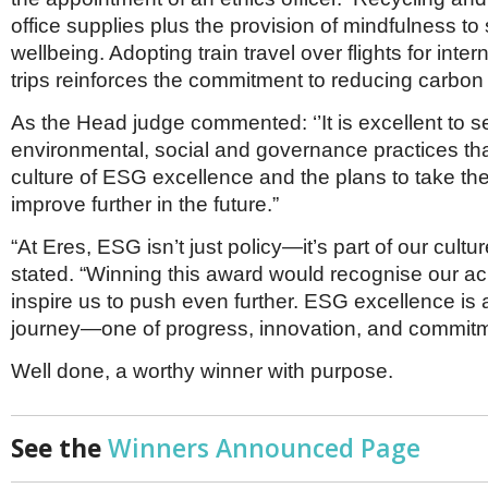
office supplies plus the provision of mindfulness to
wellbeing. Adopting train travel over flights for inte
trips reinforces the commitment to reducing carbon
As the Head judge commented: ‘’It is excellent to s
environmental, social and governance practices that
culture of ESG excellence and the plans to take th
improve further in the future.”
“At Eres, ESG isn’t just policy—it’s part of our cultur
stated. “Winning this award would recognise our 
inspire us to push even further. ESG excellence is
journey—one of progress, innovation, and commit
Well done, a worthy winner with purpose.
See the
Winners Announced Page