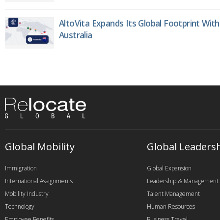
AltoVita Expands Its Global Footprint With
Australia
Global Mobility
Global Leaders
Immigration
Global Expansion
International Assignments
Leadership & Management
Mobility Industry
Talent Management
Technology
Human Resources
Employee Benefits
Business Travel