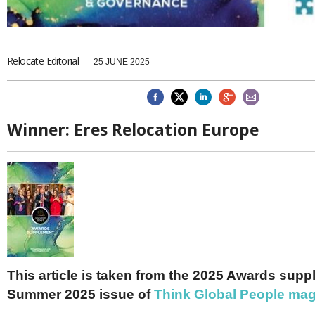
Brazil & Latin America
USA
Singapore
AWARDS
Canada
Thailand
USA
Brunei
China
MAGAZINE
Relocate Editorial
25 JUNE 2025
Hong Kong
India
NEWSLETTERS
Vietnam
AUSTRALASIA
Winner:
Eres Relocation Europe
Australia
THINK GLOBAL PEOPLE
New Zealand
EUROPE & THE UK
Belgium
Denmark
France
Germany
Ireland
Isle of Man
This article is taken from the 2025 Awards supp
Italy
Summer 2025 issue of
Think Global People ma
Luxembourg