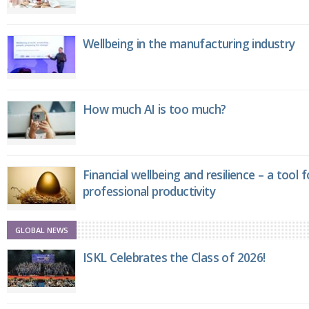
Wellbeing in the manufacturing industry
How much AI is too much?
Financial wellbeing and resilience – a tool 
professional productivity
GLOBAL NEWS
ISKL Celebrates the Class of 2026!