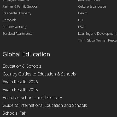
Partner & Family Support
Culture & Language
Residential Property
Health
Removals
DEI
Remote Working
ESG
Serviced Apartments
Learning and Development
Think Global Women Resou
Global Education
Education & Schools
Country Guides to Education & Schools
Exam Results 2026
Exam Results 2025
Featured Schools and Directory
Guide to International Education and Schools
Schools' Fair