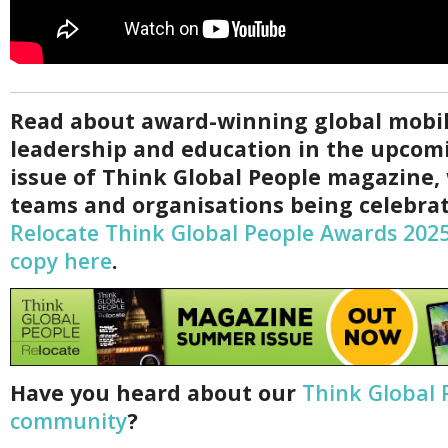
Read about award-winning global mobil
leadership and education in the upco
issue of Think Global People magazine,
teams and organisations being celebrat
Relocate Think Global People Awards 202
copy here
.
Have you heard about our
Think Global 
community
?