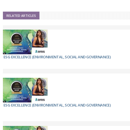
RELATED ARTICLES
ESG EXCELLENCE (ENVIRONMENTAL, SOCIAL AND GOVERNANCE)
ESG EXCELLENCE (ENVIRONMENTAL, SOCIAL AND GOVERNANCE)