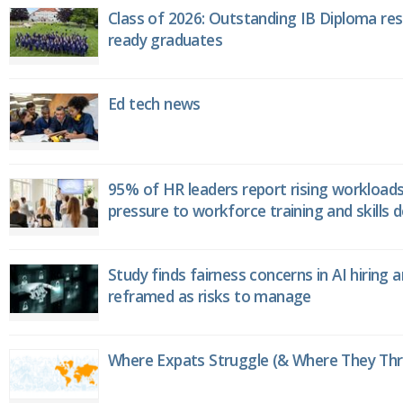
Class of 2026: Outstanding IB Diploma resu
ready graduates
Ed tech news
95% of HR leaders report rising workload
pressure to workforce training and skills
Study finds fairness concerns in AI hiring 
reframed as risks to manage
Where Expats Struggle (& Where They Thri