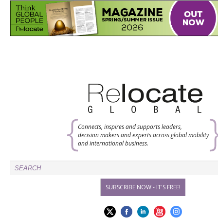
Connects, inspires and supports leaders,
decision makers and experts across global mobility
and international business.
SUBSCRIBE NOW - IT'S FREE!