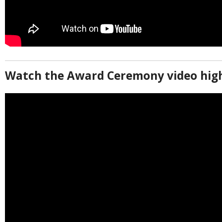
Watch the Award Ceremony video high