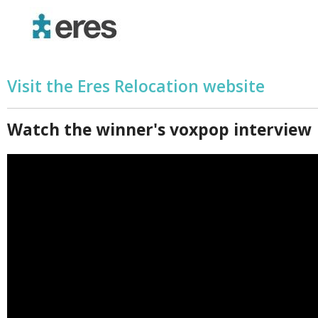
Visit the Eres Relocation website
Watch the winner's voxpop interview