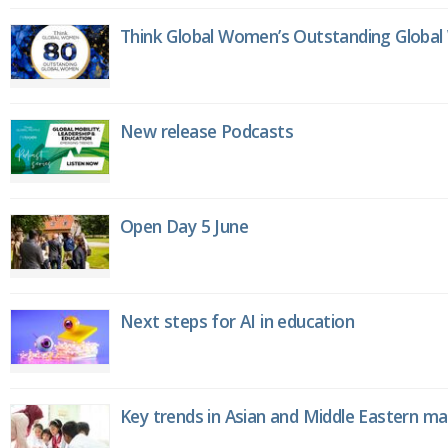
Think Global Women’s Outstanding Globa
New release Podcasts
Open Day 5 June
Next steps for AI in education
Key trends in Asian and Middle Eastern m