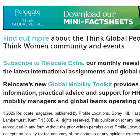
Find out more
about the Think Global Pe
Think Women community and events.
Subscribe to Relocate Extra
, our monthly newslet
the latest international assignments and global
Relocate’s new
Global Mobility Toolkit
provides 
information, practical advice and support for HR
mobility managers and global teams operating 
©2026 Re:locate magazine, published by Profile Locations, Spray Hill, Has
Lamberhurst, Kent TN3 8JB. All rights reserved. This publication (or any pa
reproduced in any form without the prior written permission of Profile Locati
accepts no liability for the accuracy of the contents or any opinions expres