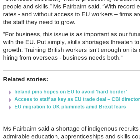
people and skills,” Ms Fairbairn said. “With recor
rates - and without access to EU workers – firms ar
the staff they need to grow.
“For business, this issue is as important as our futu
with the EU. Put simply, skills shortages threaten 
growth. Training British workers isn’t enough on its 
hiring from overseas - business needs both.”
Related stories:
Ireland pins hopes on EU to avoid ‘hard border’
Access to staff as key as EU trade deal – CBI directo
EU migration to UK plummets amid Brexit fears
Ms Fairbairn said a shortage of indigenous recrui
admirable education, apprenticeships and skills co