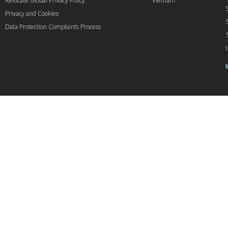
Relocate Global Privacy Policy
Vietnam
Privacy and Cookies
Data Protection Complaints Process