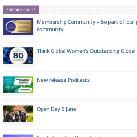
EDITOR'S CHOICE
Membership Community – Be part of our g
community
Think Global Women’s Outstanding Globa
New release Podcasts
Open Day 5 June