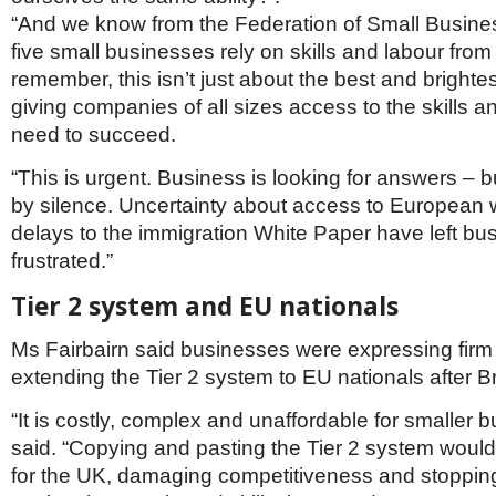
“And we know from the Federation of Small Busines
five small businesses rely on skills and labour from
remember, this isn’t just about the best and brightes
giving companies of all sizes access to the skills a
need to succeed.
“This is urgent. Business is looking for answers – b
by silence. Uncertainty about access to European
delays to the immigration White Paper have left bu
frustrated.”
Tier 2 system and EU nationals
Ms Fairbairn said businesses were expressing firm 
extending the Tier 2 system to EU nationals after Br
“It is costly, complex and unaffordable for smaller 
said. “Copying and pasting the Tier 2 system would
for the UK, damaging competitiveness and stoppi