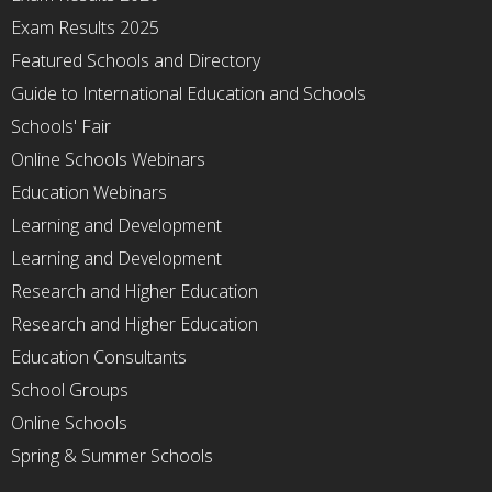
Exam Results 2025
Featured Schools and Directory
Guide to International Education and Schools
Schools' Fair
Online Schools Webinars
Education Webinars
Learning and Development
Learning and Development
Research and Higher Education
Research and Higher Education
Education Consultants
School Groups
Online Schools
Spring & Summer Schools