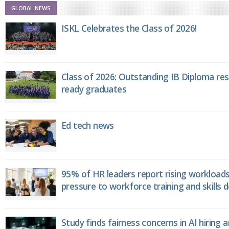
GLOBAL NEWS
ISKL Celebrates the Class of 2026!
Class of 2026: Outstanding IB Diploma resu
ready graduates
Ed tech news
95% of HR leaders report rising workload
pressure to workforce training and skills
Study finds fairness concerns in AI hiring 