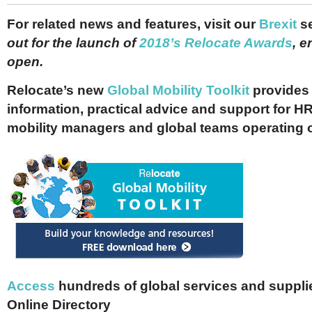
For related news and features, visit our
Brexit
s
out for the launch of
2018’s Relocate Awards
, e
open.
Relocate’s new
Global Mobility Toolkit
provides 
information, practical advice and support for HR
mobility managers and global teams operating 
Access
hundreds of global services and supplie
Online Directory