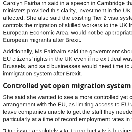
Netherlands
Carolyn Fairbairn said in a speech in Cambridge th
Poland
ministers provided this clarity, investment in the U
Portugal
affected. She also said the existing Tier 2 visa sys
Scandinavia
controls the migration of skilled workers to the UK 
Spain
Switzerland
European Economic Area, would not be appropriate
UK
European migrants after Brexit.
MIDDLE EAST
Additionally, Ms Fairbairn said the government sh
EU citizens’ rights in the UK even if no exit deal w
Brussels, and said businesses would need time to 
immigration system after Brexit.
Controlled yet open migration system
She said she wanted to see a more controlled yet 
arrangement with the EU, as limiting access to EU
leave companies unable to get the staff they neede
particularly at a time of record employment rates in
“One issue absolutely vital to productivity is busine