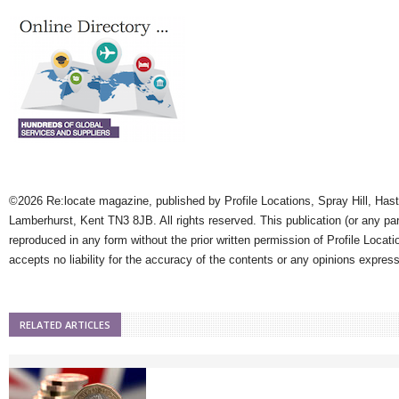
©2026 Re:locate magazine, published by Profile Locations, Spray Hill, Has
Lamberhurst, Kent TN3 8JB. All rights reserved. This publication (or any pa
reproduced in any form without the prior written permission of Profile Locati
accepts no liability for the accuracy of the contents or any opinions expres
RELATED ARTICLES