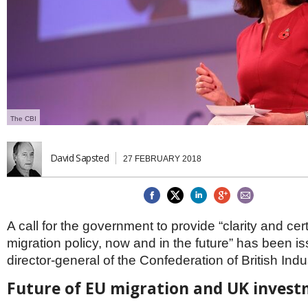
Brazil & Latin America
USA
Singapore
AWARDS
Canada
Thailand
USA
Brunei
China
MAGAZINE
Hong Kong
India
NEWSLETTERS
Vietnam
The CBI
AUSTRALASIA
Australia
THINK GLOBAL PEOPLE
New Zealand
David Sapsted
27 FEBRUARY 2018
EUROPE & THE UK
Belgium
Denmark
France
A call for the government to provide “clarity and cer
Germany
migration policy, now and in the future” has been i
Ireland
director-general of the Confederation of British Indu
Isle of Man
Italy
Future of EU migration and UK inves
Luxembourg