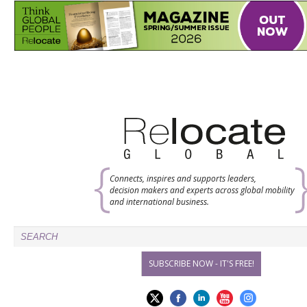
Connects, inspires and supports leaders,
decision makers and experts across global mobility
and international business.
SUBSCRIBE NOW - IT'S FREE!