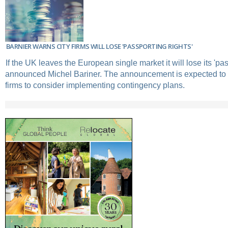
BARNIER WARNS CITY FIRMS WILL LOSE 'PASSPORTING RIGHTS'
If the UK leaves the European single market it will lose its 'pas
announced Michel Bariner. The announcement is expected to 
firms to consider implementing contingency plans.