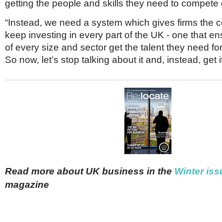
getting the people and skills they need to compete 
“Instead, we need a system which gives firms the c
keep investing in every part of the UK - one that en
of every size and sector get the talent they need fo
So now, let’s stop talking about it and, instead, get i
Read more about UK business in the
Winter iss
magazine