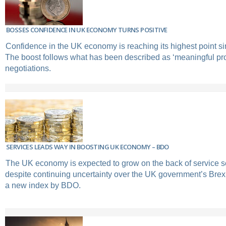
BOSSES CONFIDENCE IN UK ECONOMY TURNS POSITIVE
Confidence in the UK economy is reaching its highest point sin
The boost follows what has been described as ‘meaningful pro
negotiations.
SERVICES LEADS WAY IN BOOSTING UK ECONOMY – BDO
The UK economy is expected to grow on the back of service s
despite continuing uncertainty over the UK government’s Brexi
a new index by BDO.