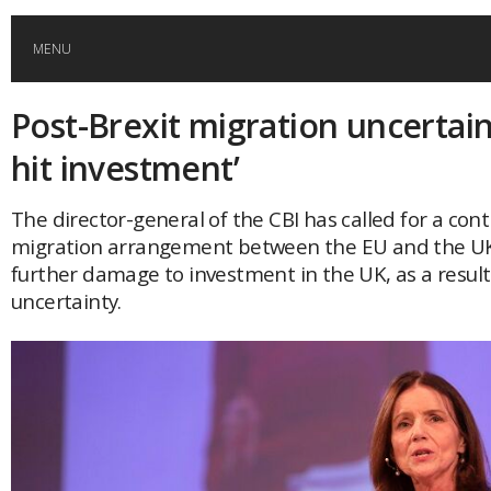
MENU
Post-Brexit migration uncertaint
HOME
hit investment’
GLOBAL MOBILITY
The director-general of the CBI has called for a con
migration arrangement between the EU and the UK
GLOBAL LEADERSHIP
further damage to investment in the UK, as a result 
uncertainty.
GLOBAL EDUCATION
COUNTRIES
POPULAR
AFRICA
ASIA
EVENTS
Global (home)
Japan
AMERICAS
UK
Malaysia