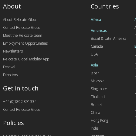
About
Countries
About Relocate Global
Africa
Contact Relocate Global
A
Americas
Meet the Relocate team
Brazil & Latin America
Employment Opportunities
Canada
Newsletters
USA
Relocate Global Mobility App
Asia
Festival
Japan
Directory
Malaysia
Get in touch
Singapore
I
Thailand
+44 (0)1892 891334
I
Brunei
Contact Relocate Global
China
Hong Kong
Policies
India