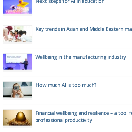
Next steps for AI in education
Key trends in Asian and Middle Eastern m
Wellbeing in the manufacturing industry
How much AI is too much?
Financial wellbeing and resilience – a tool 
professional productivity