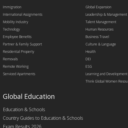
Immigration
Global Expansion
International Assignments
Leadership & Management
Mobility Industry
Talent Management
Technology
Human Resources
Employee Benefits
Business Travel
Partner & Family Support
Culture & Language
Residential Property
Health
Removals
DEI
Remote Working
ESG
Serviced Apartments
Learning and Development
Think Global Women Resou
Global Education
Education & Schools
Country Guides to Education & Schools
Exam Results 2026