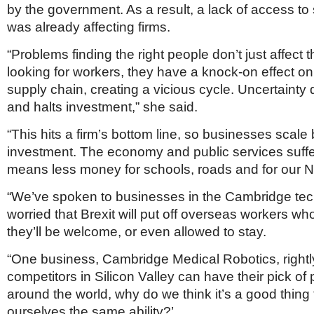
by the government. As a result, a lack of access to 
was already affecting firms.
“Problems finding the right people don’t just affect
looking for workers, they have a knock-on effect o
supply chain, creating a vicious cycle. Uncertainty
and halts investment,” she said.
“This hits a firm’s bottom line, so businesses scale 
investment. The economy and public services suffe
means less money for schools, roads and for our 
“We’ve spoken to businesses in the Cambridge tec
worried that Brexit will put off overseas workers wh
they’ll be welcome, or even allowed to stay.
“One business, Cambridge Medical Robotics, rightly
competitors in Silicon Valley can have their pick of
around the world, why do we think it’s a good thing
ourselves the same ability?’.