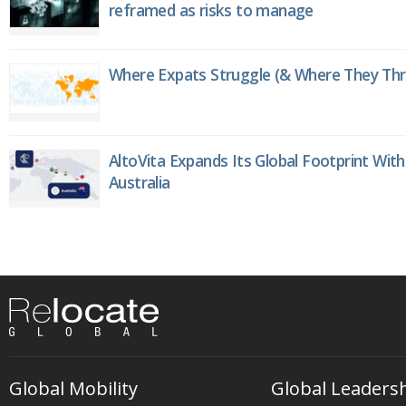
reframed as risks to manage
Where Expats Struggle (& Where They Thri
AltoVita Expands Its Global Footprint With
Australia
Global Mobility
Global Leaders