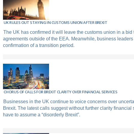
UK RULES OUT STAYING IN CUSTOMS UNION AFTER BREXIT
The UK has confirmed it will leave the customs union in a bid 
agreements outside of the EEA. Meanwhile, business leaders c
confirmation of a transition period.
CHORUS OF CALLS FOR BREXIT CLARITY OVER FINANCIAL SERVICES
Businesses in the UK continue to voice concerns over uncerta
Brexit. The latest calls suggest without further clarity financia
have to assume a “disorderly Brexit”.