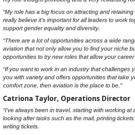
“My role has a big focus on attracting and retaining 
really believe it’s important for all leaders to work t
support gender equality and diversity.
“There are a lot of opportunities across a wide range
aviation that not only allow you to find your niche b
opportunities to try new roles that allow your career
“If you want to work in an industry that challenges 
you with variety and offers opportunities that take y
comfort zone, then aviation is the place to be."
Catriona Taylor, Operations Director
“I’ve always been in travel, starting with working at
looking after tasks such as the mail, printing tickets
writing tickets.