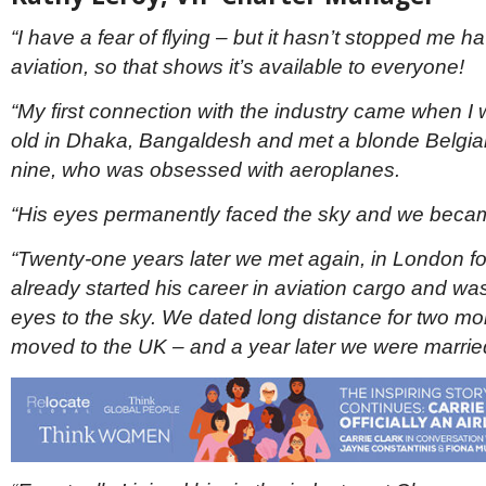
“I have a fear of flying – but it hasn’t stopped me h
aviation, so that shows it’s available to everyone!
“My first connection with the industry came when I 
old in Dhaka, Bangaldesh and met a blonde Belgia
nine, who was obsessed with aeroplanes.
“His eyes permanently faced the sky and we became
“Twenty-one years later we met again, in London f
already started his career in aviation cargo and was 
eyes to the sky. We dated long distance for two mo
moved to the UK – and a year later we were marrie