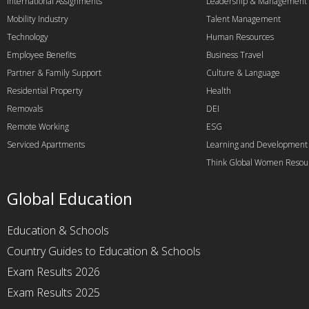
International Assignments
Leadership & Management
Mobility Industry
Talent Management
Technology
Human Resources
Employee Benefits
Business Travel
Partner & Family Support
Culture & Language
Residential Property
Health
Removals
DEI
Remote Working
ESG
Serviced Apartments
Learning and Development
Think Global Women Resou
Global Education
Education & Schools
Country Guides to Education & Schools
Exam Results 2026
Exam Results 2025