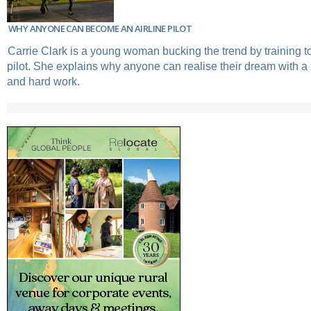
WHY ANYONE CAN BECOME AN AIRLINE PILOT
Carrie Clark is a young woman bucking the trend by training t
pilot. She explains why anyone can realise their dream with a 
and hard work.