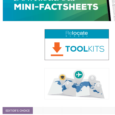
EDITOR'S CHOICE