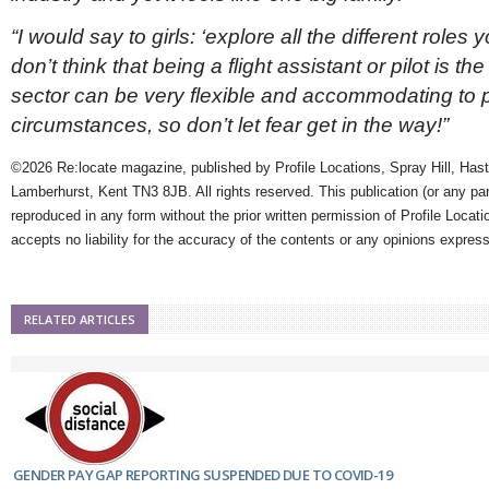
“I would say to girls: ‘explore all the different role
don’t think that being a flight assistant or pilot is th
sector can be very flexible and accommodating to 
circumstances, so don’t let fear get in the way!”
©2026 Re:locate magazine, published by Profile Locations, Spray Hill, Has
Lamberhurst, Kent TN3 8JB. All rights reserved. This publication (or any pa
reproduced in any form without the prior written permission of Profile Locati
accepts no liability for the accuracy of the contents or any opinions expres
RELATED ARTICLES
GENDER PAY GAP REPORTING SUSPENDED DUE TO COVID-19