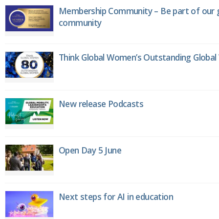
Membership Community – Be part of our g
community
Think Global Women’s Outstanding Globa
New release Podcasts
Open Day 5 June
Next steps for AI in education