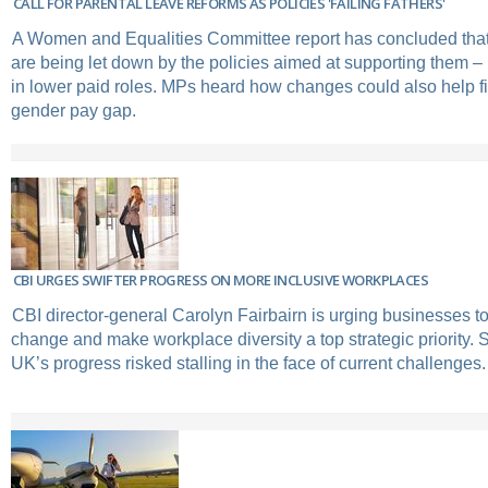
CALL FOR PARENTAL LEAVE REFORMS AS POLICIES 'FAILING FATHERS'
A Women and Equalities Committee report has concluded that
are being let down by the policies aimed at supporting them – 
in lower paid roles. MPs heard how changes could also help fi
gender pay gap.
CBI URGES SWIFTER PROGRESS ON MORE INCLUSIVE WORKPLACES
CBI director-general Carolyn Fairbairn is urging businesses to
change and make workplace diversity a top strategic priority.
UK’s progress risked stalling in the face of current challenges.