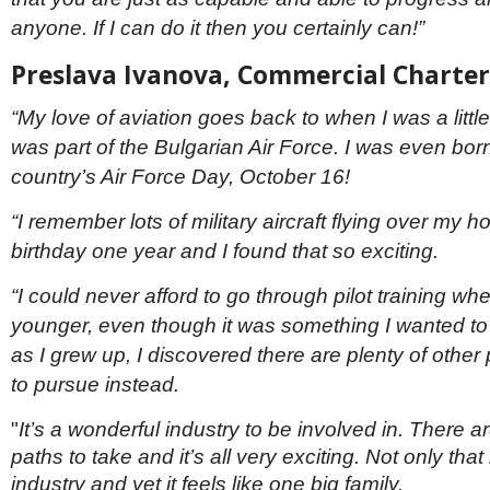
anyone. If I can do it then you certainly can!”
Preslava Ivanova, Commercial Charter
“My love of aviation goes back to when I was a littl
was part of the Bulgarian Air Force. I was even bor
country’s Air Force Day, October 16!
“I remember lots of military aircraft flying over my
birthday one year and I found that so exciting.
“I could never afford to go through pilot training wh
younger, even though it was something I wanted to
as I grew up, I discovered there are plenty of other 
to pursue instead.
"
It’s a wonderful industry to be involved in. There 
paths to take and it’s all very exciting. Not only that 
industry and yet it feels like one big family.