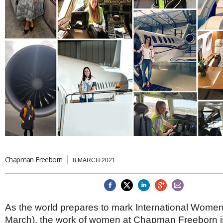
Brazil & Latin America
USA
Singapore
AWARDS
Canada
Thailand
USA
Brunei
China
MAGAZINE
Hong Kong
India
NEWSLETTERS
Vietnam
AUSTRALASIA
Australia
THINK GLOBAL PEOPLE
New Zealand
EUROPE & THE UK
Belgium
Denmark
Chapman Freeborn
France
8 MARCH 2021
Germany
Ireland
Isle of Man
Italy
As the world prepares to mark International Women
Luxembourg
March), the work of women at Chapman Freeborn i