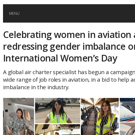
MENU
Celebrating women in aviation
HOME
redressing gender imbalance o
GLOBAL MOBILITY
International Women’s Day
GLOBAL LEADERSHIP
A global air charter specialist has begun a campaign
wide range of job roles in aviation, in a bid to help
imbalance in the industry.
GLOBAL EDUCATION
COUNTRIES
POPULAR
AFRICA
ASIA
EVENTS
Global (home)
Japan
AMERICAS
UK
Malaysia