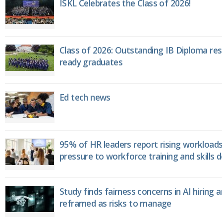
ISKL Celebrates the Class of 2026!
Class of 2026: Outstanding IB Diploma resu
ready graduates
Ed tech news
95% of HR leaders report rising workload
pressure to workforce training and skills
Study finds fairness concerns in AI hiring 
reframed as risks to manage