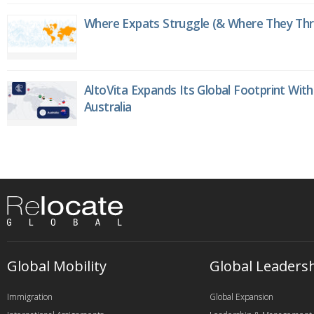
Where Expats Struggle (& Where They Thri
AltoVita Expands Its Global Footprint With
Australia
Global Mobility
Global Leaders
Immigration
Global Expansion