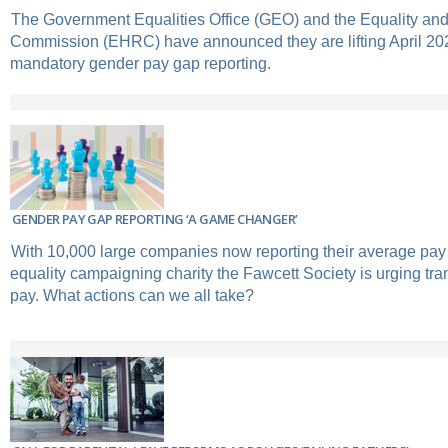
The Government Equalities Office (GEO) and the Equality a
Commission (EHRC) have announced they are lifting April 202
mandatory gender pay gap reporting.
GENDER PAY GAP REPORTING ‘A GAME CHANGER’
With 10,000 large companies now reporting their average pay
equality campaigning charity the Fawcett Society is urging t
pay. What actions can we all take?