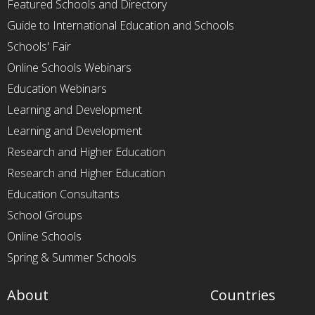
Featured Schools and Directory
Guide to International Education and Schools
Schools' Fair
Online Schools Webinars
Education Webinars
Learning and Development
Learning and Development
Research and Higher Education
Research and Higher Education
Education Consultants
School Groups
Online Schools
Spring & Summer Schools
About
Countries