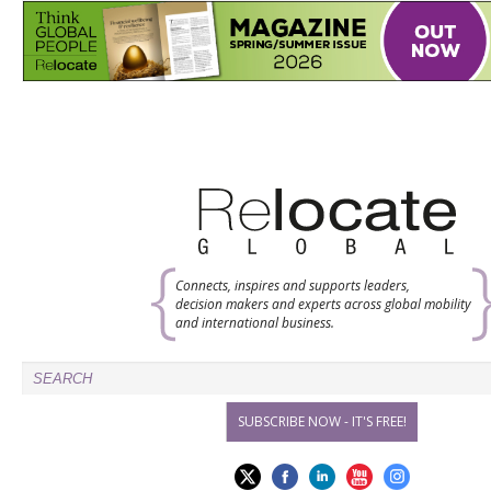
Connects, inspires and supports leaders,
decision makers and experts across global mobility
and international business.
SUBSCRIBE NOW - IT'S FREE!