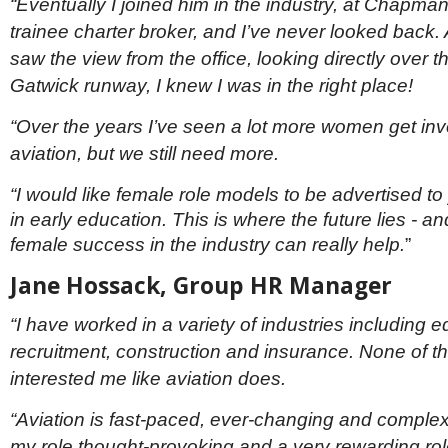
“Eventually I joined him in the industry, at Chapma
trainee charter broker, and I’ve never looked back.
saw the view from the office, looking directly over 
Gatwick runway, I knew I was in the right place!
“Over the years I’ve seen a lot more women get inv
aviation, but we still need more.
“I would like female role models to be advertised 
in early education. This is where the future lies - 
female success in the industry can really help.
”
Jane Hossack, Group HR Manager
“I have worked in a variety of industries including e
recruitment, construction and insurance. None of 
interested me like aviation does.
“Aviation is fast-paced, ever-changing and comple
my role thought-provoking and a very rewarding role