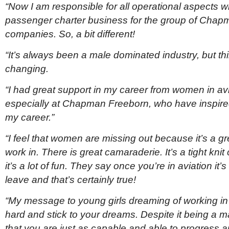
“Now I am responsible for all operational aspects wi
passenger charter business for the group of Cha
companies. So, a bit different!
“It’s always been a male dominated industry, but th
changing.
“I had great support in my career from women in avi
especially at Chapman Freeborn, who have inspired
my career.”
“I feel that women are missing out because it’s a gr
work in. There is great camaraderie. It’s a tight kni
it’s a lot of fun. They say once you’re in aviation it’
leave and that’s certainly true!
“My message to young girls dreaming of working in 
hard and stick to your dreams. Despite it being a 
that you are just as capable and able to progress 