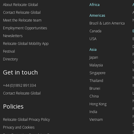
About Relocate Global
Africa
Contact Relocate Global
A
Americas
Meet the Relocate team
Brazil & Latin America
Employment Opportunities
Canada
Newsletters
USA
Relocate Global Mobility App
Asia
Festival
Japan
Directory
Malaysia
Get in touch
Singapore
I
Thailand
+44 (0)1892 891334
I
Brunei
Contact Relocate Global
China
Hong Kong
Policies
India
Relocate Global Privacy Policy
Vietnam
Privacy and Cookies