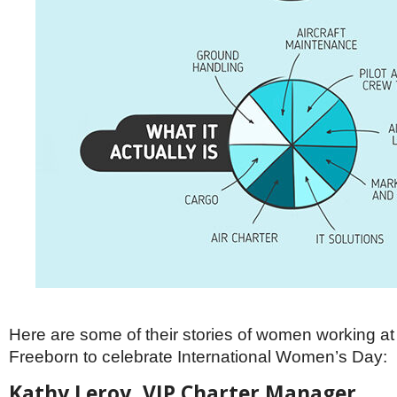
Here are some of their stories of women working 
Freeborn to celebrate International Women’s Day:
Kathy Leroy, VIP Charter Manager