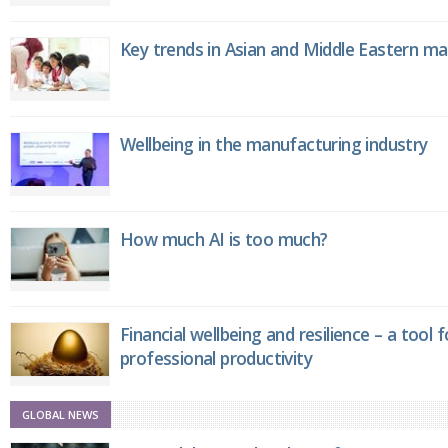
Key trends in Asian and Middle Eastern m
Wellbeing in the manufacturing industry
How much AI is too much?
Financial wellbeing and resilience – a tool 
professional productivity
GLOBAL NEWS