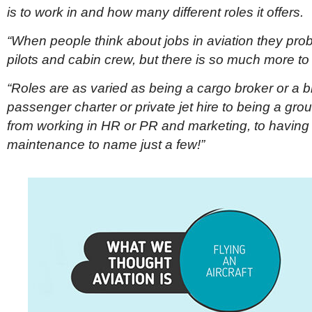
is to work in and how many different roles it offers.
“When people think about jobs in aviation they pro
pilots and cabin crew, but there is so much more to i
“Roles are as varied as being a cargo broker or a b
passenger charter or private jet hire to being a gro
from working in HR or PR and marketing, to having a 
maintenance to name just a few!”