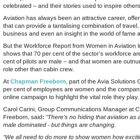
Netherlands
celebrated – and their stories used to inspire others
Poland
Portugal
Aviation has always been an attractive career, off
Scandinavia
that can provide a tantalising combination of travel,
Spain
business and even an insight in the world of fame a
Switzerland
UK
But the Workforce Report from Women in Aviation I
MIDDLE EAST
shows that 70 per cent of the sector’s workforce a
cent of pilots are male – and that women are outn
role other than cabin crew.
At
Chapman Freeborn
, part of the Avia Solutions
per cent of employees are women and the compan
online campaign to highlight the vital role they play.
Carol Carini, Group Communications Manager at
Freeborn, said
:
“There’s no hiding that aviation as 
male dominated - but things are changing.
“We all need to do more to show women how excitin