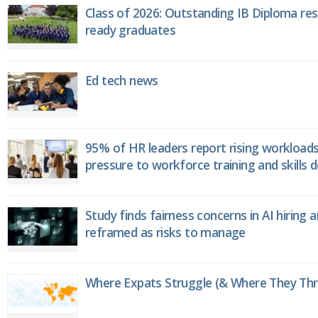
Class of 2026: Outstanding IB Diploma resu
ready graduates
Ed tech news
95% of HR leaders report rising workload
pressure to workforce training and skills
Study finds fairness concerns in AI hiring 
reframed as risks to manage
Where Expats Struggle (& Where They Thri