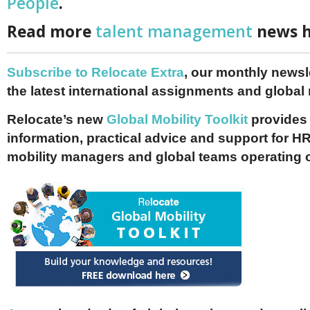
People
.
Read more
talent management
news h
Subscribe to Relocate Extra
, our monthly newslet
the latest international assignments and global
Relocate’s new
Global Mobility Toolkit
provides 
information, practical advice and support for HR
mobility managers and global teams operating 