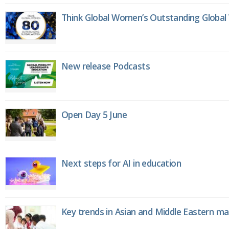
Think Global Women’s Outstanding Globa
New release Podcasts
Open Day 5 June
Next steps for AI in education
Key trends in Asian and Middle Eastern m