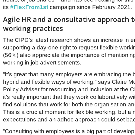
its
#FlexFrom1st
campaign since February 2021.
Agile HR and a consultative approach to
working practices
The CIPD’s latest research shows an increase in 
supporting a day-one right to request flexible worki
(56%) also appreciate the importance of mentioning
working in job advertisements.
“It’s great that many employers are embracing the 
hybrid and flexible ways of working,” says Claire M
Policy Adviser for resourcing and inclusion at the 
it’s really important that they work collaboratively 
find solutions that work for both the organisation an
This is a crucial moment for flexible working, but 
expectations and an adhoc approach could set bac
“Consulting with employees is a big part of develop