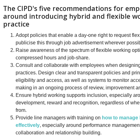
The CIPD's five recommendations for emp
around introducing hybrid and flexible w
practice
Adopt policies that enable a day-one right to request fle
publicise this through job advertisement wherever possib
Raise awareness of the spectrum of flexible working opti
compressed hours and job-share.
Consult and collaborate with employees when designing
practices. Design clear and transparent policies and pri
eligibility and access, as well as systems to monitor ac
making in an ongoing process of review, improvement a
Ensure hybrid working supports inclusion, especially ar
development, reward and recognition, regardless of wh
from.
Provide line managers with training on
how to manage 
effectively
, especially around performance managemen
collaboration and relationship building.