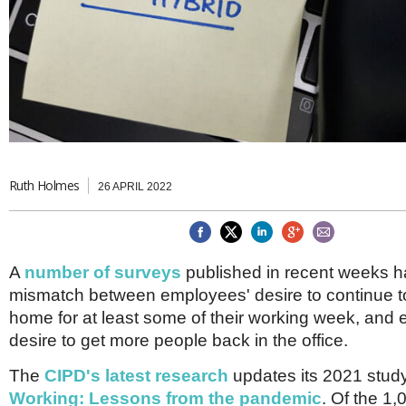
Brazil & Latin America
USA
Singapore
AWARDS
Canada
Thailand
USA
Brunei
China
MAGAZINE
Hong Kong
India
NEWSLETTERS
Vietnam
AUSTRALASIA
Australia
Ruth Holmes
THINK GLOBAL PEOPLE
26 APRIL 2022
New Zealand
EUROPE & THE UK
Belgium
A
number of surveys
published in recent weeks ha
Denmark
mismatch between employees' desire to continue t
France
Germany
home for at least some of their working week, and 
Ireland
desire to get more people back in the office.
Isle of Man
Italy
The
CIPD's latest research
updates its 2021 stud
Luxembourg
Working: Lessons from the pandemic
. Of the 1