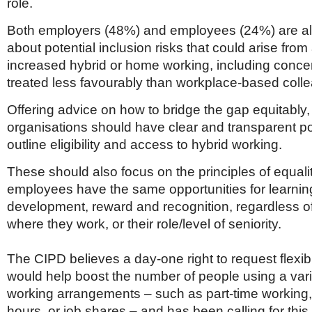
role.
Both employers (48%) and employees (24%) are a
about potential inclusion risks that could arise fro
increased hybrid or home working, including conce
treated less favourably than workplace-based coll
Offering advice on how to bridge the gap equitably
organisations should have clear and transparent pol
outline eligibility and access to hybrid working.
These should also focus on the principles of equalit
employees have the same opportunities for learni
development, reward and recognition, regardless 
where they work, or their role/level of seniority.
The CIPD believes a day-one right to request flexi
would help boost the number of people using a varie
working arrangements – such as part-time workin
hours, or job shares – and has been calling for thi