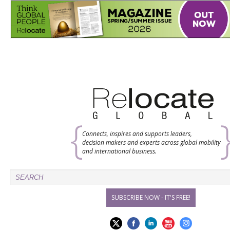
Connects, inspires and supports leaders,
decision makers and experts across global mobility
and international business.
SUBSCRIBE NOW - IT'S FREE!