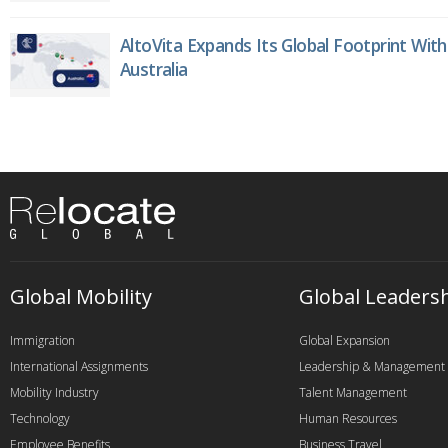
AltoVita Expands Its Global Footprint With
Australia
Global Mobility
Global Leaders
Immigration
Global Expansion
International Assignments
Leadership & Management
Mobility Industry
Talent Management
Technology
Human Resources
Employee Benefits
Business Travel