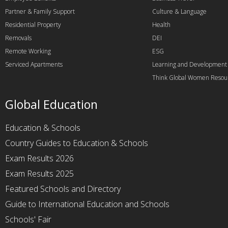
Partner & Family Support
Culture & Language
Residential Property
Health
Removals
DEI
Remote Working
ESG
Serviced Apartments
Learning and Development
Think Global Women Resou
Global Education
Education & Schools
Country Guides to Education & Schools
Exam Results 2026
Exam Results 2025
Featured Schools and Directory
Guide to International Education and Schools
Schools' Fair