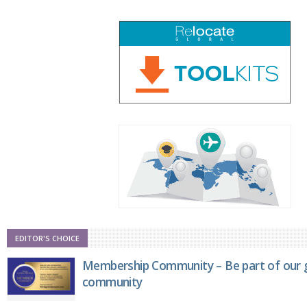
EDITOR'S CHOICE
Membership Community – Be part of our g
community