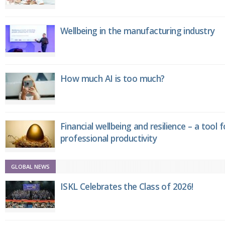
Wellbeing in the manufacturing industry
How much AI is too much?
Financial wellbeing and resilience – a tool 
professional productivity
GLOBAL NEWS
ISKL Celebrates the Class of 2026!