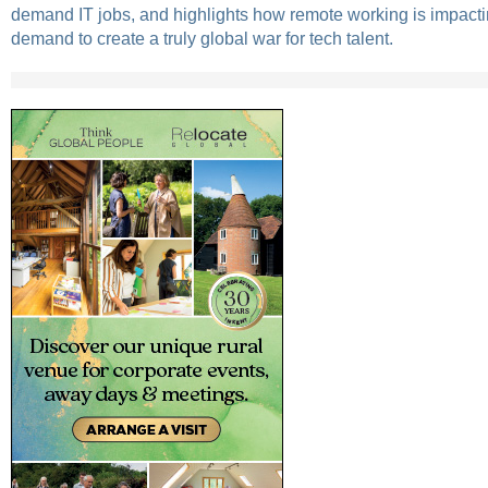
demand IT jobs, and highlights how remote working is impacti
demand to create a truly global war for tech talent.