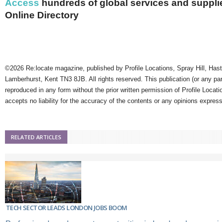
Access
hundreds of global services and supplie
Online Directory
©2026 Re:locate magazine, published by Profile Locations, Spray Hill, Has
Lamberhurst, Kent TN3 8JB. All rights reserved. This publication (or any pa
reproduced in any form without the prior written permission of Profile Locati
accepts no liability for the accuracy of the contents or any opinions expres
RELATED ARTICLES
TECH SECTOR LEADS LONDON JOBS BOOM