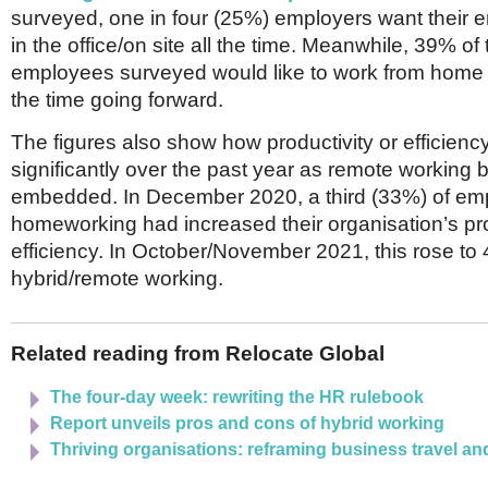
Netherlands
surveyed, one in four (25%) employers want their 
Poland
in the office/on site all the time. Meanwhile, 39% of
Portugal
employees surveyed would like to work from home a
Scandinavia
Spain
the time going forward.
Switzerland
UK
The figures also show how productivity or efficien
significantly over the past year as remote workin
MIDDLE EAST
embedded. In December 2020, a third (33%) of em
homeworking had increased their organisation’s pro
efficiency. In October/November 2021, this rose to
hybrid/remote working.
Related reading from Relocate Global
The four-day week: rewriting the HR rulebook
Report unveils pros and cons of hybrid working
Thriving organisations: reframing business travel an