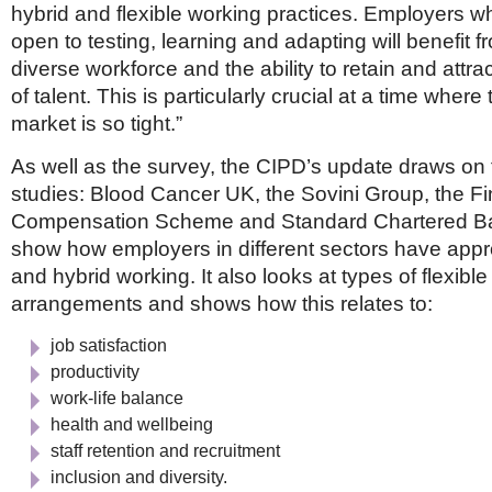
hybrid and flexible working practices. Employers wh
open to testing, learning and adapting will benefit 
diverse workforce and the ability to retain and attr
of talent. This is particularly crucial at a time where
market is so tight.”
As well as the survey, the CIPD’s update draws on
studies: Blood Cancer UK, the Sovini Group, the Fi
Compensation Scheme and Standard Chartered B
show how employers in different sectors have ap
and hybrid working. It also looks at types of flexibl
arrangements and shows how this relates to:
job satisfaction
productivity
work-life balance
health and wellbeing
staff retention and recruitment
inclusion and diversity.