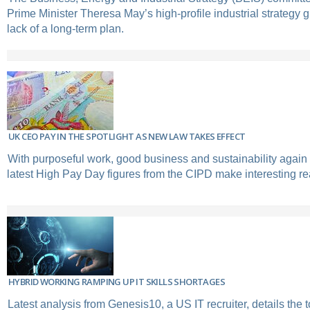
Prime Minister Theresa May’s high-profile industrial strategy g
lack of a long-term plan.
UK CEO PAY IN THE SPOTLIGHT AS NEW LAW TAKES EFFECT
With purposeful work, good business and sustainability again a
latest High Pay Day figures from the CIPD make interesting re
HYBRID WORKING RAMPING UP IT SKILLS SHORTAGES
Latest analysis from Genesis10, a US IT recruiter, details the 