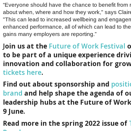
“Everyone should have the chance to benefit from
about when, where and how they work," says Clair
"This can lead to increased wellbeing and engage
enhanced performance, all of which can lead to the 
gains many employers are reporting.”
J
oin us at the
Future of Work Festival
o
to be part of a unique experience driv
innovation and collaboration for gro
tickets here
.
F
ind out about sponsorship and
posit
brand
and help shape the agenda of o
leadership hubs at the Future of Work
9 June.
Read more in the spring 2022 issue of