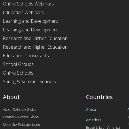
Online Schools Webinars
Education Webinars
Learning and Development
Learning and Development
Research and Higher Education
Research and Higher Education
Education Consultants
School Groups
Online Schools
Spring & Summer Schools
About
Countries
About Relocate Global
Africa
Contact Relocate Global
A
Americas
Meet the Relocate team
Brazil & Latin America