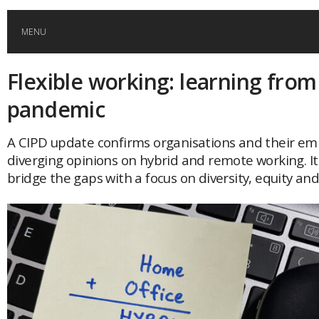
MENU
Flexible working: learning from
HOME
pandemic
GLOBAL MOBILITY
A CIPD update confirms organisations and their em
diverging opinions on hybrid and remote working. It 
GLOBAL LEADERSHIP
bridge the gaps with a focus on diversity, equity and
GLOBAL EDUCATION
COUNTRIES
POPULAR
AFRICA
ASIA
EVENTS
Global (home)
Japan
AMERICAS
UK
Malaysia