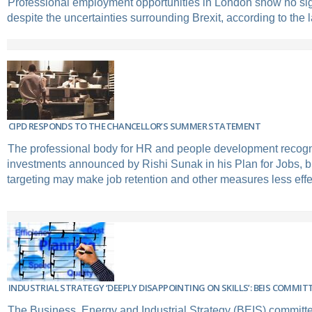
Professional employment opportunities in London show no si
despite the uncertainties surrounding Brexit, according to the l
CIPD RESPONDS TO THE CHANCELLOR’S SUMMER STATEMENT
The professional body for HR and people development recogni
investments announced by Rishi Sunak in his Plan for Jobs, bu
targeting may make job retention and other measures less effe
INDUSTRIAL STRATEGY ‘DEEPLY DISAPPOINTING ON SKILLS’: BEIS COMMIT
The Business, Energy and Industrial Strategy (BEIS) committe