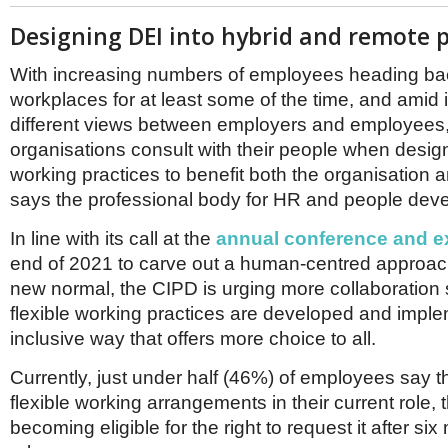
Designing DEI into hybrid and remote p
With increasing numbers of employees heading ba
workplaces for at least some of the time, and amid 
different views between employers and employees, 
organisations consult with their people when desig
working practices to benefit both the organisation a
says the professional body for HR and people dev
In line with its call at the
annual conference and ex
end of 2021 to carve out a human-centred approach
new normal, the CIPD is urging more collaboration
flexible working practices are developed and impl
inclusive way that offers more choice to all.
Currently, just under half (46%) of employees say 
flexible working arrangements in their current role, 
becoming eligible for the right to request it after six