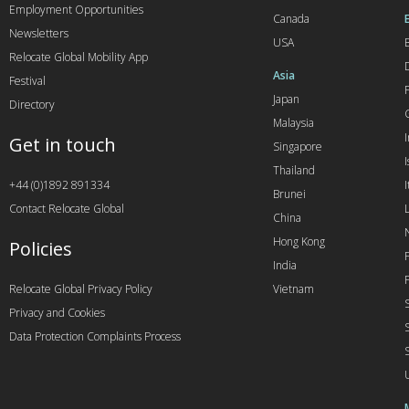
Employment Opportunities
Canada
Newsletters
USA
Relocate Global Mobility App
Asia
Festival
Japan
Directory
Malaysia
Get in touch
Singapore
I
Thailand
+44 (0)1892 891334
I
Brunei
Contact Relocate Global
China
Hong Kong
Policies
India
Relocate Global Privacy Policy
Vietnam
Privacy and Cookies
Data Protection Complaints Process