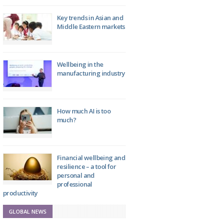
Key trends in Asian and
Middle Eastern markets
Wellbeing in the
manufacturing industry
How much AI is too
much?
Financial wellbeing and
resilience – a tool for
personal and
professional
productivity
GLOBAL NEWS