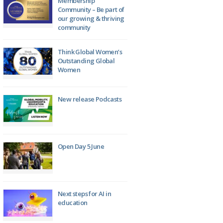
Membership
Community – Be part of
our growing & thriving
community
Think Global Women’s
Outstanding Global
Women
New release Podcasts
Open Day 5 June
Next steps for AI in
education