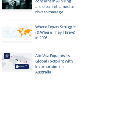
concerns in AI hiring
are often reframed as
risks to manage
Where Expats Struggle
(& Where They Thrive)
in 2026
AltoVita Expands Its
Global Footprint With
Incorporation in
Australia