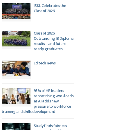
ISKL Celebrates the
Class of 2026!
Class of 2026:
Outstanding IB Diploma
results – and future-
ready graduates
Ed tech news
95% of HR leaders
report rising workloads
as AI adds new
pressure to workforce
training and skills development
Study finds fairness