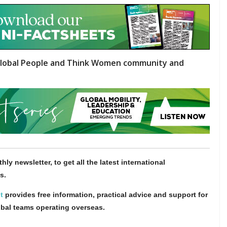
lobal People and Think Women community and
hly newsletter, to get all the latest international
s.
t
provides free information, practical advice and support for
obal teams operating overseas.