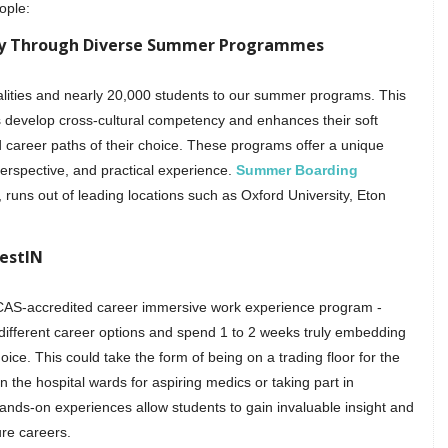
ople:
cy Through Diverse Summer Programmes
lities and nearly 20,000 students to our summer programs. This
s develop cross-cultural competency and enhances their soft
nd career paths of their choice. These programs offer a unique
perspective, and practical experience.
Summer Boarding
runs out of leading locations such as Oxford University, Eton
estIN
UCAS-accredited career immersive work experience program -
different career options and spend 1 to 2 weeks truly embedding
oice. This could take the form of being on a trading floor for the
the hospital wards for aspiring medics or taking part in
s-on experiences allow students to gain invaluable insight and
ure careers.