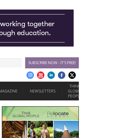
SUBSCRIBE NOW - IT'S FREE!
THINK
MAGAZINE
NEWSLETTERS
GLOBAL
PEOPLE