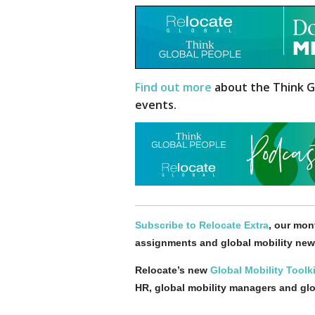
Find out more
about the Think G
events.
Subscribe to Relocate Extra
, our mont
assignments and global mobility new
Relocate’s new
Global Mobility Toolki
HR, global mobility managers and gl