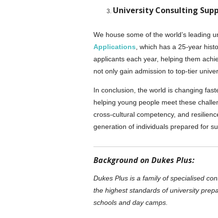
University Consulting Sup
We house some of the world’s leading uni
Applications
, which has a 25-year hist
applicants each year, helping them achi
not only gain admission to top-tier univer
In conclusion, the world is changing fast
helping young people meet these challenge
cross-cultural competency, and resilien
generation of individuals prepared for s
Background on Dukes Plus:
Dukes Plus is a family of specialised co
the highest standards of university prepa
schools and day camps.