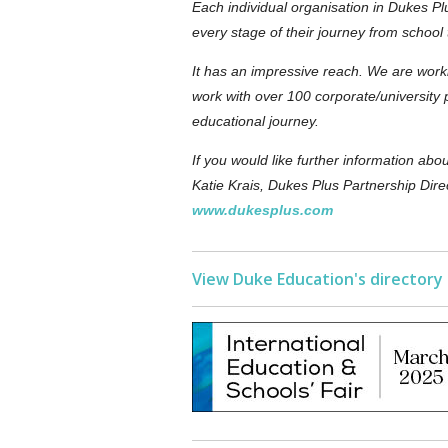
Each individual organisation in Dukes Plu
every stage of their journey from school 
It has an impressive reach. We are work
work with over 100 corporate/university 
educational journey.
If you would like further information ab
Katie Krais, Dukes Plus Partnership Dire
www.dukesplus.com
View Duke Education's directory