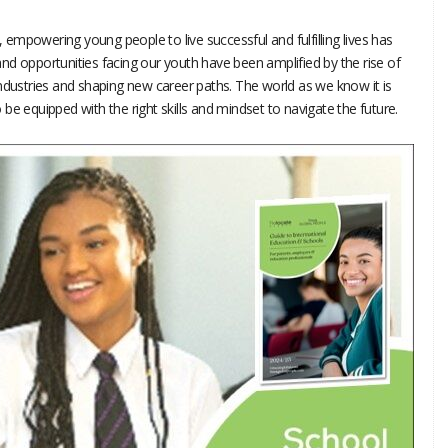
d, empowering young people to live successful and fulfilling lives has
nd opportunities facing our youth have been amplified by the rise of
g industries and shaping new career paths. The world as we know it is
be equipped with the right skills and mindset to navigate the future.