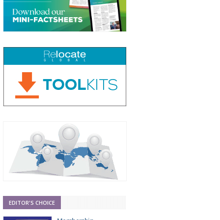
EDITOR'S CHOICE