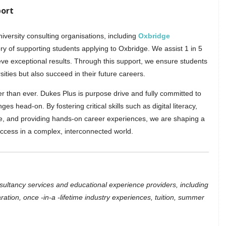
port
versity consulting organisations, including
Oxbridge
ory of supporting students applying to Oxbridge. We assist 1 in 5
eve exceptional results. Through this support, we ensure students
sities but also succeed in their future careers.
er than ever. Dukes Plus is purpose drive and fully committed to
s head-on. By fostering critical skills such as digital literacy,
ce, and providing hands-on career experiences, we are shaping a
uccess in a complex, interconnected world.
nsultancy services and educational experience providers, including
ration, once -in-a -lifetime industry experiences, tuition, summer