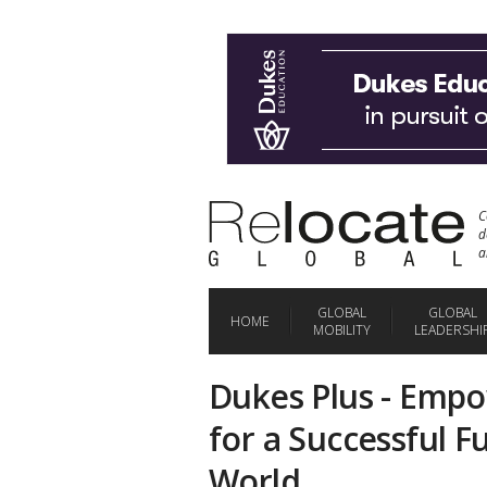
C
d
a
GLOBAL
GLOBAL
HOME
MOBILITY
LEADERSHI
Dukes Plus - Emp
for a Successful F
World