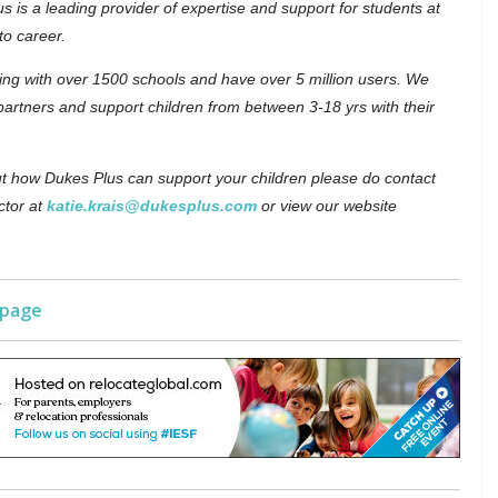
s is a leading provider of expertise and support for students at
to career.
ing with over 1500 schools and have over 5 million users. We
partners and support children from between 3-18 yrs with their
out how Dukes Plus can support your children please do contact
ctor at
katie.krais@dukesplus.com
or view our website
 page