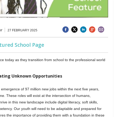
or
27 FEBRUARY 2025
atured School Page
 today as they transition from school to the professional world
gating Unknown Opportunities
mergence of 97 million new jobs within the next five years,
. These roles will exist at the intersection of humans,
ive in this new landscape include digital literacy, soft skills,
mpetency. Our youth will need to be adaptable and prepared for
cores the importance of providing them with a foundation in these