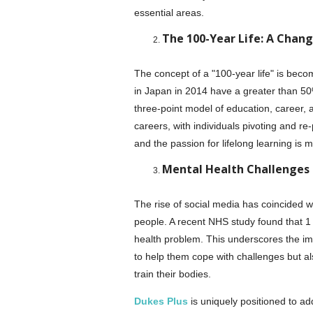
essential areas.
The 100-Year Life: A Chan
The concept of a "100-year life" is becomi
in Japan in 2014 have a greater than 50%
three-point model of education, career, 
careers, with individuals pivoting and re-
and the passion for lifelong learning is m
Mental Health Challenges i
The rise of social media has coincided 
people. A recent NHS study found that 1
health problem. This underscores the im
to help them cope with challenges but al
train their bodies.
Dukes Plus
is uniquely positioned to ad