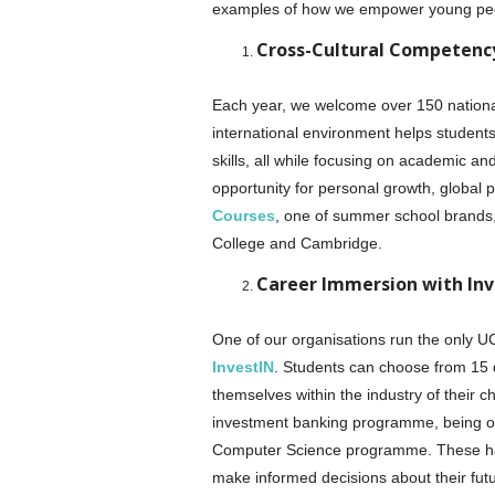
examples of how we empower young pe
Cross-Cultural Competen
Each year, we welcome over 150 nationa
international environment helps student
skills, all while focusing on academic a
opportunity for personal growth, global 
Courses
, one of summer school brands, 
College and Cambridge.
Career Immersion with Inv
One of our organisations run the only 
InvestIN
. Students can choose from 15 
themselves within the industry of their ch
investment banking programme, being on 
Computer Science programme. These hand
make informed decisions about their fut