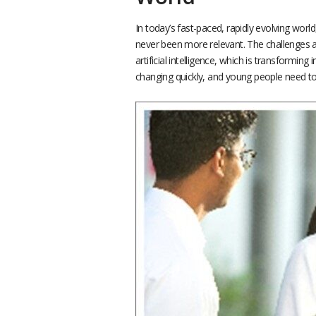
In today’s fast-paced, rapidly evolving worl
never been more relevant. The challenges a
artificial intelligence, which is transformin
changing quickly, and young people need to 