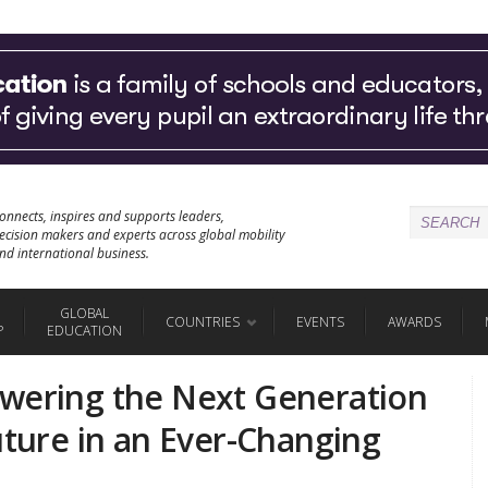
onnects, inspires and supports leaders,
ecision makers and experts across global mobility
nd international business.
GLOBAL
COUNTRIES
EVENTS
AWARDS
P
EDUCATION
owering the Next Generation
uture in an Ever-Changing