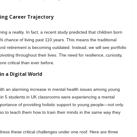
ging Career Trajectory
ng a reality. In fact, a recent study predicted that children born
 chance of living past 110 years. This means the traditional
and retirement is becoming outdated. Instead, we will see portfolio
pivoting throughout their lives. The need for resilience, curiosity,
ore critical than ever before.
n a Digital World
with an alarming increase in mental health issues among young
 in 5 students in UK classrooms were experiencing a mental
portance of providing holistic support to young people—not only
so to teach them how to train their minds in the same way they
dress these critical challenges under one roof. Here are three