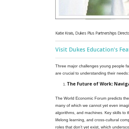
Katie Krais, Dukes Plus Partnerships Direct
Visit Dukes Education's Fe
Three major challenges young people face
are crucial to understanding their needs:
The Future of Work: Navi
The World Economic Forum predicts the e
many of which we cannot yet even imagine
algorithms, and machines. Key skills to thr
lifelong learning, and cross-cultural co
roles that don’t yet exist, which unders